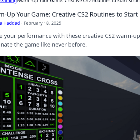
›
Gaming
›
Warm-Up Your Game: Creative CS2 Routines to Start Stro
-Up Your Game: Creative CS2 Routines to Start
ra Haddad
·
February 18, 2025
te your performance with these creative CS2 warm-up 
nate the game like never before.