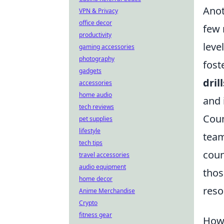
Anot
VPN & Privacy
office decor
few 
productivity
leve
gaming accessories
photography
fost
gadgets
drill
accessories
home audio
and 
tech reviews
Coun
pet supplies
lifestyle
team
tech tips
coun
travel accessories
audio equipment
thos
home decor
reso
Anime Merchandise
Crypto
fitness gear
How 