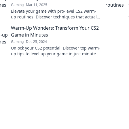
Gaming
Mar 11, 2025
Elevate your game with pro-level CS2 warm-
up routines! Discover techniques that actually
boost performance and start winning today!
Warm-Up Wonders: Transform Your CS2
Game in Minutes
Gaming
Dec 25, 2024
Unlock your CS2 potential! Discover top warm-
up tips to level up your game in just minutes.
Get ready to dominate!