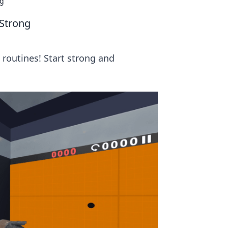
ng
 Strong
routines! Start strong and