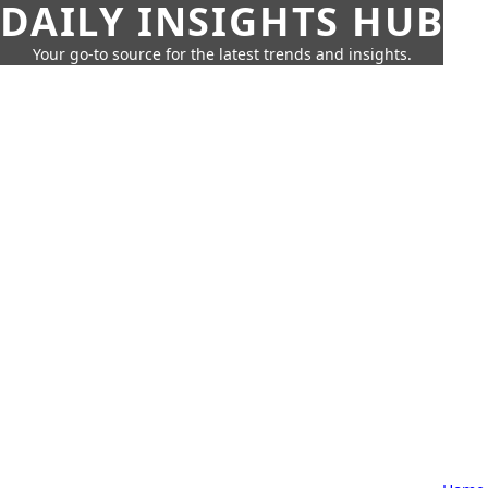
DAILY INSIGHTS HUB
Your go-to source for the latest trends and insights.