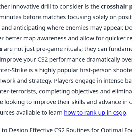
her innovative drill to consider is the
crosshair
minutes before matches focusing solely on posit
l and anticipating where enemies may appear. Doi
er better map awareness and allow for quicker r
s
are not just pre-game rituals; they can fundam
improve your CS2 performance dramatically over
ter-Strike is a highly popular first-person shoo
work and strategy. Players engage in intense batt
ter-terrorists, completing objectives and elimin
e looking to improve their skills and advance in c
urces available to learn
how to rank up in csgo
.
to Design Effective CS2 Routines for Optimal Fo