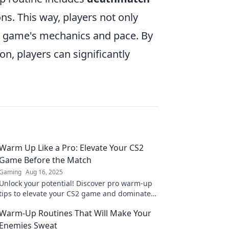
ns. This way, players not only
the game's mechanics and pace. By
n, players can significantly
Warm Up Like a Pro: Elevate Your CS2
Game Before the Match
Gaming
Aug 16, 2025
Unlock your potential! Discover pro warm-up
tips to elevate your CS2 game and dominate
before the match. Get ready to win!
Warm-Up Routines That Will Make Your
Enemies Sweat