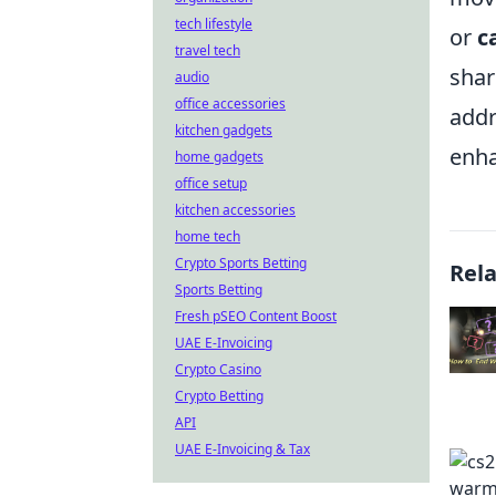
tech lifestyle
or
c
travel tech
shar
audio
office accessories
addr
kitchen gadgets
enha
home gadgets
office setup
kitchen accessories
home tech
Crypto Sports Betting
Rel
Sports Betting
Fresh pSEO Content Boost
UAE E-Invoicing
Crypto Casino
Crypto Betting
API
UAE E-Invoicing & Tax