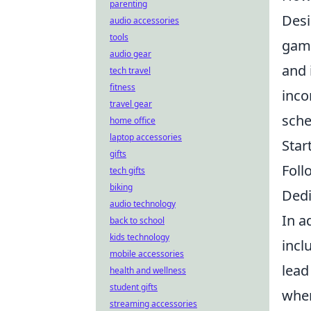
parenting
Desi
audio accessories
tools
game
audio gear
and 
tech travel
fitness
inco
travel gear
sche
home office
laptop accessories
Star
gifts
Foll
tech gifts
biking
Dedi
audio technology
In a
back to school
kids technology
incl
mobile accessories
lead
health and wellness
student gifts
wher
streaming accessories