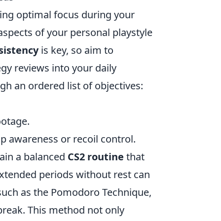
ving optimal focus during your
spects of your personal playstyle
sistency
is key, so aim to
egy reviews into your daily
h an ordered list of objectives:
ootage.
ap awareness or recoil control.
ntain a balanced
CS2 routine
that
extended periods without rest can
 such as the Pomodoro Technique,
break. This method not only