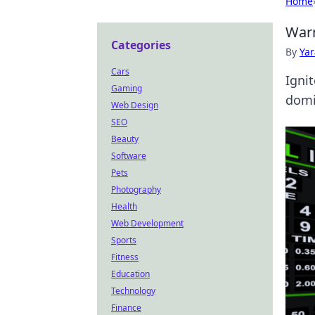
Home
Warm
Categories
By
Ya
Cars
Igni
Gaming
domi
Web Design
SEO
Beauty
Software
Pets
Photography
Health
Web Development
Sports
Fitness
Education
Technology
Finance