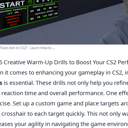
Train Aim in CS2? - Learn How to ...
5 Creative Warm-Up Drills to Boost Your CS2 Pe
 it comes to enhancing your gameplay in CS2, 
s
is essential. These drills not only help you refin
 reaction time and overall performance. One effec
cise. Set up a custom game and place targets aro
 crosshair to each target quickly. This not only 
eases your agility in navigating the game enviro