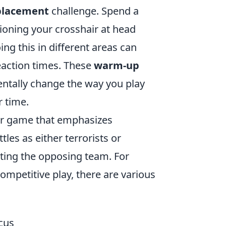
 placement
challenge. Spend a
ioning your crosshair at head
ng this in different areas can
eaction times. These
warm-up
entally change the way you play
 time.
ter game that emphasizes
les as either terrorists or
ating the opposing team. For
ompetitive play, there are various
cus