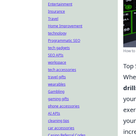
Entertainment
Insurance
Travel
Home Improvement
technology
Programmatic SEO
tech gadgets
How to 
SEO APIs
workspace
Top 
tech accessories
When
travel gifts
wearables
drill
Gambling
your
gaming gifts
phone accessories
exer
AI APIs
your
cleaning tips
car accessories
incr
Casino Referral Codes