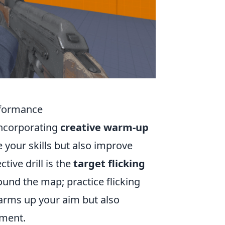
rformance
incorporating
creative warm-up
e your skills but also improve
tive drill is the
target flicking
und the map; practice flicking
warms up your aim but also
nment.