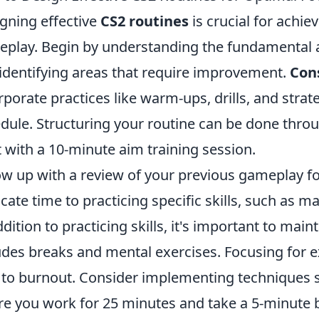
gning effective
CS2 routines
is crucial for achie
play. Begin by understanding the fundamental a
identifying areas that require improvement.
Con
rporate practices like warm-ups, drills, and strat
dule. Structuring your routine can be done throug
t with a 10-minute aim training session.
ow up with a review of your previous gameplay f
cate time to practicing specific skills, such as m
ddition to practicing skills, it's important to mai
udes breaks and mental exercises. Focusing for 
 to burnout. Consider implementing techniques
e you work for 25 minutes and take a 5-minute 