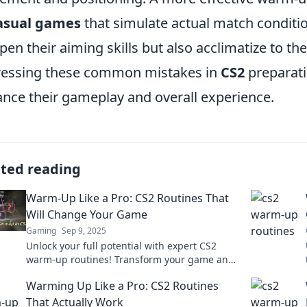
asual games
that simulate actual match conditio
pen their aiming skills but also acclimatize to 
essing these common mistakes in
CS2
preparatio
nce their gameplay and overall experience.
ated reading
Warm-Up Like a Pro: CS2 Routines That
Will Change Your Game
Gaming
Sep 9, 2025
Unlock your full potential with expert CS2
warm-up routines! Transform your game and
elevate your skills today. Don’t miss out!
Warming Up Like a Pro: CS2 Routines
That Actually Work