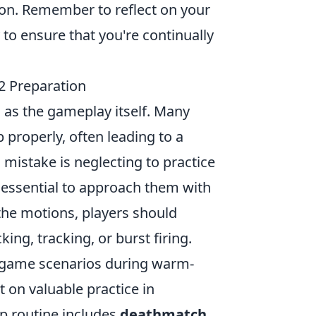
ion. Remember to reflect on your
to ensure that you're continually
 Preparation
l as the gameplay itself. Many
properly, often leading to a
istake is neglecting to practice
s essential to approach them with
the motions, players should
king, tracking, or burst firing.
al-game scenarios during warm-
 on valuable practice in
p routine includes
deathmatch