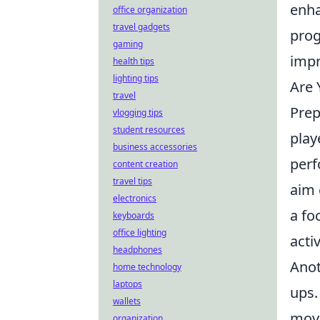
enha
office organization
travel gadgets
prog
gaming
impr
health tips
lighting tips
Are 
travel
Prep
vlogging tips
student resources
play
business accessories
perf
content creation
travel tips
aim 
electronics
a fo
keyboards
office lighting
acti
headphones
Anot
home technology
laptops
ups.
wallets
move
organization