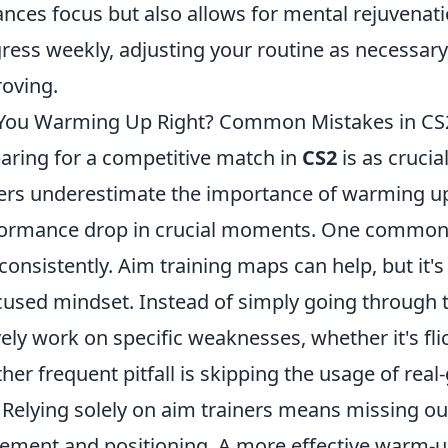
nces focus but also allows for mental rejuvenat
ress weekly, adjusting your routine as necessary 
oving.
You Warming Up Right? Common Mistakes in CS2
aring for a competitive match in
CS2
is as crucia
ers underestimate the importance of warming up 
ormance drop in crucial moments. One common m
consistently. Aim training maps can help, but it'
cused mindset. Instead of simply going through 
vely work on specific weaknesses, whether it's flic
her frequent pitfall is skipping the usage of re
 Relying solely on aim trainers means missing out
ment and positioning. A more effective warm-u