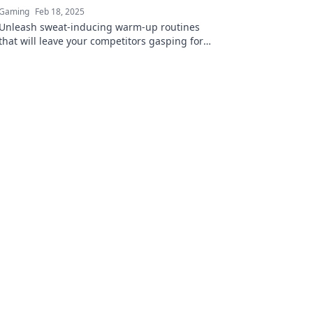
Gaming
Feb 18, 2025
Unleash sweat-inducing warm-up routines
that will leave your competitors gasping for
air. Get ready to dominate your next
challenge!