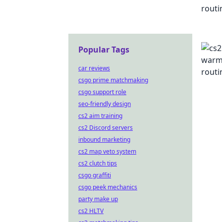
Popular Tags
car reviews
csgo prime matchmaking
csgo support role
seo-friendly design
cs2 aim training
cs2 Discord servers
inbound marketing
cs2 map veto system
cs2 clutch tips
csgo graffiti
csgo peek mechanics
party make up
cs2 HLTV