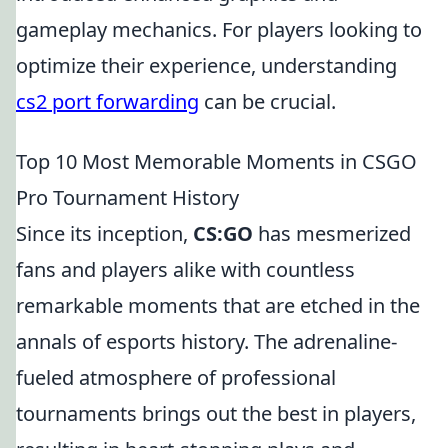
gameplay mechanics. For players looking to
optimize their experience, understanding
cs2 port forwarding
can be crucial.
Top 10 Most Memorable Moments in CSGO
Pro Tournament History
Since its inception,
CS:GO
has mesmerized
fans and players alike with countless
remarkable moments that are etched in the
annals of esports history. The adrenaline-
fueled atmosphere of professional
tournaments brings out the best in players,