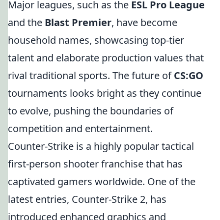
Major leagues, such as the
ESL Pro League
and the
Blast Premier
, have become
household names, showcasing top-tier
talent and elaborate production values that
rival traditional sports. The future of
CS:GO
tournaments looks bright as they continue
to evolve, pushing the boundaries of
competition and entertainment.
Counter-Strike is a highly popular tactical
first-person shooter franchise that has
captivated gamers worldwide. One of the
latest entries, Counter-Strike 2, has
introduced enhanced graphics and