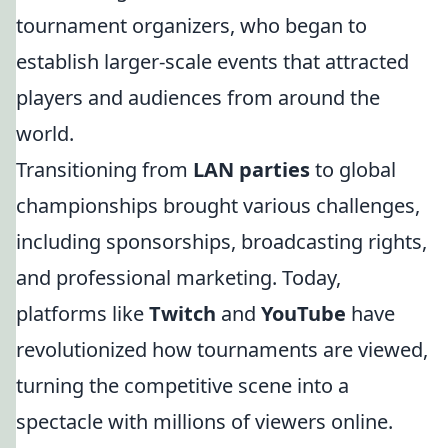
tournament organizers, who began to
establish larger-scale events that attracted
players and audiences from around the
world.
Transitioning from
LAN parties
to global
championships brought various challenges,
including sponsorships, broadcasting rights,
and professional marketing. Today,
platforms like
Twitch
and
YouTube
have
revolutionized how tournaments are viewed,
turning the competitive scene into a
spectacle with millions of viewers online.