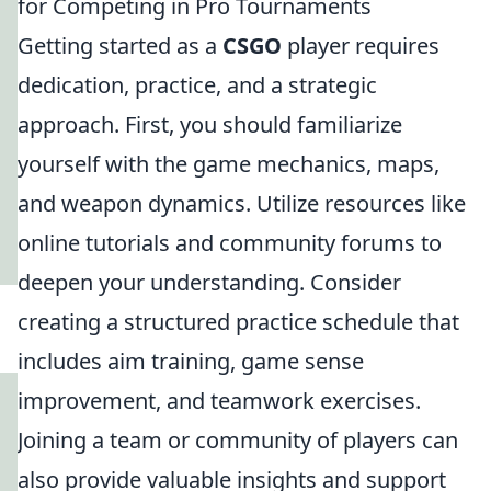
for Competing in Pro Tournaments
Getting started as a
CSGO
player requires
dedication, practice, and a strategic
approach. First, you should familiarize
yourself with the game mechanics, maps,
and weapon dynamics. Utilize resources like
online tutorials and community forums to
deepen your understanding. Consider
creating a structured practice schedule that
includes aim training, game sense
improvement, and teamwork exercises.
Joining a team or community of players can
also provide valuable insights and support