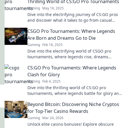
Thrilling World of CS:GO Pro Tournaments
Gaming
May 16, 2025
Dive into the electrifying journey of CS:GO pros
and discover what it takes to go from casual
player to tournament champion!
CSGO Pro Tournaments: Where Legends
Are Born and Dreams Go to Die
Gaming
Feb 18, 2025
Dive into the electrifying world of CSGO pro
tournaments, where legends rise, dreams
shatter, and every match is a battle for glory!
CS:GO Pro Tournaments: Where Legends
Clash for Glory
Gaming
Feb 4, 2025
Dive into the thrilling world of CS:GO pro
tournaments, where legends battle for glory and
unforgettable moments are forged!
Beyond Bitcoin: Discovering Niche Cryptos
for Top-Tier Casino Rewards
Gaming
Mar 24, 2026
Unlock elite casino bonuses! Explore obscure