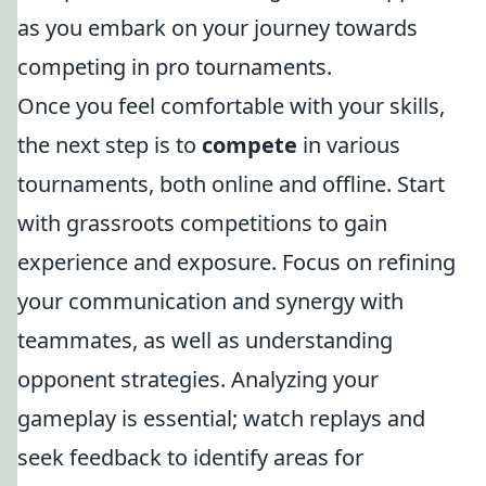
as you embark on your journey towards
competing in pro tournaments.
Once you feel comfortable with your skills,
the next step is to
compete
in various
tournaments, both online and offline. Start
with grassroots competitions to gain
experience and exposure. Focus on refining
your communication and synergy with
teammates, as well as understanding
opponent strategies. Analyzing your
gameplay is essential; watch replays and
seek feedback to identify areas for