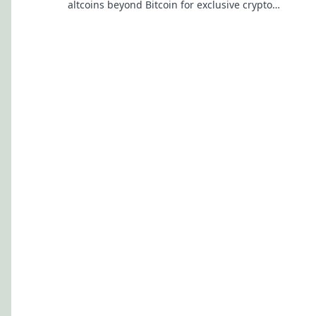
altcoins beyond Bitcoin for exclusive crypto
rewards.