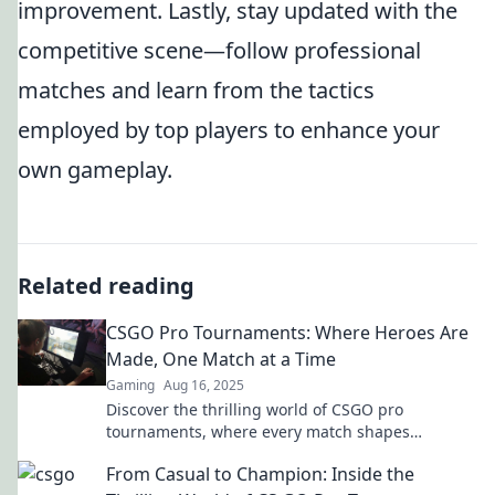
improvement. Lastly, stay updated with the
competitive scene—follow professional
matches and learn from the tactics
employed by top players to enhance your
own gameplay.
Related reading
CSGO Pro Tournaments: Where Heroes Are
Made, One Match at a Time
Gaming
Aug 16, 2025
Discover the thrilling world of CSGO pro
tournaments, where every match shapes
legends. Join the action and witness heroes rise!
From Casual to Champion: Inside the