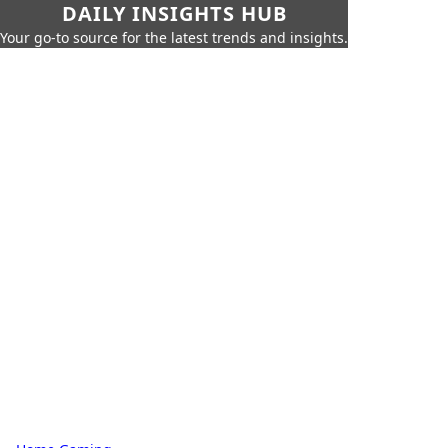
DAILY INSIGHTS HUB
Your go-to source for the latest trends and insights.