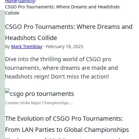
Home
›
Gaming
›
CSGO Pro Tournaments: Where Dreams and Headshots
Collide
CSGO Pro Tournaments: Where Dreams and
Headshots Collide
By
Mark Tremblay
·
February 18, 2025
Dive into the thrilling world of CSGO pro
tournaments, where dreams are made and
headshots reign! Don't miss the action!
Counter-Strike Major Championships ...
The Evolution of CSGO Pro Tournaments:
From LAN Parties to Global Championships