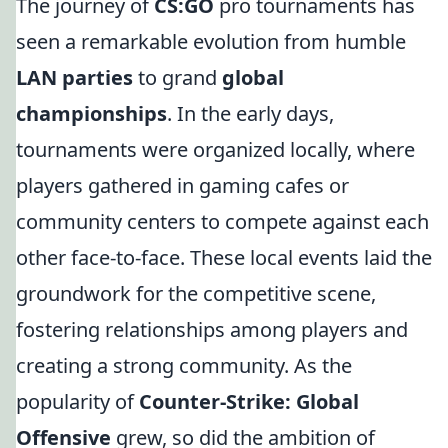
The journey of
CS:GO
pro tournaments has
seen a remarkable evolution from humble
LAN parties
to grand
global
championships
. In the early days,
tournaments were organized locally, where
players gathered in gaming cafes or
community centers to compete against each
other face-to-face. These local events laid the
groundwork for the competitive scene,
fostering relationships among players and
creating a strong community. As the
popularity of
Counter-Strike: Global
Offensive
grew, so did the ambition of