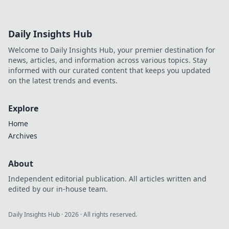
Daily Insights Hub
Welcome to Daily Insights Hub, your premier destination for
news, articles, and information across various topics. Stay
informed with our curated content that keeps you updated
on the latest trends and events.
Explore
Home
Archives
About
Independent editorial publication. All articles written and
edited by our in-house team.
Daily Insights Hub
·
2026
· All rights reserved.