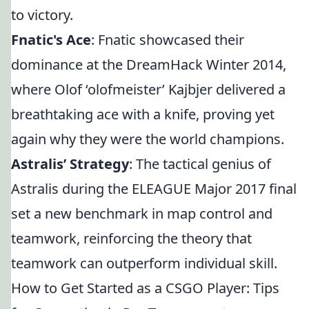
to victory.
Fnatic's Ace
: Fnatic showcased their
dominance at the DreamHack Winter 2014,
where Olof ‘olofmeister’ Kajbjer delivered a
breathtaking ace with a knife, proving yet
again why they were the world champions.
Astralis’ Strategy
: The tactical genius of
Astralis during the ELEAGUE Major 2017 final
set a new benchmark in map control and
teamwork, reinforcing the theory that
teamwork can outperform individual skill.
How to Get Started as a CSGO Player: Tips