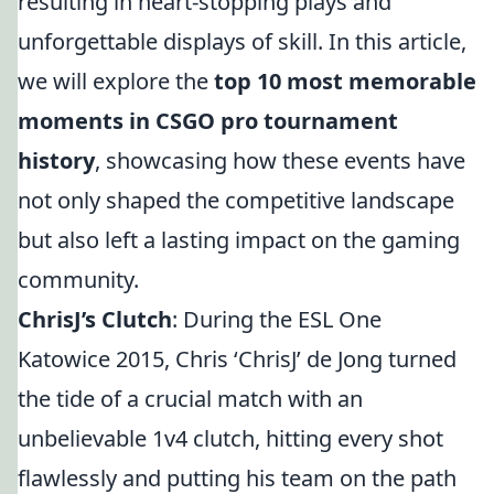
resulting in heart-stopping plays and
unforgettable displays of skill. In this article,
we will explore the
top 10 most memorable
moments in CSGO pro tournament
history
, showcasing how these events have
not only shaped the competitive landscape
but also left a lasting impact on the gaming
community.
ChrisJ’s Clutch
: During the ESL One
Katowice 2015, Chris ‘ChrisJ’ de Jong turned
the tide of a crucial match with an
unbelievable 1v4 clutch, hitting every shot
flawlessly and putting his team on the path