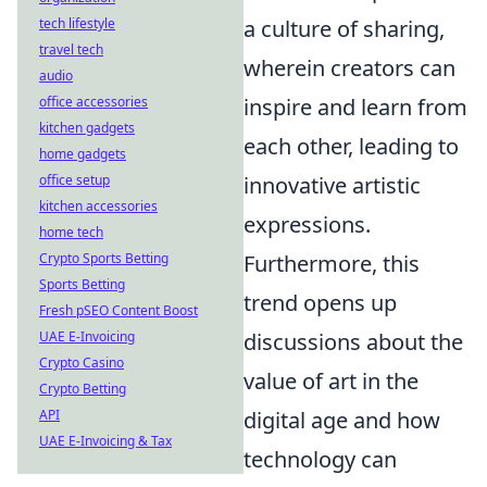
tech lifestyle
a culture of sharing,
travel tech
wherein creators can
audio
office accessories
inspire and learn from
kitchen gadgets
each other, leading to
home gadgets
office setup
innovative artistic
kitchen accessories
expressions.
home tech
Crypto Sports Betting
Furthermore, this
Sports Betting
trend opens up
Fresh pSEO Content Boost
UAE E-Invoicing
discussions about the
Crypto Casino
value of art in the
Crypto Betting
API
digital age and how
UAE E-Invoicing & Tax
technology can