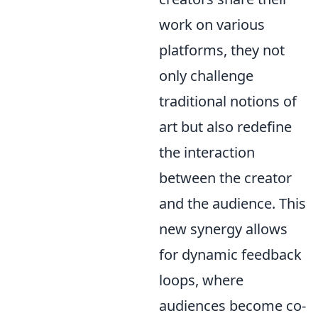
work on various
platforms, they not
only challenge
traditional notions of
art but also redefine
the interaction
between the creator
and the audience. This
new synergy allows
for dynamic feedback
loops, where
audiences become co-