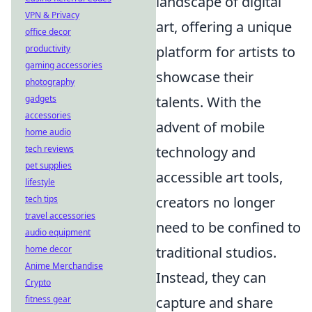
landscape of digital
VPN & Privacy
art, offering a unique
office decor
productivity
platform for artists to
gaming accessories
showcase their
photography
gadgets
talents. With the
accessories
advent of mobile
home audio
tech reviews
technology and
pet supplies
accessible art tools,
lifestyle
tech tips
creators no longer
travel accessories
need to be confined to
audio equipment
home decor
traditional studios.
Anime Merchandise
Instead, they can
Crypto
fitness gear
capture and share