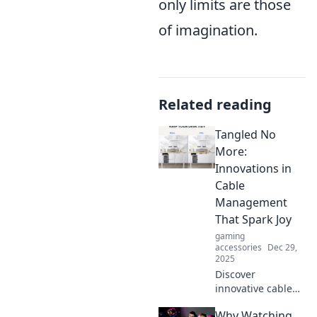
only limits are those
of imagination.
Related reading
Tangled No
More:
Innovations in
Cable
Management
That Spark Joy
gaming
accessories
Dec 29,
2025
Discover
innovative cable
management
Why Watching
solutions that