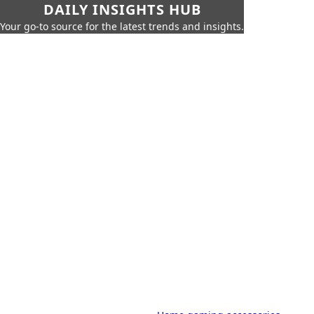
DAILY INSIGHTS HUB
Your go-to source for the latest trends and insights.