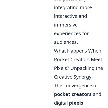
integrating more
interactive and
immersive
experiences for
audiences.
What Happens When
Pocket Creators Meet
Pixels? Unpacking the
Creative Synergy
The convergence of
pocket creators
and
digital
pixels