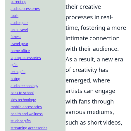
parenting
their creative
audio accessories
tools
processes in real-
audio gear
time, fostering a more
tech travel
fitness
intimate connection
travel gear
with their audience.
home office
laptop accessories
As a result, a new era
gifts
of creativity has
tech gifts
biking
emerged, where
audio technology
artists can engage
back to school
kids technology
with fans through
mobile accessories
various mediums,
health and wellness
student gifts
such as short videos,
streaming accessories