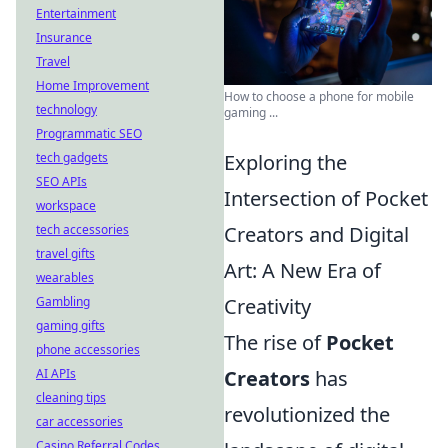
Entertainment
Insurance
Travel
Home Improvement
How to choose a phone for mobile
technology
gaming ...
Programmatic SEO
tech gadgets
Exploring the
SEO APIs
Intersection of Pocket
workspace
tech accessories
Creators and Digital
travel gifts
Art: A New Era of
wearables
Gambling
Creativity
gaming gifts
The rise of
Pocket
phone accessories
AI APIs
Creators
has
cleaning tips
revolutionized the
car accessories
Casino Referral Codes