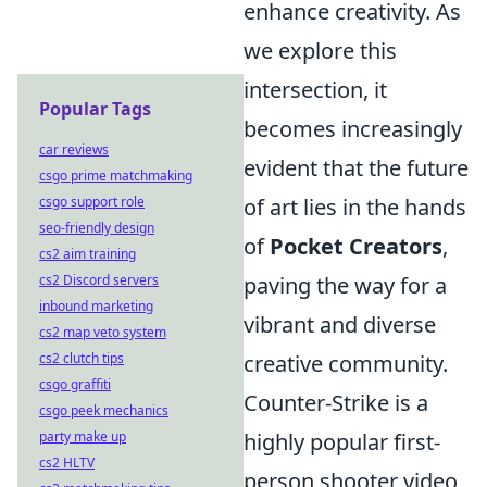
enhance creativity. As
we explore this
intersection, it
Popular Tags
becomes increasingly
car reviews
evident that the future
csgo prime matchmaking
csgo support role
of art lies in the hands
seo-friendly design
of
Pocket Creators
,
cs2 aim training
cs2 Discord servers
paving the way for a
inbound marketing
vibrant and diverse
cs2 map veto system
cs2 clutch tips
creative community.
csgo graffiti
Counter-Strike is a
csgo peek mechanics
party make up
highly popular first-
cs2 HLTV
person shooter video