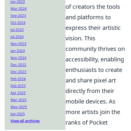
Jun-2023
of creators the tools
Mar-2024
Sep-2023
and platforms to
Oct-2024
express their artistic
Jul-2023
Jul-2024
vision. This
Nov-2023
community thrives on
Jan-2024
Nov-2024
accessibility, enabling
Dec-2022
enthusiasts to create
Dec-2023
Feb-2024
and share pixel art
Feb-2025
directly from their
Apr-2025
Mar-2025
mobile devices. As
May-2025
more artists join the
Jun-2025
View all archives
ranks of Pocket