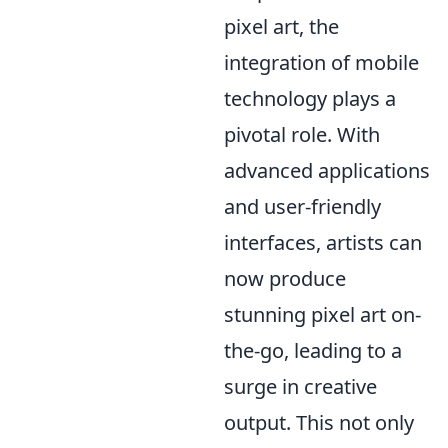
pixel art, the
integration of mobile
technology plays a
pivotal role. With
advanced applications
and user-friendly
interfaces, artists can
now produce
stunning pixel art on-
the-go, leading to a
surge in creative
output. This not only