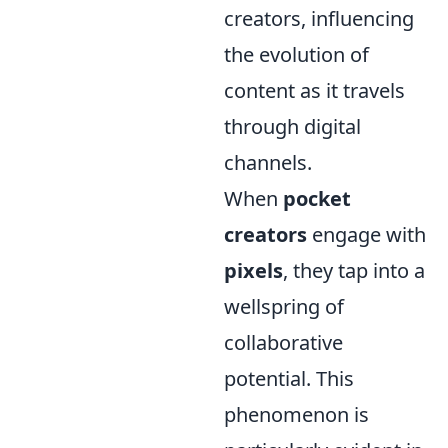
creators, influencing
the evolution of
content as it travels
through digital
channels.
When
pocket
creators
engage with
pixels
, they tap into a
wellspring of
collaborative
potential. This
phenomenon is