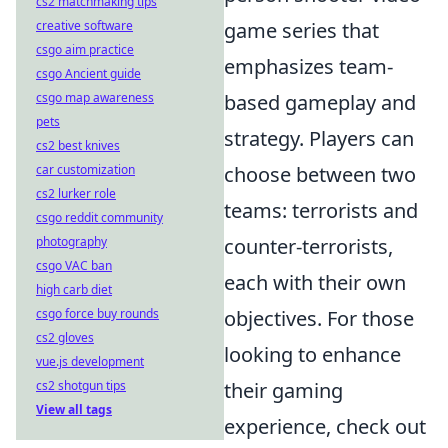
cs2 matchmaking tips
creative software
game series that
csgo aim practice
emphasizes team-
csgo Ancient guide
csgo map awareness
based gameplay and
pets
strategy. Players can
cs2 best knives
car customization
choose between two
cs2 lurker role
teams: terrorists and
csgo reddit community
photography
counter-terrorists,
csgo VAC ban
each with their own
high carb diet
csgo force buy rounds
objectives. For those
cs2 gloves
looking to enhance
vue.js development
cs2 shotgun tips
their gaming
View all tags
experience, check out