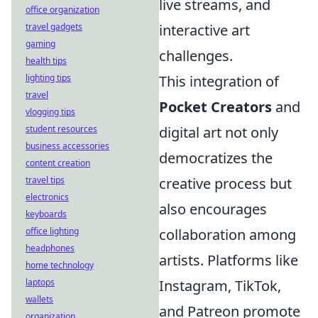
live streams, and
office organization
travel gadgets
interactive art
gaming
challenges.
health tips
lighting tips
This integration of
travel
Pocket Creators
and
vlogging tips
student resources
digital art not only
business accessories
democratizes the
content creation
travel tips
creative process but
electronics
also encourages
keyboards
office lighting
collaboration among
headphones
artists. Platforms like
home technology
laptops
Instagram, TikTok,
wallets
and Patreon promote
organization