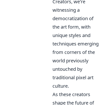
Creators, we're
witnessing a
democratization of
the art form, with
unique styles and
techniques emerging
from corners of the
world previously
untouched by
traditional pixel art
culture.
As these creators
shape the future of