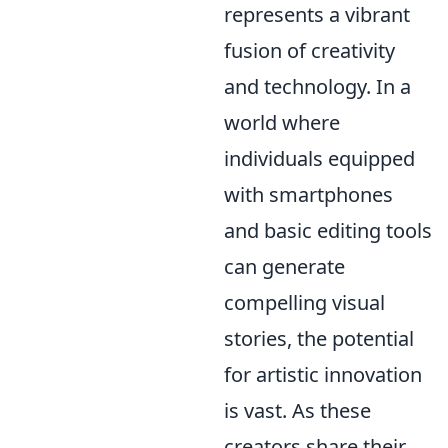
represents a vibrant
fusion of creativity
and technology. In a
world where
individuals equipped
with smartphones
and basic editing tools
can generate
compelling visual
stories, the potential
for artistic innovation
is vast. As these
creators share their