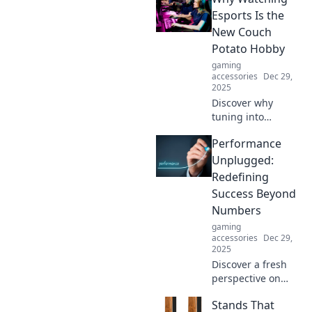
transform chaos
Esports Is the
into calm. Say
New Couch
goodbye to
Potato Hobby
tangles and hello
gaming
to a clutter-free
accessories
Dec 29,
space!
2025
Discover why
tuning into
esports is the
Performance
ultimate couch
potato pastime!
Unplugged:
Join the gaming
Redefining
revolution and
Success Beyond
level up your
Numbers
leisure time today!
gaming
accessories
Dec 29,
2025
Discover a fresh
perspective on
success! Explore
Stands That
how to redefine