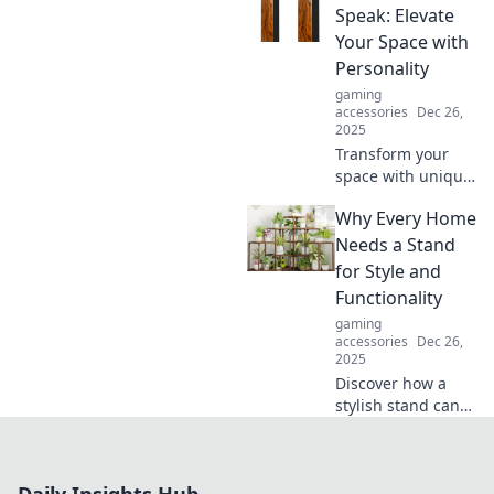
achievement
Speak: Elevate
beyond mere
Your Space with
numbers and
Personality
embrace true
gaming
fulfillment.
accessories
Dec 26,
2025
Transform your
space with unique
stands that reflect
Why Every Home
your personality.
Discover tips and
Needs a Stand
ideas to elevate
for Style and
your home decor
Functionality
today!
gaming
accessories
Dec 26,
2025
Discover how a
stylish stand can
enhance your
home's aesthetic
and functionality.
Transform your