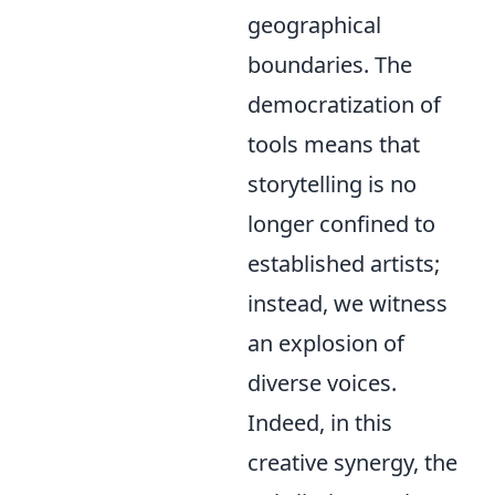
geographical
boundaries. The
democratization of
tools means that
storytelling is no
longer confined to
established artists;
instead, we witness
an explosion of
diverse voices.
Indeed, in this
creative synergy, the