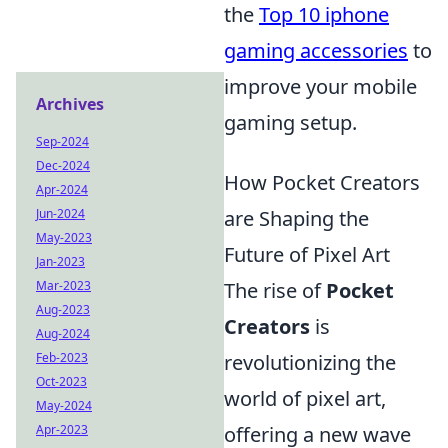
the
Top 10 iphone
gaming accessories
to
improve your mobile
Archives
gaming setup.
Sep-2024
Dec-2024
How Pocket Creators
Apr-2024
Jun-2024
are Shaping the
May-2023
Future of Pixel Art
Jan-2023
Mar-2023
The rise of
Pocket
Aug-2023
Creators
is
Aug-2024
Feb-2023
revolutionizing the
Oct-2023
world of pixel art,
May-2024
Apr-2023
offering a new wave