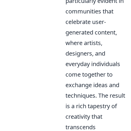
particularly evident in
communities that
celebrate user-
generated content,
where artists,
designers, and
everyday individuals
come together to
exchange ideas and
techniques. The result
is a rich tapestry of
creativity that
transcends