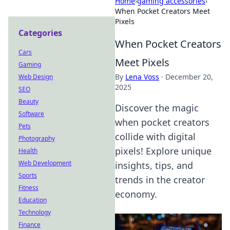
Home
›
gaming accessories
›
When Pocket Creators Meet
Pixels
Categories
When Pocket Creators
Cars
Meet Pixels
Gaming
By
Lena Voss
·
December 20,
Web Design
2025
SEO
Beauty
Discover the magic
Software
when pocket creators
Pets
collide with digital
Photography
pixels! Explore unique
Health
Web Development
insights, tips, and
Sports
trends in the creator
Fitness
economy.
Education
Technology
Finance