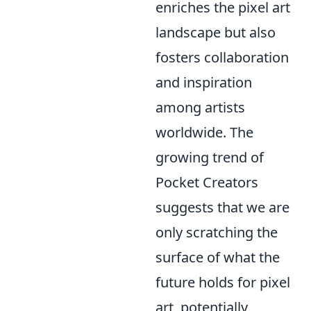
enriches the pixel art
landscape but also
fosters collaboration
and inspiration
among artists
worldwide. The
growing trend of
Pocket Creators
suggests that we are
only scratching the
surface of what the
future holds for pixel
art, potentially