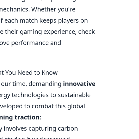
 mechanics. Whether you're
of each match keeps players on
nce their gaming experience, check
rove performance and
at You Need to Know
of our time, demanding
innovative
rgy technologies to sustainable
developed to combat this global
ning traction:
y involves capturing carbon