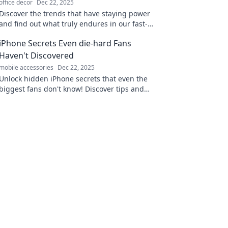
office decor
Dec 22, 2025
Discover the trends that have staying power
and find out what truly endures in our fast-
paced world. Don't miss these insights!
iPhone Secrets Even die-hard Fans
Haven't Discovered
mobile accessories
Dec 22, 2025
Unlock hidden iPhone secrets that even the
biggest fans don't know! Discover tips and
tricks to supercharge your device today!