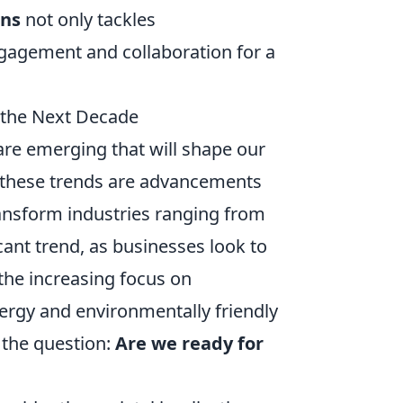
ons
not only tackles
gagement and collaboration for a
n the Next Decade
are emerging that will shape our
 these trends are advancements
ransform industries ranging from
cant trend, as businesses look to
 the increasing focus on
nergy and environmentally friendly
 the question:
Are we ready for