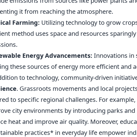
ide emissions from sources like power plants an
enting it from reaching the atmosphere.
ical Farming:
Utilizing technology to grow crops 
cient method uses space and resources sparingly
sions.
ewable Energy Advancements:
Innovations in 
ng these sources of energy more efficient and a
ddition to technology, community-driven initiati
lience
. Grassroots movements and local projects 
ored to specific regional challenges. For example,
ove city environments by introducing parks and 
ce heat and improve air quality. Moreover, educ
tainable practices* in everyday life empower indi