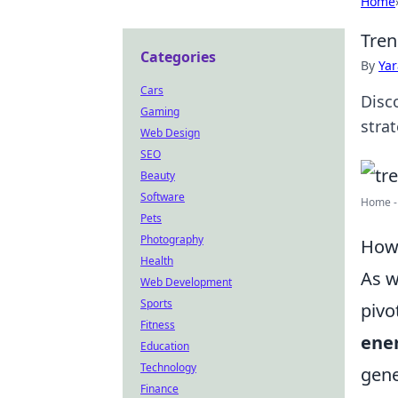
Home
Tren
Categories
By
Ya
Cars
Disc
Gaming
stra
Web Design
SEO
Beauty
Software
Home -
Pets
Photography
How 
Health
As w
Web Development
Sports
pivo
Fitness
ener
Education
Technology
gene
Finance