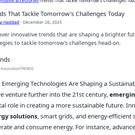
›
mobile accessories
›
Trends That Tackle Tomorrow's Challenges Tod
ds That Tackle Tomorrow's Challenges Today
ra Haddad
·
December 26, 2025
over innovative trends that are shaping a brighter fu
tegies to tackle tomorrow's challenges head-on.
 AssociationTRENDS
Emerging Technologies Are Shaping a Sustainab
e venture further into the 21st century,
emergin
tal role in creating a more sustainable future. I
gy solutions
, smart grids, and energy-efficien
rate and consume energy. For instance, advance