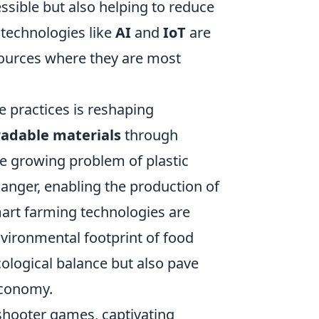
sible but also helping to reduce
 technologies like
AI
and
IoT
are
sources where they are most
e practices is reshaping
adable materials
through
e growing problem of plastic
anger, enabling the production of
art farming technologies are
nvironmental footprint of food
ological balance but also pave
economy.
 shooter games, captivating