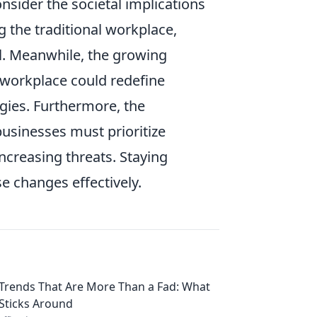
nsider the societal implications
g the traditional workplace,
ool. Meanwhile, the growing
 workplace could redefine
ies. Furthermore, the
usinesses must prioritize
ncreasing threats. Staying
e changes effectively.
Trends That Are More Than a Fad: What
Sticks Around