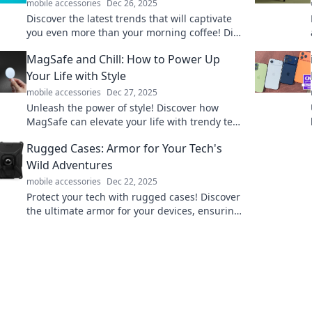
mobile accessories
Dec 26, 2025
Discover the latest trends that will captivate
you even more than your morning coffee! Dive
in and transform your daily routine today!
MagSafe and Chill: How to Power Up
Your Life with Style
mobile accessories
Dec 27, 2025
Unleash the power of style! Discover how
MagSafe can elevate your life with trendy tech
that keeps you charged and connected.
Rugged Cases: Armor for Your Tech's
Wild Adventures
mobile accessories
Dec 22, 2025
Protect your tech with rugged cases! Discover
the ultimate armor for your devices, ensuring
they survive even the wildest adventures.