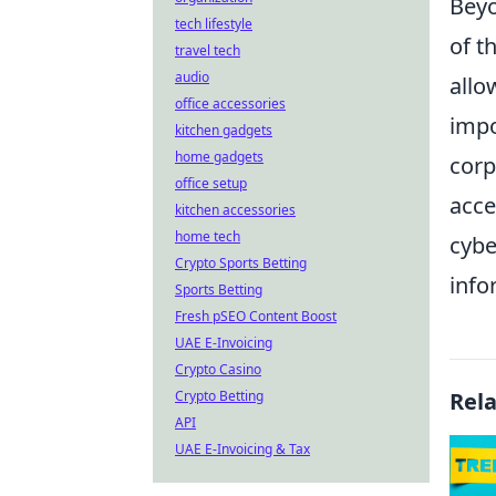
Beyo
tech lifestyle
of t
travel tech
audio
allo
office accessories
impo
kitchen gadgets
home gadgets
corp
office setup
acce
kitchen accessories
home tech
cybe
Crypto Sports Betting
info
Sports Betting
Fresh pSEO Content Boost
UAE E-Invoicing
Crypto Casino
Crypto Betting
Rel
API
UAE E-Invoicing & Tax