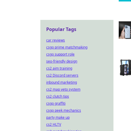
Popular Tags
car reviews
csgo prime matchmaking
csgo support role
seo-friendly design
cs2 aim training
cs2 Discord servers
inbound marketing
cs2 map veto system
cs2 clutch tips
csgo graffiti
csgo peek mechanics
party make up
cs2 HLTV