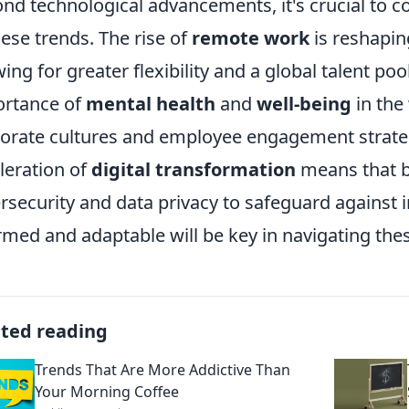
nd technological advancements, it's crucial to co
hese trends. The rise of
remote work
is reshapin
wing for greater flexibility and a global talent p
rtance of
mental health
and
well-being
in the
orate cultures and employee engagement strateg
leration of
digital transformation
means that b
rsecurity and data privacy to safeguard against i
rmed and adaptable will be key in navigating thes
ated reading
Trends That Are More Addictive Than
Your Morning Coffee