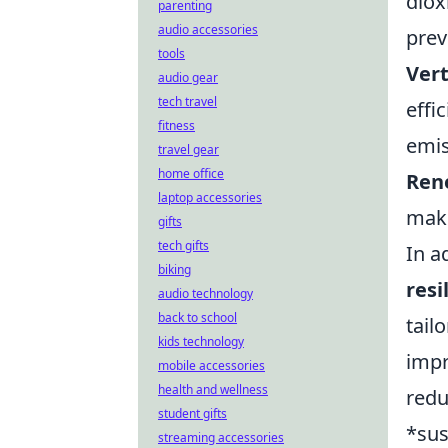
diox
parenting
audio accessories
prev
tools
Vert
audio gear
tech travel
effi
fitness
emis
travel gear
home office
Ren
laptop accessories
maki
gifts
tech gifts
In a
biking
resi
audio technology
back to school
tail
kids technology
impr
mobile accessories
health and wellness
redu
student gifts
*sus
streaming accessories