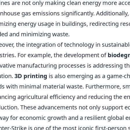
ines are not only making clean energy more acces
nhouse gas emissions significantly. Additionally,
mizing energy usage in buildings, redirecting re
ed and minimizing waste.
over, the integration of technology in sustainabl
stries. For example, the development of
biodegr
vative manufacturing processes is addressing th
ution.
3D printing
is also emerging as a game-ch
s with minimal material waste. Furthermore, sm
ncing agricultural efficiency and reducing the e
uction. These advancements not only support ec
way for economic growth and a resilient global 
ter-Strike is one of the most iconic first-person