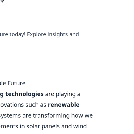
ay
ture today! Explore insights and
le Future
g technologies
are playing a
nnovations such as
renewable
t systems are transforming how we
ments in solar panels and wind