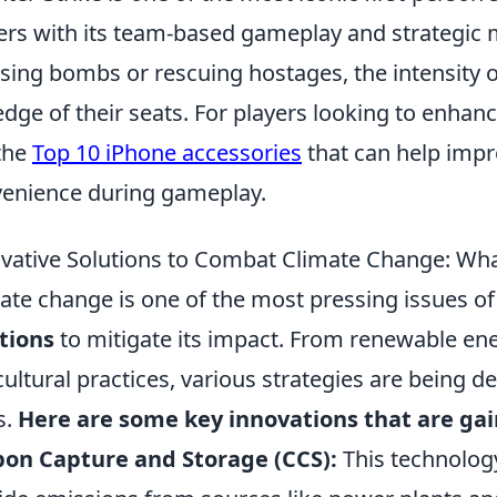
ers with its team-based gameplay and strategic
sing bombs or rescuing hostages, the intensity 
edge of their seats. For players looking to enha
the
Top 10 iPhone accessories
that can help imp
enience during gameplay.
vative Solutions to Combat Climate Change: Wh
ate change is one of the most pressing issues 
tions
to mitigate its impact. From renewable ene
cultural practices, various strategies are being 
s.
Here are some key innovations that are gai
on Capture and Storage (CCS):
This technolog