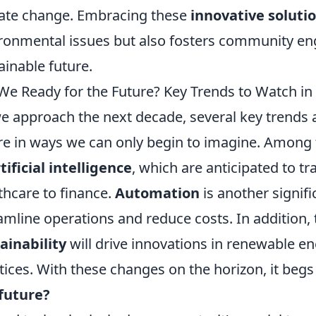
ate change. Embracing these
innovative soluti
ronmental issues but also fosters community en
ainable future.
We Ready for the Future? Key Trends to Watch i
e approach the next decade, several key trends 
re in ways we can only begin to imagine. Among
tificial intelligence
, which are anticipated to t
thcare to finance.
Automation
is another signifi
amline operations and reduce costs. In addition,
ainability
will drive innovations in renewable e
tices. With these changes on the horizon, it begs
future?