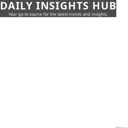
DAILY INSIGHTS HUB
Your go-to source for the latest trends and insights.