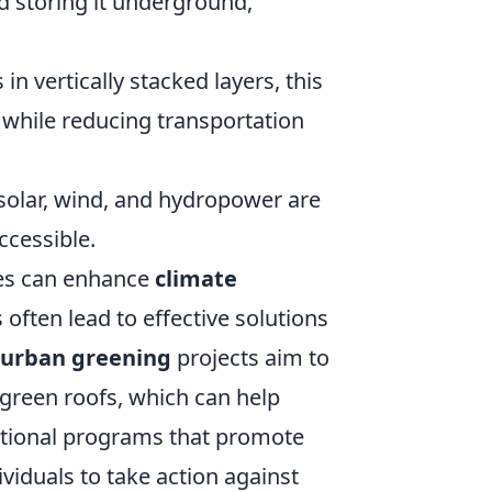
d storing it underground,
in vertically stacked layers, this
 while reducing transportation
solar, wind, and hydropower are
ccessible.
ves can enhance
climate
often lead to effective solutions
urban greening
projects aim to
green roofs, which can help
ational programs that promote
viduals to take action against