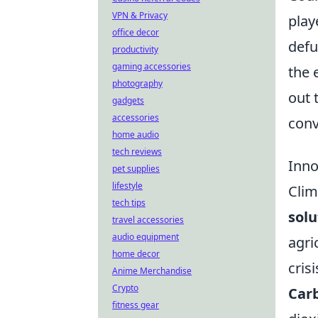
VPN & Privacy
play
office decor
defu
productivity
gaming accessories
the 
photography
out 
gadgets
accessories
conv
home audio
tech reviews
Inno
pet supplies
lifestyle
Clim
tech tips
solu
travel accessories
audio equipment
agri
home decor
crisi
Anime Merchandise
Crypto
Carb
fitness gear