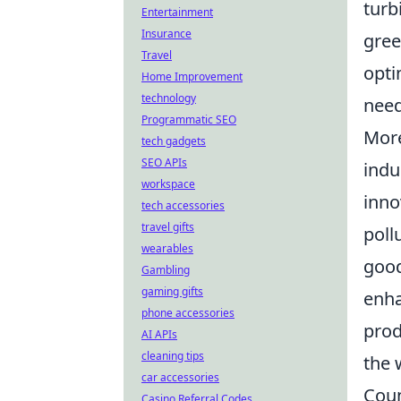
turb
Entertainment
Insurance
gree
Travel
opti
Home Improvement
technology
need
Programmatic SEO
More
tech gadgets
SEO APIs
indu
workspace
inno
tech accessories
travel gifts
poll
wearables
good
Gambling
gaming gifts
enha
phone accessories
prod
AI APIs
cleaning tips
the 
car accessories
Coun
Casino Referral Codes