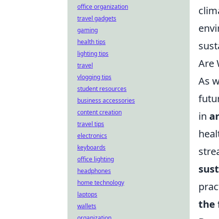
office organization
clim
travel gadgets
envi
gaming
health tips
sust
lighting tips
Are 
travel
vlogging tips
As w
student resources
futu
business accessories
content creation
in
ar
travel tips
heal
electronics
keyboards
stre
office lighting
sust
headphones
home technology
prac
laptops
the 
wallets
organization