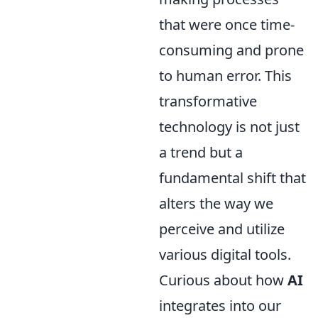
that were once time-
consuming and prone
to human error. This
transformative
technology is not just
a trend but a
fundamental shift that
alters the way we
perceive and utilize
various digital tools.
Curious about how
AI
integrates into our