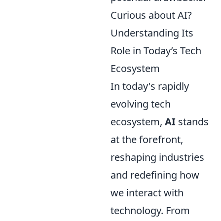
Curious about AI?
Understanding Its
Role in Today’s Tech
Ecosystem
In today's rapidly
evolving tech
ecosystem,
AI
stands
at the forefront,
reshaping industries
and redefining how
we interact with
technology. From