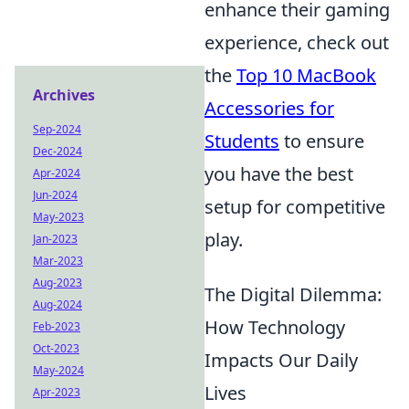
enhance their gaming
experience, check out
the
Top 10 MacBook
Archives
Accessories for
Sep-2024
Students
to ensure
Dec-2024
you have the best
Apr-2024
Jun-2024
setup for competitive
May-2023
play.
Jan-2023
Mar-2023
Aug-2023
The Digital Dilemma:
Aug-2024
How Technology
Feb-2023
Oct-2023
Impacts Our Daily
May-2024
Lives
Apr-2023