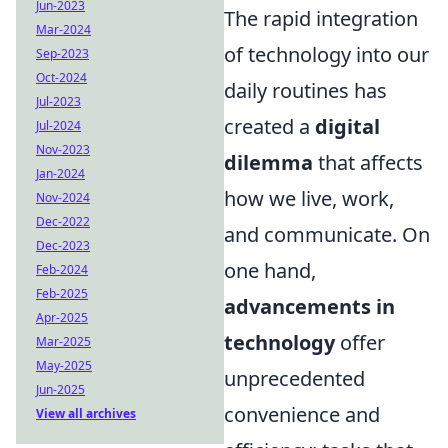
Jun-2023
The rapid integration
Mar-2024
of technology into our
Sep-2023
Oct-2024
daily routines has
Jul-2023
created a
digital
Jul-2024
Nov-2023
dilemma
that affects
Jan-2024
how we live, work,
Nov-2024
Dec-2022
and communicate. On
Dec-2023
one hand,
Feb-2024
Feb-2025
advancements in
Apr-2025
technology
offer
Mar-2025
May-2025
unprecedented
Jun-2025
convenience and
View all archives