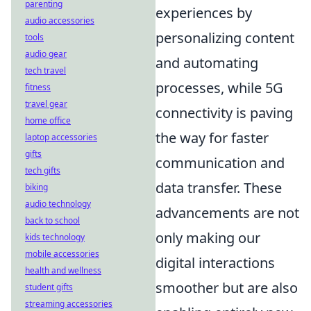
parenting
experiences by
audio accessories
personalizing content
tools
audio gear
and automating
tech travel
processes, while 5G
fitness
travel gear
connectivity is paving
home office
the way for faster
laptop accessories
gifts
communication and
tech gifts
data transfer. These
biking
audio technology
advancements are not
back to school
only making our
kids technology
mobile accessories
digital interactions
health and wellness
smoother but are also
student gifts
streaming accessories