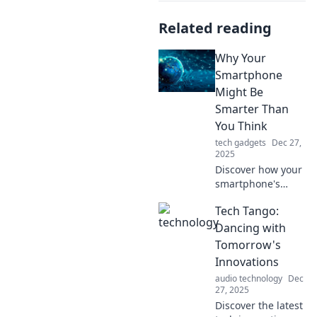
Related reading
Why Your
Smartphone
Might Be
Smarter Than
You Think
tech gadgets
Dec 27,
2025
Discover how your
smartphone's
hidden features
Tech Tango:
and AI capabilities
make it smarter
Dancing with
than you ever
Tomorrow's
imagined—
Innovations
unleash its full
audio technology
Dec
potential today!
27, 2025
Discover the latest