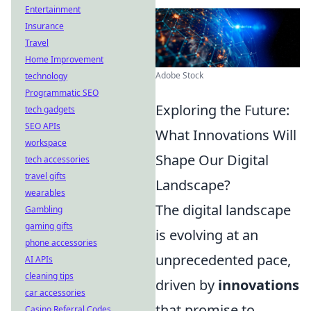
Entertainment
Insurance
Travel
Home Improvement
Adobe Stock
technology
Programmatic SEO
Exploring the Future:
tech gadgets
SEO APIs
What Innovations Will
workspace
Shape Our Digital
tech accessories
travel gifts
Landscape?
wearables
The digital landscape
Gambling
gaming gifts
is evolving at an
phone accessories
unprecedented pace,
AI APIs
cleaning tips
driven by
innovations
car accessories
that promise to
Casino Referral Codes