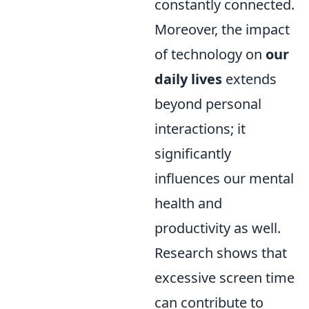
constantly connected.
Moreover, the impact
of technology on
our
daily lives
extends
beyond personal
interactions; it
significantly
influences our mental
health and
productivity as well.
Research shows that
excessive screen time
can contribute to