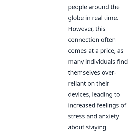
people around the
globe in real time.
However, this
connection often
comes at a price, as
many individuals find
themselves over-
reliant on their
devices, leading to
increased feelings of
stress and anxiety
about staying