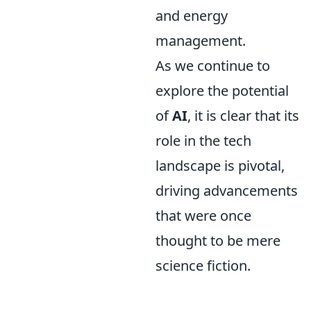
and energy
management.
As we continue to
explore the potential
of
AI
, it is clear that its
role in the tech
landscape is pivotal,
driving advancements
that were once
thought to be mere
science fiction.