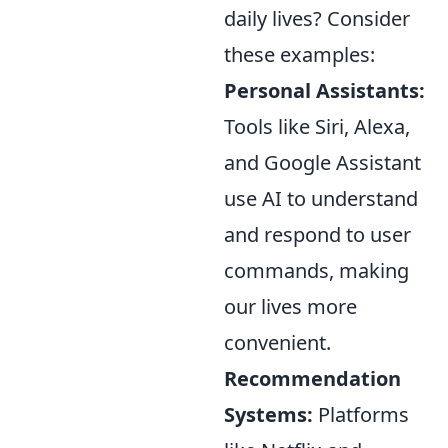
daily lives? Consider
these examples:
Personal Assistants:
Tools like Siri, Alexa,
and Google Assistant
use AI to understand
and respond to user
commands, making
our lives more
convenient.
Recommendation
Systems:
Platforms