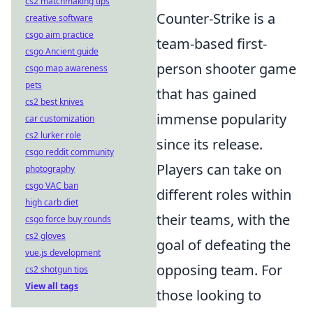
cs2 matchmaking tips
Counter-Strike is a
creative software
csgo aim practice
team-based first-
csgo Ancient guide
person shooter game
csgo map awareness
pets
that has gained
cs2 best knives
immense popularity
car customization
cs2 lurker role
since its release.
csgo reddit community
Players can take on
photography
csgo VAC ban
different roles within
high carb diet
their teams, with the
csgo force buy rounds
cs2 gloves
goal of defeating the
vue.js development
opposing team. For
cs2 shotgun tips
View all tags
those looking to