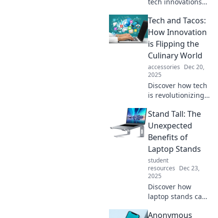
tech innovations
and trends
Tech and Tacos:
shaping our
future. Join the
How Innovation
Tech Tango and
is Flipping the
stay ahead in the
Culinary World
dance of
accessories
Dec 20,
technology!
2025
Discover how tech
is revolutionizing
the culinary world,
Stand Tall: The
blending flavors
and innovation in
Unexpected
ways you've never
Benefits of
imagined! Dive
Laptop Stands
into the future of
student
dining!
resources
Dec 23,
2025
Discover how
laptop stands can
transform your
Anonymous
workspace! Boost