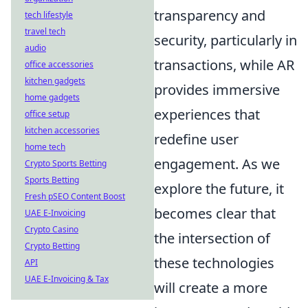
transparency and
tech lifestyle
travel tech
security, particularly in
audio
transactions, while AR
office accessories
kitchen gadgets
provides immersive
home gadgets
experiences that
office setup
kitchen accessories
redefine user
home tech
engagement. As we
Crypto Sports Betting
Sports Betting
explore the future, it
Fresh pSEO Content Boost
becomes clear that
UAE E-Invoicing
Crypto Casino
the intersection of
Crypto Betting
these technologies
API
UAE E-Invoicing & Tax
will create a more