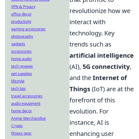
VPN & Privacy
revolutionize how we
office decor
interact with
productivity
gaming accessories
technology. Key
photography
trends such as
gadgets
accessories
artificial intelligence
home audio
(AI),
5G connectivity
,
tech reviews
pet supplies
and the
Internet of
lifestyle
Things
(IoT) are at the
tech tips
travel accessories
forefront of this
audio equipment
evolution. For
home decor
Anime Merchandise
instance, AI is
Crypto
enhancing user
fitness gear