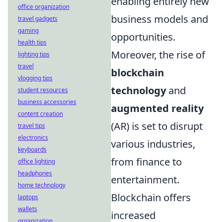
enabling entirely new
office organization
business models and
travel gadgets
gaming
opportunities.
health tips
Moreover, the rise of
lighting tips
travel
blockchain
vlogging tips
technology
and
student resources
business accessories
augmented reality
content creation
(AR) is set to disrupt
travel tips
electronics
various industries,
keyboards
from finance to
office lighting
headphones
entertainment.
home technology
Blockchain offers
laptops
wallets
increased
organization