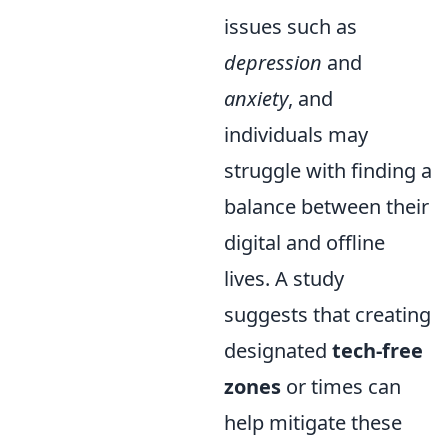
issues such as
depression
and
anxiety
, and
individuals may
struggle with finding a
balance between their
digital and offline
lives. A study
suggests that creating
designated
tech-free
zones
or times can
help mitigate these