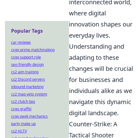
interconnected world,
where digital
innovation shapes our
Popular Tags
everyday lives.
car reviews
Understanding and
csgo prime matchmaking
adapting to these
csgo support role
seo-friendly design
changes will be crucial
cs2 aim training
for businesses and
cs2 Discord servers
inbound marketing
individuals alike as we
cs2 map veto system
navigate this dynamic
cs2 clutch tips
csgo graffiti
digital landscape.
csgo peek mechanics
Counter-Strike: A
party make up
cs2 HLTV
Tactical Shooter