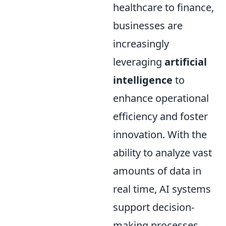
healthcare to finance,
businesses are
increasingly
leveraging
artificial
intelligence
to
enhance operational
efficiency and foster
innovation. With the
ability to analyze vast
amounts of data in
real time, AI systems
support decision-
making processes