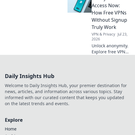
your posture,
Access Now:
productivity, and
How Free VPNs
comfort with these
Without Signup
surprising
Truly Work
benefits.
VPN & Privacy
Jul 23,
2026
Unlock anonymity.
Explore free VPNs
without signup:
how they work & if
they're safe. Click
Daily Insights Hub
here!
Welcome to Daily Insights Hub, your premier destination for
news, articles, and information across various topics. Stay
informed with our curated content that keeps you updated
on the latest trends and events.
Explore
Home