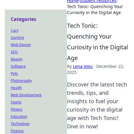
Home
›
student resources
›
Tech Tonic: Quenching Your
Curiosity in the Digital Age
Categories
Tech Tonic:
Cars
Quenching Your
Gaming
Web Design
Curiosity in the Digital
SEO
Age
Beauty
By
Lena Voss
·
December 22,
Software
2025
Pets
Photography
Discover the latest tech
Health
trends, tips, and
Web Development
insights to fuel your
Sports
curiosity in the digital
Fitness
Education
age with Tech Tonic!
Technology
Dive in now!
Finance