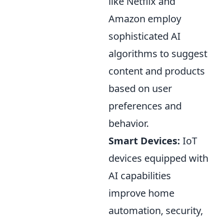
like Netflix and
Amazon employ
sophisticated AI
algorithms to suggest
content and products
based on user
preferences and
behavior.
Smart Devices:
IoT
devices equipped with
AI capabilities
improve home
automation, security,