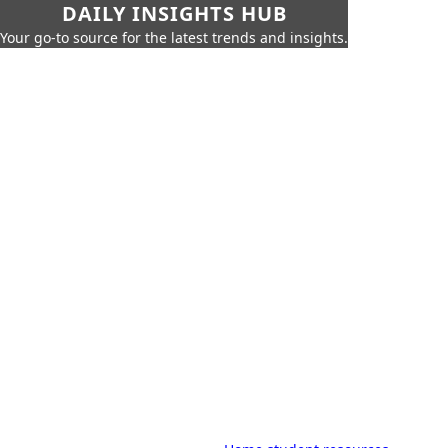
DAILY INSIGHTS HUB
Your go-to source for the latest trends and insights.