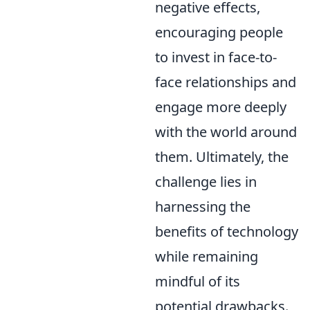
negative effects,
encouraging people
to invest in face-to-
face relationships and
engage more deeply
with the world around
them. Ultimately, the
challenge lies in
harnessing the
benefits of technology
while remaining
mindful of its
potential drawbacks.