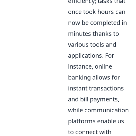
efficiency; tasks that
once took hours can
now be completed in
minutes thanks to
various tools and
applications. For
instance, online
banking allows for
instant transactions
and bill payments,
while communication
platforms enable us
to connect with