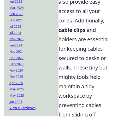
also provide easy
Jun-2023
Mar-2024
access to all your
Sep-2023
cords. Additionally,
Oct-2024
Jul-2023
cable clips
and
Jul-2024
holders are essential
Nov-2023
Jan-2024
for keeping cables
Nov-2024
secured to desks or
Dec-2022
Dec-2023
walls. These tiny but
Feb-2024
mighty tools help
Feb-2025
Apr-2025
maintain a tidy
Mar-2025
workspace by
May-2025
Jun-2025
preventing cables
View all archives
from sliding off