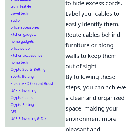
to hide excess cords.
tech lifestyle
Label your cables to
travel tech
audio
easily identify them.
office accessories
Route cables behind
kitchen gadgets
home gadgets
furniture or along
office setup
walls to keep them
kitchen accessories
home tech
out of sight.
Crypto Sports Betting
By following these
Sports Betting
Fresh pSEO Content Boost
steps, you can achieve
UAE E-Invoicing
a clean and organized
Crypto Casino
Crypto Betting
space, making your
API
environment more
UAE E-Invoicing & Tax
pleasant and