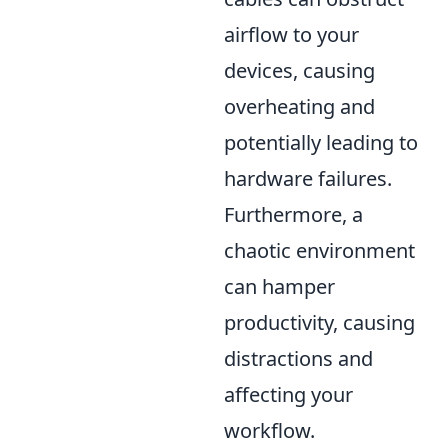
airflow to your
devices, causing
overheating and
potentially leading to
hardware failures.
Furthermore, a
chaotic environment
can hamper
productivity, causing
distractions and
affecting your
workflow.