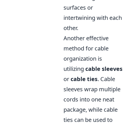
surfaces or
intertwining with each
other.
Another effective
method for cable
organization is
utilizing
cable sleeves
or
cable ties
. Cable
sleeves wrap multiple
cords into one neat
package, while cable
ties can be used to