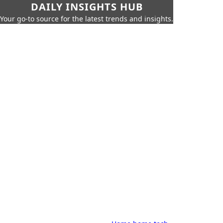
DAILY INSIGHTS HUB
Your go-to source for the latest trends and insights.