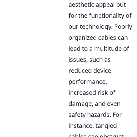
aesthetic appeal but
for the functionality of
our technology. Poorly
organized cables can
lead to a multitude of
issues, such as
reduced device
performance,
increased risk of
damage, and even
safety hazards. For
instance, tangled
cables can obstruct