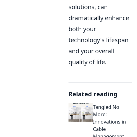
solutions, can
dramatically enhance
both your
technology's lifespan
and your overall
quality of life.
Related reading
Tangled No
More:
Innovations in
Cable
Management