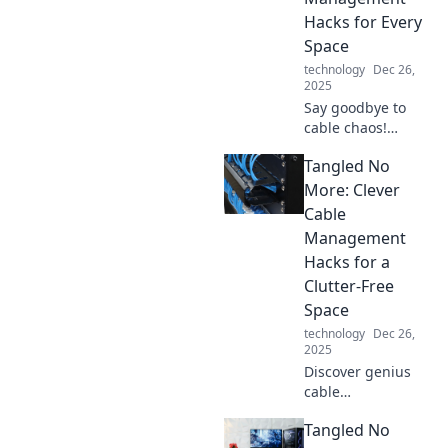
with Tangled No
Hacks for Every
More.
Space
technology
Dec 26,
2025
Say goodbye to
cable chaos!
Discover genius
Tangled No
hacks for tidy
spaces and
More: Clever
transform your
Cable
home or office
Management
with our must-
Hacks for a
read cable
Clutter-Free
management tips.
Space
technology
Dec 26,
2025
Discover genius
cable
management
Tangled No
hacks to eliminate