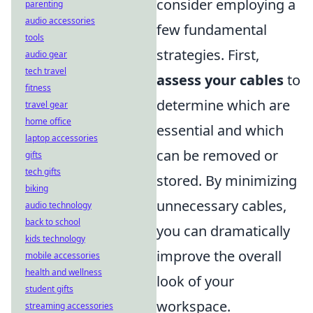
consider employing a
parenting
audio accessories
few fundamental
tools
strategies. First,
audio gear
tech travel
assess your cables
to
fitness
determine which are
travel gear
home office
essential and which
laptop accessories
can be removed or
gifts
tech gifts
stored. By minimizing
biking
unnecessary cables,
audio technology
back to school
you can dramatically
kids technology
improve the overall
mobile accessories
health and wellness
look of your
student gifts
workspace.
streaming accessories