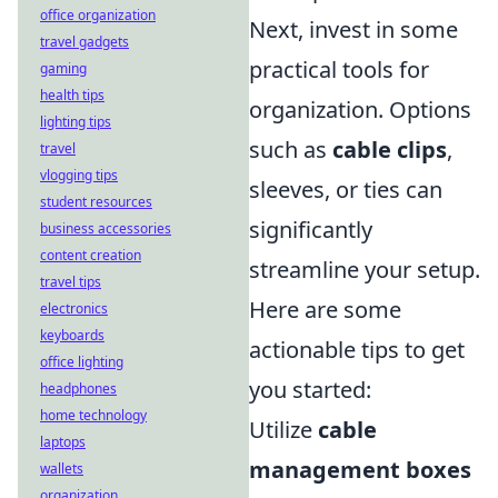
office organization
Next, invest in some
travel gadgets
practical tools for
gaming
health tips
organization. Options
lighting tips
such as
cable clips
,
travel
vlogging tips
sleeves, or ties can
student resources
significantly
business accessories
content creation
streamline your setup.
travel tips
Here are some
electronics
keyboards
actionable tips to get
office lighting
you started:
headphones
home technology
Utilize
cable
laptops
management boxes
wallets
organization