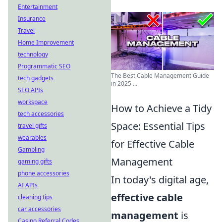
Entertainment
Insurance
Travel
Home Improvement
technology
Programmatic SEO
The Best Cable Management Guide
tech gadgets
in 2025 ...
SEO APIs
workspace
How to Achieve a Tidy
tech accessories
Space: Essential Tips
travel gifts
wearables
for Effective Cable
Gambling
Management
gaming gifts
phone accessories
In today's digital age,
AI APIs
effective cable
cleaning tips
car accessories
management
is
Casino Referral Codes