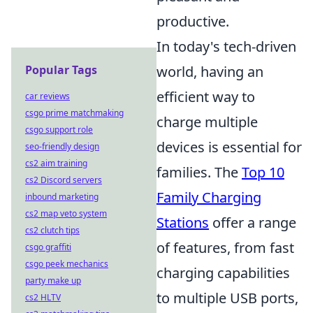
productive.
In today's tech-driven
Popular Tags
world, having an
efficient way to
car reviews
csgo prime matchmaking
charge multiple
csgo support role
devices is essential for
seo-friendly design
cs2 aim training
families. The
Top 10
cs2 Discord servers
Family Charging
inbound marketing
cs2 map veto system
Stations
offer a range
cs2 clutch tips
of features, from fast
csgo graffiti
csgo peek mechanics
charging capabilities
party make up
to multiple USB ports,
cs2 HLTV