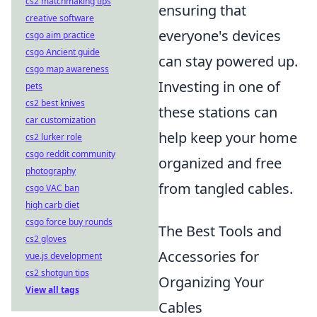
cs2 matchmaking tips
ensuring that
creative software
everyone's devices
csgo aim practice
csgo Ancient guide
can stay powered up.
csgo map awareness
Investing in one of
pets
cs2 best knives
these stations can
car customization
help keep your home
cs2 lurker role
csgo reddit community
organized and free
photography
from tangled cables.
csgo VAC ban
high carb diet
csgo force buy rounds
The Best Tools and
cs2 gloves
Accessories for
vue.js development
cs2 shotgun tips
Organizing Your
View all tags
Cables