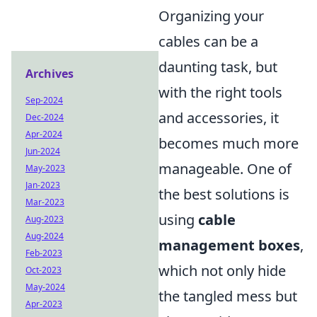
Organizing your
cables can be a
daunting task, but
Archives
with the right tools
Sep-2024
and accessories, it
Dec-2024
Apr-2024
becomes much more
Jun-2024
manageable. One of
May-2023
Jan-2023
the best solutions is
Mar-2023
using
cable
Aug-2023
Aug-2024
management boxes
,
Feb-2023
which not only hide
Oct-2023
May-2024
the tangled mess but
Apr-2023