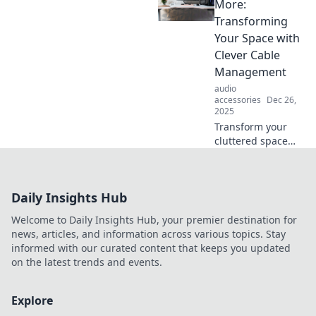
clutter and
More:
transform your
Transforming
space into an
Your Space with
organized oasis!
Clever Cable
Say goodbye to
Management
tangled cords
today!
audio
accessories
Dec 26,
2025
Transform your
cluttered space
into a serene oasis
with clever cable
management tips!
Daily Insights Hub
Say goodbye to
tangles and hello
Welcome to Daily Insights Hub, your premier destination for
to style!
news, articles, and information across various topics. Stay
informed with our curated content that keeps you updated
on the latest trends and events.
Explore