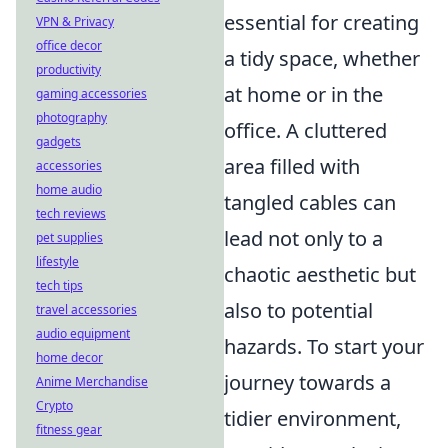
essential for creating
VPN & Privacy
office decor
a tidy space, whether
productivity
at home or in the
gaming accessories
photography
office. A cluttered
gadgets
area filled with
accessories
home audio
tangled cables can
tech reviews
lead not only to a
pet supplies
lifestyle
chaotic aesthetic but
tech tips
also to potential
travel accessories
audio equipment
hazards. To start your
home decor
journey towards a
Anime Merchandise
Crypto
tidier environment,
fitness gear