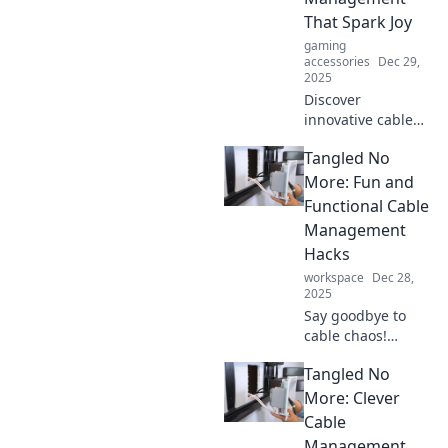
That Spark Joy
gaming
accessories
Dec 29,
2025
Discover
innovative cable
management
Tangled No
solutions that
transform chaos
More: Fun and
into calm. Say
Functional Cable
goodbye to
Management
tangles and hello
Hacks
to a clutter-free
workspace
Dec 28,
space!
2025
Say goodbye to
cable chaos!
Discover creative
Tangled No
and functional
hacks to keep your
More: Clever
cords organized
Cable
and tangle-free
Management