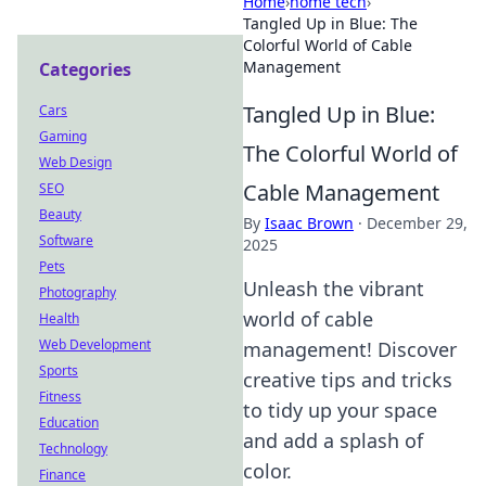
Home
›
home tech
›
Tangled Up in Blue: The
Colorful World of Cable
Management
Categories
Tangled Up in Blue:
Cars
Gaming
The Colorful World of
Web Design
Cable Management
SEO
Beauty
By
Isaac Brown
·
December 29,
Software
2025
Pets
Unleash the vibrant
Photography
world of cable
Health
Web Development
management! Discover
Sports
creative tips and tricks
Fitness
to tidy up your space
Education
and add a splash of
Technology
color.
Finance