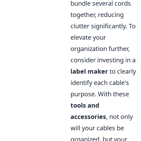
bundle several cords
together, reducing
clutter significantly. To
elevate your
organization further,
consider investing in a
label maker
to clearly
identify each cable's
purpose. With these
tools and
accessories
, not only
will your cables be
organized, but your