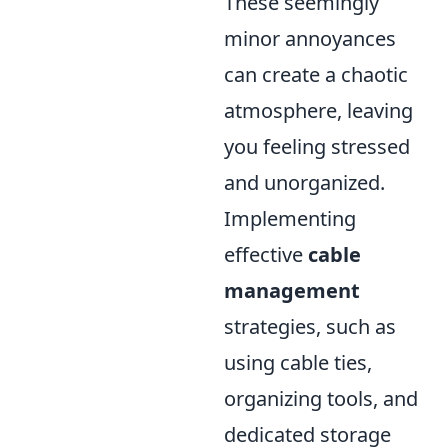
These seemingly
minor annoyances
can create a chaotic
atmosphere, leaving
you feeling stressed
and unorganized.
Implementing
effective
cable
management
strategies, such as
using cable ties,
organizing tools, and
dedicated storage