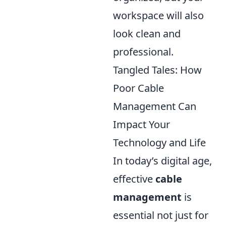
workspace will also
look clean and
professional.
Tangled Tales: How
Poor Cable
Management Can
Impact Your
Technology and Life
In today’s digital age,
effective
cable
management
is
essential not just for