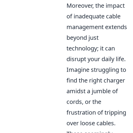
Moreover, the impact
of inadequate cable
management extends
beyond just
technology; it can
disrupt your daily life.
Imagine struggling to
find the right charger
amidst a jumble of
cords, or the
frustration of tripping
over loose cables.