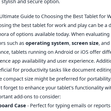
a stylish and secure option.
Ultimate Guide to Choosing the Best Tablet for 
sing the best tablet for work and play can be a d
hora of options available today. When evaluating a 
ors such as
operating system
,
screen size
, and
ance, tablets running on Android or iOS offer di
uence app availability and user experience. Additi
ficial for productivity tasks like document editi
 compact size might be preferred for portability
t forget to enhance your tablet's functionality w
rtant add-ons to consider:
board Case
- Perfect for typing emails or reports 