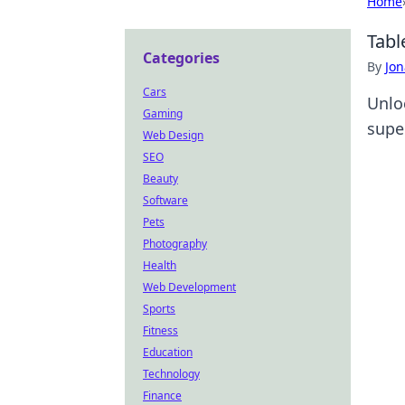
Home
Tabl
Categories
By
Jon
Cars
Unlo
Gaming
supe
Web Design
SEO
Beauty
Software
Pets
Photography
Health
Web Development
Sports
Fitness
Education
Technology
Finance