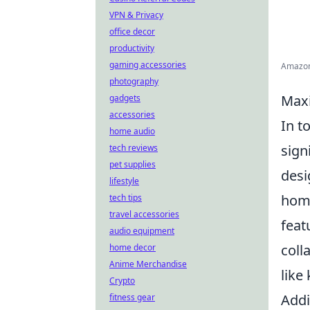
VPN & Privacy
office decor
productivity
gaming accessories
Amazon 
photography
Maxi
gadgets
accessories
In t
home audio
sign
tech reviews
pet supplies
desi
lifestyle
home
tech tips
travel accessories
feat
audio equipment
coll
home decor
Anime Merchandise
like
Crypto
Addi
fitness gear