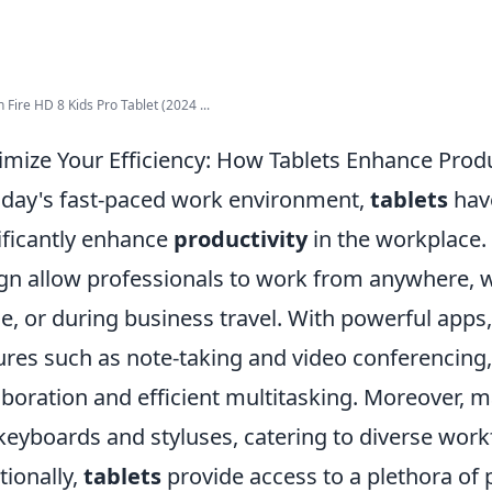
Fire HD 8 Kids Pro Tablet (2024 ...
mize Your Efficiency: How Tablets Enhance Produ
oday's fast-paced work environment,
tablets
have
ificantly enhance
productivity
in the workplace. 
gn allow professionals to work from anywhere, whe
, or during business travel. With powerful apps
ures such as note-taking and video conferencing, 
aboration and efficient multitasking. Moreover, 
 keyboards and styluses, catering to diverse wor
tionally,
tablets
provide access to a plethora of p