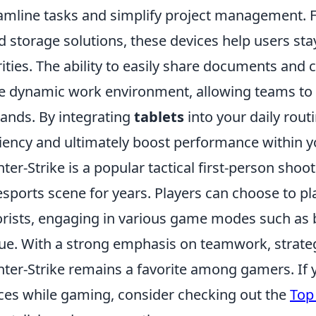
amline tasks and simplify project management. F
d storage solutions, these devices help users sta
rities. The ability to easily share documents and c
 dynamic work environment, allowing teams to 
nds. By integrating
tablets
into your daily rou
ciency and ultimately boost performance within y
ter-Strike is a popular tactical first-person shoo
esports scene for years. Players can choose to pla
orists, engaging in various game modes such as
ue. With a strong emphasis on teamwork, strategy,
ter-Strike remains a favorite among gamers. If y
ces while gaming, consider checking out the
Top