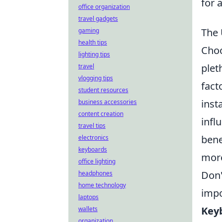
for 
office organization
travel gadgets
The 
gaming
health tips
Choo
lighting tips
plet
travel
vlogging tips
fact
student resources
inst
business accessories
content creation
infl
travel tips
bene
electronics
keyboards
more
office lighting
Don'
headphones
home technology
impo
laptops
Key
wallets
organization