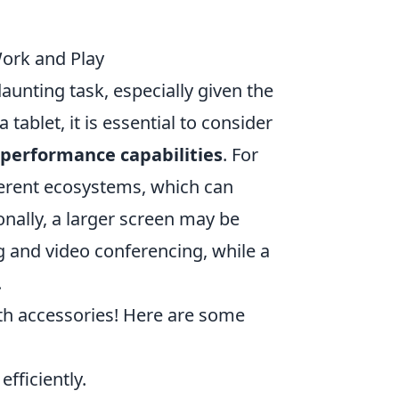
Work and Play
aunting task, especially given the
tablet, it is essential to consider
performance capabilities
. For
fferent ecosystems, which can
onally, a larger screen may be
ng and video conferencing, while a
.
ith accessories! Here are some
efficiently.