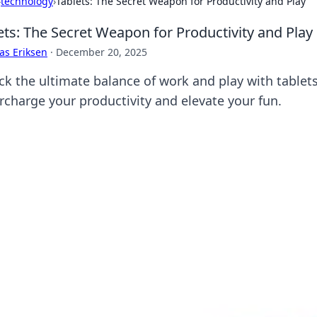
›
technology
›
Tablets: The Secret Weapon for Productivity and Play
ets: The Secret Weapon for Productivity and Play
as Eriksen
·
December 20, 2025
ck the ultimate balance of work and play with tablet
rcharge your productivity and elevate your fun.