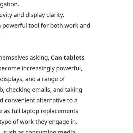
igation.
vity and display clarity.
a powerful tool for both work and
.
themselves asking,
Can tablets
become increasingly powerful,
displays, and a range of
b, checking emails, and taking
d convenient alternative to a
e as full laptop replacements
 type of work they engage in.
g
, such as consuming media,