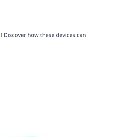
s! Discover how these devices can