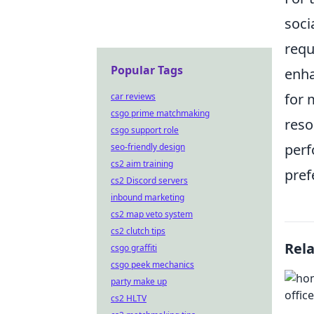
soci
requ
Popular Tags
enha
for 
car reviews
csgo prime matchmaking
reso
csgo support role
perf
seo-friendly design
cs2 aim training
pref
cs2 Discord servers
inbound marketing
cs2 map veto system
cs2 clutch tips
Rel
csgo graffiti
csgo peek mechanics
party make up
cs2 HLTV