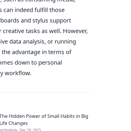
s can indeed fulfill those
eyboards and stylus support
r creative tasks as well. However,
ve data analysis, or running
d the advantage in terms of
 comes down to personal
ly workflow.
The Hidden Power of Small Habits in Big
Life Changes
technology
Dec 29, 2025