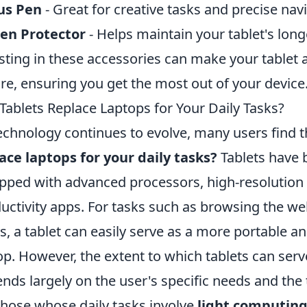
us Pen
- Great for creative tasks and precise nav
en Protector
- Helps maintain your tablet's longe
sting in these accessories can make your tablet 
ure, ensuring you get the most out of your device
Tablets Replace Laptops for Your Daily Tasks?
echnology continues to evolve, many users find 
ace laptops for your daily tasks?
Tablets have 
pped with advanced processors, high-resolution 
uctivity apps. For tasks such as browsing the we
s, a tablet can easily serve as a more portable an
op. However, the extent to which tablets can serv
nds largely on the user's specific needs and the
those whose daily tasks involve
light computin