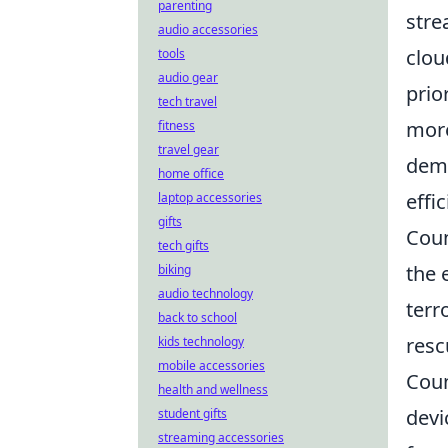
parenting
stre
audio accessories
clou
tools
audio gear
prio
tech travel
more
fitness
travel gear
dema
home office
effi
laptop accessories
gifts
Coun
tech gifts
the 
biking
audio technology
terr
back to school
resc
kids technology
mobile accessories
Coun
health and wellness
devi
student gifts
streaming accessories