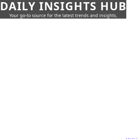
DAILY INSIGHTS HUB
Your go-to source for the latest trends and insights.