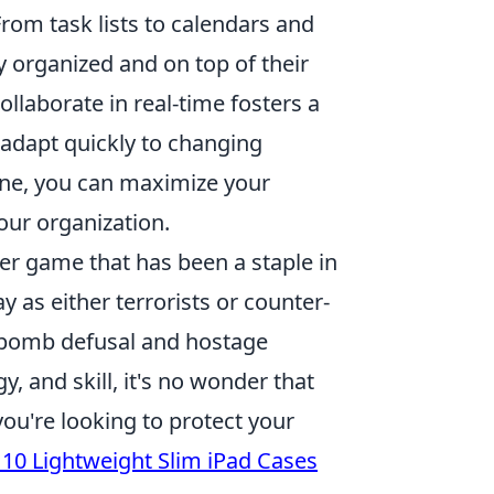
rom task lists to calendars and
y organized and on top of their
ollaborate in real-time fosters a
adapt quickly to changing
tine, you can maximize your
our organization.
ter game that has been a staple in
y as either terrorists or counter-
 bomb defusal and hostage
 and skill, it's no wonder that
ou're looking to protect your
 10 Lightweight Slim iPad Cases