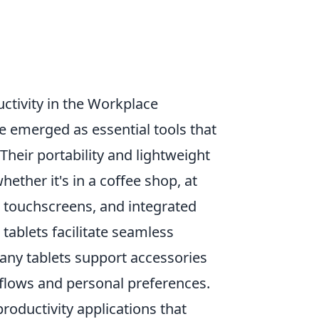
ctivity in the Workplace
 emerged as essential tools that
Their portability and lightweight
ther it's in a coffee shop, at
, touchscreens, and integrated
tablets facilitate seamless
many tablets support accessories
kflows and personal preferences.
roductivity applications that