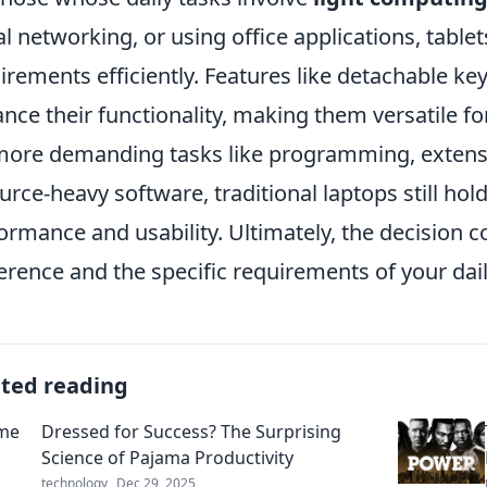
al networking, or using office applications, tablet
irements efficiently. Features like detachable k
nce their functionality, making them versatile fo
more demanding tasks like programming, extensi
urce-heavy software, traditional laptops still hol
ormance and usability. Ultimately, the decision
erence and the specific requirements of your dai
ated reading
Dressed for Success? The Surprising
Science of Pajama Productivity
technology
Dec 29, 2025