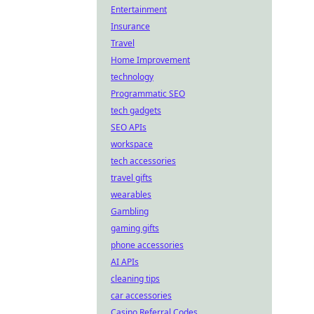
Entertainment
Insurance
Travel
Home Improvement
technology
Programmatic SEO
tech gadgets
SEO APIs
workspace
tech accessories
travel gifts
wearables
Gambling
gaming gifts
phone accessories
AI APIs
cleaning tips
car accessories
Casino Referral Codes