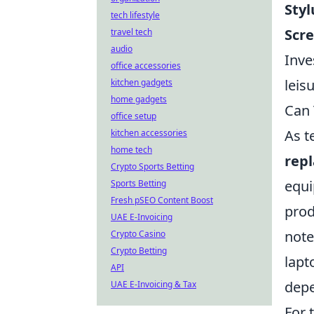
Styl
tech lifestyle
Scre
travel tech
audio
Inve
office accessories
leis
kitchen gadgets
home gadgets
Can 
office setup
As t
kitchen accessories
home tech
repl
Crypto Sports Betting
equi
Sports Betting
Fresh pSEO Content Boost
prod
UAE E-Invoicing
note
Crypto Casino
Crypto Betting
lapt
API
depe
UAE E-Invoicing & Tax
For 