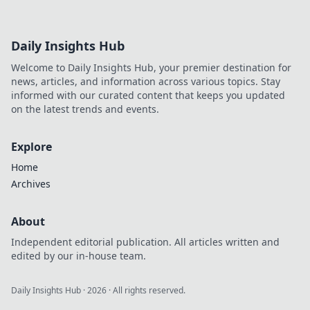
Daily Insights Hub
Welcome to Daily Insights Hub, your premier destination for
news, articles, and information across various topics. Stay
informed with our curated content that keeps you updated
on the latest trends and events.
Explore
Home
Archives
About
Independent editorial publication. All articles written and
edited by our in-house team.
Daily Insights Hub
·
2026
· All rights reserved.