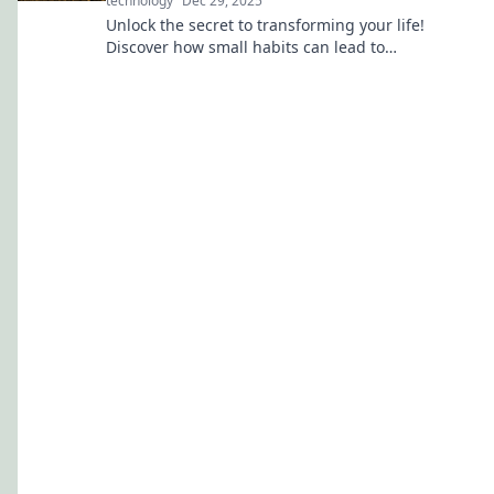
technology
Dec 29, 2025
Unlock the secret to transforming your life!
Discover how small habits can lead to
monumental changes and unleash your true
potential.