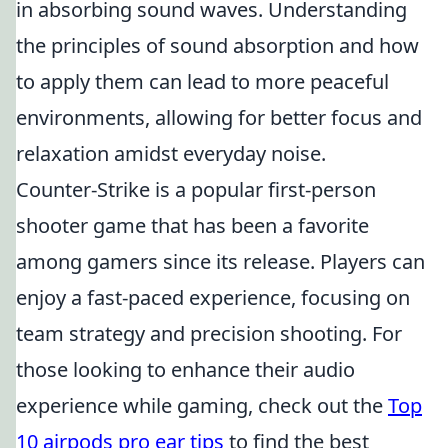
in absorbing sound waves. Understanding
the principles of sound absorption and how
to apply them can lead to more peaceful
environments, allowing for better focus and
relaxation amidst everyday noise.
Counter-Strike is a popular first-person
shooter game that has been a favorite
among gamers since its release. Players can
enjoy a fast-paced experience, focusing on
team strategy and precision shooting. For
those looking to enhance their audio
experience while gaming, check out the
Top
10 airpods pro ear tips
to find the best