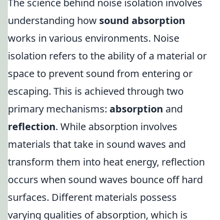
The science behind noise isolation involves
understanding how
sound absorption
works in various environments. Noise
isolation refers to the ability of a material or
space to prevent sound from entering or
escaping. This is achieved through two
primary mechanisms:
absorption
and
reflection
. While absorption involves
materials that take in sound waves and
transform them into heat energy, reflection
occurs when sound waves bounce off hard
surfaces. Different materials possess
varying qualities of absorption, which is