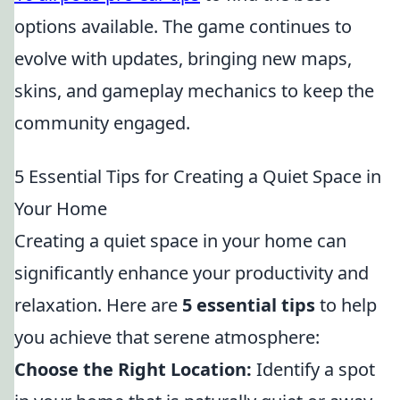
options available. The game continues to
evolve with updates, bringing new maps,
skins, and gameplay mechanics to keep the
community engaged.
5 Essential Tips for Creating a Quiet Space in
Your Home
Creating a quiet space in your home can
significantly enhance your productivity and
relaxation. Here are
5 essential tips
to help
you achieve that serene atmosphere:
Choose the Right Location:
Identify a spot