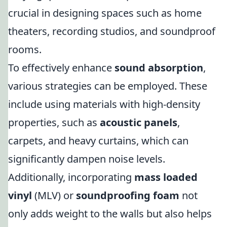
crucial in designing spaces such as home
theaters, recording studios, and soundproof
rooms.
To effectively enhance
sound absorption
,
various strategies can be employed. These
include using materials with high-density
properties, such as
acoustic panels
,
carpets, and heavy curtains, which can
significantly dampen noise levels.
Additionally, incorporating
mass loaded
vinyl
(MLV) or
soundproofing foam
not
only adds weight to the walls but also helps