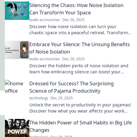
Silencing the Chaos: How Noise Isolation
Can Transform Your Space
audio accessories
Dec 26, 2025
Discover how noise isolation can turn your
chaotic space into a peaceful retreat. Transform
your environment and boost productivity today!
Embrace Your Silence: The Unsung Benefits
of Noise Isolation
audio accessories
Dec 26, 2025
Discover the hidden perks of noise isolation and
learn how embracing silence can boost your
focus, creativity, and well-being!
Dressed for Success? The Surprising
Science of Pajama Productivity
technology
Dec 29, 2025
Unlock the secret to productivity in your pajamas!
Discover how what you wear affects your work
performance in this eye-opening blog.
The Hidden Power of Small Habits in Big Life
Changes