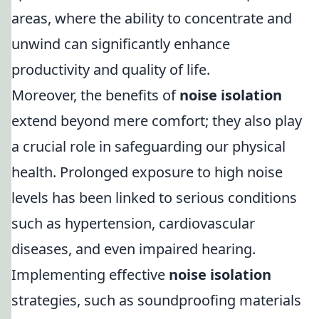
areas, where the ability to concentrate and
unwind can significantly enhance
productivity and quality of life.
Moreover, the benefits of
noise isolation
extend beyond mere comfort; they also play
a crucial role in safeguarding our physical
health. Prolonged exposure to high noise
levels has been linked to serious conditions
such as hypertension, cardiovascular
diseases, and even impaired hearing.
Implementing effective
noise isolation
strategies, such as soundproofing materials