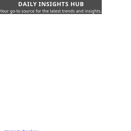
DAILY INSIGHTS HUB
Your go-to source for the latest trends and insights.