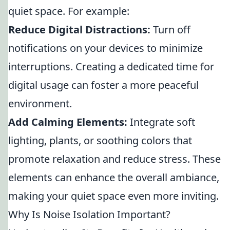
quiet space. For example:
Reduce Digital Distractions:
Turn off
notifications on your devices to minimize
interruptions. Creating a dedicated time for
digital usage can foster a more peaceful
environment.
Add Calming Elements:
Integrate soft
lighting, plants, or soothing colors that
promote relaxation and reduce stress. These
elements can enhance the overall ambiance,
making your quiet space even more inviting.
Why Is Noise Isolation Important?