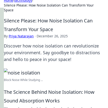
Home
›
technology
›
Silence Please: How Noise Isolation Can Transform Your
Space
Silence Please: How Noise Isolation Can
Transform Your Space
By
Priya Natarajan
·
December 26, 2025
Discover how noise isolation can revolutionize
your environment. Say goodbye to distractions
and hello to peace in your space!
Block Noise While Studying ...
The Science Behind Noise Isolation: How
Sound Absorption Works