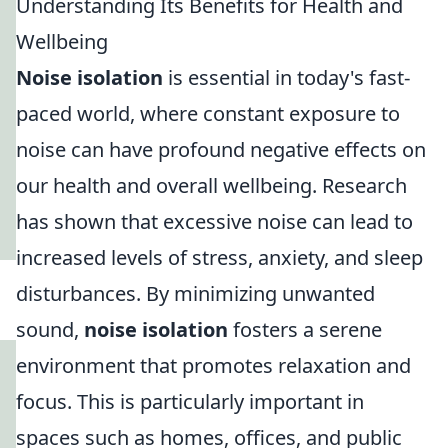
Understanding Its Benefits for Health and
Wellbeing
Noise isolation
is essential in today's fast-
paced world, where constant exposure to
noise can have profound negative effects on
our health and overall wellbeing. Research
has shown that excessive noise can lead to
increased levels of stress, anxiety, and sleep
disturbances. By minimizing unwanted
sound,
noise isolation
fosters a serene
environment that promotes relaxation and
focus. This is particularly important in
spaces such as homes, offices, and public