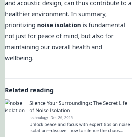
and acoustic design, can thus contribute to a
healthier environment. In summary,
prioritizing
noise isolation
is fundamental
not just for peace of mind, but also for
maintaining our overall health and
wellbeing.
Related reading
Silence Your Surroundings: The Secret Life
of Noise Isolation
technology
Dec 26, 2025
Unlock peace and focus with expert tips on noise
isolation—discover how to silence the chaos
around you for a calmer, more productive life!