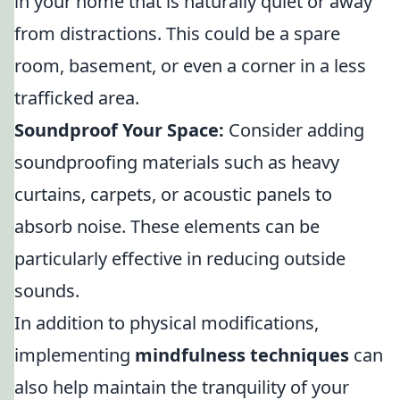
in your home that is naturally quiet or away
from distractions. This could be a spare
room, basement, or even a corner in a less
trafficked area.
Soundproof Your Space:
Consider adding
soundproofing materials such as heavy
curtains, carpets, or acoustic panels to
absorb noise. These elements can be
particularly effective in reducing outside
sounds.
In addition to physical modifications,
implementing
mindfulness techniques
can
also help maintain the tranquility of your