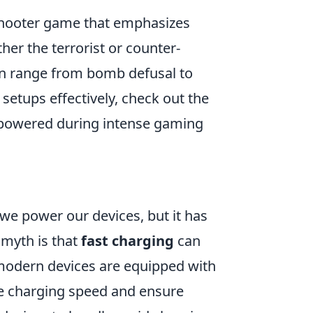
 shooter game that emphasizes
her the terrorist or counter-
can range from bomb defusal to
setups effectively, check out the
 powered during intense gaming
we power our devices, but it has
myth is that
fast charging
can
 modern devices are equipped with
e charging speed and ensure