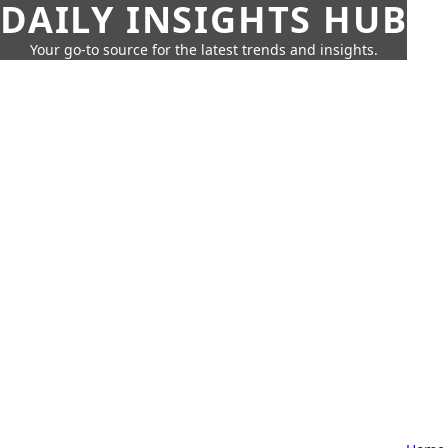
DAILY INSIGHTS HUB
Your go-to source for the latest trends and insights.