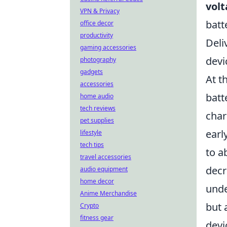
vol
VPN & Privacy
batt
office decor
productivity
Deli
gaming accessories
devi
photography
gadgets
At t
accessories
batt
home audio
tech reviews
char
pet supplies
earl
lifestyle
tech tips
to a
travel accessories
decr
audio equipment
home decor
unde
Anime Merchandise
but 
Crypto
fitness gear
devi