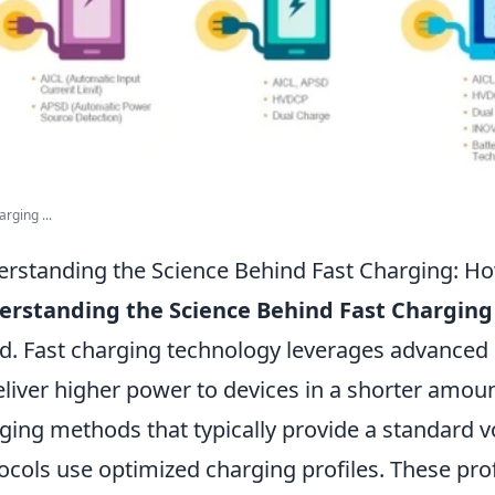
rging ...
rstanding the Science Behind Fast Charging: H
erstanding the Science Behind Fast Charging
d. Fast charging technology leverages advanced e
eliver higher power to devices in a shorter amount
ging methods that typically provide a standard v
ocols use optimized charging profiles. These pro