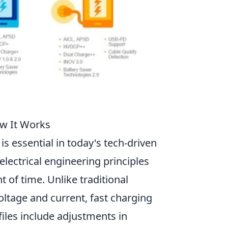
ow It Works
is essential in today's tech-driven
lectrical engineering principles
 of time. Unlike traditional
oltage and current, fast charging
files include adjustments in