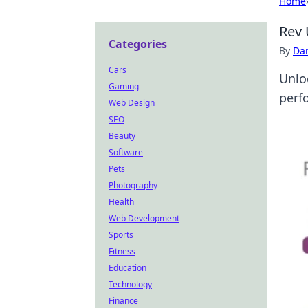
Home
Rev 
Categories
By
Dan
Cars
Unlo
Gaming
perf
Web Design
SEO
Beauty
Software
Pets
Photography
Health
Web Development
Sports
Fitness
Education
Technology
Finance