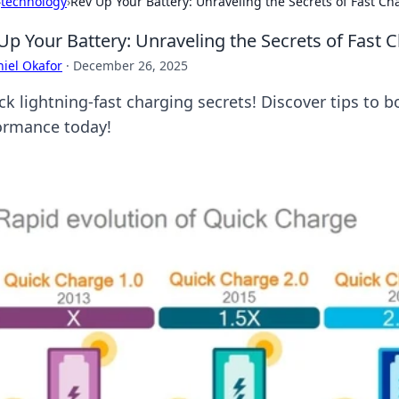
›
technology
›
Rev Up Your Battery: Unraveling the Secrets of Fast Ch
Up Your Battery: Unraveling the Secrets of Fast 
iel Okafor
·
December 26, 2025
ck lightning-fast charging secrets! Discover tips to 
ormance today!