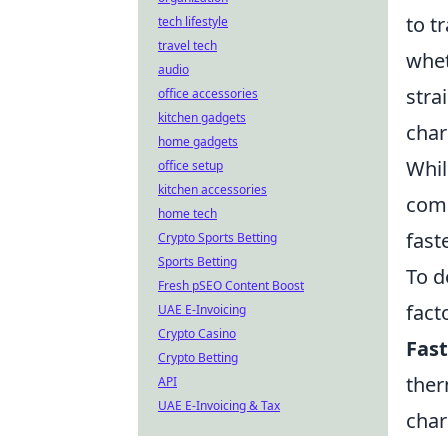
to t
tech lifestyle
travel tech
whe
audio
stra
office accessories
kitchen gadgets
char
home gadgets
Whil
office setup
kitchen accessories
comp
home tech
fast
Crypto Sports Betting
Sports Betting
To d
Fresh pSEO Content Boost
fact
UAE E-Invoicing
Crypto Casino
Fast
Crypto Betting
ther
API
UAE E-Invoicing & Tax
char