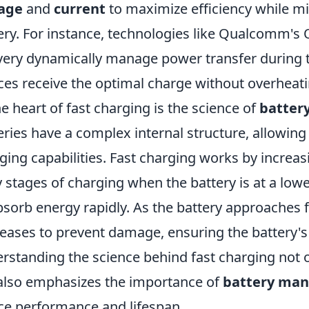
tage
and
current
to maximize efficiency while m
ery. For instance, technologies like Qualcomm'
very dynamically manage power transfer during t
ces receive the optimal charge without overheati
he heart of fast charging is the science of
batter
eries have a complex internal structure, allowing
ging capabilities. Fast charging works by increasi
y stages of charging when the battery is at a lowe
bsorb energy rapidly. As the battery approaches f
eases to prevent damage, ensuring the battery's 
rstanding the science behind fast charging not o
also emphasizes the importance of
battery ma
ce performance and lifespan.