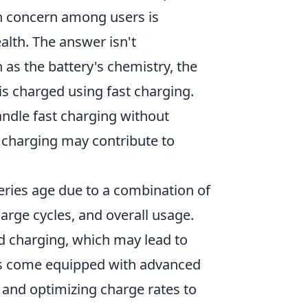
n concern among users is
alth. The answer isn't
 as the battery's chemistry, the
s charged using fast charging.
ndle fast charging without
 charging may contribute to
teries age due to a combination of
arge cycles, and overall usage.
 charging, which may lead to
es come equipped with advanced
 and optimizing charge rates to