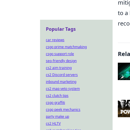
miti
to a
reco
Popular Tags
car reviews
csgo prime matchmaking
Rel
csgo support role
seo-friendly design
cs2 aim training
cs2 Discord servers
inbound marketing
cs2 map veto system
cs2 clutch tips
csgo graffiti
csgo peek mechanics
party make up
cs2 HLTV