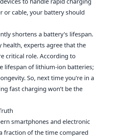
 devices to handle rapid charging
r or cable, your battery should
ntly shortens a battery's lifespan.
y health, experts agree that the
critical role. According to
 lifespan of lithium-ion batteries;
longevity. So, next time you're in a
ing fast charging won’t be the
Truth
dern smartphones and electronic
n a fraction of the time compared