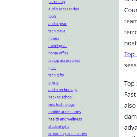
parenting
Coun
audio accessories
tools
team
audio gear
terr
tech travel
fitness
host
travel gear
Top 
home office
laptop accessories
sess
gifts
tech gifts
Top 
biking
audio technology
Fast
back to school
also
kids technology
mobile accessories
dama
health and wellness
adva
student gifts
streaming accessories