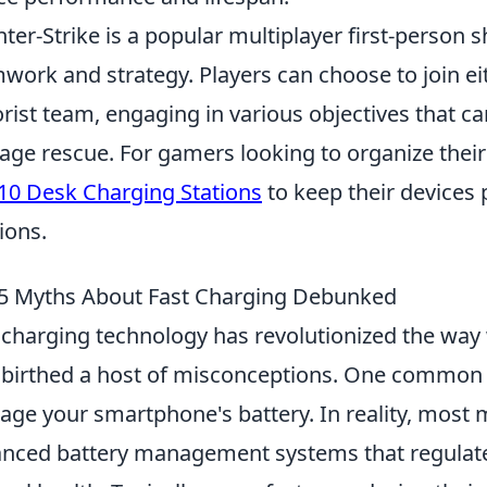
ter-Strike is a popular multiplayer first-person
work and strategy. Players can choose to join eit
orist team, engaging in various objectives that 
age rescue. For gamers looking to organize their 
10 Desk Charging Stations
to keep their devices
ions.
5 Myths About Fast Charging Debunked
 charging technology has revolutionized the way 
 birthed a host of misconceptions. One common 
ge your smartphone's battery. In reality, most
nced battery management systems that regulat