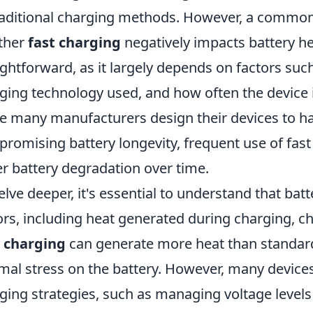
raditional charging methods. However, a commo
ther
fast charging
negatively impacts battery he
ightforward, as it largely depends on factors such
ging technology used, and how often the device i
e many manufacturers design their devices to ha
romising battery longevity, frequent use of fast
er battery degradation over time.
elve deeper, it's essential to understand that bat
ors, including heat generated during charging, ch
 charging
can generate more heat than standard
mal stress on the battery. However, many devic
ging strategies, such as managing voltage levels