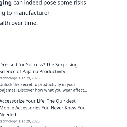
rging
can indeed pose some risks
ring to manufacturer
lth over time.
Dressed for Success? The Surprising
Science of Pajama Productivity
technology
Dec 29, 2025
Unlock the secret to productivity in your
pajamas! Discover how what you wear affects
your work performance in this eye-opening
Accessorize Your Life: The Quirkiest
blog.
Mobile Accessories You Never Knew You
Needed
technology
Dec 29, 2025