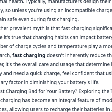
mal health. Typically, manufacturers design their
ly, so unless you're using an incompatible charge
in safe even during fast charging.
her prevalent myth is that fast charging significa
e it's true that charging habits can impact batter
er of charge cycles and temperature play a more 
arch,
fast charging
doesn't inherently reduce the
er, it's the overall care and usage that determine 
y and need a quick charge, feel confident that us
ary factor in diminishing your battery's life.
ast Charging Bad for Your Battery? Exploring the 
 charging has become an integral feature of mo
ces, allowing users to recharge their batteries i