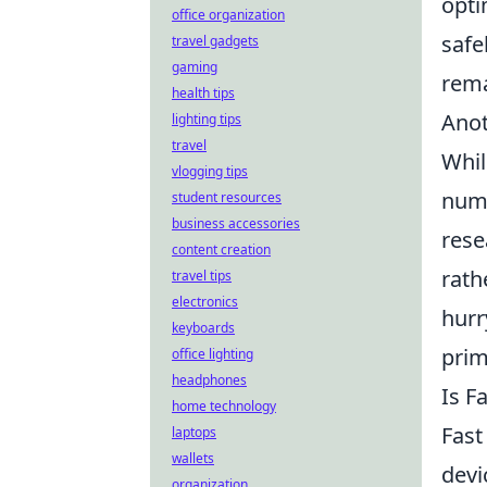
opti
office organization
safe
travel gadgets
gaming
rema
health tips
Anot
lighting tips
travel
Whil
vlogging tips
numb
student resources
business accessories
rese
content creation
rath
travel tips
electronics
hurr
keyboards
prim
office lighting
headphones
Is F
home technology
Fast
laptops
wallets
devi
organization