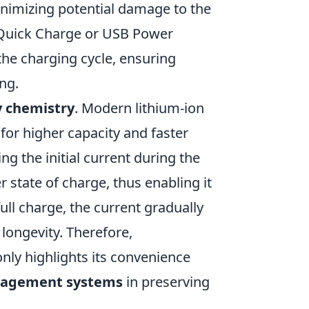
inimizing potential damage to the
s Quick Charge or USB Power
he charging cycle, ensuring
ng.
y chemistry
. Modern lithium-ion
 for higher capacity and faster
ng the initial current during the
r state of charge, thus enabling it
ull charge, the current gradually
longevity. Therefore,
nly highlights its convenience
nagement systems
in preserving