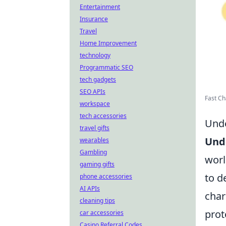
Entertainment
Insurance
Travel
Home Improvement
technology
Programmatic SEO
tech gadgets
SEO APIs
Fast Cha
workspace
tech accessories
Unde
travel gifts
Und
wearables
Gambling
worl
gaming gifts
to d
phone accessories
AI APIs
char
cleaning tips
prot
car accessories
Casino Referral Codes