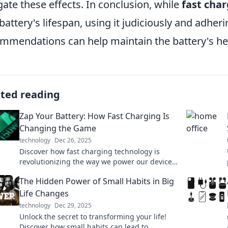
gate these effects. In conclusion, while
fast cha
 battery's lifespan, using it judiciously and adhe
mmendations can help maintain the battery's hea
ated reading
Zap Your Battery: How Fast Charging Is
Changing the Game
technology
Dec 26, 2025
Discover how fast charging technology is
revolutionizing the way we power our devices.
Get insights and tips to stay ahead in the
The Hidden Power of Small Habits in Big
battery game!
Life Changes
technology
Dec 29, 2025
Unlock the secret to transforming your life!
Discover how small habits can lead to