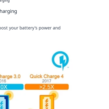
arging
Charging
boost your battery's power and