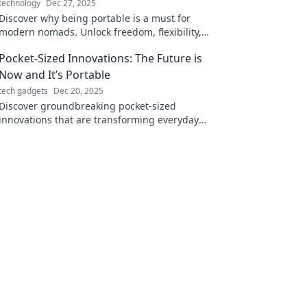
technology
Dec 27, 2025
Discover why being portable is a must for
modern nomads. Unlock freedom, flexibility,
and adventures wherever life takes you!
Pocket-Sized Innovations: The Future is
Now and It’s Portable
tech gadgets
Dec 20, 2025
Discover groundbreaking pocket-sized
innovations that are transforming everyday
life. Discover the future today—it's portable
and ready for you!