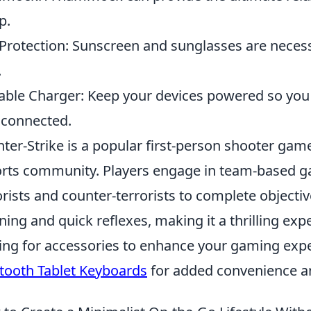
p.
Protection: Sunscreen and sunglasses are necess
.
able Charger: Keep your devices powered so yo
 connected.
ter-Strike is a popular first-person shooter gam
rts community. Players engage in team-based ga
orists and counter-terrorists to complete objecti
ning and quick reflexes, making it a thrilling exp
ing for accessories to enhance your gaming exp
tooth Tablet Keyboards
for added convenience an