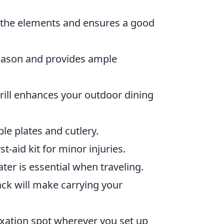
m the elements and ensures a good
season and provides ample
grill enhances your outdoor dining
le plates and cutlery.
rst-aid kit for minor injuries.
ater is essential when traveling.
k will make carrying your
ation spot wherever you set up