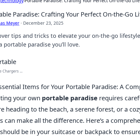
›
technology
›
Portable Paradise: Crafting Your Perfect On-the-Go Life
able Paradise: Crafting Your Perfect On-the-Go Li
cas Meyer
·
December 23, 2025
over tips and tricks to elevate your on-the-go lifesty
a portable paradise you’ll love.
e Chargers ...
ssential Items for Your Portable Paradise: A Co
ting your own
portable paradise
requires caref
re heading to the beach, a serene forest, or a coz
s can make all the difference. Here’s a comprehen
 should be in your suitcase or backpack to ensur