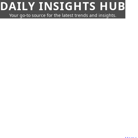
DAILY INSIGHTS HUB
Your go-to source for the latest trends and insights.