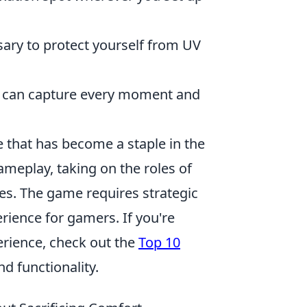
ary to protect yourself from UV
u can capture every moment and
e that has become a staple in the
meplay, taking on the roles of
ves. The game requires strategic
erience for gamers. If you're
erience, check out the
Top 10
d functionality.