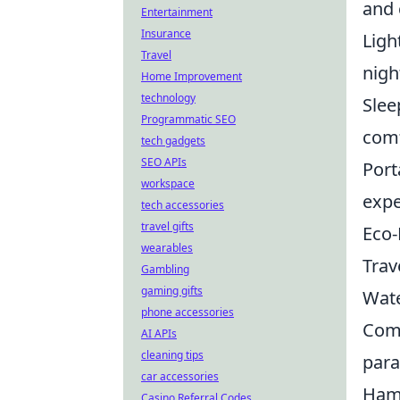
and 
Entertainment
Insurance
Ligh
Travel
nigh
Home Improvement
technology
Slee
Programmatic SEO
comf
tech gadgets
SEO APIs
Port
workspace
expe
tech accessories
travel gifts
Eco-
wearables
Trave
Gambling
gaming gifts
Wate
phone accessories
Comf
AI APIs
cleaning tips
para
car accessories
Hamm
Casino Referral Codes