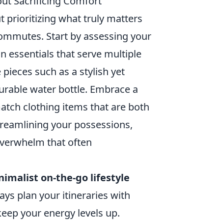
ut Sacrificing Comfort
ut prioritizing what truly matters
commutes. Start by assessing your
 essentials that serve multiple
 pieces such as a stylish yet
durable water bottle. Embrace a
tch clothing items that are both
treamlining your possessions,
 overwhelm that often
imalist on-the-go lifestyle
ys plan your itineraries with
keep your energy levels up.