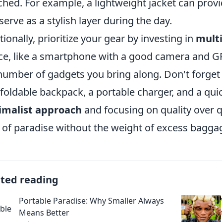
hed. For example, a lightweight jacket can prov
serve as a stylish layer during the day.
tionally, prioritize your gear by investing in
multi
ce, like a smartphone with a good camera and GP
number of gadgets you bring along. Don't forget
 foldable backpack, a portable charger, and a qui
imalist approach
and focusing on quality over q
e of paradise without the weight of excess bagg
ated reading
Portable Paradise: Why Smaller Always
Means Better