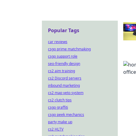
Popular Tags
car reviews
csgo prime matchmaking
csgo support role
seo-friendly design
cs2 aim training
cs2 Discord servers
inbound marketing
cs2 map veto system
cs2 clutch tips
csgo graffiti
csgo peek mechanics
party make up
cs2 HLTV