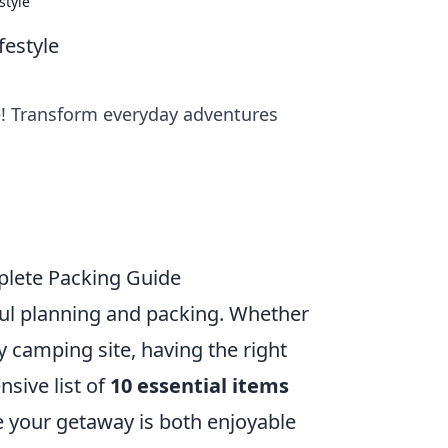
style
festyle
le! Transform everyday adventures
mplete Packing Guide
ul planning and packing. Whether
y camping site, having the right
sive list of
10 essential items
e your getaway is both enjoyable