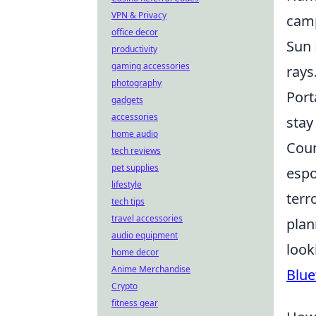
VPN & Privacy
cam
office decor
Sun 
productivity
gaming accessories
rays
photography
Port
gadgets
accessories
stay
home audio
Coun
tech reviews
pet supplies
espo
lifestyle
terr
tech tips
travel accessories
plan
audio equipment
look
home decor
Anime Merchandise
Blue
Crypto
fitness gear