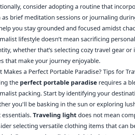
tionally, consider adopting a routine that incorp
 as brief meditation sessions or journaling durin
help you stay grounded and focused amidst chao
malist lifestyle doesn’t mean sacrificing personal
tity, whether that’s selecting cozy travel gear or
s that make your journey enjoyable.
 Makes a Perfect Portable Paradise? Tips for Tra
ing the
perfect portable paradise
requires a bl
malist packing. Start by identifying your destina
her you'll be basking in the sun or exploring lus
t essentials.
Traveling light
does not mean comp
ider selecting versatile clothing items that can