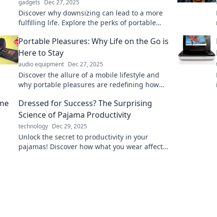
gadgets
Dec 27, 2025
Discover why downsizing can lead to a more
fulfilling life. Explore the perks of portable
living in our latest blog post!
Portable Pleasures: Why Life on the Go is
Here to Stay
audio equipment
Dec 27, 2025
Discover the allure of a mobile lifestyle and
why portable pleasures are redefining how
we live, work, and play. Embrace the freedom
Dressed for Success? The Surprising
today!
Science of Pajama Productivity
technology
Dec 29, 2025
Unlock the secret to productivity in your
pajamas! Discover how what you wear affects
your work performance in this eye-opening
blog.