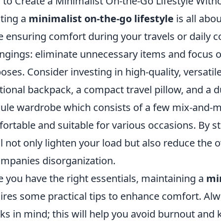
to Create a Minimalist On-the-Go Lifestyle Witho
ting a
minimalist on-the-go lifestyle
is all abo
e ensuring comfort during your travels or daily 
ngings: eliminate unnecessary items and focus on
oses. Consider investing in high-quality, versatile
tional backpack, a compact travel pillow, and a 
ule wardrobe which consists of a few mix-and-ma
ortable and suitable for various occasions. By s
ll not only lighten your load but also reduce the
mpanies disorganization.
 you have the right essentials, maintaining a
min
ires some practical tips to enhance comfort. Alwa
ks in mind; this will help you avoid burnout and 