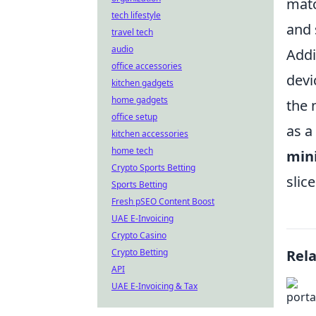
matc
tech lifestyle
and 
travel tech
audio
Addi
office accessories
devi
kitchen gadgets
home gadgets
the 
office setup
as a
kitchen accessories
home tech
min
Crypto Sports Betting
slic
Sports Betting
Fresh pSEO Content Boost
UAE E-Invoicing
Crypto Casino
Crypto Betting
Rel
API
UAE E-Invoicing & Tax