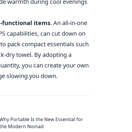
ide warmth during cool evenings
-functional items
. An all-in-one
S capabilities, can cut down on
 to pack compact essentials such
ck-dry towel. By adopting a
uantity, you can create your own
age slowing you down.
Why Portable Is the New Essential for
the Modern Nomad