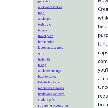
How 
parenting
audio accessories
Crea
tools
whil
audio gear
tech travel
belo
fitness
purp
travel gear
home office
func
laptop accessories
caps
gifts
tech gifts
comf
biking
you’
audio technology
back to school
acco
kids technology
Once
mobile accessories
health and wellness
requ
student gifts
brea
streaming accessories