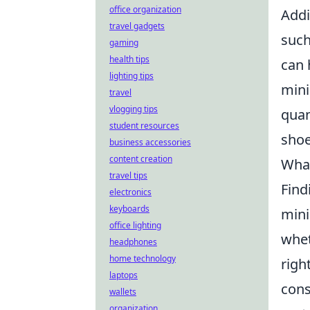
office organization
Addi
travel gadgets
such
gaming
health tips
can 
lighting tips
mini
travel
vlogging tips
quan
student resources
shoe
business accessories
content creation
What
travel tips
Find
electronics
keyboards
mini
office lighting
whet
headphones
home technology
righ
laptops
cons
wallets
organization