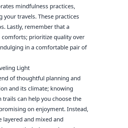
orates mindfulness practices,
g your travels. These practices
s. Lastly, remember that a
 comforts; prioritize quality over
 indulging in a comfortable pair of
veling Light
end of thoughtful planning and
tion and its climate; knowing
h trails can help you choose the
romising on enjoyment. Instead,
 be layered and mixed and