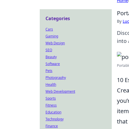
Home
Port
Categories
By
Lu
Cars
Disc
Gaming
into 
Web Design
SEO
Beauty
Software
Portabl
Pets
Photography
10 E
Health
Crea
Web Development
Sports
you’
Fitness
item
Education
Technology
that
Finance