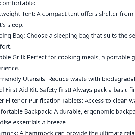
comfortable:
tweight Tent: A compact tent offers shelter fro
t’s sleep.
ping Bag: Choose a sleeping bag that suits the 
ort.
able Grill: Perfect for cooking meals, a portable 
rience.
Friendly Utensils: Reduce waste with biodegradab
l First Aid Kit: Safety first! Always pack a basic fi
r Filter or Purification Tablets: Access to clean w
ortable Backpack: A durable, ergonomic backpac
dise essentials a breeze.
ock: A hammock can provide the ultimate relax