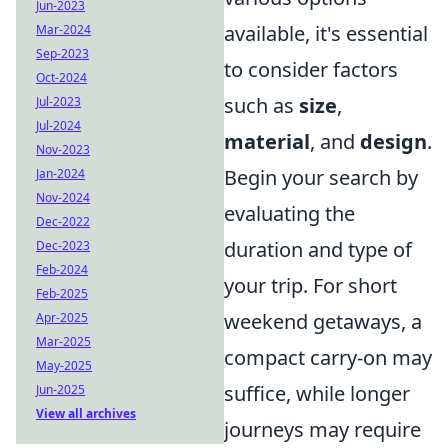
Jun-2023
available, it's essential
Mar-2024
Sep-2023
to consider factors
Oct-2024
such as
size
,
Jul-2023
Jul-2024
material
, and
design
.
Nov-2023
Begin your search by
Jan-2024
Nov-2024
evaluating the
Dec-2022
duration and type of
Dec-2023
Feb-2024
your trip. For short
Feb-2025
weekend getaways, a
Apr-2025
Mar-2025
compact carry-on may
May-2025
suffice, while longer
Jun-2025
View all archives
journeys may require