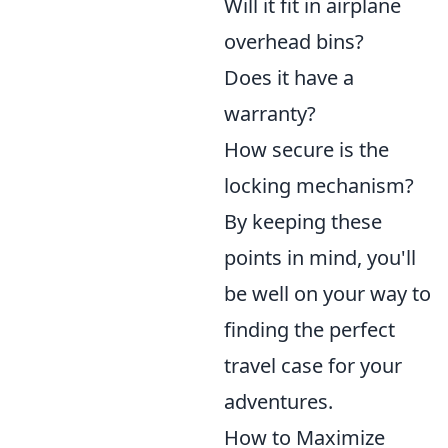
Will it fit in airplane
overhead bins?
Does it have a
warranty?
How secure is the
locking mechanism?
By keeping these
points in mind, you'll
be well on your way to
finding the perfect
travel case for your
adventures.
How to Maximize