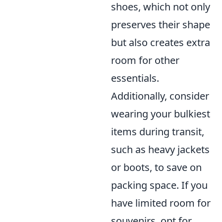
shoes, which not only
preserves their shape
but also creates extra
room for other
essentials.
Additionally, consider
wearing your bulkiest
items during transit,
such as heavy jackets
or boots, to save on
packing space. If you
have limited room for
souvenirs, opt for