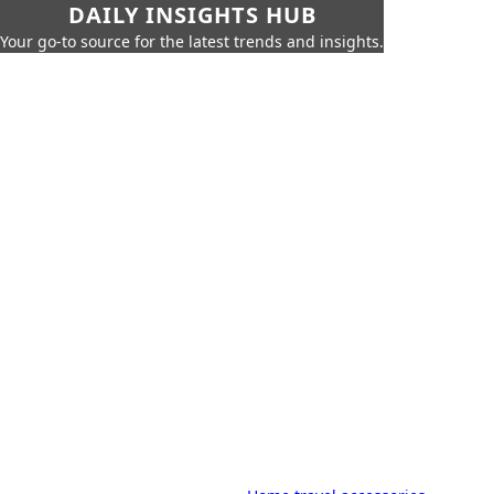
DAILY INSIGHTS HUB
Your go-to source for the latest trends and insights.