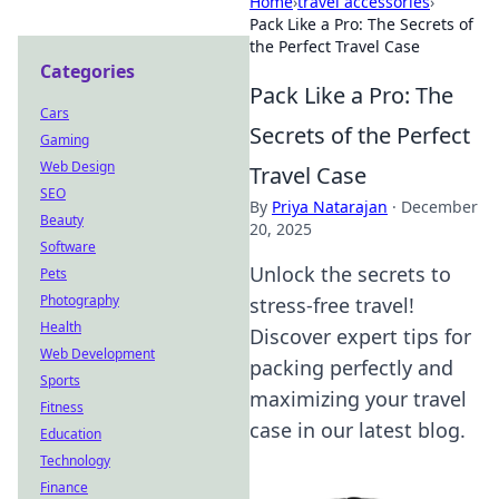
Home
›
travel accessories
›
Pack Like a Pro: The Secrets of
the Perfect Travel Case
Categories
Pack Like a Pro: The
Cars
Secrets of the Perfect
Gaming
Web Design
Travel Case
SEO
By
Priya Natarajan
·
December
Beauty
20, 2025
Software
Unlock the secrets to
Pets
Photography
stress-free travel!
Health
Discover expert tips for
Web Development
packing perfectly and
Sports
maximizing your travel
Fitness
case in our latest blog.
Education
Technology
Finance