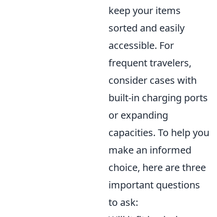
keep your items
sorted and easily
accessible. For
frequent travelers,
consider cases with
built-in charging ports
or expanding
capacities. To help you
make an informed
choice, here are three
important questions
to ask: