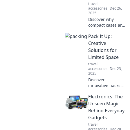
travel
accessories
Dec 26,
2025
Discover why
compact cases are
the ultimate
Pack It Up:
storage solutions
you never knew
Creative
you needed!
Solutions for
Maximize space
Limited Space
and style
travel
effortlessly.
accessories
Dec 23,
2025
Discover
innovative hacks
and tips to
Electronics: The
maximize small
spaces! Transform
Unseen Magic
clutter into clever
Behind Everyday
solutions with our
Gadgets
must-read guide.
travel
accessories
Dec 20,