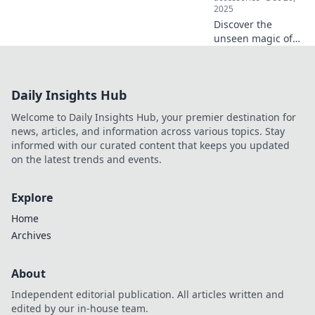
2025
Discover the
unseen magic of
electronics that
powers your
favorite gadgets!
Daily Insights Hub
Dive into the
secrets behind
Welcome to Daily Insights Hub, your premier destination for
everyday tech
news, articles, and information across various topics. Stay
wonders.
informed with our curated content that keeps you updated
on the latest trends and events.
Explore
Home
Archives
About
Independent editorial publication. All articles written and
edited by our in-house team.