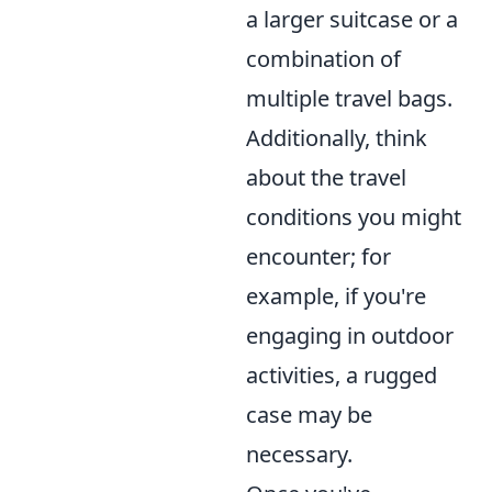
a larger suitcase or a
combination of
multiple travel bags.
Additionally, think
about the travel
conditions you might
encounter; for
example, if you're
engaging in outdoor
activities, a rugged
case may be
necessary.