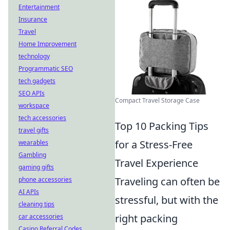
Entertainment
Insurance
Travel
Home Improvement
technology
Programmatic SEO
tech gadgets
SEO APIs
Compact Travel Storage Case
workspace
tech accessories
Top 10 Packing Tips
travel gifts
for a Stress-Free
wearables
Gambling
Travel Experience
gaming gifts
Traveling can often be
phone accessories
AI APIs
stressful, but with the
cleaning tips
right packing
car accessories
Casino Referral Codes