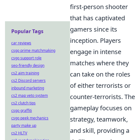
first-person shooter
that has captivated
gamers since its
Popular Tags
inception. Players
car reviews
engage in intense
csgo prime matchmaking
csgo support role
matches where they
seo-friendly design
can take on the roles
cs2 aim training
cs2 Discord servers
of either terrorists or
inbound marketing
counter-terrorists. The
cs2 map veto system
cs2 clutch tips
gameplay focuses on
csgo graffiti
strategy, teamwork,
csgo peek mechanics
party make up
and skill, providing a
cs2 HLTV