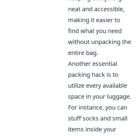
neat and accessible,
making it easier to
find what you need
without unpacking the
entire bag.
Another essential
packing hack is to
utilize every available
space in your luggage.
For instance, you can
stuff socks and small
items inside your