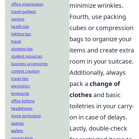
minimize wrinkles.
office organization
travel gadgets
Fourth, use packing
gaming
cubes or compression
health tips
lighting tips
bags to organize your
travel
items and create extra
vlogging tips
student resources
room in your suitcase.
business accessories
Additionally, always
content creation
travel tips
pack a
change of
electronics
clothes
and basic
keyboards
office lighting
toiletries in your carry-
headphones
on in case of delays.
home technology
laptops
Lastly, double-check
wallets
organization