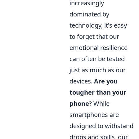
increasingly
dominated by
technology, it's easy
to forget that our
emotional resilience
can often be tested
just as much as our
devices.
Are you
tougher than your
phone
? While
smartphones are
designed to withstand
drops and spills, our