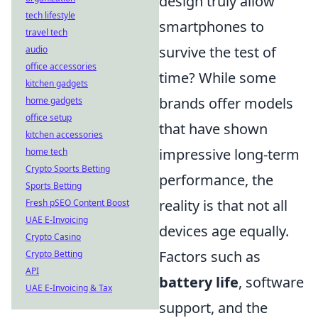
design truly allow
tech lifestyle
smartphones to
travel tech
survive the test of
audio
office accessories
time? While some
kitchen gadgets
brands offer models
home gadgets
office setup
that have shown
kitchen accessories
impressive long-term
home tech
Crypto Sports Betting
performance, the
Sports Betting
reality is that not all
Fresh pSEO Content Boost
UAE E-Invoicing
devices age equally.
Crypto Casino
Factors such as
Crypto Betting
API
battery life
, software
UAE E-Invoicing & Tax
support, and the