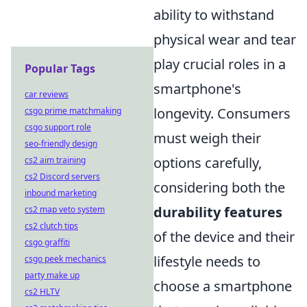
ability to withstand
physical wear and tear
play crucial roles in a
Popular Tags
smartphone's
car reviews
longevity. Consumers
csgo prime matchmaking
csgo support role
must weigh their
seo-friendly design
options carefully,
cs2 aim training
cs2 Discord servers
considering both the
inbound marketing
durability features
cs2 map veto system
cs2 clutch tips
of the device and their
csgo graffiti
lifestyle needs to
csgo peek mechanics
party make up
choose a smartphone
cs2 HLTV