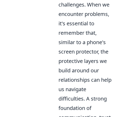
challenges. When we
encounter problems,
it's essential to
remember that,
similar to a phone's
screen protector, the
protective layers we
build around our
relationships can help
us navigate
difficulties. A strong
foundation of