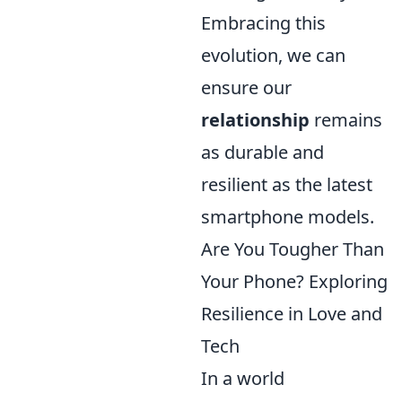
Embracing this
evolution, we can
ensure our
relationship
remains
as durable and
resilient as the latest
smartphone models.
Are You Tougher Than
Your Phone? Exploring
Resilience in Love and
Tech
In a world