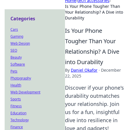
Home
›
tech accessories
›
Is Your Phone Tougher Than
Your Relationship? A Dive into
Durability
Categories
Is Your Phone
Cars
Gaming
Tougher Than Your
Web Design
Relationship? A Dive
SEO
Beauty
into Durability
Software
By
Daniel Okafor
·
December
Pets
22, 2025
Photography
Health
Discover if your phone's
Web Development
durability outmatches
Sports
your relationship. Join
Fitness
us for a fun, insightful
Education
dive into resilience in
Technology
Finance
love and gadgets!