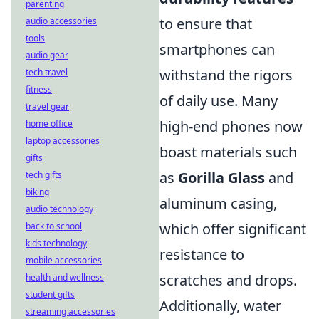
parenting
to ensure that
audio accessories
tools
smartphones can
audio gear
withstand the rigors
tech travel
fitness
of daily use. Many
travel gear
high-end phones now
home office
laptop accessories
boast materials such
gifts
as
Gorilla Glass
and
tech gifts
biking
aluminum casing,
audio technology
which offer significant
back to school
kids technology
resistance to
mobile accessories
scratches and drops.
health and wellness
student gifts
Additionally, water
streaming accessories