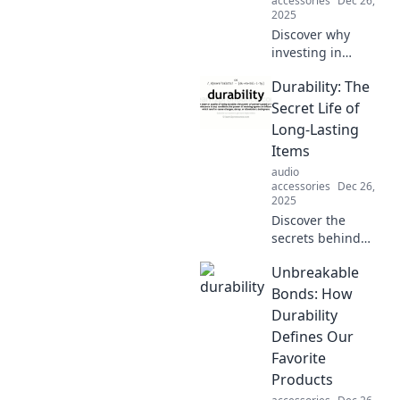
accessories
Dec 26,
2025
Discover why
investing in
durable fashion is
Durability: The
the ultimate style
statement. Say
Secret Life of
goodbye to fast
Long-Lasting
fashion and
Items
embrace lasting
audio
quality today!
accessories
Dec 26,
2025
Discover the
secrets behind
durable products
Unbreakable
that stand the test
of time. Uncover
Bonds: How
tips to make your
Durability
belongings last
Defines Our
longer!
Favorite
Products