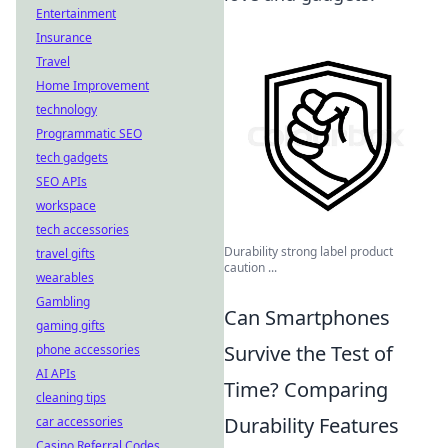
Entertainment
Insurance
Travel
Home Improvement
technology
Programmatic SEO
tech gadgets
SEO APIs
workspace
tech accessories
Durability strong label product
travel gifts
caution ...
wearables
Gambling
Can Smartphones
gaming gifts
Survive the Test of
phone accessories
AI APIs
Time? Comparing
cleaning tips
Durability Features
car accessories
Casino Referral Codes