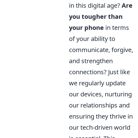
in this digital age?
Are
you tougher than
your phone
in terms
of your ability to
communicate, forgive,
and strengthen
connections? Just like
we regularly update
our devices, nurturing
our relationships and
ensuring they thrive in
our tech-driven world