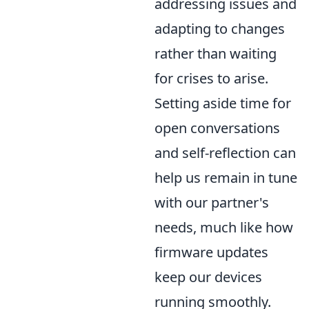
addressing issues and
adapting to changes
rather than waiting
for crises to arise.
Setting aside time for
open conversations
and self-reflection can
help us remain in tune
with our partner's
needs, much like how
firmware updates
keep our devices
running smoothly.