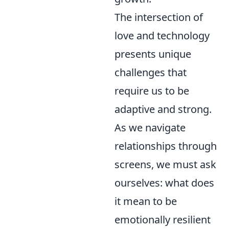
The intersection of
love and technology
presents unique
challenges that
require us to be
adaptive and strong.
As we navigate
relationships through
screens, we must ask
ourselves: what does
it mean to be
emotionally resilient