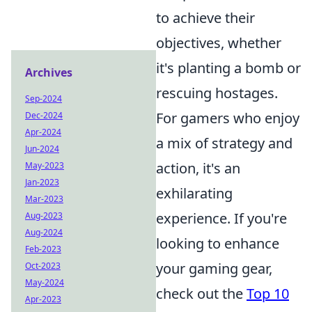
to achieve their
objectives, whether
it's planting a bomb or
Archives
rescuing hostages.
Sep-2024
For gamers who enjoy
Dec-2024
Apr-2024
a mix of strategy and
Jun-2024
action, it's an
May-2023
Jan-2023
exhilarating
Mar-2023
experience. If you're
Aug-2023
Aug-2024
looking to enhance
Feb-2023
your gaming gear,
Oct-2023
May-2024
check out the
Top 10
Apr-2023