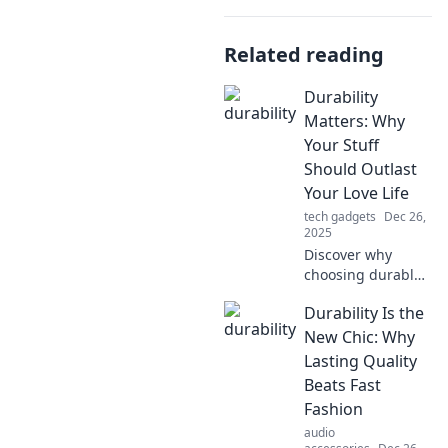
Related reading
Durability
Matters: Why
Your Stuff
Should Outlast
Your Love Life
tech gadgets
Dec 26,
2025
Discover why
choosing durable
products can save
Durability Is the
you heartbreak.
Uncover the
New Chic: Why
secrets to lasting
Lasting Quality
love and lasting
Beats Fast
belongings in our
Fashion
latest blog!
audio