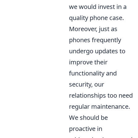
we would invest in a
quality phone case.
Moreover, just as
phones frequently
undergo updates to
improve their
functionality and
security, our
relationships too need
regular maintenance.
We should be
proactive in