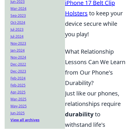
iPhone 17 Belt Clip
Jun-2023
Mar-2024
Holsters
to keep your
Sep-2023
device secure while
Oct-2024
Jul-2023
you play!
Jul-2024
Nov-2023
What Relationship
Jan-2024
Nov-2024
Lessons Can We Learn
Dec-2022
from Our Phone's
Dec-2023
Feb-2024
Durability?
Feb-2025
Just like our phones,
Apr-2025
Mar-2025
relationships require
May-2025
durability
to
Jun-2025
View all archives
withstand life's