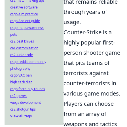
that remains reliable
cs2 matchmaking tips
creative software
through years of
csgo aim practice
usage.
csgo Ancient guide
csgo map awareness
Counter-Strike is a
pets
highly popular first-
cs2 best knives
car customization
person shooter game
cs2 lurker role
that pits teams of
csgo reddit community
photography
terrorists against
csgo VAC ban
counter-terrorists in
high carb diet
csgo force buy rounds
various game modes.
cs2 gloves
Players can choose
vue.js development
cs2 shotgun tips
from an array of
View all tags
weapons and tactics