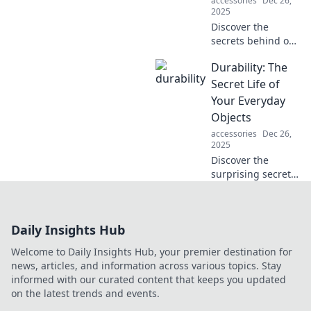
accessories
Dec 26,
2025
Discover the
secrets behind our
favorite durable
Durability: The
products and why
their unbreakable
Secret Life of
bonds keep us
Your Everyday
coming back for
Objects
more!
accessories
Dec 26,
2025
Discover the
surprising secrets
behind the
durability of
everyday objects
Daily Insights Hub
and learn how
they stand the test
Welcome to Daily Insights Hub, your premier destination for
of time. Uncover
news, articles, and information across various topics. Stay
the hidden truths
informed with our curated content that keeps you updated
now!
on the latest trends and events.