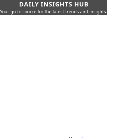
DAILY INSIGHTS HUB
Your go-to source for the latest trends and insights.