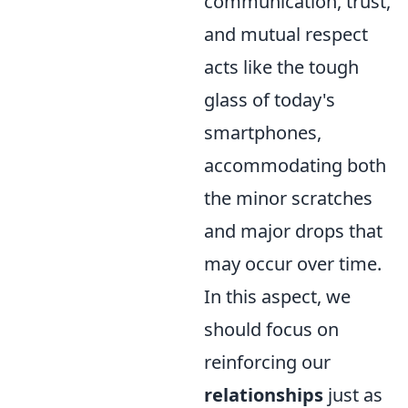
communication, trust,
and mutual respect
acts like the tough
glass of today's
smartphones,
accommodating both
the minor scratches
and major drops that
may occur over time.
In this aspect, we
should focus on
reinforcing our
relationships
just as