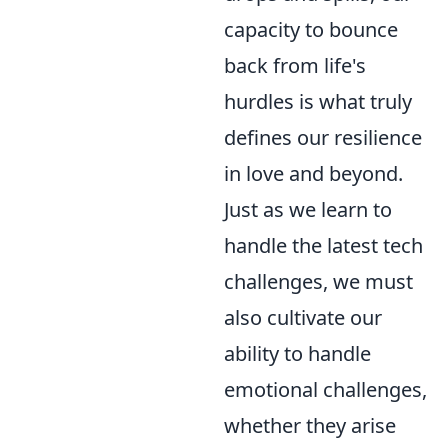
capacity to bounce
back from life's
hurdles is what truly
defines our resilience
in love and beyond.
Just as we learn to
handle the latest tech
challenges, we must
also cultivate our
ability to handle
emotional challenges,
whether they arise