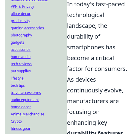
In today's fast-paced
VPN & Privacy
technological
office decor
productivity
landscape, the
gaming accessories
durability of
photography
gadgets
smartphones has
accessories
become a critical
home audio
tech reviews
factor for consumers.
pet supplies
As devices
lifestyle
tech tips
continuously evolve,
travel accessories
manufacturers are
audio equipment
home decor
focusing on
Anime Merchandise
enhancing key
Crypto
fitness gear
durability features