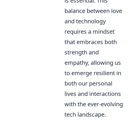
is essential. This
balance between love
and technology
requires a mindset
that embraces both
strength and
empathy, allowing us
to emerge resilient in
both our personal
lives and interactions
with the ever-evolving
tech landscape.