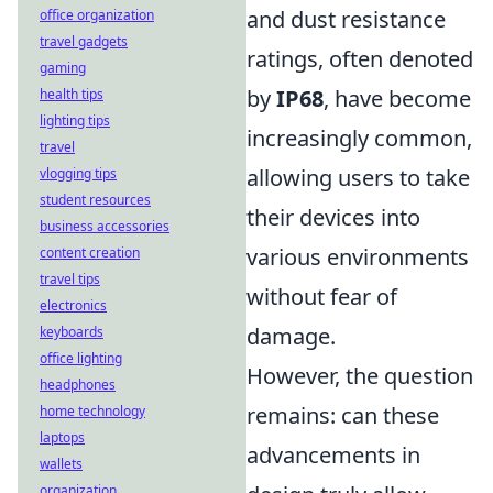
and dust resistance
office organization
travel gadgets
ratings, often denoted
gaming
by
IP68
, have become
health tips
lighting tips
increasingly common,
travel
allowing users to take
vlogging tips
student resources
their devices into
business accessories
various environments
content creation
travel tips
without fear of
electronics
damage.
keyboards
office lighting
However, the question
headphones
remains: can these
home technology
laptops
advancements in
wallets
organization