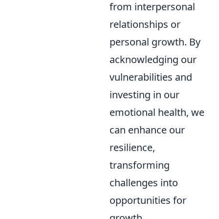
from interpersonal
relationships or
personal growth. By
acknowledging our
vulnerabilities and
investing in our
emotional health, we
can enhance our
resilience,
transforming
challenges into
opportunities for
growth.