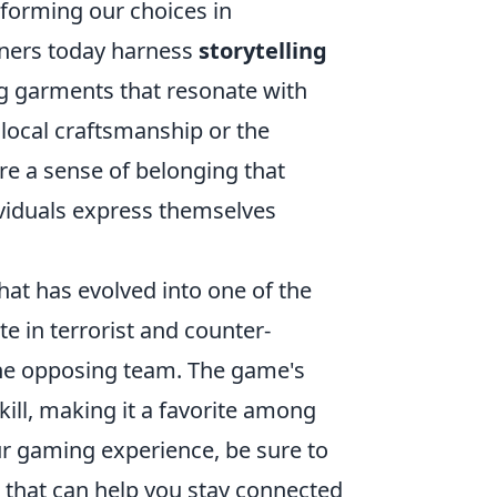
forming our choices in
gners today harness
storytelling
ng garments that resonate with
 local craftsmanship or the
ure a sense of belonging that
viduals express themselves
hat has evolved into one of the
 in terrorist and counter-
 the opposing team. The game's
ill, making it a favorite among
ur gaming experience, be sure to
that can help you stay connected