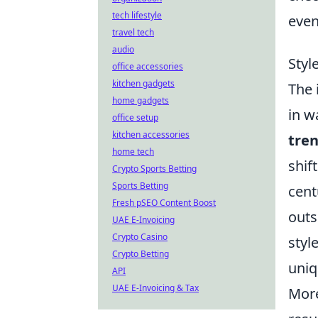
tech lifestyle
even
travel tech
audio
Styl
office accessories
kitchen gadgets
The 
home gadgets
in w
office setup
kitchen accessories
tre
home tech
shif
Crypto Sports Betting
Sports Betting
cent
Fresh pSEO Content Boost
outs
UAE E-Invoicing
Crypto Casino
styl
Crypto Betting
uniq
API
UAE E-Invoicing & Tax
Mor