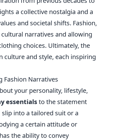
piration from previous decades to
hts a collective nostalgia and a
values and societal shifts. Fashion,
cultural narratives and allowing
clothing choices. Ultimately, the
 culture and style, each inspiring
 Fashion Narratives
bout your personality, lifestyle,
y essentials
to the statement
lip into a tailored suit or a
odying a certain attitude or
as the ability to convey