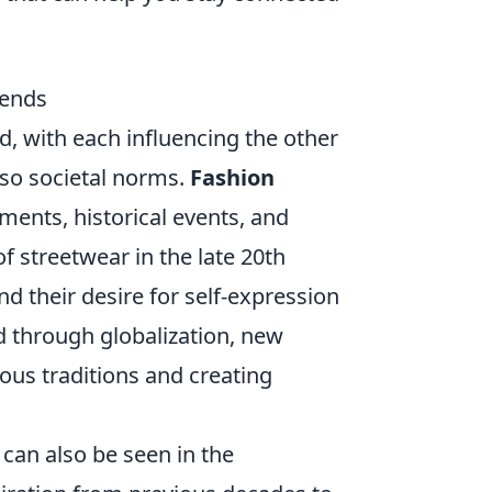
rends
d, with each influencing the other
also societal norms.
Fashion
ments, historical events, and
of streetwear in the late 20th
d their desire for self-expression
d through globalization, new
ous traditions and creating
can also be seen in the