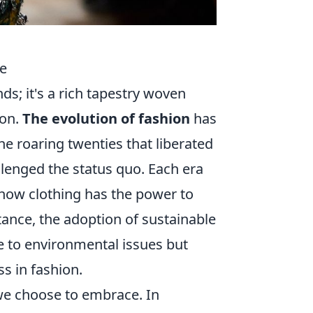
le
ds; it's a rich tapestry woven
ion.
The evolution of fashion
has
he roaring twenties that liberated
enged the status quo. Each era
how clothing has the power to
tance, the adoption of sustainable
e to environmental issues but
ss in fashion.
 we choose to embrace. In