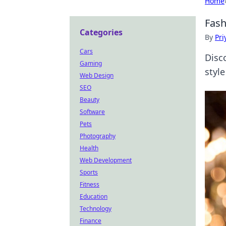
Home
Fash
Categories
By
Pri
Cars
Disco
Gaming
style
Web Design
SEO
Beauty
Software
Pets
Photography
Health
Web Development
Sports
Fitness
Education
Technology
Finance