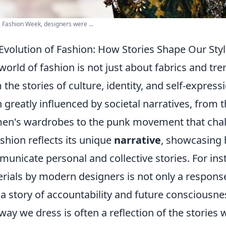
s Fashion Week, designers were ...
Evolution of Fashion: How Stories Shape Our Sty
world of fashion is not just about fabrics and tren
 the stories of culture, identity, and self-express
 greatly influenced by societal narratives, from t
n's wardrobes to the punk movement that chall
ashion reflects its unique
narrative
, showcasing 
unicate personal and collective stories. For ins
rials by modern designers is not only a respons
 a story of accountability and future consciousne
way we dress is often a reflection of the stories