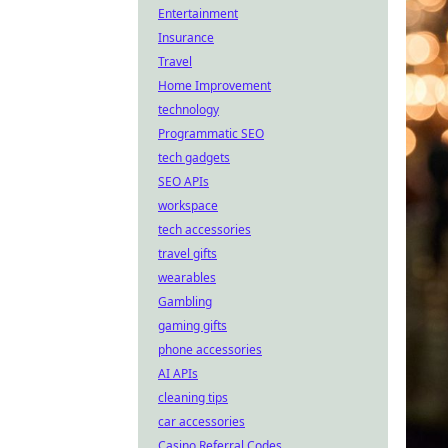
Entertainment
Insurance
Travel
Home Improvement
technology
Programmatic SEO
tech gadgets
SEO APIs
workspace
tech accessories
travel gifts
wearables
Gambling
gaming gifts
phone accessories
AI APIs
cleaning tips
car accessories
Casino Referral Codes