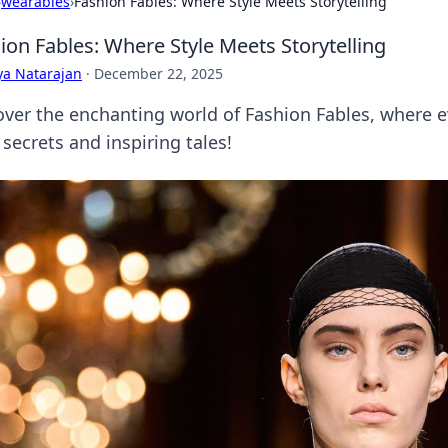
›
wearables
›
Fashion Fables: Where Style Meets Storytelling
ion Fables: Where Style Meets Storytelling
ya Natarajan
·
December 22, 2025
ver the enchanting world of Fashion Fables, where ever
 secrets and inspiring tales!