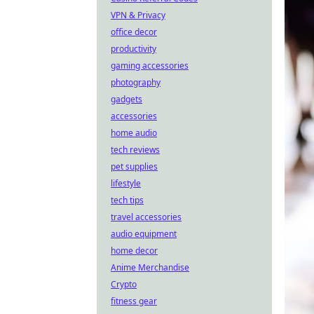
VPN & Privacy
office decor
productivity
gaming accessories
photography
gadgets
accessories
home audio
tech reviews
pet supplies
lifestyle
tech tips
travel accessories
audio equipment
home decor
Anime Merchandise
Crypto
fitness gear