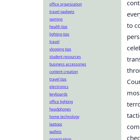
cont
office organization
travel gadgets
ever
gaming
to c
health tips
lighting tips
pers
travel
cele
vlogging tips
student resources
tran
business accessories
thro
content creation
travel tips
Coun
electronics
most
keyboards
office lighting
terr
headphones
tact
home technology
laptops
comp
wallets
chec
organization