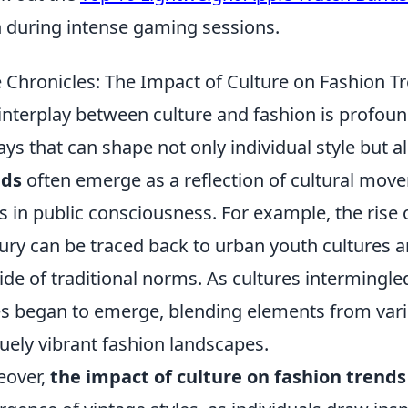
 during intense gaming sessions.
e Chronicles: The Impact of Culture on Fashion T
interplay between culture and fashion is profoun
ays that can shape not only individual style but 
nds
often emerge as a reflection of cultural move
ts in public consciousness. For example, the rise 
ury can be traced back to urban youth cultures an
ide of traditional norms. As cultures intermingle
es began to emerge, blending elements from vari
uely vibrant fashion landscapes.
eover,
the impact of culture on fashion trends