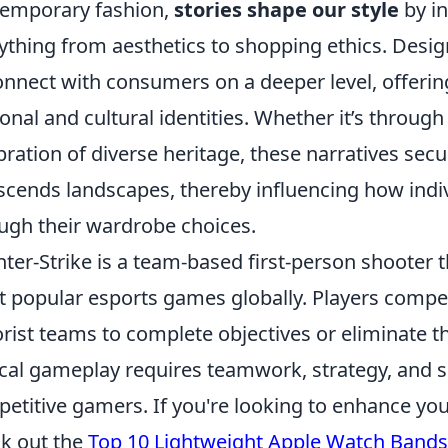
emporary fashion,
stories shape our style
by in
ything from aesthetics to shopping ethics. Desi
onnect with consumers on a deeper level, offeri
onal and cultural identities. Whether it’s through
bration of diverse heritage, these narratives sec
scends landscapes, thereby influencing how indi
ugh their wardrobe choices.
ter-Strike is a team-based first-person shooter t
 popular esports games globally. Players compete
orist teams to complete objectives or eliminate
ical gameplay requires teamwork, strategy, and sk
etitive gamers. If you're looking to enhance yo
k out the
Top 10 Lightweight Apple Watch Bands