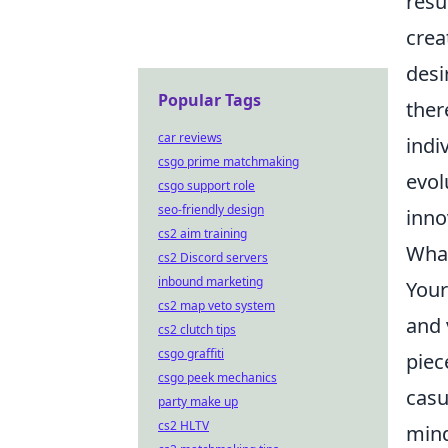
resu
crea
desi
Popular Tags
ther
car reviews
indi
csgo prime matchmaking
evol
csgo support role
seo-friendly design
inno
cs2 aim training
What
cs2 Discord servers
inbound marketing
Your
cs2 map veto system
and 
cs2 clutch tips
csgo graffiti
piec
csgo peek mechanics
casu
party make up
cs2 HLTV
mind