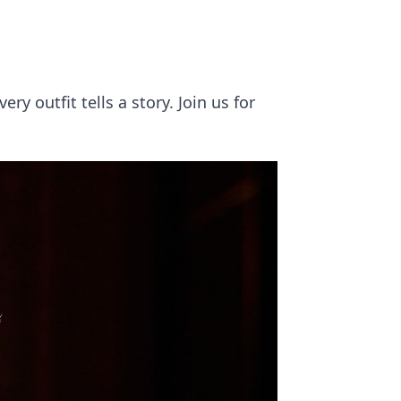
y outfit tells a story. Join us for