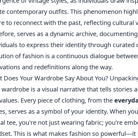
rgence of vintage styles, as individuals draw ins
te contemporary outfits. This phenomenon highlig
re to reconnect with the past, reflecting cultural 
efore, serves as a dynamic archive, documenting 
viduals to express their identity through curated 
ution of fashion is a continuous dialogue between
vations and redefinitions along the way.
 Does Your Wardrobe Say About You? Unpacking
 wardrobe is a visual narrative that tells stories a
values. Every piece of clothing, from the
everyda
es, serves as a symbol of your identity. When you s
al tee, you're not just wearing fabric; you're emb
set. This is what makes fashion so powerful—it h