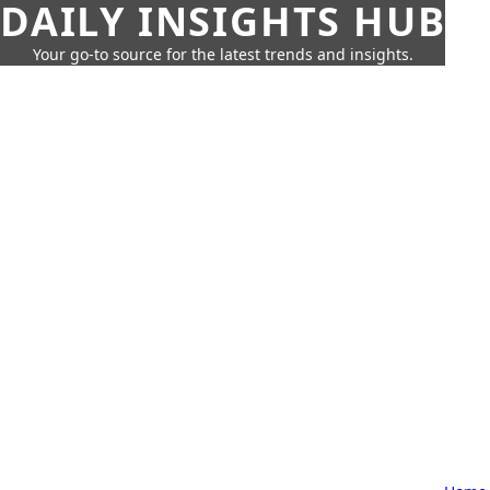
DAILY INSIGHTS HUB
Your go-to source for the latest trends and insights.