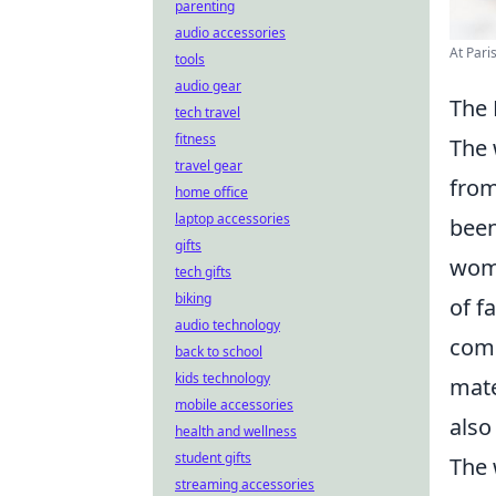
parenting
audio accessories
At Pari
tools
audio gear
The 
tech travel
fitness
The 
travel gear
from
home office
laptop accessories
been
gifts
wome
tech gifts
biking
of f
audio technology
comm
back to school
kids technology
mate
mobile accessories
also
health and wellness
student gifts
The 
streaming accessories