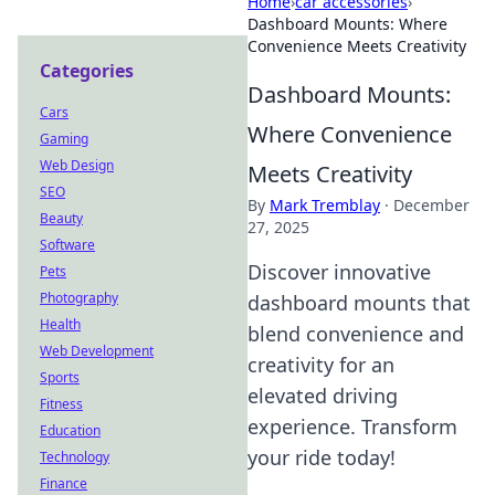
Home
›
car accessories
›
Dashboard Mounts: Where
Convenience Meets Creativity
Categories
Dashboard Mounts:
Cars
Where Convenience
Gaming
Web Design
Meets Creativity
SEO
By
Mark Tremblay
·
December
Beauty
27, 2025
Software
Discover innovative
Pets
Photography
dashboard mounts that
Health
blend convenience and
Web Development
creativity for an
Sports
elevated driving
Fitness
experience. Transform
Education
your ride today!
Technology
Finance