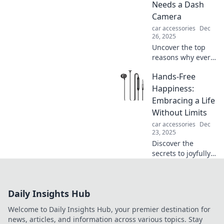
Needs a Dash
ensuring peace of
Camera
mind on the road!
car accessories
Dec
26, 2025
Uncover the top
reasons why every
driver should
Hands-Free
invest in a dash
cam. Protect
Happiness:
yourself and
Embracing a Life
capture the
Without Limits
unexpected on the
car accessories
Dec
road!
23, 2025
Discover the
secrets to joyfully
living without
limits and unlock
your fullest
Daily Insights Hub
potential with
Hands-Free
Welcome to Daily Insights Hub, your premier destination for
Happiness!
news, articles, and information across various topics. Stay