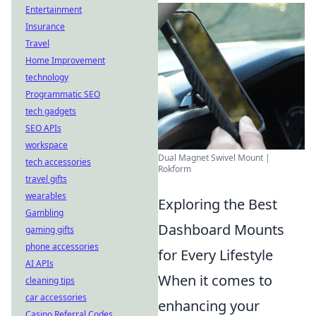
Entertainment
Insurance
Travel
Home Improvement
technology
Programmatic SEO
tech gadgets
SEO APIs
workspace
Dual Magnet Swivel Mount |
tech accessories
Rokform
travel gifts
wearables
Exploring the Best
Gambling
Dashboard Mounts
gaming gifts
phone accessories
for Every Lifestyle
AI APIs
When it comes to
cleaning tips
car accessories
enhancing your
Casino Referral Codes