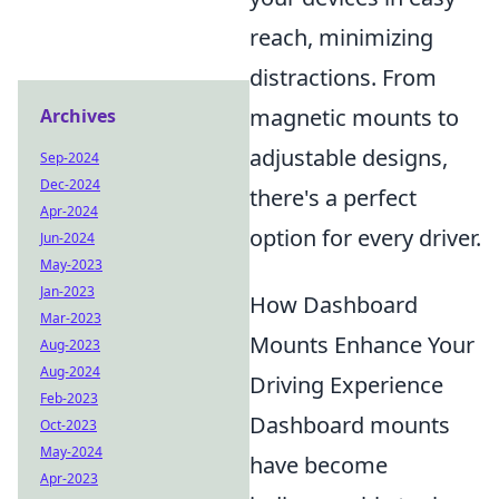
reach, minimizing
distractions. From
magnetic mounts to
Archives
adjustable designs,
Sep-2024
Dec-2024
there's a perfect
Apr-2024
option for every driver.
Jun-2024
May-2023
Jan-2023
How Dashboard
Mar-2023
Mounts Enhance Your
Aug-2023
Aug-2024
Driving Experience
Feb-2023
Dashboard mounts
Oct-2023
May-2024
have become
Apr-2023