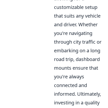
customizable setup
that suits any vehicle
and driver. Whether
you're navigating
through city traffic or
embarking on a long
road trip, dashboard
mounts ensure that
you're always
connected and
informed. Ultimately,
investing in a quality