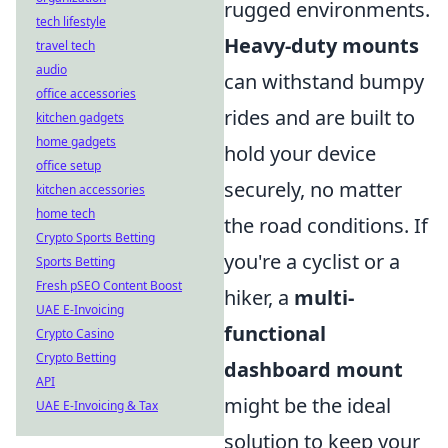
rugged environments.
tech lifestyle
Heavy-duty mounts
travel tech
audio
can withstand bumpy
office accessories
rides and are built to
kitchen gadgets
home gadgets
hold your device
office setup
securely, no matter
kitchen accessories
home tech
the road conditions. If
Crypto Sports Betting
you're a cyclist or a
Sports Betting
Fresh pSEO Content Boost
hiker, a
multi-
UAE E-Invoicing
functional
Crypto Casino
Crypto Betting
dashboard mount
API
might be the ideal
UAE E-Invoicing & Tax
solution to keep your