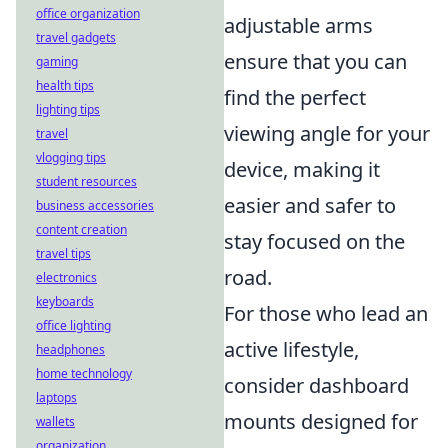
office organization
adjustable arms
travel gadgets
ensure that you can
gaming
health tips
find the perfect
lighting tips
viewing angle for your
travel
vlogging tips
device, making it
student resources
easier and safer to
business accessories
content creation
stay focused on the
travel tips
road.
electronics
keyboards
For those who lead an
office lighting
active lifestyle,
headphones
home technology
consider dashboard
laptops
mounts designed for
wallets
organization