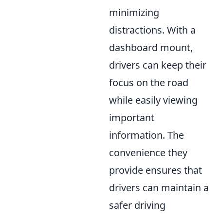
minimizing
distractions. With a
dashboard mount,
drivers can keep their
focus on the road
while easily viewing
important
information. The
convenience they
provide ensures that
drivers can maintain a
safer driving