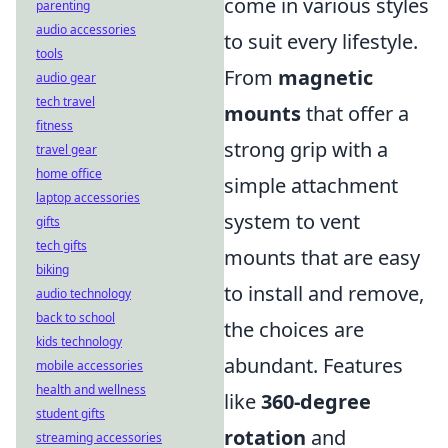
come in various styles
parenting
audio accessories
to suit every lifestyle.
tools
From
magnetic
audio gear
tech travel
mounts
that offer a
fitness
strong grip with a
travel gear
home office
simple attachment
laptop accessories
system to vent
gifts
tech gifts
mounts that are easy
biking
to install and remove,
audio technology
back to school
the choices are
kids technology
abundant. Features
mobile accessories
health and wellness
like
360-degree
student gifts
rotation
and
streaming accessories