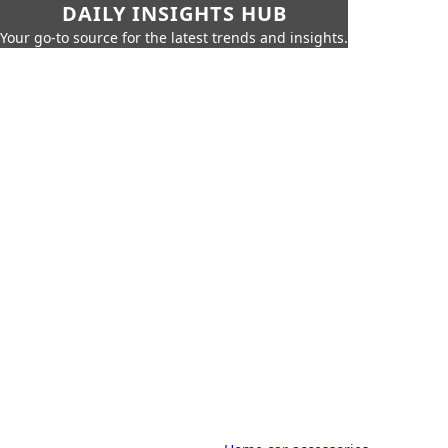
DAILY INSIGHTS HUB
Your go-to source for the latest trends and insights.