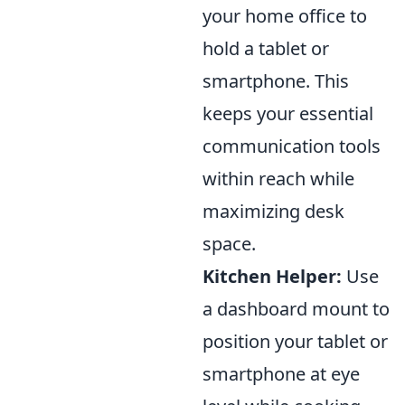
your home office to
hold a tablet or
smartphone. This
keeps your essential
communication tools
within reach while
maximizing desk
space.
Kitchen Helper:
Use
a dashboard mount to
position your tablet or
smartphone at eye