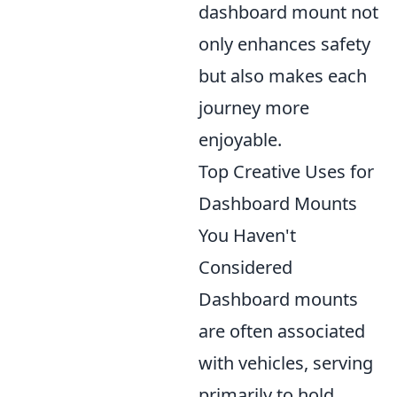
dashboard mount not
only enhances safety
but also makes each
journey more
enjoyable.
Top Creative Uses for
Dashboard Mounts
You Haven't
Considered
Dashboard mounts
are often associated
with vehicles, serving
primarily to hold