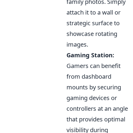
family photos. Simply
attach it to a wall or
strategic surface to
showcase rotating
images.
Gaming Station:
Gamers can benefit
from dashboard
mounts by securing
gaming devices or
controllers at an angle
that provides optimal
visibility during