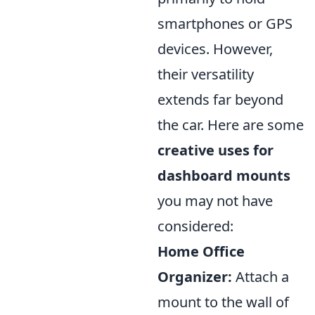
smartphones or GPS
devices. However,
their versatility
extends far beyond
the car. Here are some
creative uses for
dashboard mounts
you may not have
considered:
Home Office
Organizer:
Attach a
mount to the wall of