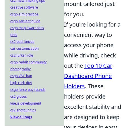
cs2 matchmaking tips
mount tailored just
creative software
for you.
csgo aim practice
csgo Ancient guide
If you're looking for a
csgo map awareness
convenient way to
pets
cs2 best knives
access your phone
car customization
while driving, check
cs2 lurker role
csgo reddit community
out the
Top 10 Car
photography
Dashboard Phone
csgo VAC ban
high carb diet
Holders
. These
csgo force buy rounds
holders provide
cs2 gloves
vue.js development
excellent stability and
cs2 shotgun tips
are designed to keep
View all tags
your devices in easy