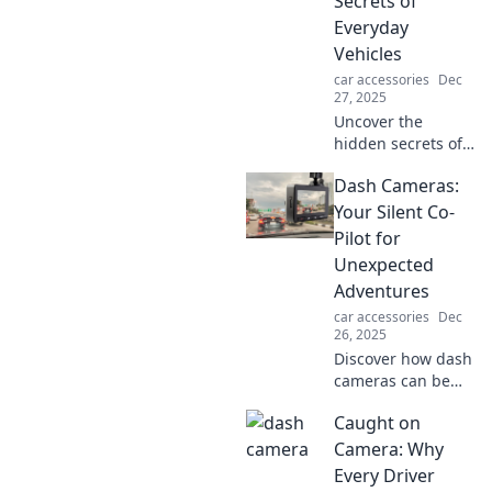
Secrets of
Everyday
Vehicles
car accessories
Dec
27, 2025
Uncover the
hidden secrets of
everyday vehicles!
Dash Cameras:
Boost your
automotive
Your Silent Co-
knowledge with
Pilot for
surprising tips
Unexpected
and tricks you
Adventures
never knew you
car accessories
Dec
needed.
26, 2025
Discover how dash
cameras can be
your ultimate
Caught on
silent co-pilot,
capturing every
Camera: Why
unexpected
Every Driver
adventure and