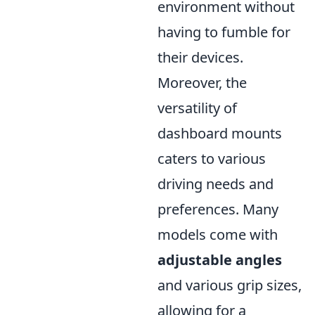
environment without
having to fumble for
their devices.
Moreover, the
versatility of
dashboard mounts
caters to various
driving needs and
preferences. Many
models come with
adjustable angles
and various grip sizes,
allowing for a