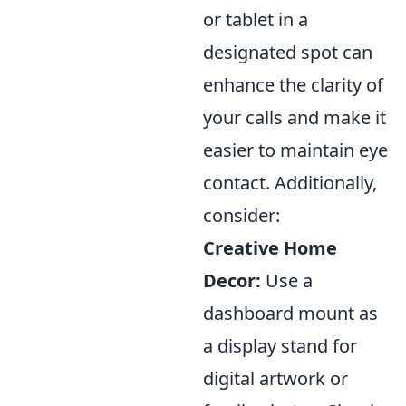
or tablet in a
designated spot can
enhance the clarity of
your calls and make it
easier to maintain eye
contact. Additionally,
consider:
Creative Home
Decor:
Use a
dashboard mount as
a display stand for
digital artwork or