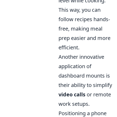
level while cooking.
This way, you can
follow recipes hands-
free, making meal
prep easier and more
efficient.
Another innovative
application of
dashboard mounts is
their ability to simplify
video calls
or remote
work setups.
Positioning a phone