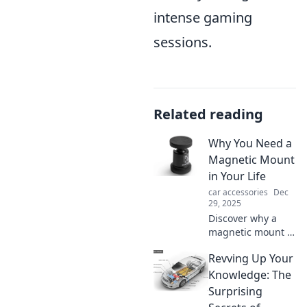
intense gaming
sessions.
Related reading
Why You Need a
Magnetic Mount
in Your Life
car accessories
Dec
29, 2025
Discover why a
magnetic mount is
a game-changer
Revving Up Your
for your daily life—
convenience,
Knowledge: The
versatility, and
Surprising
style all in one!