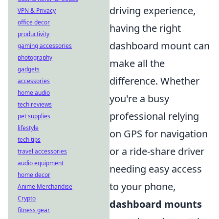
driving experience,
VPN & Privacy
office decor
having the right
productivity
dashboard mount can
gaming accessories
photography
make all the
gadgets
difference. Whether
accessories
home audio
you're a busy
tech reviews
professional relying
pet supplies
lifestyle
on GPS for navigation
tech tips
or a ride-share driver
travel accessories
audio equipment
needing easy access
home decor
to your phone,
Anime Merchandise
Crypto
dashboard mounts
fitness gear