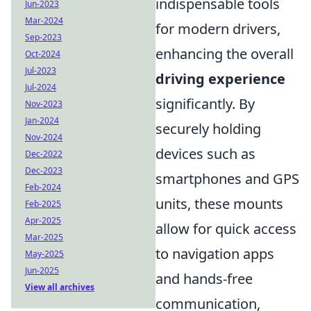
indispensable tools
Jun-2023
Mar-2024
for modern drivers,
Sep-2023
enhancing the overall
Oct-2024
Jul-2023
driving experience
Jul-2024
significantly. By
Nov-2023
Jan-2024
securely holding
Nov-2024
devices such as
Dec-2022
Dec-2023
smartphones and GPS
Feb-2024
units, these mounts
Feb-2025
Apr-2025
allow for quick access
Mar-2025
to navigation apps
May-2025
Jun-2025
and hands-free
View all archives
communication,