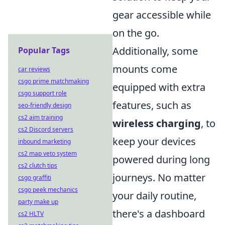
gear accessible while
on the go.
Additionally, some
Popular Tags
mounts come
car reviews
csgo prime matchmaking
equipped with extra
csgo support role
features, such as
seo-friendly design
cs2 aim training
wireless charging
, to
cs2 Discord servers
keep your devices
inbound marketing
cs2 map veto system
powered during long
cs2 clutch tips
journeys. No matter
csgo graffiti
csgo peek mechanics
your daily routine,
party make up
there's a dashboard
cs2 HLTV