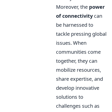
Moreover, the
power
of connectivity
can
be harnessed to
tackle pressing global
issues. When
communities come
together, they can
mobilize resources,
share expertise, and
develop innovative
solutions to
challenges such as