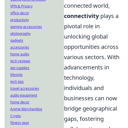
connected world,
VPN & Privacy
office decor
connectivity
plays a
productivity
pivotal role in
gaming accessories
photography
unlocking global
gadgets
opportunities across
accessories
home audio
various sectors. With
tech reviews
advancements in
pet supplies
lifestyle
technology,
tech tips
individuals and
travel accessories
audio equipment
businesses can now
home decor
bridge geographical
Anime Merchandise
Crypto
gaps, fostering
fitness gear