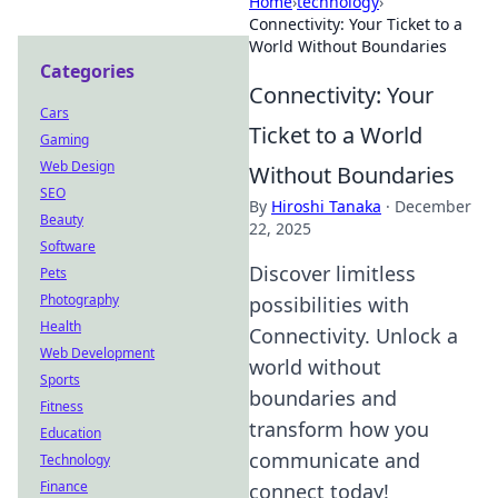
Home
›
technology
›
Connectivity: Your Ticket to a
World Without Boundaries
Categories
Connectivity: Your
Cars
Ticket to a World
Gaming
Web Design
Without Boundaries
SEO
By
Hiroshi Tanaka
·
December
Beauty
22, 2025
Software
Discover limitless
Pets
Photography
possibilities with
Health
Connectivity. Unlock a
Web Development
world without
Sports
boundaries and
Fitness
transform how you
Education
communicate and
Technology
Finance
connect today!