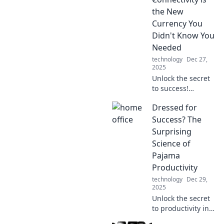
the New
Currency You
Didn't Know You
Needed
technology
Dec 27,
2025
Unlock the secret
to success!
Discover why
Dressed for
connectivity holds
the key to thriving
Success? The
in today's world—
Surprising
it's the currency
Science of
you never knew
Pajama
you needed!
Productivity
technology
Dec 29,
2025
Unlock the secret
to productivity in
your pajamas!