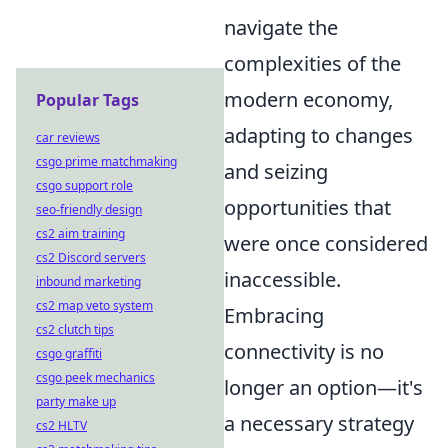
navigate the
complexities of the
modern economy,
Popular Tags
adapting to changes
car reviews
csgo prime matchmaking
and seizing
csgo support role
opportunities that
seo-friendly design
cs2 aim training
were once considered
cs2 Discord servers
inaccessible.
inbound marketing
cs2 map veto system
Embracing
cs2 clutch tips
connectivity is no
csgo graffiti
csgo peek mechanics
longer an option—it's
party make up
a necessary strategy
cs2 HLTV