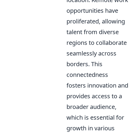
opportunities have
proliferated, allowing
talent from diverse
regions to collaborate
seamlessly across
borders. This
connectedness
fosters innovation and
provides access to a
broader audience,
which is essential for
growth in various