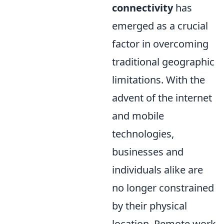
connectivity
has
emerged as a crucial
factor in overcoming
traditional geographic
limitations. With the
advent of the internet
and mobile
technologies,
businesses and
individuals alike are
no longer constrained
by their physical
location. Remote work