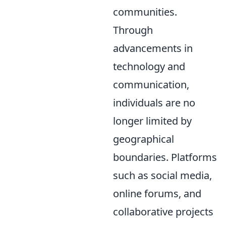
communities.
Through
advancements in
technology and
communication,
individuals are no
longer limited by
geographical
boundaries. Platforms
such as social media,
online forums, and
collaborative projects