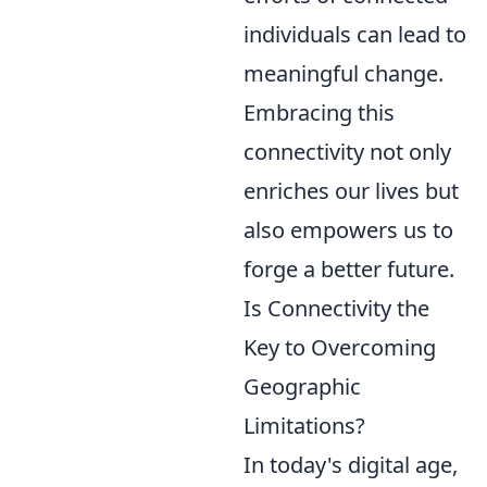
individuals can lead to
meaningful change.
Embracing this
connectivity not only
enriches our lives but
also empowers us to
forge a better future.
Is Connectivity the
Key to Overcoming
Geographic
Limitations?
In today's digital age,