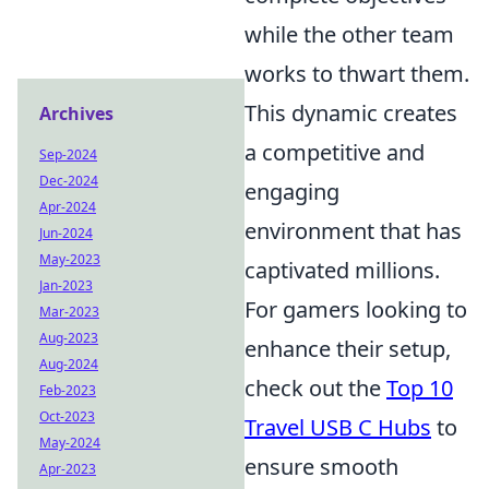
while the other team
works to thwart them.
This dynamic creates
Archives
a competitive and
Sep-2024
Dec-2024
engaging
Apr-2024
environment that has
Jun-2024
May-2023
captivated millions.
Jan-2023
For gamers looking to
Mar-2023
Aug-2023
enhance their setup,
Aug-2024
check out the
Top 10
Feb-2023
Oct-2023
Travel USB C Hubs
to
May-2024
ensure smooth
Apr-2023