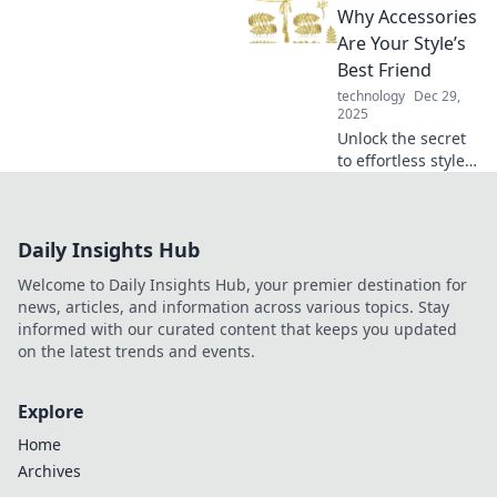
daily life! Unleash
Why Accessories
your creativity and
Are Your Style’s
upgrade your style
Best Friend
today!
technology
Dec 29,
2025
Unlock the secret
to effortless style!
Discover how
simple accessories
make a big impact
Daily Insights Hub
on your look in our
latest blog.
Welcome to Daily Insights Hub, your premier destination for
news, articles, and information across various topics. Stay
informed with our curated content that keeps you updated
on the latest trends and events.
Explore
Home
Archives