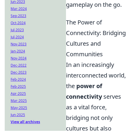
Jun-2023
gameplay on the go.
Mar-2024
Sep-2023
The Power of
Oct-2024
Jul-2023
Connectivity: Bridging
Jul-2024
Cultures and
Nov-2023
Jan-2024
Communities
Nov-2024
In an increasingly
Dec-2022
Dec-2023
interconnected world,
Feb-2024
the
power of
Feb-2025
Apr-2025
connectivity
serves
Mar-2025
as a vital force,
May-2025
Jun-2025
bridging not only
View all archives
cultures but also