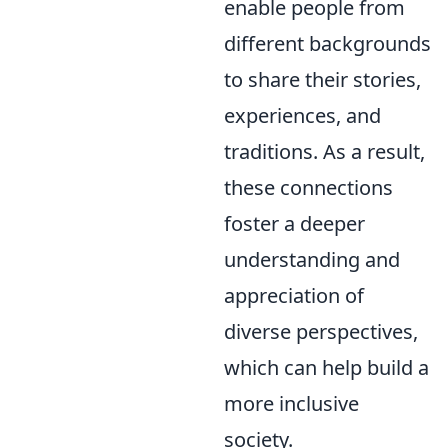
enable people from
different backgrounds
to share their stories,
experiences, and
traditions. As a result,
these connections
foster a deeper
understanding and
appreciation of
diverse perspectives,
which can help build a
more inclusive
society.