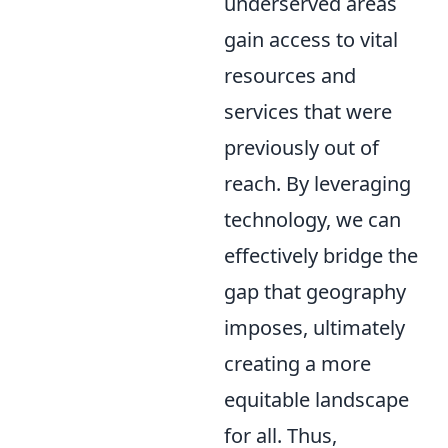
underserved areas
gain access to vital
resources and
services that were
previously out of
reach. By leveraging
technology, we can
effectively bridge the
gap that geography
imposes, ultimately
creating a more
equitable landscape
for all. Thus,