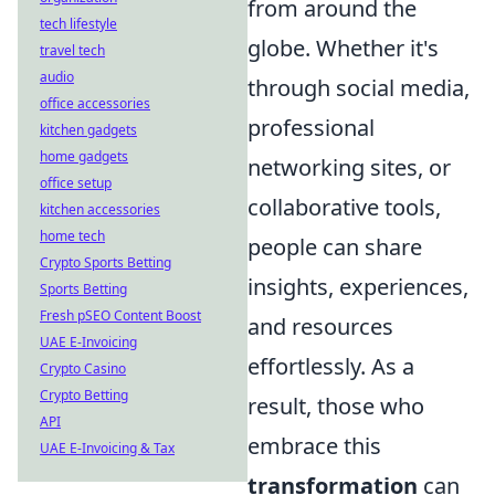
from around the
tech lifestyle
globe. Whether it's
travel tech
audio
through social media,
office accessories
professional
kitchen gadgets
home gadgets
networking sites, or
office setup
collaborative tools,
kitchen accessories
home tech
people can share
Crypto Sports Betting
insights, experiences,
Sports Betting
Fresh pSEO Content Boost
and resources
UAE E-Invoicing
effortlessly. As a
Crypto Casino
Crypto Betting
result, those who
API
embrace this
UAE E-Invoicing & Tax
transformation
can