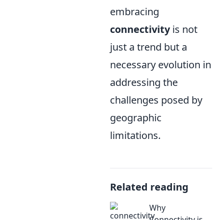
embracing
connectivity
is not
just a trend but a
necessary evolution in
addressing the
challenges posed by
geographic
limitations.
Related reading
Why
Connectivity is