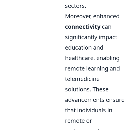
sectors.
Moreover, enhanced
connectivity
can
significantly impact
education and
healthcare, enabling
remote learning and
telemedicine
solutions. These
advancements ensure
that individuals in
remote or