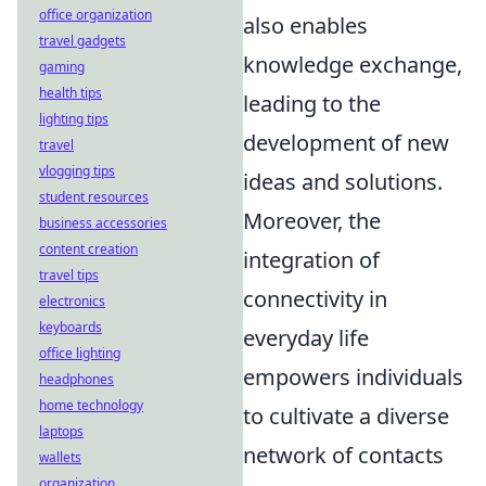
office organization
also enables
travel gadgets
knowledge exchange,
gaming
health tips
leading to the
lighting tips
development of new
travel
vlogging tips
ideas and solutions.
student resources
Moreover, the
business accessories
content creation
integration of
travel tips
connectivity in
electronics
keyboards
everyday life
office lighting
empowers individuals
headphones
home technology
to cultivate a diverse
laptops
network of contacts
wallets
organization