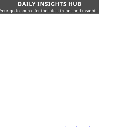
DAILY INSIGHTS HUB
Your go-to source for the latest trends and insights.