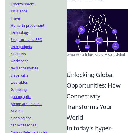
Entertainment
Insurance
Travel
Home Improvement
technology
Programmatic SEO
tech gadgets
SEO APIs
What Is Cellular IoT? Simple, Global
...
workspace
tech accessories
Unlocking Global
travel gifts
wearables
Opportunities: How
Gambling
Connectivity
gaming gifts
phone accessories
Transforms Your
AI APIs
World
cleaning tips
car accessories
In today's hyper-
Casino Referral Codes