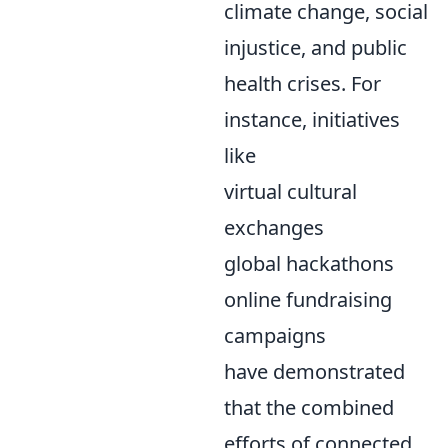
climate change, social
injustice, and public
health crises. For
instance, initiatives
like
virtual cultural
exchanges
global hackathons
online fundraising
campaigns
have demonstrated
that the combined
efforts of connected