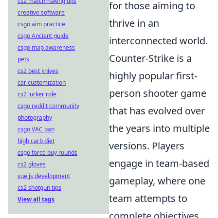
cs2 matchmaking tips
for those aiming to
creative software
thrive in an
csgo aim practice
csgo Ancient guide
interconnected world.
csgo map awareness
Counter-Strike is a
pets
cs2 best knives
highly popular first-
car customization
person shooter game
cs2 lurker role
csgo reddit community
that has evolved over
photography
the years into multiple
csgo VAC ban
high carb diet
versions. Players
csgo force buy rounds
engage in team-based
cs2 gloves
vue.js development
gameplay, where one
cs2 shotgun tips
team attempts to
View all tags
complete objectives