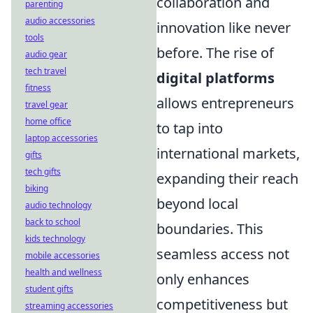
collaboration and
parenting
audio accessories
innovation like never
tools
before. The rise of
audio gear
tech travel
digital platforms
fitness
allows entrepreneurs
travel gear
home office
to tap into
laptop accessories
international markets,
gifts
tech gifts
expanding their reach
biking
beyond local
audio technology
back to school
boundaries. This
kids technology
seamless access not
mobile accessories
health and wellness
only enhances
student gifts
competitiveness but
streaming accessories