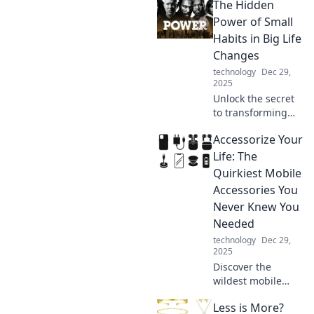
The Hidden
Discover how what
you wear affects
Power of Small
your work
Habits in Big Life
performance in
Changes
this eye-opening
technology
Dec 29,
blog.
2025
Unlock the secret
to transforming
your life! Discover
Accessorize Your
how small habits
can lead to
Life: The
monumental
Quirkiest Mobile
changes and
Accessories You
unleash your true
Never Knew You
potential.
Needed
technology
Dec 29,
2025
Discover the
wildest mobile
accessories that
Less is More?
will transform your