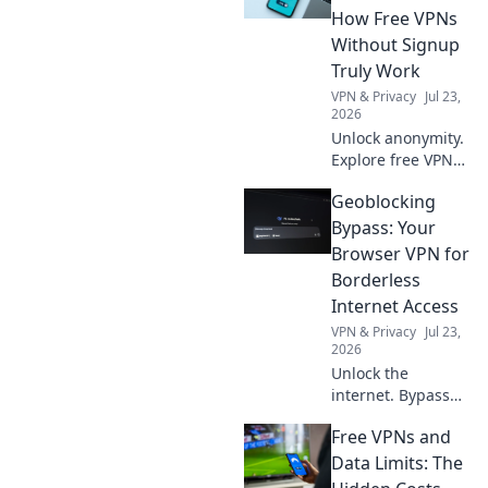
tech. Uncover the
How Free VPNs
secrets of this
Without Signup
modern marvel
Truly Work
today!
VPN & Privacy
Jul 23,
2026
Unlock anonymity.
Explore free VPNs
without signup:
Geoblocking
how they work & if
they're safe. Click
Bypass: Your
here!
Browser VPN for
Borderless
Internet Access
VPN & Privacy
Jul 23,
2026
Unlock the
internet. Bypass
geoblocks with
Free VPNs and
your browser VPN.
Access content
Data Limits: The
worldwide, no