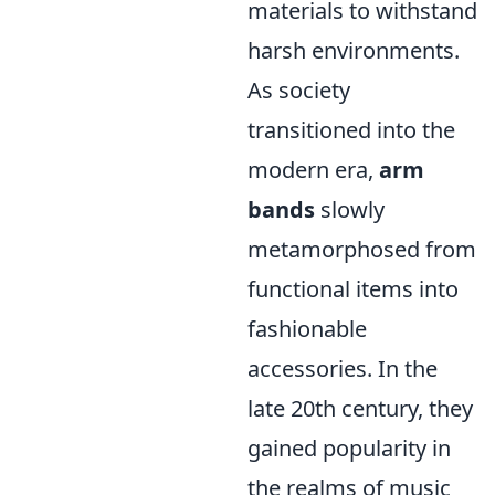
materials to withstand
harsh environments.
As society
transitioned into the
modern era,
arm
bands
slowly
metamorphosed from
functional items into
fashionable
accessories. In the
late 20th century, they
gained popularity in
the realms of music