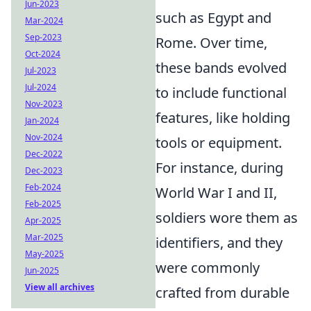
Jun-2023
such as Egypt and
Mar-2024
Sep-2023
Rome. Over time,
Oct-2024
these bands evolved
Jul-2023
Jul-2024
to include functional
Nov-2023
features, like holding
Jan-2024
Nov-2024
tools or equipment.
Dec-2022
For instance, during
Dec-2023
Feb-2024
World War I and II,
Feb-2025
soldiers wore them as
Apr-2025
Mar-2025
identifiers, and they
May-2025
were commonly
Jun-2025
View all archives
crafted from durable