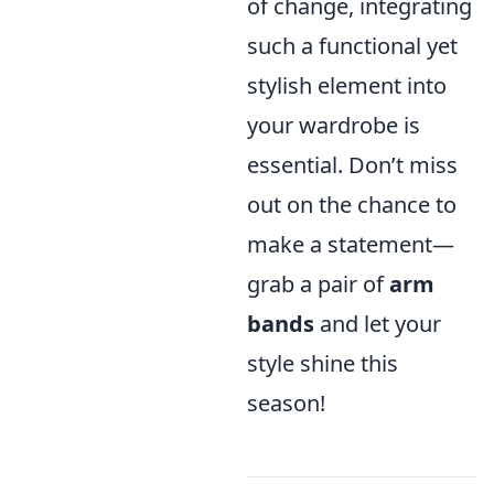
of change, integrating
such a functional yet
stylish element into
your wardrobe is
essential. Don’t miss
out on the chance to
make a statement—
grab a pair of
arm
bands
and let your
style shine this
season!