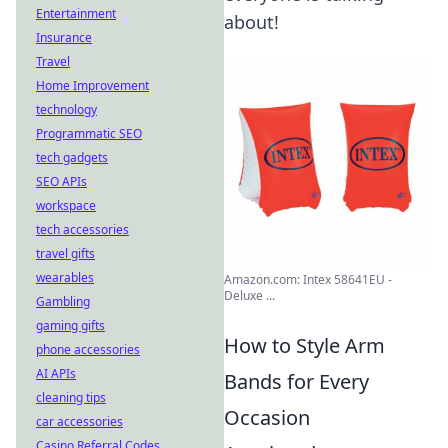
Entertainment
about!
Insurance
Travel
Home Improvement
technology
Programmatic SEO
tech gadgets
SEO APIs
workspace
tech accessories
travel gifts
wearables
Amazon.com: Intex 58641EU -
Deluxe ...
Gambling
gaming gifts
How to Style Arm
phone accessories
AI APIs
Bands for Every
cleaning tips
Occasion
car accessories
Casino Referral Codes