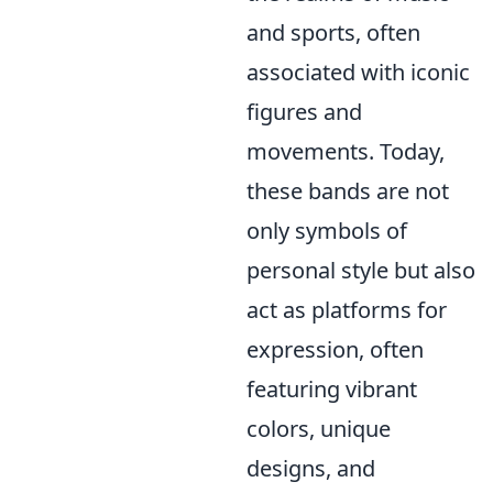
and sports, often
associated with iconic
figures and
movements. Today,
these bands are not
only symbols of
personal style but also
act as platforms for
expression, often
featuring vibrant
colors, unique
designs, and