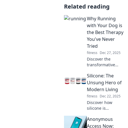
Related reading
Why Running
with Your Dog is
the Best Therapy
You've Never
Tried
fitness
Dec 27, 2025
Discover the
transformative
power of running
Silicone: The
with your dog!
Unleash
Unsung Hero of
happiness and
Modern Living
health—your best
fitness
Dec 22, 2025
therapy awaits on
Discover how
four legs!
silicone is
revolutionizing
Anonymous
daily life, from
kitchenware to
Access Now: