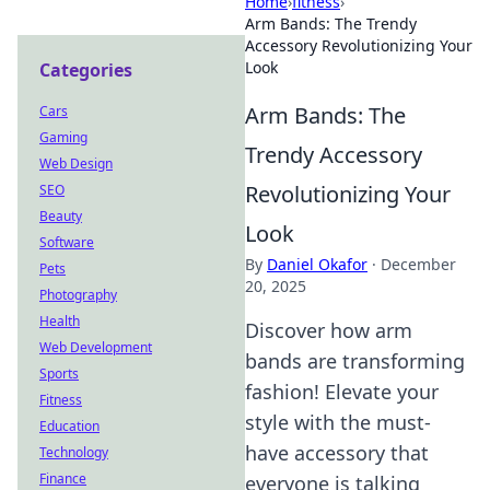
Home
›
fitness
›
Arm Bands: The Trendy
Accessory Revolutionizing Your
Look
Categories
Arm Bands: The
Cars
Gaming
Trendy Accessory
Web Design
Revolutionizing Your
SEO
Beauty
Look
Software
By
Daniel Okafor
·
December
Pets
20, 2025
Photography
Health
Discover how arm
Web Development
bands are transforming
Sports
fashion! Elevate your
Fitness
style with the must-
Education
have accessory that
Technology
Finance
everyone is talking