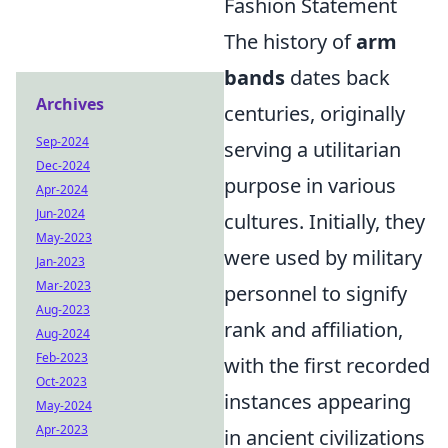
Fashion Statement
The history of
arm
bands
dates back
Archives
centuries, originally
Sep-2024
serving a utilitarian
Dec-2024
purpose in various
Apr-2024
Jun-2024
cultures. Initially, they
May-2023
were used by military
Jan-2023
Mar-2023
personnel to signify
Aug-2023
rank and affiliation,
Aug-2024
Feb-2023
with the first recorded
Oct-2023
instances appearing
May-2024
Apr-2023
in ancient civilizations