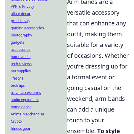
Arm bands are a
VPN & Privacy
versatile accessory
office decor
productivity
that can enhance any
gaming accessories
outfit, making them
photography
gadgets
suitable for a variety
accessories
of occasions. Whether
home audio
tech reviews
you’re dressing up for
pet supplies
a formal event or
lifestyle
tech tips
going casual on the
travel accessories
weekend, arm bands
audio equipment
home decor
can add a unique
Anime Merchandise
touch to your
Crypto
fitness gear
ensemble.
To style