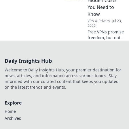
Hidden Costs
borders.
You Need to
Know
VPN & Privacy
Jul 23,
2026
Free VPNs promise
freedom, but data
caps hide costs.
Uncover the truth
before you click
Daily Insights Hub
connect!
Welcome to Daily Insights Hub, your premier destination for
news, articles, and information across various topics. Stay
informed with our curated content that keeps you updated
on the latest trends and events.
Explore
Home
Archives