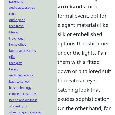
parenting
arm bands
for a
audio accessories
tools
formal event, opt for
audio gear
elegant materials like
tech travel
fitness
silk or embellished
travel gear
options that shimmer
home office
laptop accessories
under the lights. Pair
gifts
them with a fitted
tech gifts
biking
gown or a tailored suit
audio technology
to create an eye-
back to school
kids technology
catching look that
mobile accessories
exudes sophistication.
health and wellness
student gifts
On the other hand, for
streaming accessories