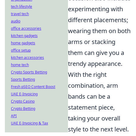
tech lifestyle
experimenting with
travel tech
different placements;
audio
office accessories
wearing them on both
kitchen gadgets
arms or stacking
home gadgets
office setup
them can give you a
kitchen accessories
trendy appearance.
home tech
Crypto Sports Betting
With the right
Sports Betting
combination, arm
Fresh pSEO Content Boost
UAE E-Invoicing
bands can be a
Crypto Casino
statement piece,
Crypto Betting
API
taking your overall
UAE E-Invoicing & Tax
style to the next level.