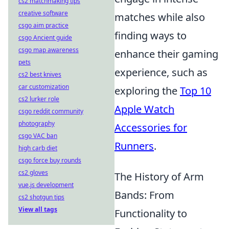
cs2 matchmaking tips
creative software
matches while also
csgo aim practice
finding ways to
csgo Ancient guide
csgo map awareness
enhance their gaming
pets
experience, such as
cs2 best knives
car customization
exploring the
Top 10
cs2 lurker role
Apple Watch
csgo reddit community
photography
Accessories for
csgo VAC ban
Runners
.
high carb diet
csgo force buy rounds
cs2 gloves
The History of Arm
vue.js development
Bands: From
cs2 shotgun tips
View all tags
Functionality to