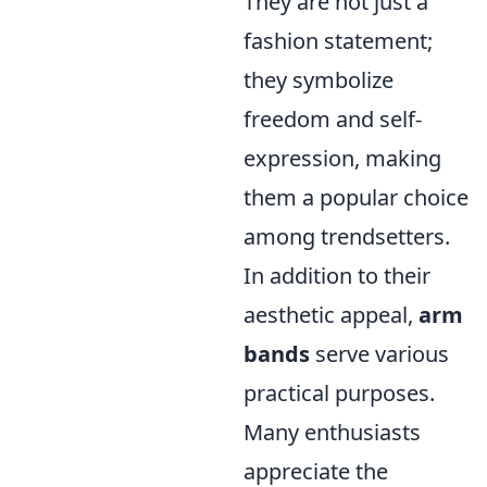
They are not just a
fashion statement;
they symbolize
freedom and self-
expression, making
them a popular choice
among trendsetters.
In addition to their
aesthetic appeal,
arm
bands
serve various
practical purposes.
Many enthusiasts
appreciate the