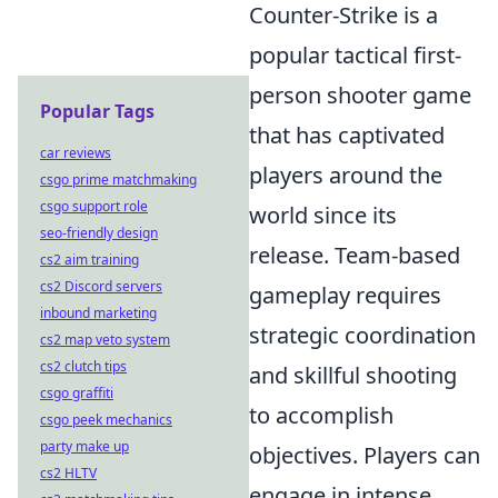
Counter-Strike is a
popular tactical first-
person shooter game
Popular Tags
that has captivated
car reviews
players around the
csgo prime matchmaking
csgo support role
world since its
seo-friendly design
release. Team-based
cs2 aim training
cs2 Discord servers
gameplay requires
inbound marketing
strategic coordination
cs2 map veto system
cs2 clutch tips
and skillful shooting
csgo graffiti
to accomplish
csgo peek mechanics
party make up
objectives. Players can
cs2 HLTV
engage in intense