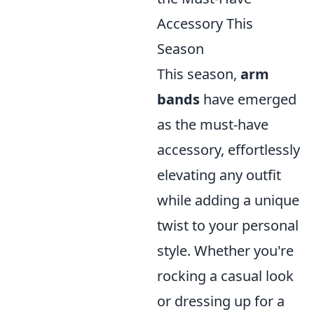
Accessory This
Season
This season,
arm
bands
have emerged
as the must-have
accessory, effortlessly
elevating any outfit
while adding a unique
twist to your personal
style. Whether you're
rocking a casual look
or dressing up for a