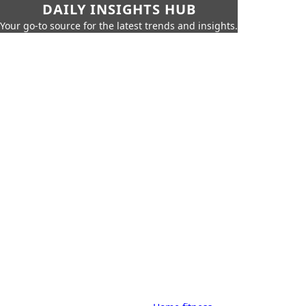
DAILY INSIGHTS HUB
Your go-to source for the latest trends and insights.