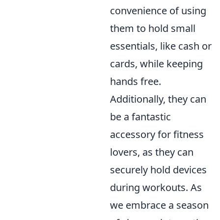
convenience of using
them to hold small
essentials, like cash or
cards, while keeping
hands free.
Additionally, they can
be a fantastic
accessory for fitness
lovers, as they can
securely hold devices
during workouts. As
we embrace a season