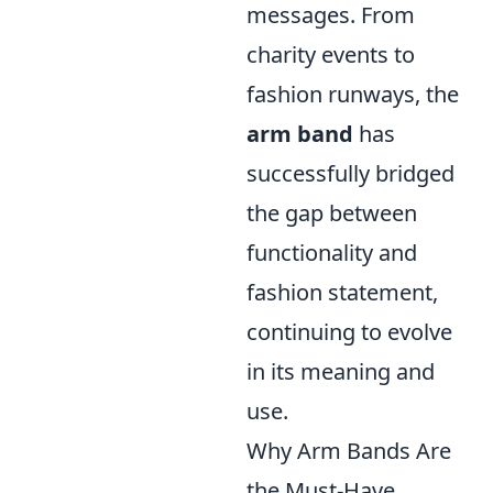
messages. From
charity events to
fashion runways, the
arm band
has
successfully bridged
the gap between
functionality and
fashion statement,
continuing to evolve
in its meaning and
use.
Why Arm Bands Are
the Must-Have