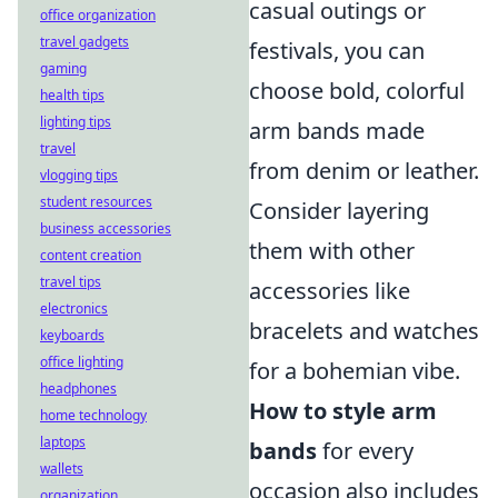
casual outings or
office organization
travel gadgets
festivals, you can
gaming
choose bold, colorful
health tips
lighting tips
arm bands made
travel
from denim or leather.
vlogging tips
student resources
Consider layering
business accessories
them with other
content creation
travel tips
accessories like
electronics
bracelets and watches
keyboards
office lighting
for a bohemian vibe.
headphones
How to style arm
home technology
laptops
bands
for every
wallets
occasion also includes
organization