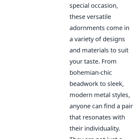
special occasion,
these versatile
adornments come in
a variety of designs
and materials to suit
your taste. From
bohemian-chic
beadwork to sleek,
modern metal styles,
anyone can find a pair
that resonates with
their individuality.