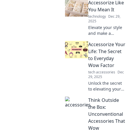
Accessorize Like
simple accessories
make a big impact
You Mean It
on your look in our
technology
Dec 29,
latest blog.
2025
Elevate your style
and make a
statement!
Accessorize Your
Discover essential
tips to accessorize
Life: The Secret
boldly and express
to Everyday
your unique
Wow Factor
personality.
tech accessories
Dec
29, 2025
Unlock the secret
to elevating your
daily style!
Think Outside
Discover how to
add wow factor to
the Box:
your life with the
Unconventional
perfect
Accessories That
accessories.
Wow