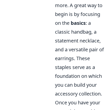
more. A great way to
begin is by focusing
on the
basics
: a
classic handbag, a
statement necklace,
and a versatile pair of
earrings. These
staples serve as a
foundation on which
you can build your
accessory collection.
Once you have your