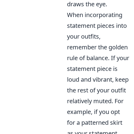
draws the eye.
When incorporating
statement pieces into
your outfits,
remember the golden
rule of balance. If your
statement piece is
loud and vibrant, keep
the rest of your outfit
relatively muted. For
example, if you opt
for a patterned skirt
as your statement