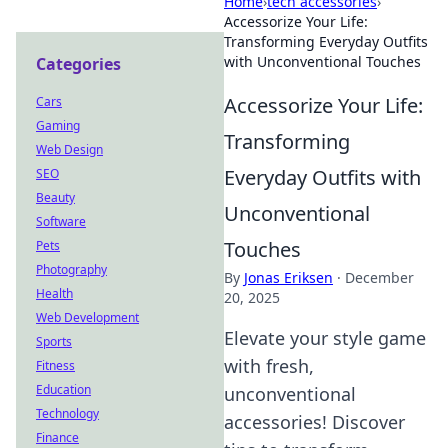
Home
›
tech accessories
›
Accessorize Your Life:
Transforming Everyday Outfits
with Unconventional Touches
Categories
Accessorize Your Life:
Cars
Gaming
Transforming
Web Design
Everyday Outfits with
SEO
Beauty
Unconventional
Software
Touches
Pets
Photography
By
Jonas Eriksen
·
December
Health
20, 2025
Web Development
Elevate your style game
Sports
with fresh,
Fitness
Education
unconventional
Technology
accessories! Discover
Finance