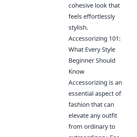
cohesive look that
feels effortlessly
stylish.
Accessorizing 101:
What Every Style
Beginner Should
Know
Accessorizing is an
essential aspect of
fashion that can
elevate any outfit
from ordinary to