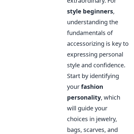
extraordinary. For
style beginners
,
understanding the
fundamentals of
accessorizing is key to
expressing personal
style and confidence.
Start by identifying
your
fashion
personality
, which
will guide your
choices in jewelry,
bags, scarves, and