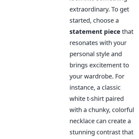
extraordinary. To get
started, choose a
statement piece
that
resonates with your
personal style and
brings excitement to
your wardrobe. For
instance, a classic
white t-shirt paired
with a chunky, colorful
necklace can create a
stunning contrast that