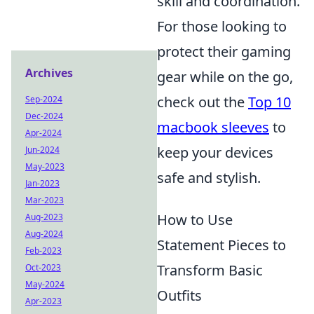
skill and coordination.
For those looking to
protect their gaming
Archives
gear while on the go,
check out the
Top 10
Sep-2024
Dec-2024
macbook sleeves
to
Apr-2024
keep your devices
Jun-2024
May-2023
safe and stylish.
Jan-2023
Mar-2023
How to Use
Aug-2023
Aug-2024
Statement Pieces to
Feb-2023
Transform Basic
Oct-2023
May-2024
Outfits
Apr-2023