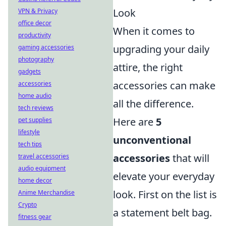
Look
VPN & Privacy
office decor
When it comes to
productivity
upgrading your daily
gaming accessories
photography
attire, the right
gadgets
accessories can make
accessories
home audio
all the difference.
tech reviews
Here are
5
pet supplies
lifestyle
unconventional
tech tips
accessories
that will
travel accessories
audio equipment
elevate your everyday
home decor
look. First on the list is
Anime Merchandise
Crypto
a statement belt bag.
fitness gear