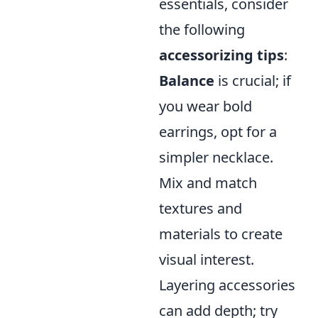
essentials, consider
the following
accessorizing tips
:
Balance
is crucial; if
you wear bold
earrings, opt for a
simpler necklace.
Mix and match
textures and
materials to create
visual interest.
Layering accessories
can add depth; try