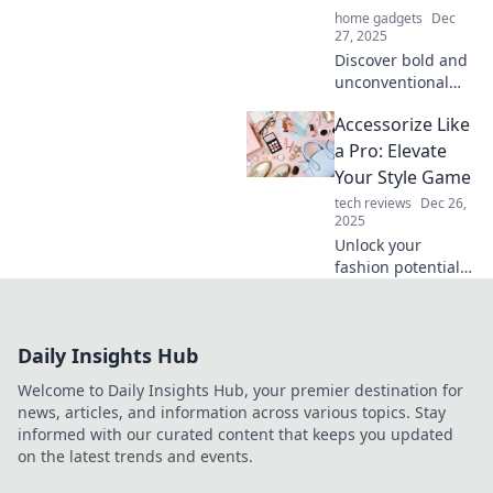
home gadgets
Dec
27, 2025
Discover bold and
unconventional
accessories that
Accessorize Like
will elevate your
style and leave
a Pro: Elevate
everyone amazed.
Your Style Game
Think outside the
tech reviews
Dec 26,
box and stand out!
2025
Unlock your
fashion potential!
Discover how to
accessorize like a
pro and elevate
Daily Insights Hub
your style game to
new heights.
Welcome to Daily Insights Hub, your premier destination for
news, articles, and information across various topics. Stay
informed with our curated content that keeps you updated
on the latest trends and events.