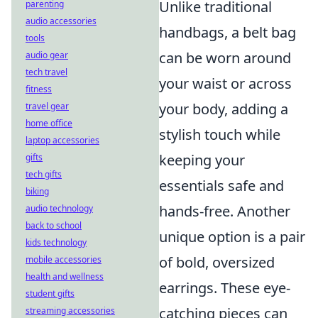
Unlike traditional
parenting
audio accessories
handbags, a belt bag
tools
can be worn around
audio gear
tech travel
your waist or across
fitness
your body, adding a
travel gear
home office
stylish touch while
laptop accessories
keeping your
gifts
tech gifts
essentials safe and
biking
hands-free. Another
audio technology
back to school
unique option is a pair
kids technology
of bold, oversized
mobile accessories
health and wellness
earrings. These eye-
student gifts
catching pieces can
streaming accessories