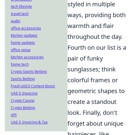
styled in multiple
tech lifestyle
ways, providing both
travel tech
audio
warmth and flair
office accessories
throughout the day.
kitchen gadgets
home gadgets
Fourth on our list is a
office setup
pair of funky
kitchen accessories
home tech
sunglasses; think
Crypto Sports Betting
colorful frames or
Sports Betting
Fresh pSEO Content Boost
geometric shapes to
UAE E-Invoicing
create a standout
Crypto Casino
Crypto Betting
look. Finally, don't
API
forget about unique
UAE E-Invoicing & Tax
hairpieces, like