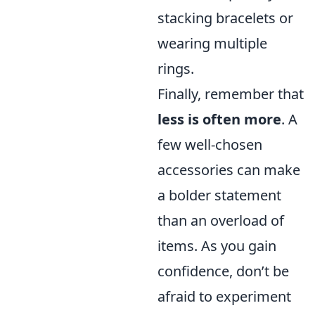
stacking bracelets or
wearing multiple
rings.
Finally, remember that
less is often more
. A
few well-chosen
accessories can make
a bolder statement
than an overload of
items. As you gain
confidence, don’t be
afraid to experiment