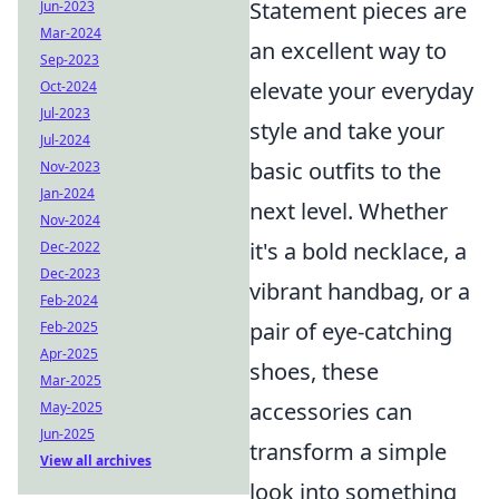
Statement pieces are
Jun-2023
Mar-2024
an excellent way to
Sep-2023
elevate your everyday
Oct-2024
Jul-2023
style and take your
Jul-2024
basic outfits to the
Nov-2023
Jan-2024
next level. Whether
Nov-2024
it's a bold necklace, a
Dec-2022
Dec-2023
vibrant handbag, or a
Feb-2024
pair of eye-catching
Feb-2025
Apr-2025
shoes, these
Mar-2025
accessories can
May-2025
Jun-2025
transform a simple
View all archives
look into something