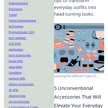
tips to transform
Entertainment
everyday outfits into
Insurance
head-turning looks.
Travel
Home Improvement
technology
Programmatic SEO
tech gadgets
SEO APIs
workspace
tech accessories
travel gifts
wearables
Gambling
Learning the Different Types of ...
gaming gifts
phone accessories
5 Unconventional
AI APIs
Accessories That Will
cleaning tips
car accessories
Elevate Your Everyday
Casino Referral Codes