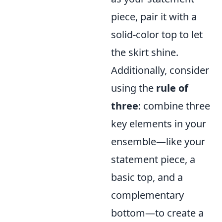
piece, pair it with a
solid-color top to let
the skirt shine.
Additionally, consider
using the
rule of
three
: combine three
key elements in your
ensemble—like your
statement piece, a
basic top, and a
complementary
bottom—to create a