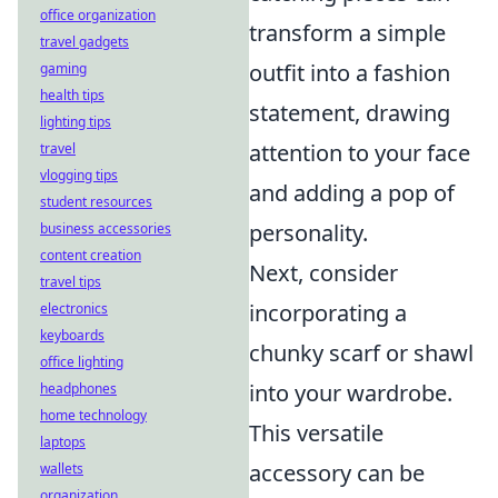
office organization
transform a simple
travel gadgets
outfit into a fashion
gaming
health tips
statement, drawing
lighting tips
attention to your face
travel
vlogging tips
and adding a pop of
student resources
personality.
business accessories
content creation
Next, consider
travel tips
incorporating a
electronics
keyboards
chunky scarf or shawl
office lighting
into your wardrobe.
headphones
home technology
This versatile
laptops
accessory can be
wallets
organization