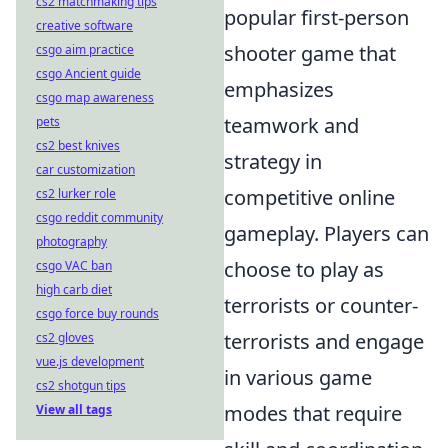
cs2 matchmaking tips
popular first-person
creative software
shooter game that
csgo aim practice
csgo Ancient guide
emphasizes
csgo map awareness
teamwork and
pets
cs2 best knives
strategy in
car customization
competitive online
cs2 lurker role
csgo reddit community
gameplay. Players can
photography
choose to play as
csgo VAC ban
high carb diet
terrorists or counter-
csgo force buy rounds
terrorists and engage
cs2 gloves
vue.js development
in various game
cs2 shotgun tips
modes that require
View all tags