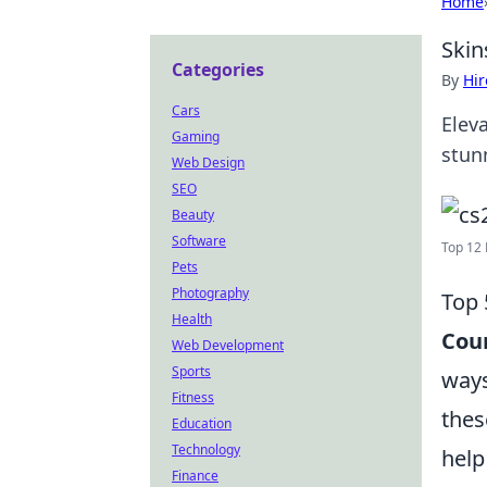
Home
Skin
Categories
By
Hir
Cars
Elev
Gaming
stun
Web Design
SEO
Beauty
Software
Top 12 
Pets
Photography
Top 
Health
Coun
Web Development
Sports
ways
Fitness
thes
Education
Technology
help
Finance