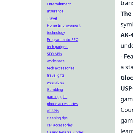
tran
Entertainment
Insurance
The
Travel
symb
Home Improvement
technology
AK-4
Programmatic SEO
undo
tech gadgets
SEO APIs
- Fe
workspace
a st
tech accessories
travel gifts
Gloc
wearables
USP-
Gambling
gaming gifts
game
phone accessories
Coun
AI APIs
cleaning tips
game
car accessories
lear
Casino Referral Codes