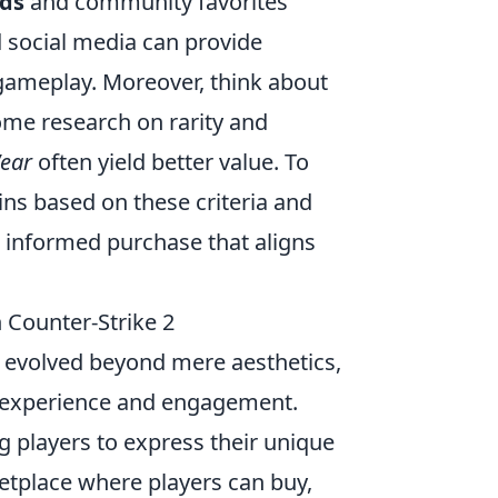
ds
and community favorites
social media can provide
 gameplay. Moreover, think about
ome research on rarity and
ear
often yield better value. To
kins based on these criteria and
 informed purchase that aligns
 Counter-Strike 2
 evolved beyond mere aesthetics,
r experience and engagement.
 players to express their unique
ketplace where players can buy,