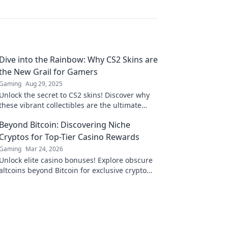
Dive into the Rainbow: Why CS2 Skins are
the New Grail for Gamers
Gaming
Aug 29, 2025
Unlock the secret to CS2 skins! Discover why
these vibrant collectibles are the ultimate
treasure for gamers craving style and status.
Beyond Bitcoin: Discovering Niche
Cryptos for Top-Tier Casino Rewards
Gaming
Mar 24, 2026
Unlock elite casino bonuses! Explore obscure
altcoins beyond Bitcoin for exclusive crypto
rewards.