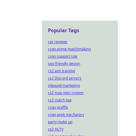
Popular Tags
car reviews
csgo prime matchmaking
csgo support role
seo-friendly design
cs2 aim training
cs2 Discord servers
inbound marketing
cs2 map veto system
cs2 clutch tips
csgo graffiti
csgo peek mechanics
party make up
cs2 HLTV