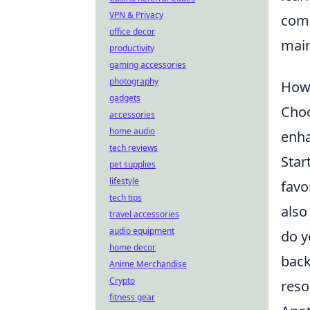
VPN & Privacy
comm
office decor
main
productivity
gaming accessories
photography
How 
gadgets
Choo
accessories
home audio
enha
tech reviews
Star
pet supplies
lifestyle
favo
tech tips
also
travel accessories
audio equipment
do y
home decor
back
Anime Merchandise
Crypto
reso
fitness gear