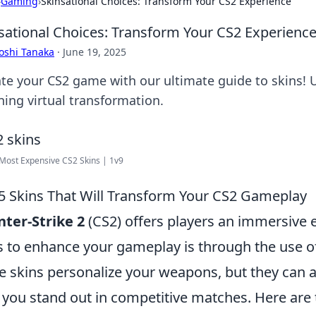
›
Gaming
›
Skinsational Choices: Transform Your CS2 Experience
sational Choices: Transform Your CS2 Experienc
oshi Tanaka
·
June 19, 2025
ate your CS2 game with our ultimate guide to skins! U
ning virtual transformation.
Most Expensive CS2 Skins | 1v9
5 Skins That Will Transform Your CS2 Gameplay
ter-Strike 2
(CS2) offers players an immersive 
 to enhance your gameplay is through the use of
e skins personalize your weapons, but they can 
 you stand out in competitive matches. Here are