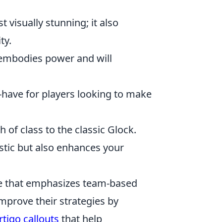
t visually stunning; it also
ty.
n embodies power and will
t-have for players looking to make
 of class to the classic Glock.
astic but also enhances your
me that emphasizes team-based
mprove their strategies by
rtigo callouts
that help