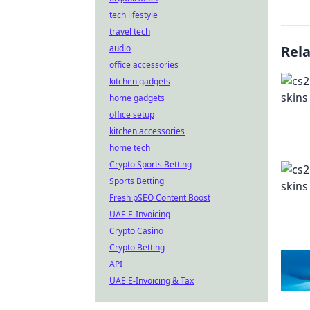
tech lifestyle
travel tech
audio
Rel
office accessories
kitchen gadgets
home gadgets
office setup
kitchen accessories
home tech
Crypto Sports Betting
Sports Betting
Fresh pSEO Content Boost
UAE E-Invoicing
Crypto Casino
Crypto Betting
API
UAE E-Invoicing & Tax