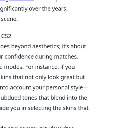
nificantly over the years,
 scene.
n CS2
oes beyond aesthetics; it’s about
r confidence during matches.
 modes. For instance, if you
skins that not only look great but
into account your personal style—
subdued tones that blend into the
e you in selecting the skins that