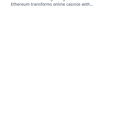
Ethereum transforms online casinos with
decentralization & NFTs. Play smarter, win
bigger.