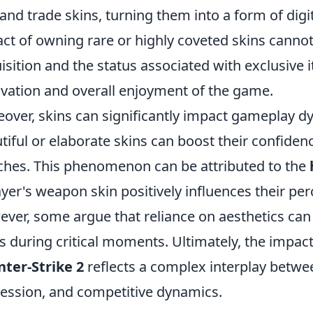
, and trade skins, turning them into a form of dig
ct of owning rare or highly coveted skins cannot 
isition and the status associated with exclusive
vation and overall enjoyment of the game.
over, skins can significantly impact gameplay dy
tiful or elaborate skins can boost their confid
hes. This phenomenon can be attributed to the
ayer's weapon skin positively influences their perc
ver, some argue that reliance on aesthetics can l
s during critical moments. Ultimately, the impact
ter-Strike 2
reflects a complex interplay betwee
ession, and competitive dynamics.