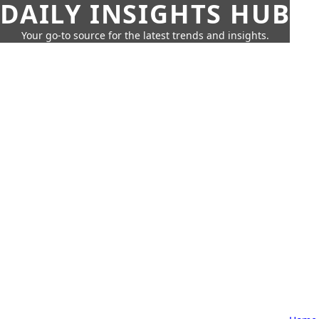
DAILY INSIGHTS HUB
Your go-to source for the latest trends and insights.