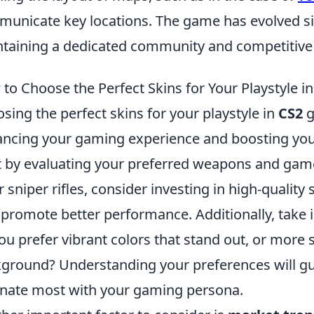
unicate key locations. The game has evolved sig
taining a dedicated community and competitive
to Choose the Perfect Skins for Your Playstyle i
sing the perfect skins for your playstyle in
CS2
g
ncing your gaming experience and boosting you
t by evaluating your preferred weapons and game
r sniper rifles, consider investing in high-quality 
 promote better performance. Additionally, take 
ou prefer vibrant colors that stand out, or more 
ground? Understanding your preferences will guid
nate most with your gaming persona.