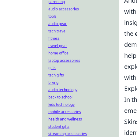
Anot
parenting
audio accessories
with
tools
insi
audio gear
tech travel
the
fitness
dema
travel gear
home office
help
laptop accessories
expl
gifts
tech gifts
with
biking
Expl
audio technology
back to school
In t
kids technology
emer
mobile accessories
health and wellness
Skin
student gifts
iden
streaming accessories