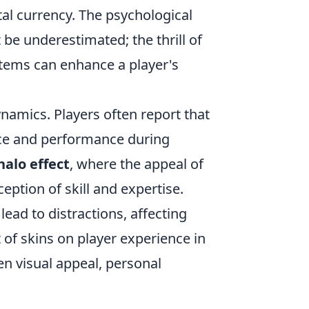
ital currency. The psychological
be underestimated; the thrill of
 items can enhance a player's
namics. Players often report that
ence and performance during
halo effect
, where the appeal of
eption of skill and expertise.
ead to distractions, affecting
 of skins on player experience in
n visual appeal, personal