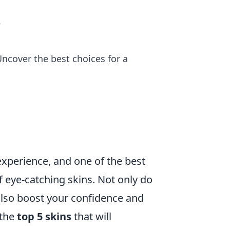
e
ncover the best choices for a
experience, and one of the best
 eye-catching skins. Not only do
also boost your confidence and
 the
top 5 skins
that will