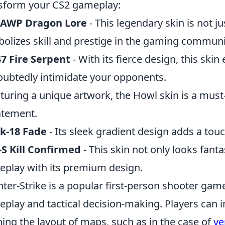
sform your CS2 gameplay:
 AWP Dragon Lore
- This legendary skin is not jus
olizes skill and prestige in the gaming communi
7 Fire Serpent
- With its fierce design, this ski
ubtedly intimidate your opponents.
aturing a unique artwork, the Howl skin is a mus
atement.
k-18 Fade
- Its sleek gradient design adds a touch
S Kill Confirmed
- This skin not only looks fant
play with its premium design.
ter-Strike is a popular first-person shooter ga
play and tactical decision-making. Players can i
ning the layout of maps, such as in the case of
ve