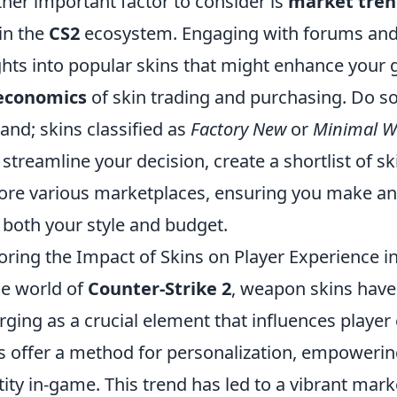
her important factor to consider is
market tren
in the
CS2
ecosystem. Engaging with forums and 
ghts into popular skins that might enhance your
economics
of skin trading and purchasing. Do s
nd; skins classified as
Factory New
or
Minimal W
 streamline your decision, create a shortlist of s
ore various marketplaces, ensuring you make an
 both your style and budget.
oring the Impact of Skins on Player Experience in
he world of
Counter-Strike 2
, weapon skins have
ging as a crucial element that influences playe
s offer a method for personalization, empowering
tity in-game. This trend has led to a vibrant mar