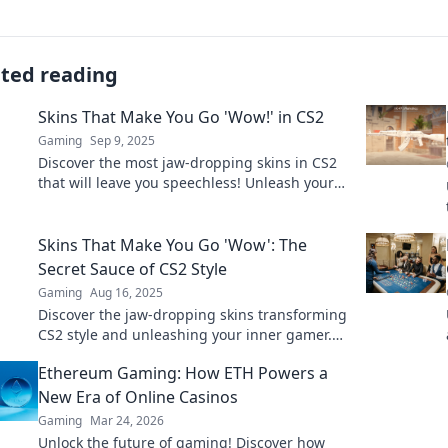
ated reading
Skins That Make You Go 'Wow!' in CS2
Gaming
Sep 9, 2025
Discover the most jaw-dropping skins in CS2
that will leave you speechless! Unleash your
style and make every match unforgettable.
Skins That Make You Go 'Wow': The
Secret Sauce of CS2 Style
Gaming
Aug 16, 2025
Discover the jaw-dropping skins transforming
CS2 style and unleashing your inner gamer.
Unveil the secrets that make you stand out!
Ethereum Gaming: How ETH Powers a
New Era of Online Casinos
Gaming
Mar 24, 2026
Unlock the future of gaming! Discover how