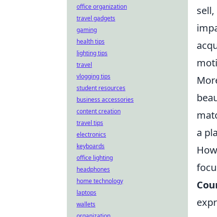
office organization
sell
travel gadgets
impa
gaming
health tips
acqu
lighting tips
moti
travel
vlogging tips
More
student resources
beau
business accessories
content creation
matc
travel tips
a pl
electronics
keyboards
Howe
office lighting
focu
headphones
home technology
Coun
laptops
expr
wallets
organization