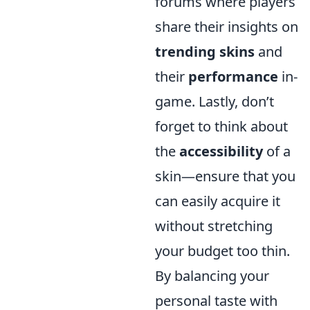
forums where players
share their insights on
trending skins
and
their
performance
in-
game. Lastly, don’t
forget to think about
the
accessibility
of a
skin—ensure that you
can easily acquire it
without stretching
your budget too thin.
By balancing your
personal taste with