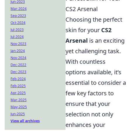
Jun-2023
CS2 Arsenal
Mar-2024
Sep-2023
Choosing the perfect
Oct-2024
skin for your
CS2
Jul-2023
Jul-2024
Arsenal
is an exciting
Nov-2023
yet challenging task.
Jan-2024
Nov-2024
With countless
Dec-2022
options available, it’s
Dec-2023
Feb-2024
essential to consider a
Feb-2025
few key factors to
Apr-2025
Mar-2025
ensure that your
May-2025
selection not only
Jun-2025
View all archives
enhances your