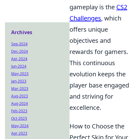
gameplay is the
CS2
Challenges
, which
offers unique
Archives
objectives and
Sep-2024
rewards for gamers.
Dec-2024
Apr-2024
This continuous
Jun-2024
evolution keeps the
May-2023
Jan-2023
player base engaged
Mar-2023
and striving for
Aug-2023
Aug-2024
excellence.
Feb-2023
Oct-2023
How to Choose the
May-2024
Apr-2023
Perfect Skin for Your