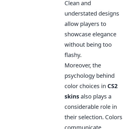
Clean and
understated designs
allow players to
showcase elegance
without being too
flashy.
Moreover, the
psychology behind
color choices in
CS2
skins
also plays a
considerable role in
their selection. Colors
communicate