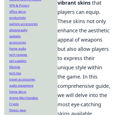
vibrant skins
that
VPN & Privacy
players can equip.
office decor
productivity
These skins not only
gaming accessories
enhance the aesthetic
photography
gadgets
appeal of weapons
accessories
but also allow players
home audio
tech reviews
to express their
pet supplies
unique style within
lifestyle
tech tips
the game. In this
travel accessories
comprehensive guide,
audio equipment
home decor
we will delve into the
Anime Merchandise
most eye-catching
Crypto
fitness gear
skins available,