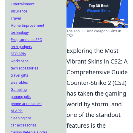
Entertainment
Insurance
Travel
Home Improvement
The Top 30 Best Weapon Skins In
technology
CS2
Programmatic SEO
tech gadgets
Exploring the Most
SEO APIs
Vibrant Skins in CS2: A
workspace
tech accessories
Comprehensive Guide
travel gifts
Counter-Strike 2 (CS2)
wearables
Gambling
has taken the gaming
gaming gifts
world by storm, and
phone accessories
AI APIs
one of the standout
cleaning tips
features is the
car accessories
Casino Referral Codes