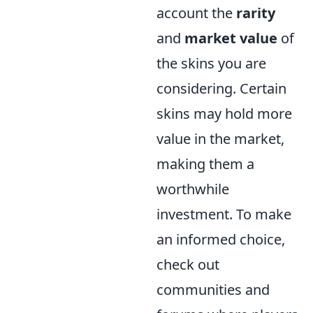
account the
rarity
and
market value
of
the skins you are
considering. Certain
skins may hold more
value in the market,
making them a
worthwhile
investment. To make
an informed choice,
check out
communities and