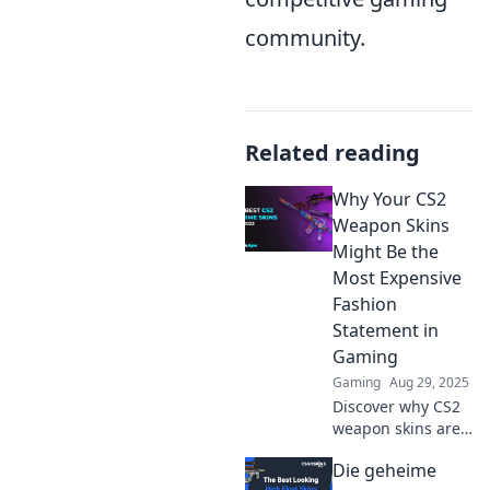
community.
Related reading
Why Your CS2
Weapon Skins
Might Be the
Most Expensive
Fashion
Statement in
Gaming
Gaming
Aug 29, 2025
Discover why CS2
weapon skins are
the ultimate luxury
Die geheime
in gaming. Learn