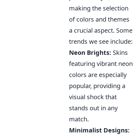
making the selection
of colors and themes
a crucial aspect. Some
trends we see include:
Neon Brights:
Skins
featuring vibrant neon
colors are especially
popular, providing a
visual shock that
stands out in any
match.
Minimalist Designs: