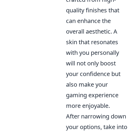
quality finishes that
can enhance the
overall aesthetic. A
skin that resonates
with you personally
will not only boost
your confidence but
also make your
gaming experience
more enjoyable.
After narrowing down
your options, take into