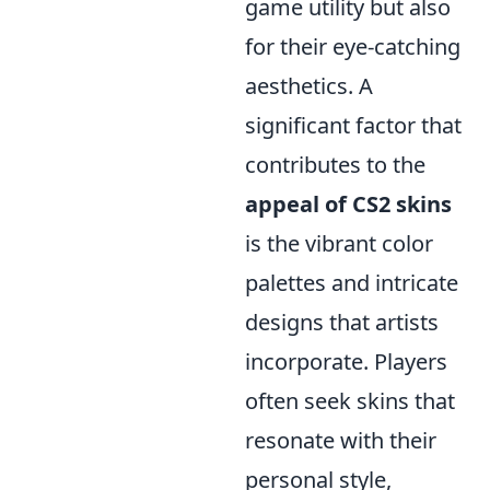
game utility but also
for their eye-catching
aesthetics. A
significant factor that
contributes to the
appeal of CS2 skins
is the vibrant color
palettes and intricate
designs that artists
incorporate. Players
often seek skins that
resonate with their
personal style,