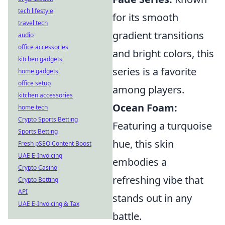
tech lifestyle
for its smooth
travel tech
gradient transitions
audio
office accessories
and bright colors, this
kitchen gadgets
series is a favorite
home gadgets
office setup
among players.
kitchen accessories
Ocean Foam:
home tech
Crypto Sports Betting
Featuring a turquoise
Sports Betting
hue, this skin
Fresh pSEO Content Boost
UAE E-Invoicing
embodies a
Crypto Casino
refreshing vibe that
Crypto Betting
API
stands out in any
UAE E-Invoicing & Tax
battle.