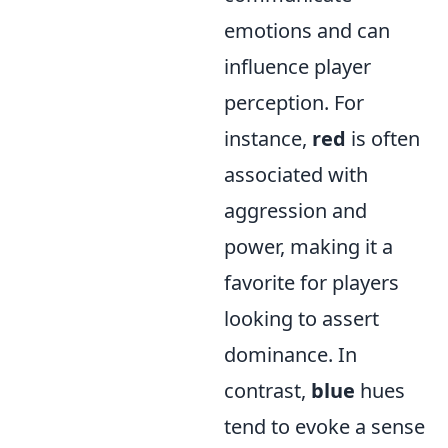
emotions and can
influence player
perception. For
instance,
red
is often
associated with
aggression and
power, making it a
favorite for players
looking to assert
dominance. In
contrast,
blue
hues
tend to evoke a sense