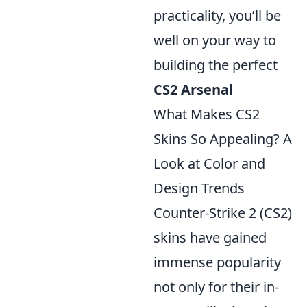
practicality, you’ll be
well on your way to
building the perfect
CS2 Arsenal
What Makes CS2
Skins So Appealing? A
Look at Color and
Design Trends
Counter-Strike 2 (CS2)
skins have gained
immense popularity
not only for their in-