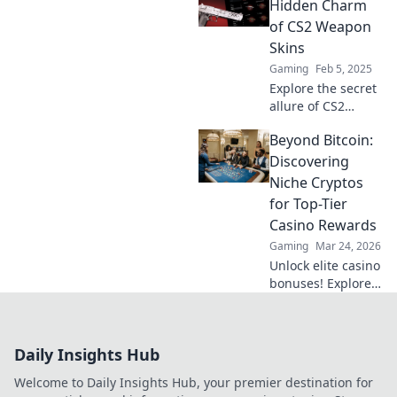
Erfahre, was sie so
Hidden Charm
besonders macht
of CS2 Weapon
und wie du deine
Skins
Sammlung
Gaming
Feb 5, 2025
aufwerten kannst.
Explore the secret
allure of CS2
weapon skins!
Beyond Bitcoin:
Discover tips,
trends, and must-
Discovering
have designs that
Niche Cryptos
elevate your
for Top-Tier
gaming
Casino Rewards
experience.
Gaming
Mar 24, 2026
Unlock elite casino
bonuses! Explore
obscure altcoins
beyond Bitcoin for
exclusive crypto
Daily Insights Hub
rewards.
Welcome to Daily Insights Hub, your premier destination for