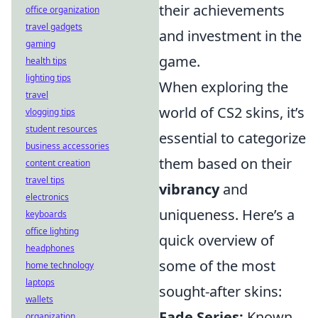
their achievements
office organization
travel gadgets
and investment in the
gaming
game.
health tips
lighting tips
When exploring the
travel
world of CS2 skins, it’s
vlogging tips
student resources
essential to categorize
business accessories
them based on their
content creation
travel tips
vibrancy
and
electronics
uniqueness. Here’s a
keyboards
office lighting
quick overview of
headphones
some of the most
home technology
laptops
sought-after skins:
wallets
Fade Series:
Known
organization