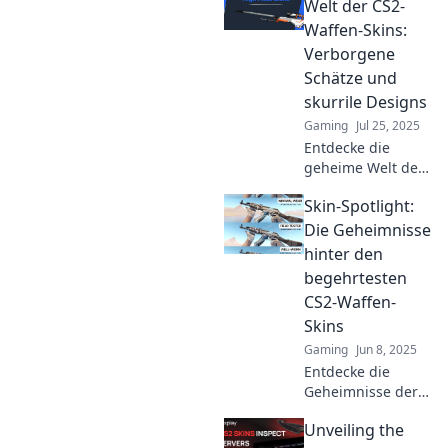
how your virtual
Welt der CS2-
gear can make a
Waffen-Skins:
serious style
Verborgene
statement!
Schätze und
skurrile Designs
Gaming
Jul 25, 2025
Entdecke die
geheime Welt der
CS2-Waffen-Skins!
Skin-Spotlight:
Verborgene
Schätze und
Die Geheimnisse
skurrile Designs
hinter den
warten auf dich.
begehrtesten
Neugierig
CS2-Waffen-
geworden? Jetzt
Skins
klicken!
Gaming
Jun 8, 2025
Entdecke die
Geheimnisse der
begehrtesten CS2-
Unveiling the
Waffen-Skins!