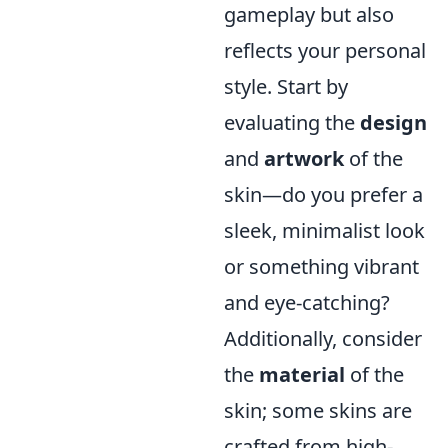
gameplay but also
reflects your personal
style. Start by
evaluating the
design
and
artwork
of the
skin—do you prefer a
sleek, minimalist look
or something vibrant
and eye-catching?
Additionally, consider
the
material
of the
skin; some skins are
crafted from high-