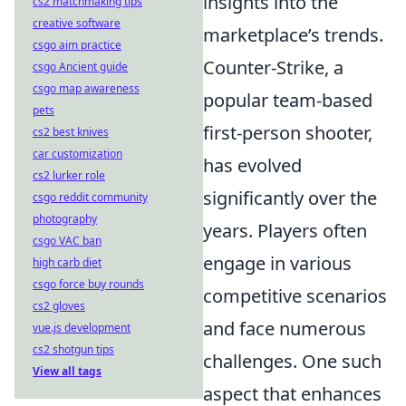
insights into the
cs2 matchmaking tips
creative software
marketplace’s trends.
csgo aim practice
Counter-Strike, a
csgo Ancient guide
csgo map awareness
popular team-based
pets
first-person shooter,
cs2 best knives
car customization
has evolved
cs2 lurker role
significantly over the
csgo reddit community
photography
years. Players often
csgo VAC ban
engage in various
high carb diet
csgo force buy rounds
competitive scenarios
cs2 gloves
and face numerous
vue.js development
cs2 shotgun tips
challenges. One such
View all tags
aspect that enhances