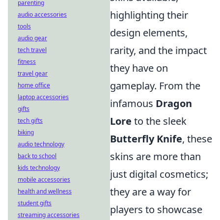
parenting
highlighting their
audio accessories
tools
design elements,
audio gear
rarity, and the impact
tech travel
fitness
they have on
travel gear
gameplay. From the
home office
laptop accessories
infamous
Dragon
gifts
Lore
to the sleek
tech gifts
biking
Butterfly Knife
, these
audio technology
skins are more than
back to school
kids technology
just digital cosmetics;
mobile accessories
they are a way for
health and wellness
student gifts
players to showcase
streaming accessories