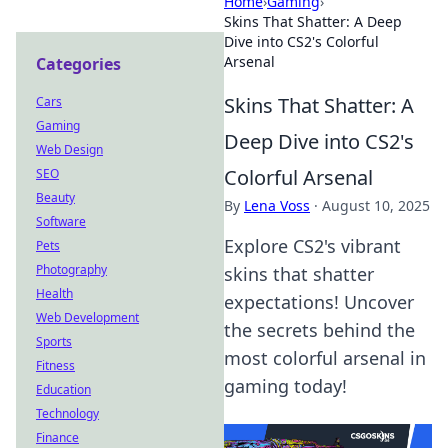
Home
›
Gaming
›
Skins That Shatter: A Deep
Dive into CS2's Colorful
Arsenal
Categories
Skins That Shatter: A
Cars
Gaming
Deep Dive into CS2's
Web Design
Colorful Arsenal
SEO
Beauty
By
Lena Voss
·
August 10, 2025
Software
Explore CS2's vibrant
Pets
Photography
skins that shatter
Health
expectations! Uncover
Web Development
the secrets behind the
Sports
most colorful arsenal in
Fitness
gaming today!
Education
Technology
Finance