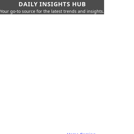
DAILY INSIGHTS HUB
Your go-to source for the latest trends and insights.