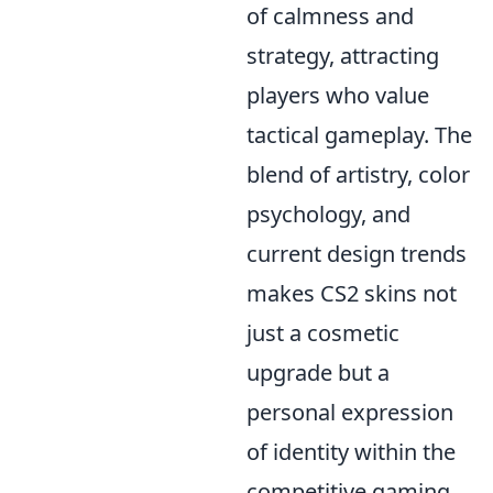
of calmness and
strategy, attracting
players who value
tactical gameplay. The
blend of artistry, color
psychology, and
current design trends
makes CS2 skins not
just a cosmetic
upgrade but a
personal expression
of identity within the
competitive gaming