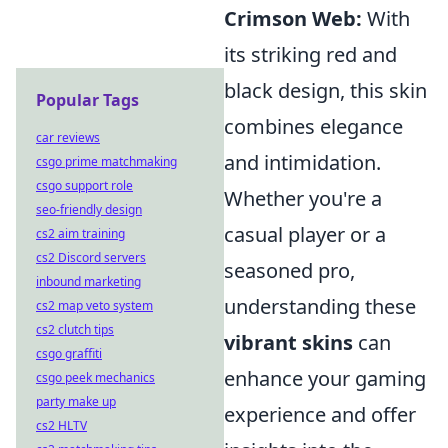
Crimson Web:
With
its striking red and
black design, this skin
Popular Tags
combines elegance
car reviews
and intimidation.
csgo prime matchmaking
csgo support role
Whether you're a
seo-friendly design
casual player or a
cs2 aim training
cs2 Discord servers
seasoned pro,
inbound marketing
understanding these
cs2 map veto system
cs2 clutch tips
vibrant skins
can
csgo graffiti
enhance your gaming
csgo peek mechanics
party make up
experience and offer
cs2 HLTV