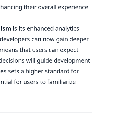
nhancing their overall experience
nism
is its enhanced analytics
, developers can now gain deeper
s means that users can expect
 decisions will guide development
res sets a higher standard for
tial for users to familiarize