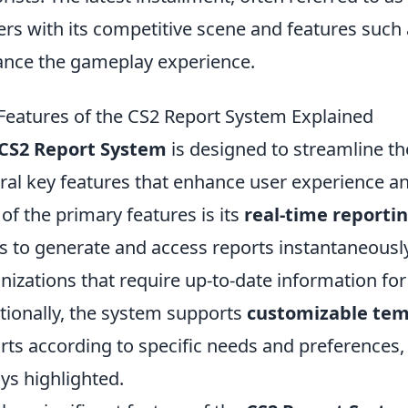
ers with its competitive scene and features such
nce the gameplay experience.
Features of the CS2 Report System Explained
CS2 Report System
is designed to streamline th
ral key features that enhance user experience a
of the primary features is its
real-time reportin
s to generate and access reports instantaneously. 
nizations that require up-to-date information fo
tionally, the system supports
customizable tem
rts according to specific needs and preferences, 
ys highlighted.