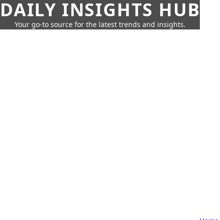
DAILY INSIGHTS HUB
Your go-to source for the latest trends and insights.