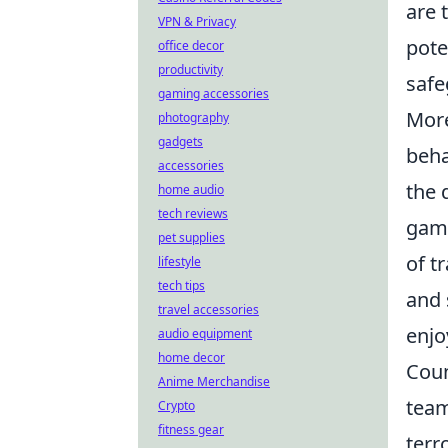
are 
VPN & Privacy
pote
office decor
productivity
safe
gaming accessories
More
photography
gadgets
beha
accessories
the 
home audio
tech reviews
game
pet supplies
of t
lifestyle
tech tips
and 
travel accessories
enjo
audio equipment
home decor
Coun
Anime Merchandise
team
Crypto
fitness gear
terr