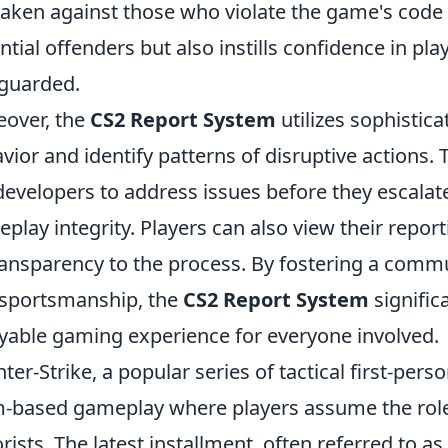
taken against those who violate the game's code 
ntial offenders but also instills confidence in pla
guarded.
over, the
CS2 Report System
utilizes sophistic
vior and identify patterns of disruptive actions.
developers to address issues before they escalat
play integrity. Players can also view their report
ransparency to the process. By fostering a commu
sportsmanship, the
CS2 Report System
signific
yable gaming experience for everyone involved.
ter-Strike, a popular series of tactical first-pe
-based gameplay where players assume the roles 
orists. The latest installment, often referred to a