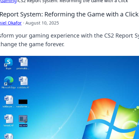
›
Gaming
›
CS2 Report System: Reforming the Game with a Click
Report System: Reforming the Game with a Click
iel Okafor
·
August 10, 2025
sform your gaming experience with the CS2 Report Sy
change the game forever.