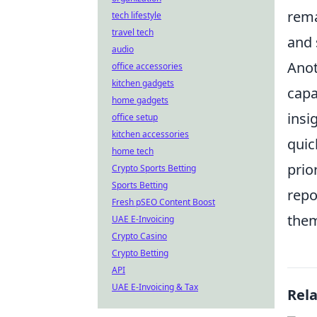
rema
tech lifestyle
travel tech
and 
audio
Anot
office accessories
kitchen gadgets
capa
home gadgets
insi
office setup
kitchen accessories
quic
home tech
prio
Crypto Sports Betting
Sports Betting
repo
Fresh pSEO Content Boost
them
UAE E-Invoicing
Crypto Casino
Crypto Betting
API
UAE E-Invoicing & Tax
Rel