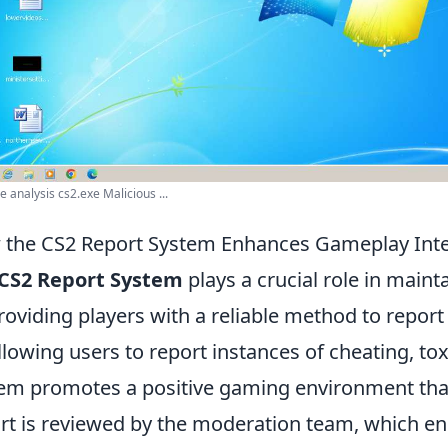
 analysis cs2.exe Malicious ...
the CS2 Report System Enhances Gameplay Inte
CS2 Report System
plays a crucial role in maint
roviding players with a reliable method to repor
llowing users to report instances of cheating, to
em promotes a positive gaming environment that
rt is reviewed by the moderation team, which en