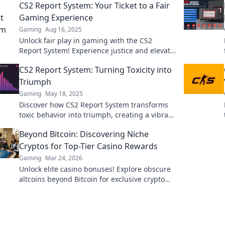
CS2 Report System: Your Ticket to a Fair
Gaming Experience
Gaming
Aug 16, 2025
Unlock fair play in gaming with the CS2
Report System! Experience justice and elevate
your gameplay today!
CS2 Report System: Turning Toxicity into
Triumph
Gaming
May 18, 2025
Discover how CS2 Report System transforms
toxic behavior into triumph, creating a vibrant
gaming community. Click to learn more!
Beyond Bitcoin: Discovering Niche
Cryptos for Top-Tier Casino Rewards
Gaming
Mar 24, 2026
Unlock elite casino bonuses! Explore obscure
altcoins beyond Bitcoin for exclusive crypto
rewards.