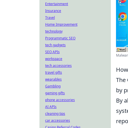
Entertainment
Insurance
Travel
Home Improvement
technology
Programmatic SEO
tech gadgets
SEO APIs
Malware
workspace
tech accessories
How 
travel gifts
The
wearables
Gambling
by p
gaming gifts
By a
phone accessories
AI APIs
syst
cleaning tips
repo
car accessories
Casino Referral Codes