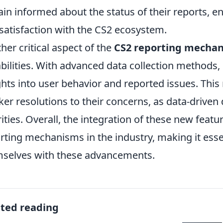
in informed about the status of their reports, e
satisfaction with the CS2 ecosystem.
her critical aspect of the
CS2 reporting mecha
bilities. With advanced data collection methods
ghts into user behavior and reported issues. Thi
ker resolutions to their concerns, as data-driven
rities. Overall, the integration of these new featu
rting mechanisms in the industry, making it essen
selves with these advancements.
ated reading