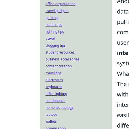
Anot
office organization
data
travel gadgets
gaming
pull
health tips
comp
lighting tips
travel
user
vlogging tips
inte
student resources
business accessories
syst
content creation
What
travel tips
electronics
The
keyboards
with
office lighting
headphones
inte
home technology
easi
laptops
wallets
diff
organization