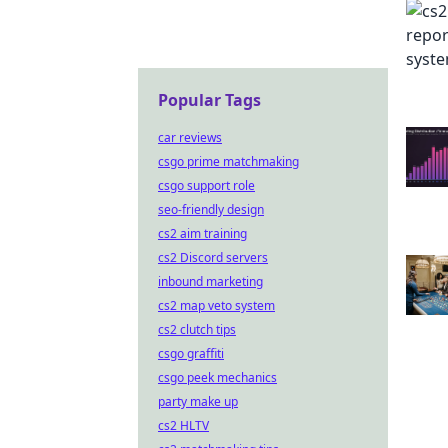
Popular Tags
car reviews
csgo prime matchmaking
csgo support role
seo-friendly design
cs2 aim training
cs2 Discord servers
inbound marketing
cs2 map veto system
cs2 clutch tips
csgo graffiti
csgo peek mechanics
party make up
cs2 HLTV