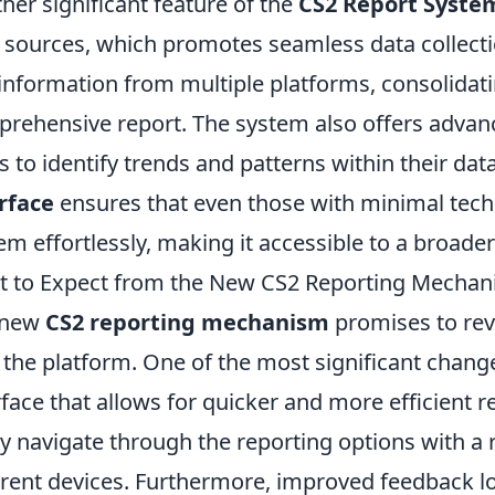
her significant feature of the
CS2 Report Syste
 sources, which promotes seamless data collectio
 information from multiple platforms, consolidatin
rehensive report. The system also offers advan
s to identify trends and patterns within their da
rface
ensures that even those with minimal techn
em effortlessly, making it accessible to a broade
 to Expect from the New CS2 Reporting Mecha
 new
CS2 reporting mechanism
promises to rev
 the platform. One of the most significant chang
rface that allows for quicker and more efficient 
ly navigate through the reporting options with a
erent devices. Furthermore, improved feedback lo