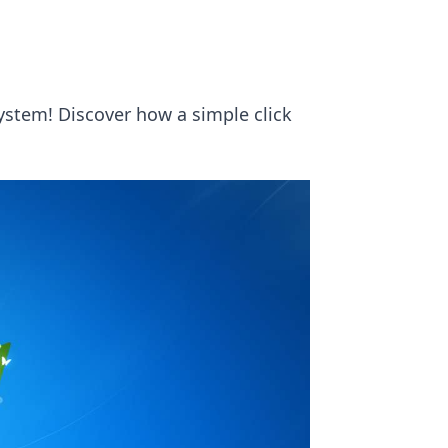
stem! Discover how a simple click