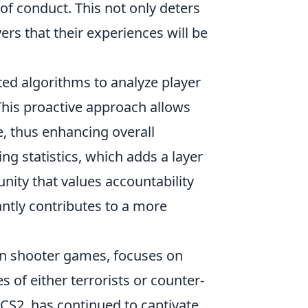
of conduct. This not only deters
yers that their experiences will be
ated algorithms to analyze player
 This proactive approach allows
e, thus enhancing overall
ing statistics, which adds a layer
nity that values accountability
antly contributes to a more
rson shooter games, focuses on
of either terrorists or counter-
s CS2, has continued to captivate