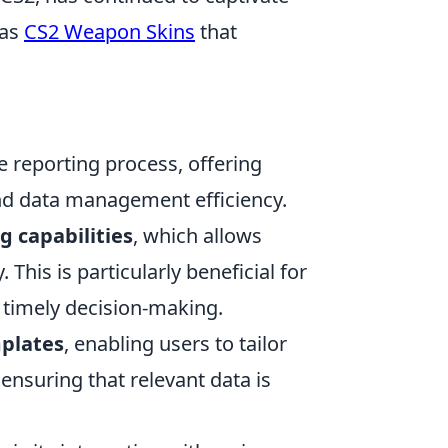
 as
CS2 Weapon Skins
that
e reporting process, offering
nd data management efficiency.
g capabilities
, which allows
This is particularly beneficial for
r timely decision-making.
plates
, enabling users to tailor
ensuring that relevant data is