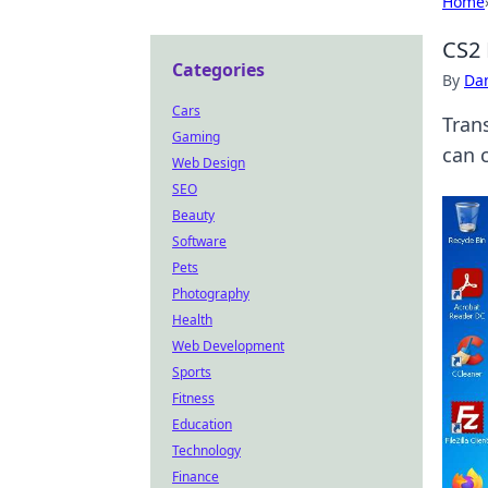
Home
CS2 
Categories
By
Dan
Cars
Tran
Gaming
can 
Web Design
SEO
Beauty
Software
Pets
Photography
Health
Web Development
Sports
Fitness
Education
Technology
Finance