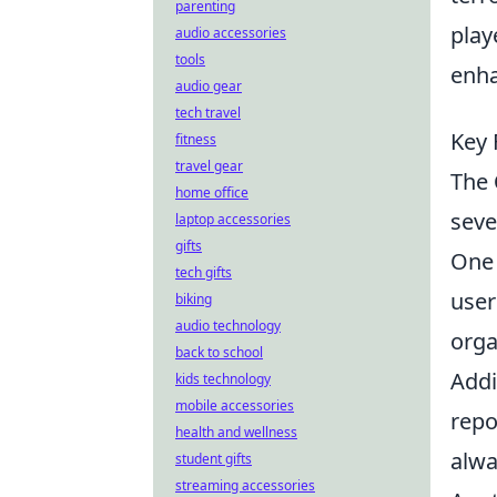
parenting
play
audio accessories
tools
enha
audio gear
tech travel
Key 
fitness
travel gear
The
home office
seve
laptop accessories
gifts
One 
tech gifts
user
biking
audio technology
orga
back to school
Addi
kids technology
mobile accessories
repo
health and wellness
alwa
student gifts
streaming accessories