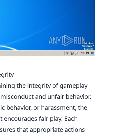
grity
aining the integrity of gameplay
t misconduct and unfair behavior.
xic behavior, or harassment, the
 encourages fair play. Each
sures that appropriate actions