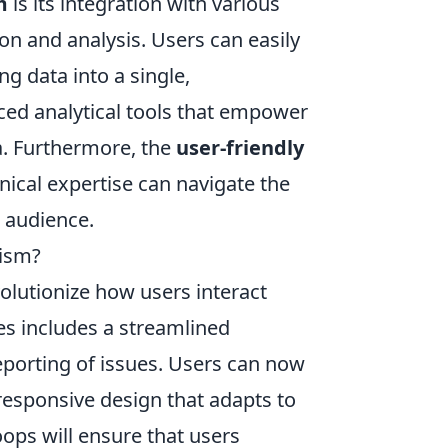
m
is its integration with various
n and analysis. Users can easily
g data into a single,
ced analytical tools that empower
ta. Furthermore, the
user-friendly
ical expertise can navigate the
r audience.
nism?
olutionize how users interact
es includes a streamlined
reporting of issues. Users can now
 responsive design that adapts to
ops will ensure that users