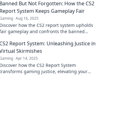
Banned But Not Forgotten: How the CS2
Report System Keeps Gameplay Fair
Gaming
Aug 16, 2025
Discover how the CS2 report system upholds
fair gameplay and confronts the banned
players—learn what lies beneath the surface!
CS2 Report System: Unleashing Justice in
Virtual Skirmishes
Gaming
Apr 14, 2025
Discover how the CS2 Report System
transforms gaming justice, elevating your
skirmishes to a whole new level! Don't miss
out!