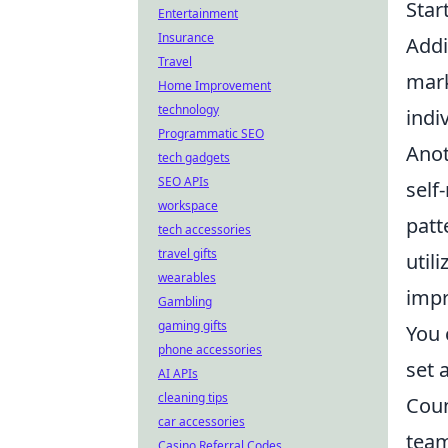
Star
Entertainment
Insurance
Addi
Travel
mark
Home Improvement
technology
indiv
Programmatic SEO
Anot
tech gadgets
SEO APIs
self
workspace
patt
tech accessories
travel gifts
util
wearables
impr
Gambling
gaming gifts
You 
phone accessories
set 
AI APIs
cleaning tips
Coun
car accessories
team
Casino Referral Codes