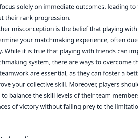
focus solely on immediate outcomes, leading to
t their rank progression.
her misconception is the belief that playing with 
rmine your matchmaking experience, often due to
y. While it is true that playing with friends can 
hmaking system, there are ways to overcome th
teamwork are essential, as they can foster a be
ove your collective skill. Moreover, players shoul
e to balance the skill levels of their team membe
ces of victory without falling prey to the limita