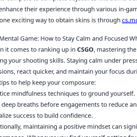
enhance their experience through various in-ga
one exciting way to obtain skins is through
cs.m
Mental Game: How to Stay Calm and Focused Wh
 it comes to ranking up in
CSGO
, mastering the
ng your shooting skills. Staying calm under pres
sions, react quicker, and maintain your focus du
tips to help keep your composure:
tice mindfulness techniques to ground yourself.
 deep breaths before engagements to reduce anx
alize success to build confidence.
tionally, maintaining a positive mindset can sign