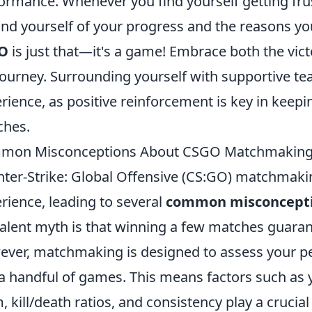
ormance. Whenever you find yourself getting frus
nd yourself of your progress and the reasons y
O
is just that—it's a game! Embrace both the vict
journey. Surrounding yourself with supportive 
rience, as positive reinforcement is key in keepi
ches.
mon Misconceptions About CSGO Matchmaking
ter-Strike: Global Offensive (CS:GO) matchmaki
rience, leading to several
common misconcept
alent myth is that winning a few matches guaran
ver, matchmaking is designed to assess your p
 a handful of games. This means factors such as y
, kill/death ratios, and consistency play a crucial