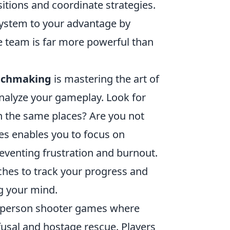
itions and coordinate strategies.
system to your advantage by
 team is far more powerful than
tchmaking
is mastering the art of
analyze your gameplay. Look for
in the same places? Are you not
ues enables you to focus on
eventing frustration and burnout.
hes to track your progress and
ng your mind.
rst-person shooter games where
usal and hostage rescue. Players