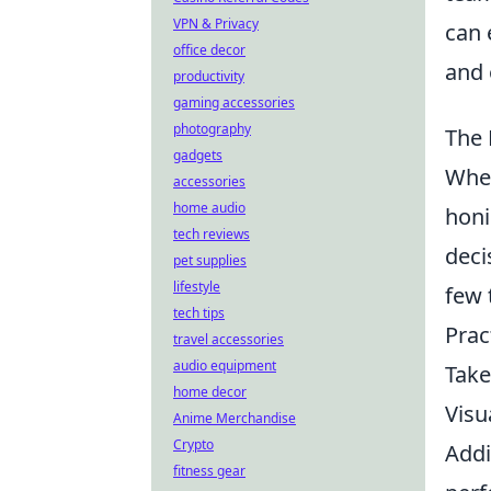
VPN & Privacy
can 
office decor
and 
productivity
gaming accessories
photography
The 
gadgets
When
accessories
home audio
honi
tech reviews
deci
pet supplies
lifestyle
few 
tech tips
Prac
travel accessories
audio equipment
Take
home decor
Visu
Anime Merchandise
Crypto
Addi
fitness gear