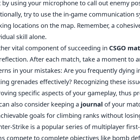
t by using your microphone to call out enemy pos
tionally, try to use the in-game communication 
ing locations on the map. Remember, a cohesive
idual skill alone.
her vital component of succeeding in
CSGO ma
-reflection. After each match, take a moment to 
erns in your mistakes: Are you frequently dying 
izing grenades effectively? Recognizing these iss
oving specific aspects of your gameplay, thus pr
can also consider keeping a
journal
of your matc
achievable goals for climbing ranks without losi
ter-Strike is a popular series of multiplayer fi
s compete to complete objectives like bomb def