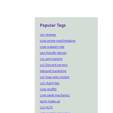
Popular Tags
car reviews
csgo prime matchmaking
csgo support role
seo-friendly design
cs2 aim training
cs2 Discord servers
inbound marketing
cs2 map veto system
cs2 clutch tips
csgo graffiti
csgo peek mechanics
party make up
cs2 HLTV