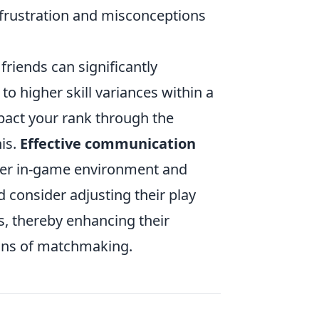
 frustration and misconceptions
friends can significantly
 higher skill variances within a
impact your rank through the
is.
Effective communication
tter in-game environment and
d consider adjusting their play
rs, thereby enhancing their
tions of matchmaking.