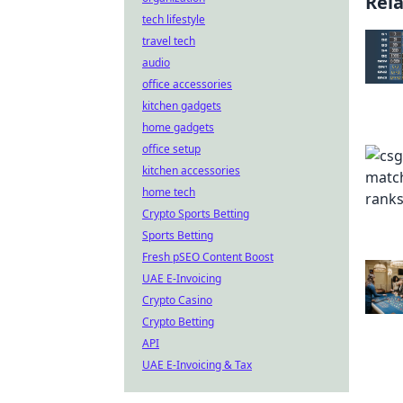
Rel
tech lifestyle
travel tech
audio
office accessories
kitchen gadgets
home gadgets
office setup
kitchen accessories
home tech
Crypto Sports Betting
Sports Betting
Fresh pSEO Content Boost
UAE E-Invoicing
Crypto Casino
Crypto Betting
API
UAE E-Invoicing & Tax