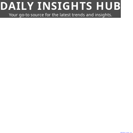
DAILY INSIGHTS HUB
Your go-to source for the latest trends and insights.