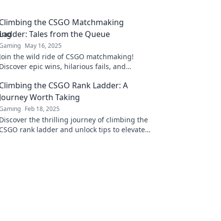
Climbing the CSGO Matchmaking
Ladder: Tales from the Queue
Gaming
May 16, 2025
Join the wild ride of CSGO matchmaking!
Discover epic wins, hilarious fails, and
strategies to climb the ranks. Are you ready
Climbing the CSGO Rank Ladder: A
for the challenge?
Journey Worth Taking
Gaming
Feb 18, 2025
Discover the thrilling journey of climbing the
CSGO rank ladder and unlock tips to elevate
your game and dominate the competition!