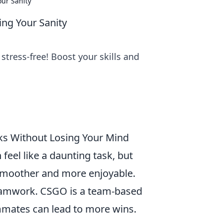
ur Sanity
ng Your Sanity
tress-free! Boost your skills and
s Without Losing Your Mind
 feel like a daunting task, but
 smoother and more enjoyable.
 teamwork. CSGO is a team-based
mmates can lead to more wins.