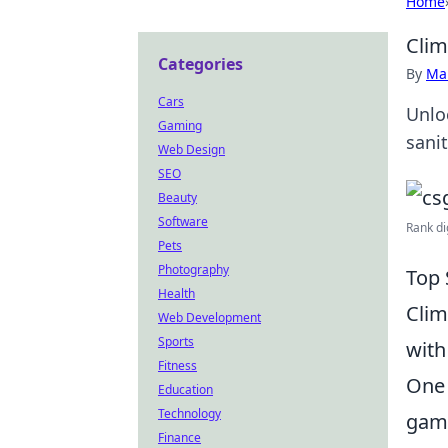
Home
Clim
Categories
By
Ma
Cars
Unlo
Gaming
sani
Web Design
SEO
Beauty
Software
Rank di
Pets
Photography
Top 
Health
Clim
Web Development
Sports
with
Fitness
One 
Education
Technology
game
Finance