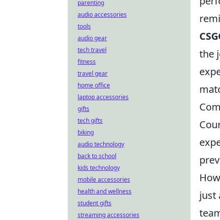
perf
parenting
audio accessories
remi
tools
CSG
audio gear
tech travel
the 
fitness
expe
travel gear
home office
mat
laptop accessories
Com
gifts
tech gifts
Coun
biking
expe
audio technology
back to school
prev
kids technology
Howe
mobile accessories
health and wellness
just
student gifts
team
streaming accessories