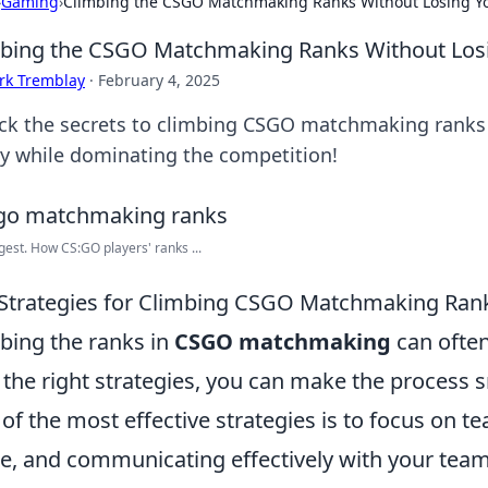
›
Gaming
›
Climbing the CSGO Matchmaking Ranks Without Losing Yo
bing the CSGO Matchmaking Ranks Without Losi
rk Tremblay
·
February 4, 2025
ck the secrets to climbing CSGO matchmaking ranks s
ty while dominating the competition!
gest. How CS:GO players' ranks ...
Strategies for Climbing CSGO Matchmaking Rank
bing the ranks in
CSGO matchmaking
can often
 the right strategies, you can make the process
of the most effective strategies is to focus on
, and communicating effectively with your tea