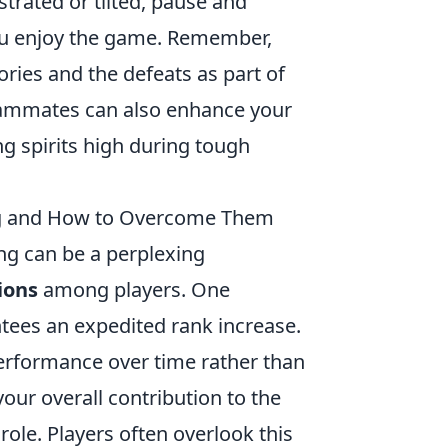
trated or tilted, pause and
ou enjoy the game. Remember,
ories and the defeats as part of
teammates can also enhance your
ng spirits high during tough
 and How to Overcome Them
ng can be a perplexing
ions
among players. One
tees an expedited rank increase.
erformance over time rather than
our overall contribution to the
 role. Players often overlook this