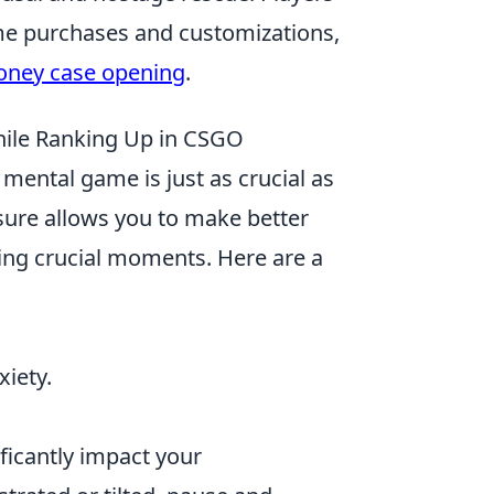
me purchases and customizations,
oney case opening
.
ile Ranking Up in CSGO
 mental game is just as crucial as
sure allows you to make better
ring crucial moments. Here are a
iety.
ificantly impact your