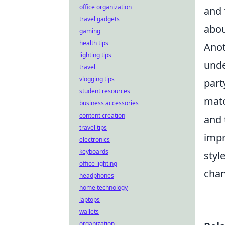
office organization
and 
travel gadgets
abou
gaming
health tips
Anot
lighting tips
unde
travel
vlogging tips
part
student resources
matc
business accessories
content creation
and 
travel tips
impr
electronics
keyboards
styl
office lighting
chan
headphones
home technology
laptops
wallets
organization