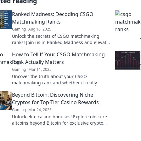
ated reading
Ranked Madness: Decoding CSGO
Matchmaking Ranks
Gaming
Aug 16, 2025
Unlock the secrets of CSGO matchmaking
ranks! Join us in Ranked Madness and elevate
your game to the next level!
How to Tell If Your CSGO Matchmaking
Rank Actually Matters
Gaming
Mar 11, 2025
Uncover the truth about your CSGO
matchmaking rank and whether it really
reflects your skills. Dive in to find out!
Beyond Bitcoin: Discovering Niche
Cryptos for Top-Tier Casino Rewards
Gaming
Mar 24, 2026
Unlock elite casino bonuses! Explore obscure
altcoins beyond Bitcoin for exclusive crypto
rewards.