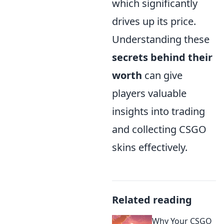
which significantly
drives up its price.
Understanding these
secrets behind their
worth
can give
players valuable
insights into trading
and collecting CSGO
skins effectively.
Related reading
Why Your CSGO