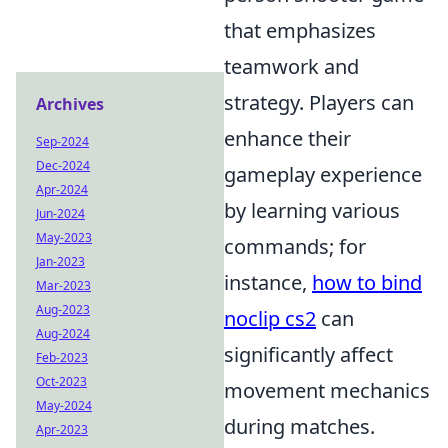
that emphasizes
teamwork and
strategy. Players can
Archives
enhance their
Sep-2024
Dec-2024
gameplay experience
Apr-2024
by learning various
Jun-2024
May-2023
commands; for
Jan-2023
instance,
how to bind
Mar-2023
Aug-2023
noclip cs2
can
Aug-2024
significantly affect
Feb-2023
Oct-2023
movement mechanics
May-2024
during matches.
Apr-2023