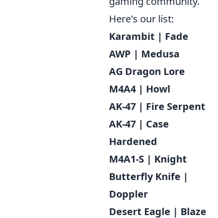
gaming community.
Here's our list:
Karambit | Fade
AWP | Medusa
AG Dragon Lore
M4A4 | Howl
AK-47 | Fire Serpent
AK-47 | Case
Hardened
M4A1-S | Knight
Butterfly Knife |
Doppler
Desert Eagle | Blaze