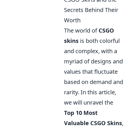
Secrets Behind Their
Worth
The world of
CSGO
skins
is both colorful
and complex, with a
myriad of designs and
values that fluctuate
based on demand and
rarity. In this article,
we will unravel the
Top 10 Most
Valuable CSGO Skins
,