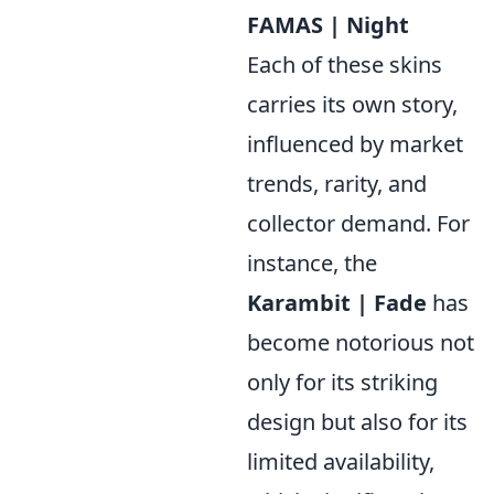
FAMAS | Night
Each of these skins
carries its own story,
influenced by market
trends, rarity, and
collector demand. For
instance, the
Karambit | Fade
has
become notorious not
only for its striking
design but also for its
limited availability,