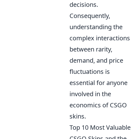
decisions.
Consequently,
understanding the
complex interactions
between rarity,
demand, and price
fluctuations is
essential for anyone
involved in the
economics of CSGO
skins.
Top 10 Most Valuable
CSGO Skins and the