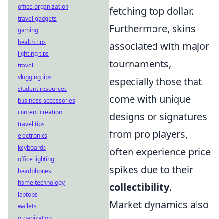
office organization
fetching top dollar.
travel gadgets
Furthermore, skins
gaming
health tips
associated with major
lighting tips
tournaments,
travel
vlogging tips
especially those that
student resources
come with unique
business accessories
content creation
designs or signatures
travel tips
from pro players,
electronics
keyboards
often experience price
office lighting
spikes due to their
headphones
home technology
collectibility
.
laptops
Market dynamics also
wallets
organization