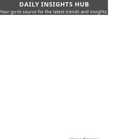
DAILY INSIGHTS HUB
Your go-to source for the latest trends and insights.