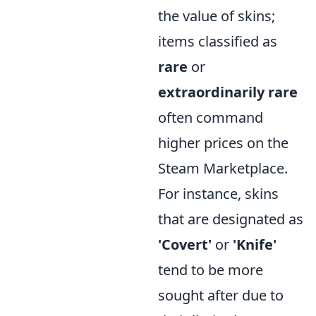
the value of skins;
items classified as
rare
or
extraordinarily rare
often command
higher prices on the
Steam Marketplace.
For instance, skins
that are designated as
'Covert'
or
'Knife'
tend to be more
sought after due to