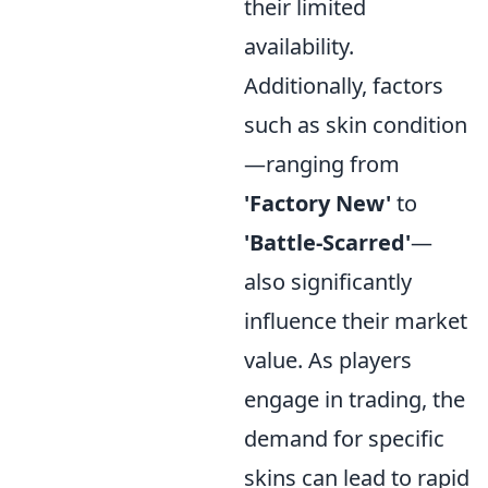
their limited
availability.
Additionally, factors
such as skin condition
—ranging from
'Factory New'
to
'Battle-Scarred'
—
also significantly
influence their market
value. As players
engage in trading, the
demand for specific
skins can lead to rapid