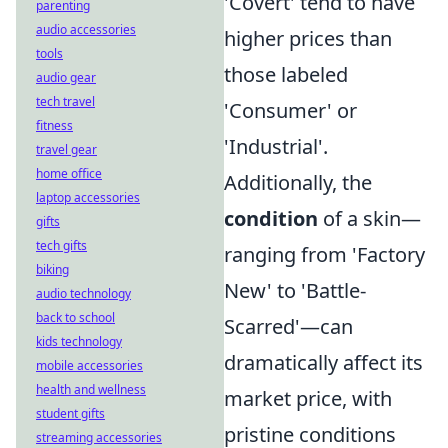
'Covert' tend to have
parenting
audio accessories
higher prices than
tools
those labeled
audio gear
tech travel
'Consumer' or
fitness
'Industrial'.
travel gear
home office
Additionally, the
laptop accessories
condition
of a skin—
gifts
tech gifts
ranging from 'Factory
biking
New' to 'Battle-
audio technology
back to school
Scarred'—can
kids technology
dramatically affect its
mobile accessories
health and wellness
market price, with
student gifts
pristine conditions
streaming accessories