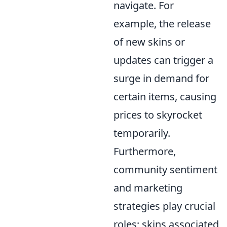
navigate. For
example, the release
of new skins or
updates can trigger a
surge in demand for
certain items, causing
prices to skyrocket
temporarily.
Furthermore,
community sentiment
and marketing
strategies play crucial
roles; skins associated