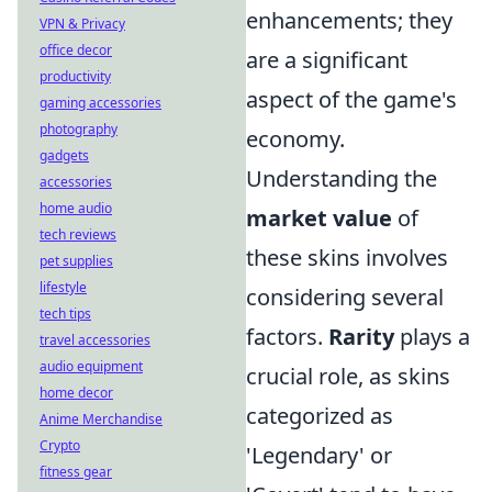
enhancements; they
VPN & Privacy
office decor
are a significant
productivity
aspect of the game's
gaming accessories
photography
economy.
gadgets
Understanding the
accessories
home audio
market value
of
tech reviews
these skins involves
pet supplies
lifestyle
considering several
tech tips
factors.
Rarity
plays a
travel accessories
audio equipment
crucial role, as skins
home decor
categorized as
Anime Merchandise
Crypto
'Legendary' or
fitness gear