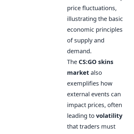
price fluctuations,
illustrating the basic
economic principles
of supply and
demand.
The
CS:GO skins
market
also
exemplifies how
external events can
impact prices, often
leading to
volatility
that traders must