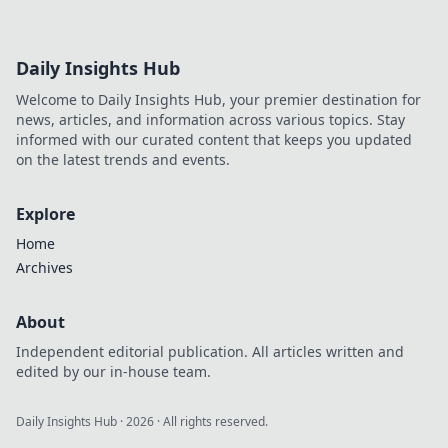
der CSGO-Skins!
Erkunde, warum
sie weit mehr als
Daily Insights Hub
digitale
Sammlerstücke
Welcome to Daily Insights Hub, your premier destination for
sind und welche
news, articles, and information across various topics. Stay
Geheimnisse
informed with our curated content that keeps you updated
dahinterstecken.
on the latest trends and events.
Explore
Home
Archives
About
Independent editorial publication. All articles written and
edited by our in-house team.
Daily Insights Hub
·
2026
· All rights reserved.