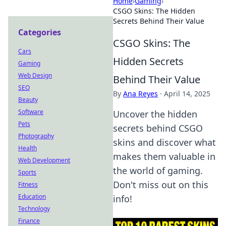
Home
›
Gaming
›
CSGO Skins: The Hidden
Secrets Behind Their Value
Categories
CSGO Skins: The
Cars
Hidden Secrets
Gaming
Web Design
Behind Their Value
SEO
By
Ana Reyes
·
April 14, 2025
Beauty
Software
Uncover the hidden
Pets
secrets behind CSGO
Photography
skins and discover what
Health
makes them valuable in
Web Development
the world of gaming.
Sports
Don't miss out on this
Fitness
Education
info!
Technology
Finance