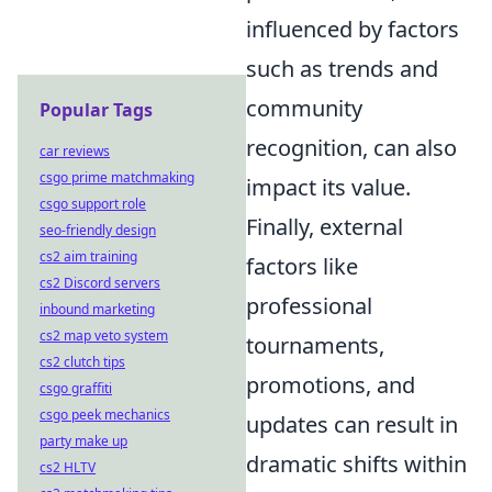
influenced by factors
such as trends and
community
Popular Tags
recognition, can also
car reviews
csgo prime matchmaking
impact its value.
csgo support role
Finally, external
seo-friendly design
cs2 aim training
factors like
cs2 Discord servers
professional
inbound marketing
cs2 map veto system
tournaments,
cs2 clutch tips
promotions, and
csgo graffiti
csgo peek mechanics
updates can result in
party make up
dramatic shifts within
cs2 HLTV