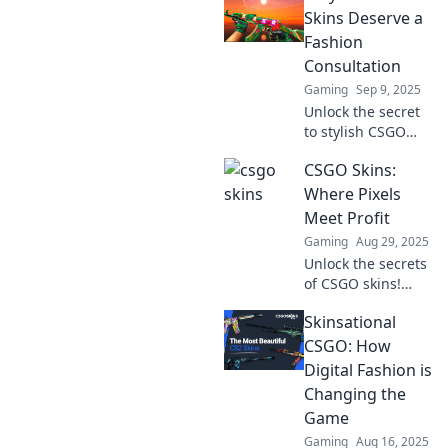
Skins Deserve a
Fashion
Consultation
Gaming
Sep 9, 2025
Unlock the secret
to stylish CSGO
skins! Discover
CSGO Skins:
why your game
gear needs a
Where Pixels
fashion upgrade
Meet Profit
and standout on
Gaming
Aug 29, 2025
the battlefield.
Unlock the secrets
of CSGO skins!
Discover how
Skinsational
pixels can turn
into profit in the
CSGO: How
ultimate guide for
Digital Fashion is
gamers and
Changing the
investors alike.
Game
Gaming
Aug 16, 2025