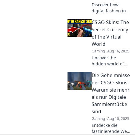
Discover how
digital fashion in
CSGO is
CSGO Skins: The
transforming
gameplay!
Secret Currency
Uncover the
of the Virtual
trends that are
World
making waves in
Gaming
Aug 16, 2025
the gaming
Uncover the
community today.
hidden world of
CSGO skins and
Die Geheimnisse
discover how
they’ve become
der CSGO-Skins:
the secret
Warum sie mehr
currency driving
als nur Digitale
the virtual
Sammlerstücke
economy!
sind
Gaming
Aug 10, 2025
Entdecke die
faszinierende Welt