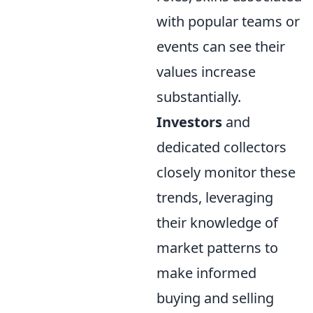
with popular teams or
events can see their
values increase
substantially.
Investors
and
dedicated collectors
closely monitor these
trends, leveraging
their knowledge of
market patterns to
make informed
buying and selling