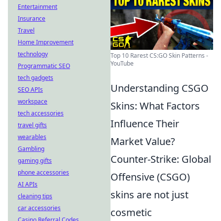
Entertainment
Insurance
Travel
Home Improvement
technology
Top 10 Rarest CS:GO Skin Patterns -
YouTube
Programmatic SEO
tech gadgets
Understanding CSGO
SEO APIs
workspace
Skins: What Factors
tech accessories
Influence Their
travel gifts
wearables
Market Value?
Gambling
Counter-Strike: Global
gaming gifts
phone accessories
Offensive (CSGO)
AI APIs
skins are not just
cleaning tips
car accessories
cosmetic
Casino Referral Codes