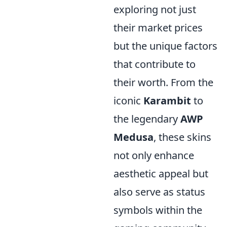
exploring not just
their market prices
but the unique factors
that contribute to
their worth. From the
iconic
Karambit
to
the legendary
AWP
Medusa
, these skins
not only enhance
aesthetic appeal but
also serve as status
symbols within the