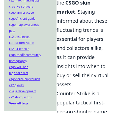
cs2 matchmaking tips
the
CSGO skin
creative software
market
. Staying
csgo aim practice
csgo Ancient guide
informed about these
csgo map awareness
fluctuating trends is
pets
cs2 best knives
essential for players
car customization
and collectors alike,
cs2 lurker role
csgo reddit community
as it can provide
photography
insights into when to
csgo VAC ban
high carb diet
buy or sell their virtual
csgo force buy rounds
assets.
cs2 gloves
vue.js development
Counter-Strike is a
cs2 shotgun tips
popular tactical first-
View all tags
person shooter game