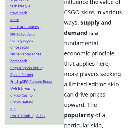
influence the value of
tech lifestyle
CSGO skins in various
travel tech
audio
ways.
Supply and
office accessories
demand
is a
kitchen gadgets
home gadgets
fundamental
office setup
economic principle
kitchen accessories
home tech
that applies here;
Crypto Sports Betting
more players seeking
Sports Betting
Fresh pSEO Content Boost
a limited edition skin
UAE E-Invoicing
can drive prices
Crypto Casino
Crypto Betting
upward. The
API
popularity
of a
UAE E-Invoicing & Tax
particular skin,