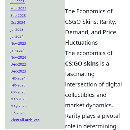
Jun-2023
Mar-2024
The Economics of
Sep-2023
CSGO Skins: Rarity,
Oct-2024
Jul-2023
Demand, and Price
Jul-2024
Fluctuations
Nov-2023
Jan-2024
The economics of
Nov-2024
CS:GO skins
is a
Dec-2022
Dec-2023
fascinating
Feb-2024
intersection of digital
Feb-2025
Apr-2025
collectibles and
Mar-2025
market dynamics.
May-2025
Jun-2025
Rarity plays a pivotal
View all archives
role in determining