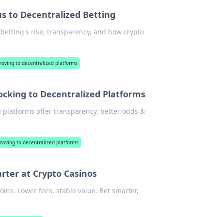
s to Decentralized Betting
 betting's rise, transparency, and how crypto
moving to decentralized platforms
ocking to Decentralized Platforms
d platforms offer transparency, better odds &
moving to decentralized platforms
rter at Crypto Casinos
oins. Lower fees, stable value. Bet smarter,