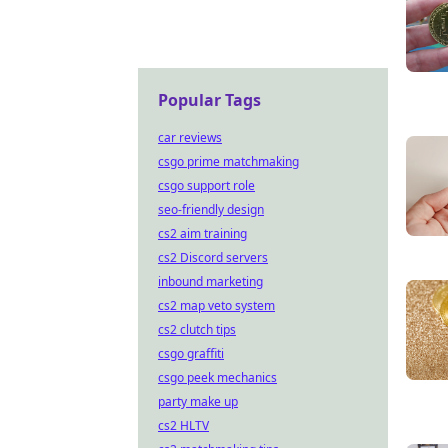
Popular Tags
car reviews
csgo prime matchmaking
csgo support role
seo-friendly design
cs2 aim training
cs2 Discord servers
inbound marketing
cs2 map veto system
cs2 clutch tips
csgo graffiti
csgo peek mechanics
party make up
cs2 HLTV