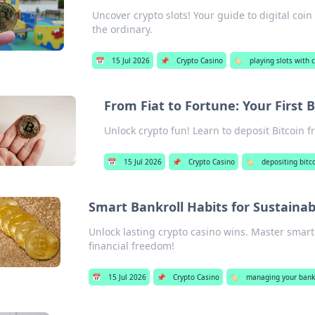
Uncover crypto slots! Your guide to digital coi
the ordinary.
📅
15 Jul 2026
📌
Crypto Casino
🏷️
playing slots with 
From Fiat to Fortune: Your First B
Unlock crypto fun! Learn to deposit Bitcoin fr
📅
15 Jul 2026
📌
Crypto Casino
🏷️
depositing bitc
Smart Bankroll Habits for Sustainab
Unlock lasting crypto casino wins. Master smart 
financial freedom!
📅
15 Jul 2026
📌
Crypto Casino
🏷️
managing your bankr