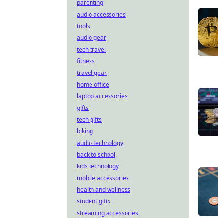
parenting
audio accessories
tools
audio gear
tech travel
fitness
travel gear
home office
laptop accessories
gifts
tech gifts
biking
audio technology
back to school
kids technology
mobile accessories
health and wellness
student gifts
streaming accessories