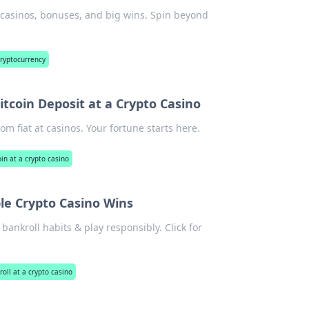
n casinos, bonuses, and big wins. Spin beyond
cryptocurrency
itcoin Deposit at a Crypto Casino
om fiat at casinos. Your fortune starts here.
oin at a crypto casino
le Crypto Casino Wins
bankroll habits & play responsibly. Click for
oll at a crypto casino