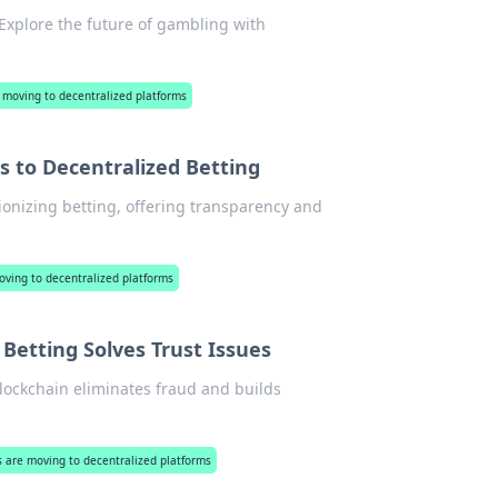
. Explore the future of gambling with
 moving to decentralized platforms
s to Decentralized Betting
tionizing betting, offering transparency and
oving to decentralized platforms
Betting Solves Trust Issues
blockchain eliminates fraud and builds
s are moving to decentralized platforms