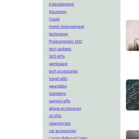
Entertainment
Insurance
Travel
Home Improvement
technology
Programmatic SEO
tech gadgets
SEO APIs
workspace
tech accessories
travel gifts
wearables
Gambling
gaming gifts
phone accessories
AI APIs
cleaning tips
car accessories
Casino Referral Codes