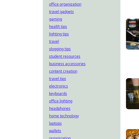
office organization
travel gadgets
gaming
health tips
lighting tips
travel
vlogging tips
student resources
business accessories
content creation
travel tips
electronics
keyboards
office lighting
headphones
home technology
laptops
wallets
organization