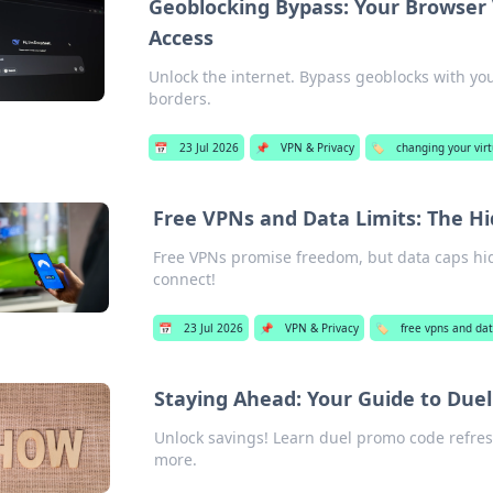
Geoblocking Bypass: Your Browser 
Access
Unlock the internet. Bypass geoblocks with y
borders.
📅
23 Jul 2026
📌
VPN & Privacy
🏷️
changing your vir
Free VPNs and Data Limits: The H
Free VPNs promise freedom, but data caps hide
connect!
📅
23 Jul 2026
📌
VPN & Privacy
🏷️
free vpns and dat
Staying Ahead: Your Guide to Due
Unlock savings! Learn duel promo code refres
more.