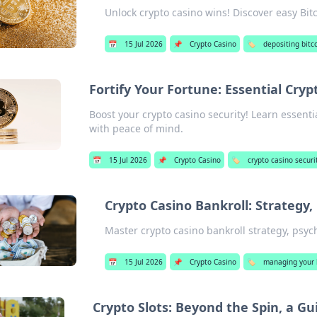
Unlock crypto casino wins! Discover easy Bitc
📅
15 Jul 2026
📌
Crypto Casino
🏷️
depositing bitc
Fortify Your Fortune: Essential Cryp
Boost your crypto casino security! Learn essenti
with peace of mind.
📅
15 Jul 2026
📌
Crypto Casino
🏷️
crypto casino securit
Crypto Casino Bankroll: Strategy,
Master crypto casino bankroll strategy, psyc
📅
15 Jul 2026
📌
Crypto Casino
🏷️
managing your b
Crypto Slots: Beyond the Spin, a Gui