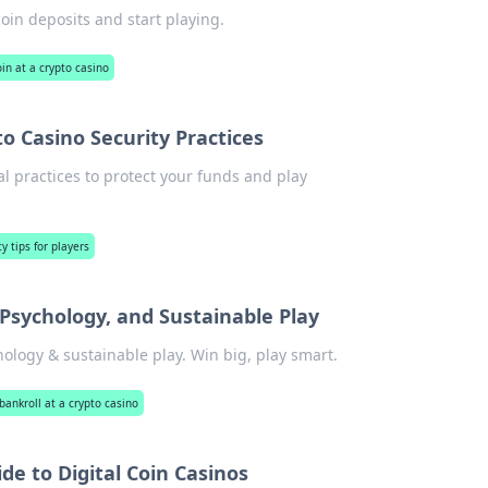
oin deposits and start playing.
oin at a crypto casino
to Casino Security Practices
al practices to protect your funds and play
y tips for players
 Psychology, and Sustainable Play
hology & sustainable play. Win big, play smart.
ankroll at a crypto casino
de to Digital Coin Casinos