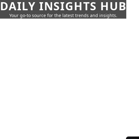
DAILY INSIGHTS HUB
Your go-to source for the latest trends and insights.