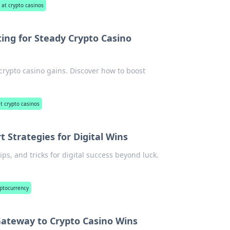
 at crypto casinos
ting for Steady Crypto Casino
 crypto casino gains. Discover how to boost
at crypto casinos
t Strategies for Digital Wins
ips, and tricks for digital success beyond luck.
yptocurrency
Gateway to Crypto Casino Wins