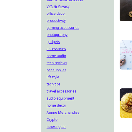
VPN & Privacy
office decor
productivity
gaming accessories
photography
gadgets
accessories
home audio
tech reviews
pet supplies
lifestyle
tech tips
travel accessories
audio equipment
home decor
Anime Merchandise
Crypto
fitness gear