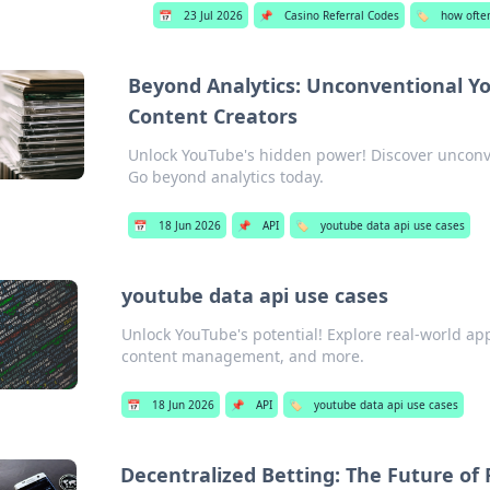
📅
23 Jul 2026
📌
Casino Referral Codes
🏷️
how ofte
Beyond Analytics: Unconventional Yo
Content Creators
Unlock YouTube's hidden power! Discover unconve
Go beyond analytics today.
📅
18 Jun 2026
📌
API
🏷️
youtube data api use cases
youtube data api use cases
Unlock YouTube's potential! Explore real-world app
content management, and more.
📅
18 Jun 2026
📌
API
🏷️
youtube data api use cases
Decentralized Betting: The Future of