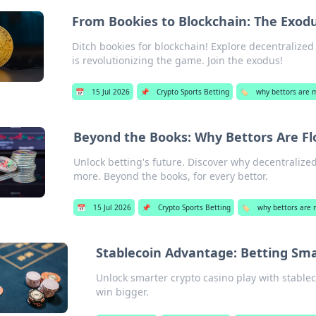
From Bookies to Blockchain: The Exodu
Ditch bookies for blockchain! Explore decentralized
is revolutionizing the game. Join the exodus!
📅
15 Jul 2026
📌
Crypto Sports Betting
🏷️
why bettors are 
Beyond the Books: Why Bettors Are Fl
Unlock betting's future. Discover why decentralize
more. Beyond the books, for every bettor.
📅
15 Jul 2026
📌
Crypto Sports Betting
🏷️
why bettors are 
Stablecoin Advantage: Betting Sma
Unlock smarter crypto casino play with stablec
win bigger.