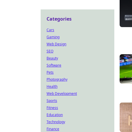
Categories
Cars
Gaming
Web Design
SEO
Beauty
Software
Pets
Photography
Health
Web Development
Sports
Fitness
Education
Technology
Finance