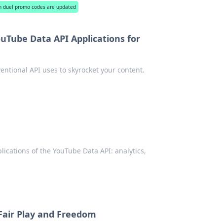
n duel promo codes are updated
uTube Data API Applications for
ntional API uses to skyrocket your content.
lications of the YouTube Data API: analytics,
 Fair Play and Freedom