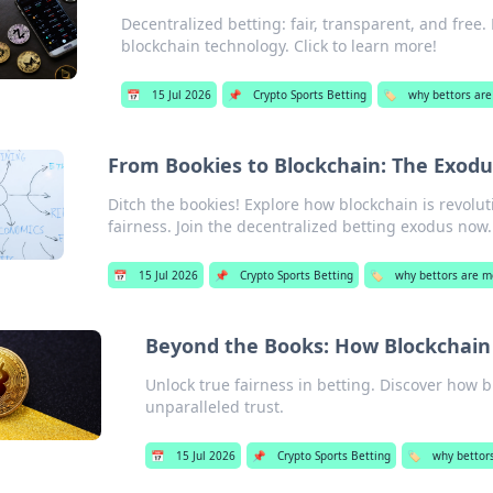
Decentralized betting: fair, transparent, and free
blockchain technology. Click to learn more!
📅
15 Jul 2026
📌
Crypto Sports Betting
🏷️
why bettors are
From Bookies to Blockchain: The Exodu
Ditch the bookies! Explore how blockchain is revolu
fairness. Join the decentralized betting exodus now.
📅
15 Jul 2026
📌
Crypto Sports Betting
🏷️
why bettors are m
Beyond the Books: How Blockchain 
Unlock true fairness in betting. Discover how 
unparalleled trust.
📅
15 Jul 2026
📌
Crypto Sports Betting
🏷️
why bettor