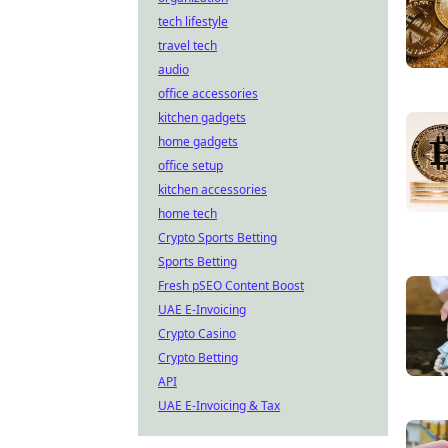
tech lifestyle
travel tech
audio
office accessories
kitchen gadgets
home gadgets
office setup
kitchen accessories
home tech
Crypto Sports Betting
Sports Betting
Fresh pSEO Content Boost
UAE E-Invoicing
Crypto Casino
Crypto Betting
API
UAE E-Invoicing & Tax