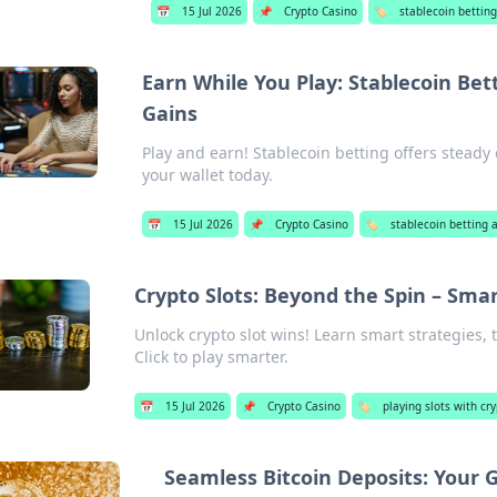
📅
15 Jul 2026
📌
Crypto Casino
🏷️
stablecoin betting
Earn While You Play: Stablecoin Bet
Gains
Play and earn! Stablecoin betting offers steady
your wallet today.
📅
15 Jul 2026
📌
Crypto Casino
🏷️
stablecoin betting 
Crypto Slots: Beyond the Spin – Smar
Unlock crypto slot wins! Learn smart strategies, t
Click to play smarter.
📅
15 Jul 2026
📌
Crypto Casino
🏷️
playing slots with cr
Seamless Bitcoin Deposits: Your 