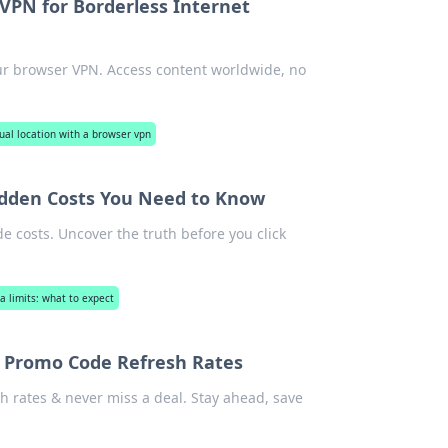
VPN for Borderless Internet
our browser VPN. Access content worldwide, no
tual location with a browser vpn
idden Costs You Need to Know
 costs. Uncover the truth before you click
a limits: what to expect
l Promo Code Refresh Rates
h rates & never miss a deal. Stay ahead, save