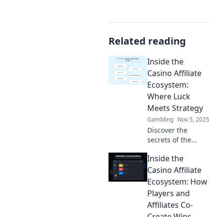
Related reading
Inside the
Casino Affiliate
Ecosystem:
Where Luck
Meets Strategy
Gambling
Nov 5, 2025
Discover the
secrets of the
casino affiliate
Inside the
ecosystem, where
strategic moves
Casino Affiliate
trump luck for
Ecosystem: How
success. Unlock
Players and
your potential
Affiliates Co-
today!
Create Wins