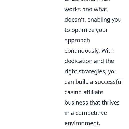
works and what
doesn't, enabling you
to optimize your
approach
continuously. With
dedication and the
right strategies, you
can build a successful
casino affiliate
business that thrives
in a competitive
environment.