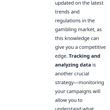
updated on the latest
trends and
regulations in the
gambling market, as
this knowledge can
give you a competitive
edge.
Tracking and
analyzing data
is
another crucial
strategy—monitoring
your campaigns will
allow you to
understand what