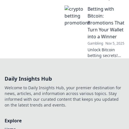
the ultimate guide
Betting with
to the best free
spins sites and
Bitcoin:
maximize your
Promotions That
winning potential
Turn Your Wallet
today!
into a Winner
Gambling
Nov 5, 2025
Unlock Bitcoin
betting secrets!
Discover promos
that boost your
wins and
Daily Insights Hub
transform your
wallet. Start
Welcome to Daily Insights Hub, your premier destination for
winning today!
news, articles, and information across various topics. Stay
informed with our curated content that keeps you updated
on the latest trends and events.
Explore