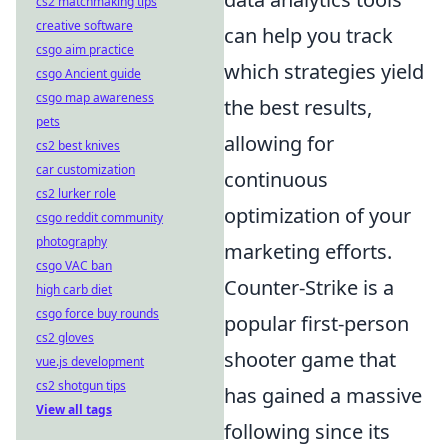
cs2 matchmaking tips
creative software
can help you track
csgo aim practice
which strategies yield
csgo Ancient guide
csgo map awareness
the best results,
pets
allowing for
cs2 best knives
car customization
continuous
cs2 lurker role
optimization of your
csgo reddit community
photography
marketing efforts.
csgo VAC ban
Counter-Strike is a
high carb diet
csgo force buy rounds
popular first-person
cs2 gloves
shooter game that
vue.js development
cs2 shotgun tips
has gained a massive
View all tags
following since its