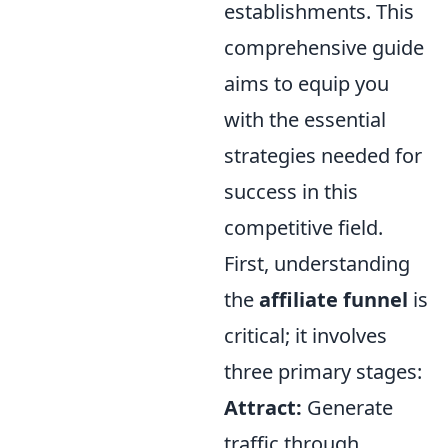
establishments. This
comprehensive guide
aims to equip you
with the essential
strategies needed for
success in this
competitive field.
First, understanding
the
affiliate funnel
is
critical; it involves
three primary stages:
Attract:
Generate
traffic through