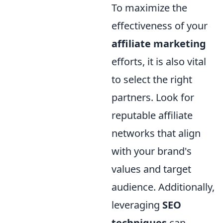
To maximize the
effectiveness of your
affiliate marketing
efforts, it is also vital
to select the right
partners. Look for
reputable affiliate
networks that align
with your brand's
values and target
audience. Additionally,
leveraging
SEO
techniques
can