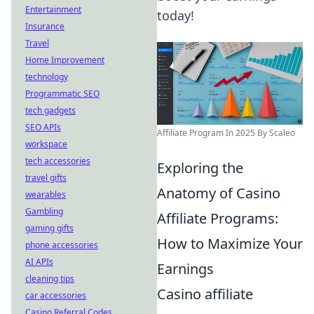
Entertainment
today!
Insurance
Travel
Home Improvement
technology
Programmatic SEO
tech gadgets
SEO APIs
Affiliate Program In 2025 By Scaleo
workspace
tech accessories
Exploring the
travel gifts
Anatomy of Casino
wearables
Gambling
Affiliate Programs:
gaming gifts
How to Maximize Your
phone accessories
AI APIs
Earnings
cleaning tips
Casino affiliate
car accessories
Casino Referral Codes