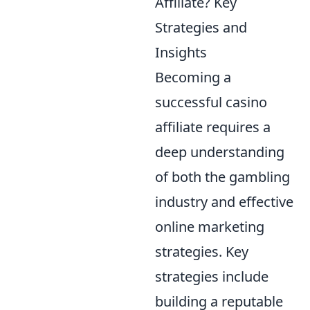
Affiliate? Key
Strategies and
Insights
Becoming a
successful casino
affiliate requires a
deep understanding
of both the gambling
industry and effective
online marketing
strategies. Key
strategies include
building a reputable