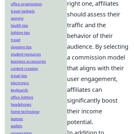
right one, affiliates
office organization
travel gadgets
should assess their
gaming
traffic and the
health tips
lighting tips
behavior of their
travel
audience. By selecting
vlogging tips
student resources
a commission model
business accessories
that aligns with their
content creation
travel tips
user engagement,
electronics
affiliates can
keyboards
office lighting
significantly boost
headphones
their income
home technology
laptops
potential.
wallets
In addition to
organization