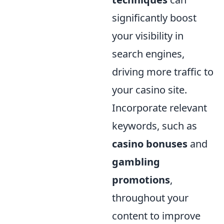
significantly boost
your visibility in
search engines,
driving more traffic to
your casino site.
Incorporate relevant
keywords, such as
casino bonuses
and
gambling
promotions
,
throughout your
content to improve