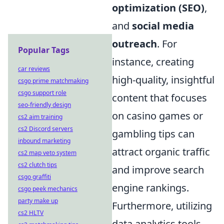
optimization (SEO)
,
and
social media
outreach
. For
Popular Tags
instance, creating
car reviews
high-quality, insightful
csgo prime matchmaking
csgo support role
content that focuses
seo-friendly design
on casino games or
cs2 aim training
cs2 Discord servers
gambling tips can
inbound marketing
attract organic traffic
cs2 map veto system
cs2 clutch tips
and improve search
csgo graffiti
engine rankings.
csgo peek mechanics
party make up
Furthermore, utilizing
cs2 HLTV
data analytics tools