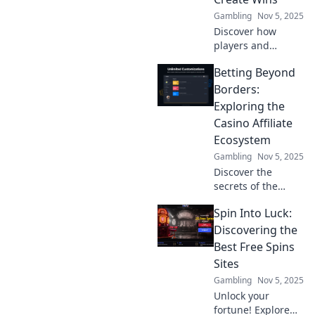
Gambling
Nov 5, 2025
Discover how
players and
affiliates team up
Betting Beyond
in the casino world
to create wins.
Borders:
Unlock secrets to
Exploring the
maximizing
Casino Affiliate
rewards and
Ecosystem
success!
Gambling
Nov 5, 2025
Discover the
secrets of the
global casino
Spin Into Luck:
affiliate ecosystem
and learn how to
Discovering the
boost your
Best Free Spins
earnings in the
Sites
betting world!
Gambling
Nov 5, 2025
Unlock your
fortune! Explore