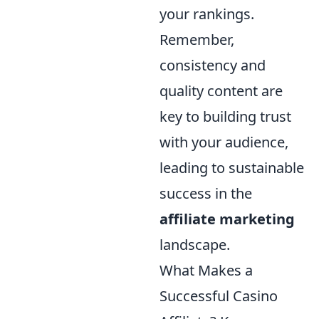
your rankings.
Remember,
consistency and
quality content are
key to building trust
with your audience,
leading to sustainable
success in the
affiliate marketing
landscape.
What Makes a
Successful Casino