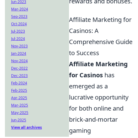
rewards and bonuses.
Jun-2023
Mar-2024
Sep-2023
Affiliate Marketing for
Oct-2024
Casinos: A
Jul-2023
Jul-2024
Comprehensive Guide
Nov-2023
to Success
Jan-2024
Nov-2024
Affiliate Marketing
Dec-2022
for Casinos
has
Dec-2023
Feb-2024
emerged as a
Feb-2025
lucrative opportunity
Apr-2025
Mar-2025
for both online and
May-2025
brick-and-mortar
Jun-2025
View all archives
gaming