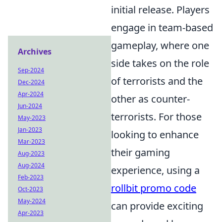
initial release. Players
engage in team-based
gameplay, where one
Archives
side takes on the role
Sep-2024
of terrorists and the
Dec-2024
Apr-2024
other as counter-
Jun-2024
terrorists. For those
May-2023
Jan-2023
looking to enhance
Mar-2023
their gaming
Aug-2023
Aug-2024
experience, using a
Feb-2023
rollbit promo code
Oct-2023
May-2024
can provide exciting
Apr-2023