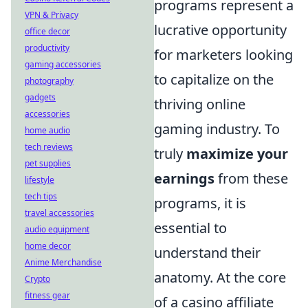
programs represent a
VPN & Privacy
lucrative opportunity
office decor
productivity
for marketers looking
gaming accessories
to capitalize on the
photography
gadgets
thriving online
accessories
gaming industry. To
home audio
tech reviews
truly
maximize your
pet supplies
earnings
from these
lifestyle
tech tips
programs, it is
travel accessories
essential to
audio equipment
home decor
understand their
Anime Merchandise
anatomy. At the core
Crypto
fitness gear
of a casino affiliate