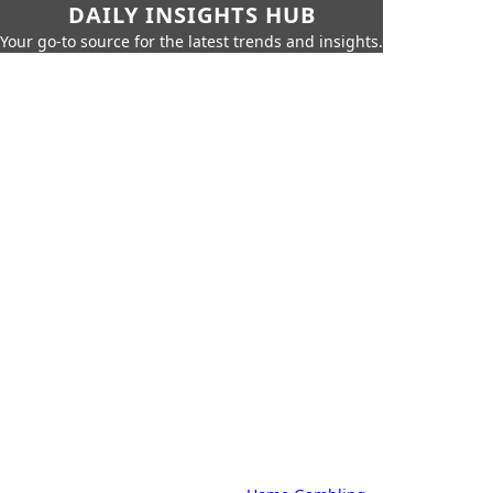
DAILY INSIGHTS HUB
Your go-to source for the latest trends and insights.