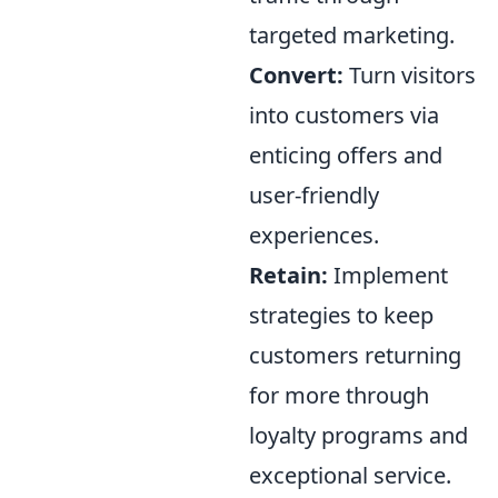
targeted marketing.
Convert:
Turn visitors
into customers via
enticing offers and
user-friendly
experiences.
Retain:
Implement
strategies to keep
customers returning
for more through
loyalty programs and
exceptional service.