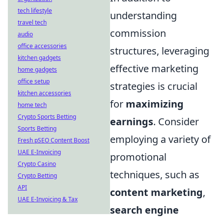
tech lifestyle
understanding
travel tech
commission
audio
office accessories
structures, leveraging
kitchen gadgets
effective marketing
home gadgets
office setup
strategies is crucial
kitchen accessories
for
maximizing
home tech
Crypto Sports Betting
earnings
. Consider
Sports Betting
employing a variety of
Fresh pSEO Content Boost
UAE E-Invoicing
promotional
Crypto Casino
techniques, such as
Crypto Betting
API
content marketing
,
UAE E-Invoicing & Tax
search engine