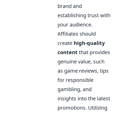
brand and
establishing trust with
your audience.
Affiliates should
create
high-quality
content
that provides
genuine value, such
as game reviews, tips
for responsible
gambling, and
insights into the latest
promotions. Utilizing