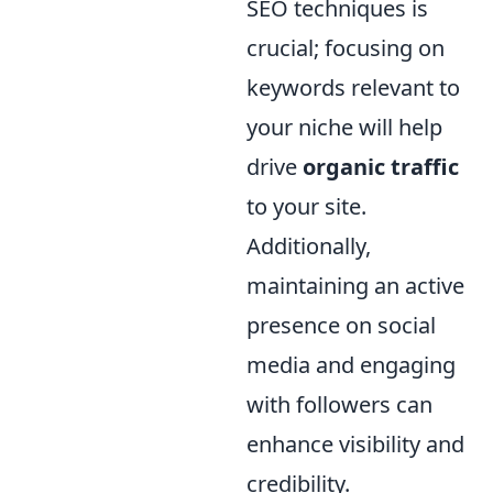
SEO techniques is
crucial; focusing on
keywords relevant to
your niche will help
drive
organic traffic
to your site.
Additionally,
maintaining an active
presence on social
media and engaging
with followers can
enhance visibility and
credibility.