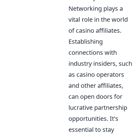
Networking plays a
vital role in the world
of casino affiliates.
Establishing
connections with
industry insiders, such
as casino operators
and other affiliates,
can open doors for
lucrative partnership
opportunities. It's
essential to stay