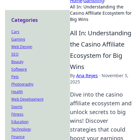
Home
›
Gambling
›
All In: Understanding the
Casino Affiliate Ecosystem for
Big Wins
Categories
All In: Understanding
Cars
Gaming
the Casino Affiliate
Web Design
Ecosystem for Big
SEO
Beauty
Wins
Software
By
Ana Reyes
·
November 5,
Pets
2025
Photography
Health
Dive into the casino
Web Development
affiliate ecosystem and
Sports
unlock secrets to big
Fitness
wins! Discover
Education
strategies that could
Technology
Finance
boost your earnings