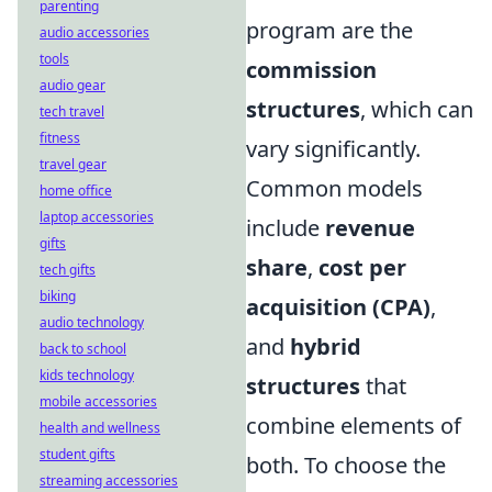
parenting
program are the
audio accessories
tools
commission
audio gear
structures
, which can
tech travel
fitness
vary significantly.
travel gear
Common models
home office
laptop accessories
include
revenue
gifts
share
,
cost per
tech gifts
biking
acquisition (CPA)
,
audio technology
and
hybrid
back to school
kids technology
structures
that
mobile accessories
combine elements of
health and wellness
student gifts
both. To choose the
streaming accessories