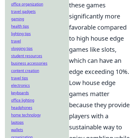
these games
office organization
travel gadgets
significantly more
gaming
favorable compared
health tips
lighting tips
to high house edge
travel
games like slots,
vlogging tips
student resources
which can have an
business accessories
edge exceeding 10%.
content creation
travel tips
Low house edge
electronics
games matter
keyboards
office lighting
because they provide
headphones
players with a
home technology
laptops
sustainable way to
wallets
organization