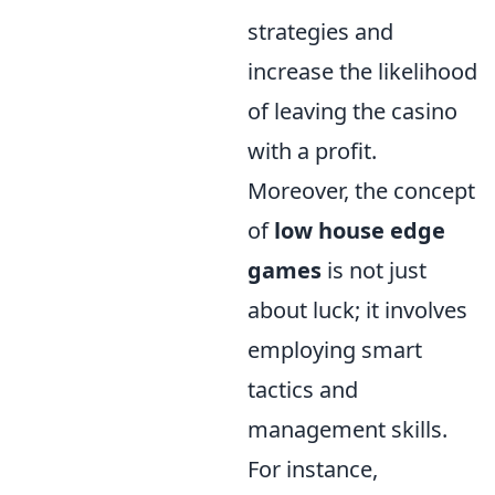
strategies and
increase the likelihood
of leaving the casino
with a profit.
Moreover, the concept
of
low house edge
games
is not just
about luck; it involves
employing smart
tactics and
management skills.
For instance,