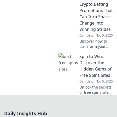
Crypto Betting
that boost your
wins and
Promotions That
transform your
Can Turn Spare
wallet. Start
Change into
winning today!
Winning Strides
Gambling
Nov 5, 2025
Discover how to
transform your
spare change into
Spin to Win:
big wins with
exciting crypto
Discover the
betting
Hidden Gems of
promotions.
Free Spins Sites
Unlock your
Gambling
Nov 5, 2025
fortune today!
Unlock the secrets
of free spins sites!
Spin to win
amazing offers
and discover
Daily Insights Hub
hidden gems that