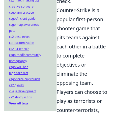
check.
cs2 matchmaking tips
creative software
Counter-Strike is a
csgo aim practice
popular first-person
csgo Ancient guide
csgo map awareness
shooter game that
pets
pits teams against
cs2 best knives
car customization
each other in a battle
cs2 lurker role
to complete
csgo reddit community
photography
objectives or
csgo VAC ban
eliminate the
high carb diet
csgo force buy rounds
opposing team.
cs2 gloves
Players can choose to
vue.js development
cs2 shotgun tips
play as terrorists or
View all tags
counter-terrorists,