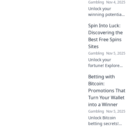
Gambling
Nov 4, 2025
Unlock your
winning potential!
Discover low
Spin Into Luck:
house edge games
that let you play
Discovering the
smart and
Best Free Spins
maximize your
Sites
chances to win
Gambling
Nov 5, 2025
big!
Unlock your
fortune! Explore
the ultimate guide
Betting with
to the best free
spins sites and
Bitcoin:
maximize your
Promotions That
winning potential
Turn Your Wallet
today!
into a Winner
Gambling
Nov 5, 2025
Unlock Bitcoin
betting secrets!
Discover promos