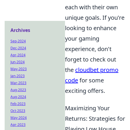
each with their own
unique goals. If you're
looking to enhance
Archives
your gaming
Sep-2024
experience, don't
Dec-2024
Apr-2024
forget to check out
Jun-2024
the
cloudbet promo
May-2023
Jan-2023
code
for some
Mar-2023
exciting offers.
Aug-2023
Aug-2024
Feb-2023
Maximizing Your
Oct-2023
Returns: Strategies for
May-2024
Apr-2023
Playing Low House