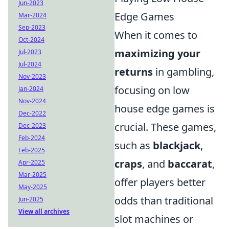
Jun-2023
Edge Games
Mar-2024
Sep-2023
When it comes to
Oct-2024
maximizing your
Jul-2023
Jul-2024
returns
in gambling,
Nov-2023
focusing on low
Jan-2024
Nov-2024
house edge games is
Dec-2022
crucial. These games,
Dec-2023
Feb-2024
such as
blackjack
,
Feb-2025
craps
, and
baccarat
,
Apr-2025
Mar-2025
offer players better
May-2025
odds than traditional
Jun-2025
View all archives
slot machines or