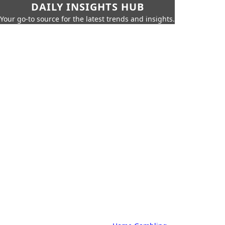
DAILY INSIGHTS HUB
Your go-to source for the latest trends and insights.