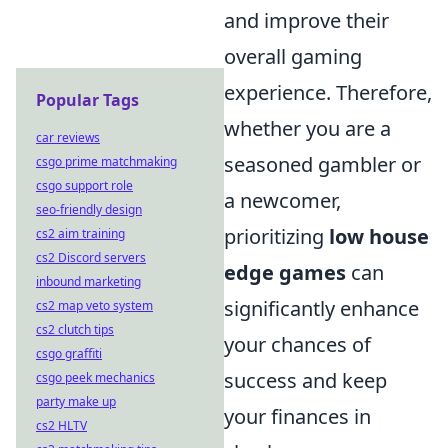
and improve their
overall gaming
experience. Therefore,
Popular Tags
whether you are a
car reviews
seasoned gambler or
csgo prime matchmaking
csgo support role
a newcomer,
seo-friendly design
prioritizing
low house
cs2 aim training
cs2 Discord servers
edge games
can
inbound marketing
significantly enhance
cs2 map veto system
cs2 clutch tips
your chances of
csgo graffiti
success and keep
csgo peek mechanics
party make up
your finances in
cs2 HLTV