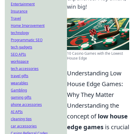
Entertainment
win big!
Insurance
Travel
Home Improvement
technology
Programmatic SEO
tech gadgets
10 Casino Games with the Lowest
SEO APIs
House Edge
workspace
tech accessories
Understanding Low
travel gifts
House Edge Games:
wearables
Gambling
Why They Matter
gaming gifts
Understanding the
phone accessories
AI APIs
concept of
low house
cleaning tips
edge games
is crucial
car accessories
Casino Referral Codes