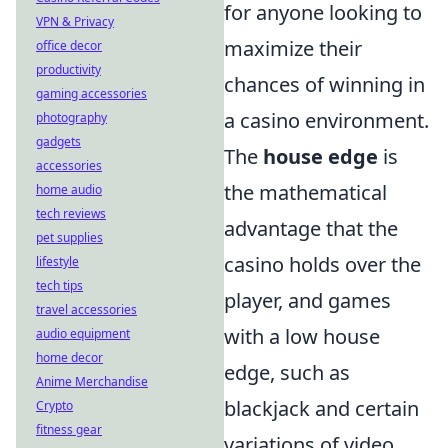
for anyone looking to
VPN & Privacy
maximize their
office decor
productivity
chances of winning in
gaming accessories
a casino environment.
photography
gadgets
The
house edge
is
accessories
the mathematical
home audio
tech reviews
advantage that the
pet supplies
casino holds over the
lifestyle
tech tips
player, and games
travel accessories
with a low house
audio equipment
home decor
edge, such as
Anime Merchandise
blackjack and certain
Crypto
fitness gear
variations of video