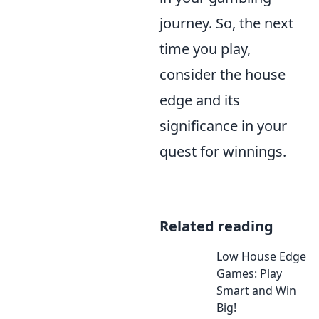
journey. So, the next
time you play,
consider the house
edge and its
significance in your
quest for winnings.
Related reading
Low House Edge
Games: Play
Smart and Win
Big!