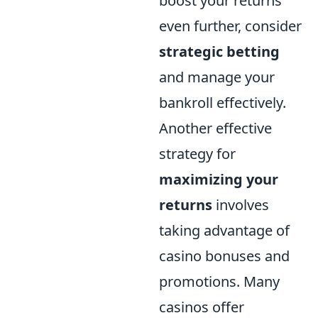
boost your returns
even further, consider
strategic betting
and manage your
bankroll effectively.
Another effective
strategy for
maximizing your
returns
involves
taking advantage of
casino bonuses and
promotions. Many
casinos offer