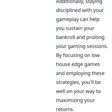
Additionally, staying
disciplined with your
gameplay can help
you sustain your
bankroll and prolong
your gaming sessions.
By focusing on low
house edge games
and employing these
strategies, you'll be
well on your way to
maximizing your
returns.