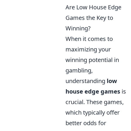
Are Low House Edge
Games the Key to
Winning?
When it comes to
maximizing your
winning potential in
gambling,
understanding
low
house edge games
is
crucial. These games,
which typically offer
better odds for