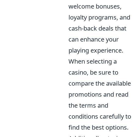
welcome bonuses,
loyalty programs, and
cash-back deals that
can enhance your
playing experience.
When selecting a
casino, be sure to
compare the available
promotions and read
the terms and
conditions carefully to
find the best options.