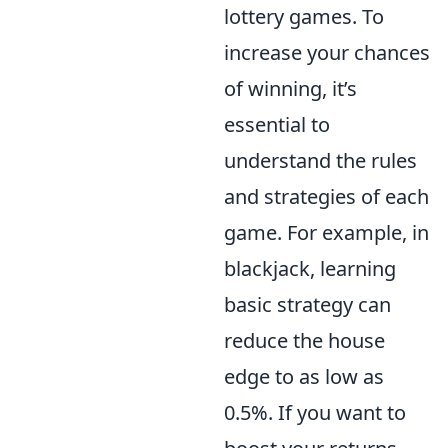
lottery games. To
increase your chances
of winning, it’s
essential to
understand the rules
and strategies of each
game. For example, in
blackjack, learning
basic strategy can
reduce the house
edge to as low as
0.5%. If you want to