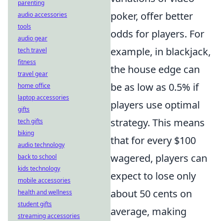
parenting
poker, offer better
audio accessories
tools
odds for players. For
audio gear
example, in blackjack,
tech travel
fitness
the house edge can
travel gear
be as low as 0.5% if
home office
laptop accessories
players use optimal
gifts
strategy. This means
tech gifts
biking
that for every $100
audio technology
wagered, players can
back to school
kids technology
expect to lose only
mobile accessories
about 50 cents on
health and wellness
student gifts
average, making
streaming accessories