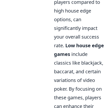
players compared to
high house edge
options, can
significantly impact
your overall success
rate.
Low house edge
games
include
classics like blackjack,
baccarat, and certain
variations of video
poker. By focusing on
these games, players
can enhance their