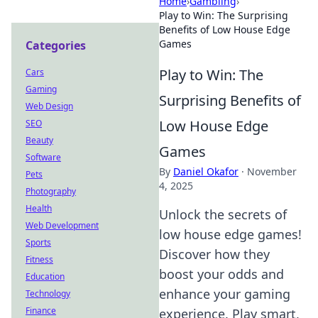
Home
›
Gambling
›
Play to Win: The Surprising
Benefits of Low House Edge
Games
Categories
Play to Win: The
Cars
Gaming
Surprising Benefits of
Web Design
Low House Edge
SEO
Beauty
Games
Software
By
Daniel Okafor
·
November
Pets
4, 2025
Photography
Health
Unlock the secrets of
Web Development
low house edge games!
Sports
Discover how they
Fitness
boost your odds and
Education
enhance your gaming
Technology
Finance
experience. Play smart,