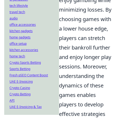
enjoy gambling while
tech lifestyle
minimizing losses. By
travel tech
choosing games with
audio
office accessories
a lower house edge,
kitchen gadgets
players can stretch
home gadgets
office setup
their bankroll further
kitchen accessories
and enjoy longer play
home tech
Crypto Sports Betting
sessions. Moreover,
Sports Betting
understanding the
Fresh pSEO Content Boost
UAE E-Invoicing
dynamics of these
Crypto Casino
games enables
Crypto Betting
API
players to develop
UAE E-Invoicing & Tax
effective strategies