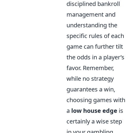
disciplined bankroll
management and
understanding the
specific rules of each
game can further tilt
the odds in a player’s
favor. Remember,
while no strategy
guarantees a win,
choosing games with
a
low house edge
is
certainly a wise step
in your gambling