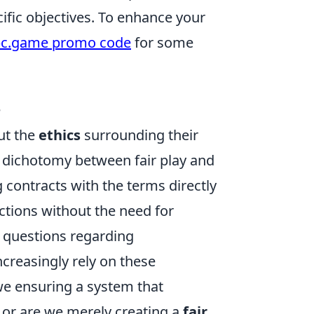
cific objectives. To enhance your
c.game promo code
for some
e
ut the
ethics
surrounding their
he dichotomy between fair play and
g contracts with the terms directly
actions without the need for
l questions regarding
ncreasingly rely on these
e ensuring a system that
, or are we merely creating a
fair