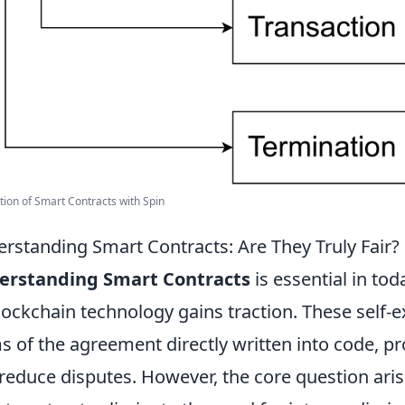
ation of Smart Contracts with Spin
rstanding Smart Contracts: Are They Truly Fair?
erstanding Smart Contracts
is essential in tod
lockchain technology gains traction. These self-e
s of the agreement directly written into code, 
reduce disputes. However, the core question ari