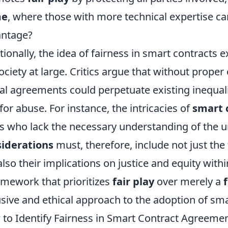
me
, where those with more technical expertise can
antage?
tionally, the idea of fairness in smart contracts 
ociety at large. Critics argue that without proper
tal agreements could perpetuate existing inequal
 for abuse. For instance, the intricacies of
smart 
s who lack the necessary understanding of the 
iderations
must, therefore, include not just the
also their implications on justice and equity wit
amework that prioritizes
fair play
over merely a
usive and ethical approach to the adoption of sma
to Identify Fairness in Smart Contract Agreeme