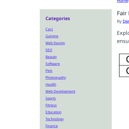
Home
Fair
Categories
By
Dan
Cars
Expl
Gaming
ensur
Web Design
SEO
Beauty
Software
Pets
Photography
Health
Web Development
Sports
Fitness
Education
Technology
Finance