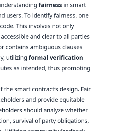
 understanding
fairness
in smart
d users. To identify fairness, one
 code. This involves not only
accessible and clear to all parties
 or contains ambiguous clauses
, utilizing
formal verification
utes as intended, thus promoting
f the smart contract’s design. Fair
akeholders and provide equitable
keholders should analyze whether
on, survival of party obligations,