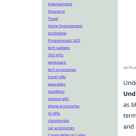
Entertainment
Insurance
Travel
Home Improvement
technology
Programmatic SEO
tech gadgets
SEO APIs
workspace
Verific
tech accessories
travel gifts
Unde
wearables
Gambling
Und
gaming gifts
as b
phone accessories
AI APIs
term
cleaning tips
and 
car accessories
Casino Referral Codes