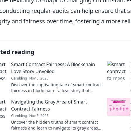
the flexibility to adapt to changing circumstanc
conducting regular audits can help ensure that s
grity and fairness over time, fostering a more re
ated reading
Smart Contract Fairness: A Blockchain
Love Story Unveiled
Gambling
Nov 5, 2025
Discover the captivating tale of smart contract
fairness in blockchain—a love story that
reveals secrets to trust and transparency!
Navigating the Gray Area of Smart
Contract Fairness
Gambling
Nov 5, 2025
Uncover the hidden truths of smart contract
fairness and learn to navigate its gray areas