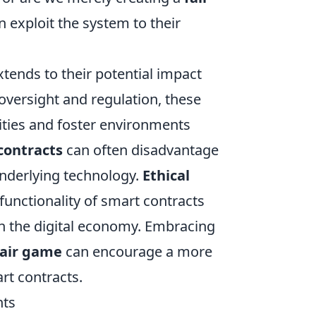
 exploit the system to their
extends to their potential impact
 oversight and regulation, these
ities and foster environments
contracts
can often disadvantage
underlying technology.
Ethical
 functionality of smart contracts
hin the digital economy. Embracing
fair game
can encourage a more
rt contracts.
nts