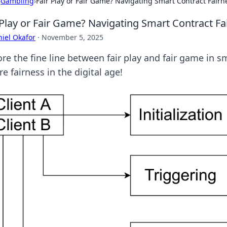
›
Gambling
›
Fair Play or Fair Game? Navigating Smart Contract Fairn
 Play or Fair Game? Navigating Smart Contract Fa
iel Okafor
·
November 5, 2025
ore the fine line between fair play and fair game in 
e fairness in the digital age!