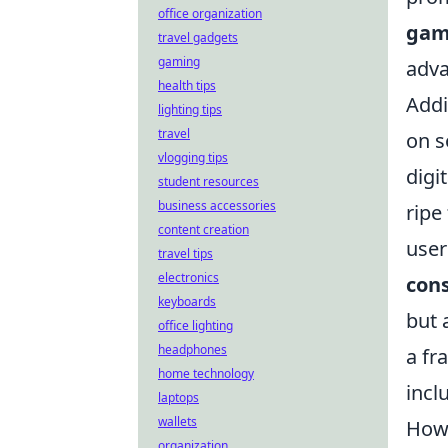
office organization
ga
travel gadgets
gaming
adv
health tips
Addi
lighting tips
travel
on s
vlogging tips
digi
student resources
business accessories
ripe
content creation
user
travel tips
electronics
cons
keyboards
but 
office lighting
headphones
a fr
home technology
incl
laptops
wallets
How 
organization