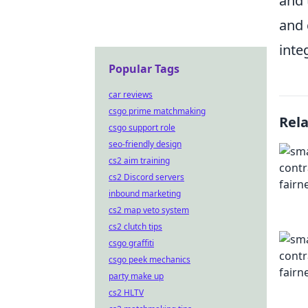
and 
and 
inte
Popular Tags
car reviews
csgo prime matchmaking
Rel
csgo support role
seo-friendly design
cs2 aim training
cs2 Discord servers
inbound marketing
cs2 map veto system
cs2 clutch tips
csgo graffiti
csgo peek mechanics
party make up
cs2 HLTV