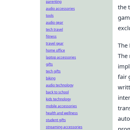
parenting
the 
audio accessories
tools
gami
audio gear
excl
tech travel
fitness
travel gear
The 
home office
The 
laptop accessories
gifts
impl
tech gifts
fair
biking
audio technology
writ
back to school
inte
kids technology
mobile accessories
tran
health and wellness
auto
student gifts
streaming accessories
pro