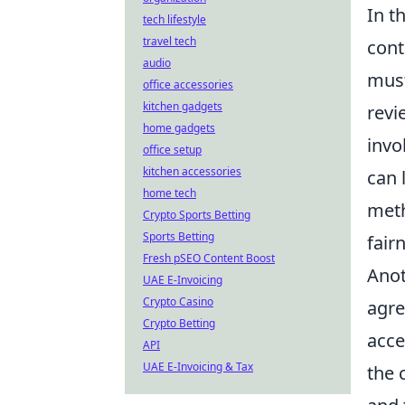
In t
tech lifestyle
travel tech
cont
audio
must
office accessories
kitchen gadgets
revi
home gadgets
invo
office setup
kitchen accessories
can 
home tech
meth
Crypto Sports Betting
Sports Betting
fair
Fresh pSEO Content Boost
Anot
UAE E-Invoicing
Crypto Casino
agre
Crypto Betting
acce
API
UAE E-Invoicing & Tax
the 