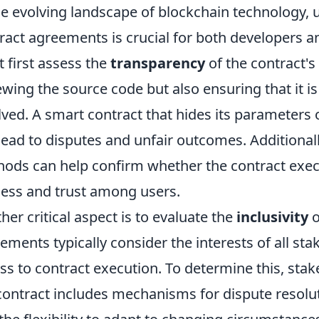
he evolving landscape of blockchain technology,
ract agreements is crucial for both developers an
 first assess the
transparency
of the contract's
ewing the source code but also ensuring that it is 
lved. A smart contract that hides its parameters
lead to disputes and unfair outcomes. Additionally
ods can help confirm whether the contract exec
ness and trust among users.
her critical aspect is to evaluate the
inclusivity
o
ements typically consider the interests of all st
ss to contract execution. To determine this, sta
contract includes mechanisms for dispute resoluti