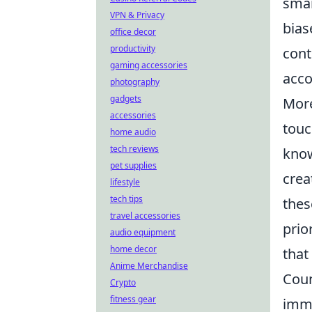
smar
VPN & Privacy
bias
office decor
productivity
cont
gaming accessories
acco
photography
gadgets
More
accessories
touc
home audio
tech reviews
know
pet supplies
crea
lifestyle
tech tips
thes
travel accessories
prio
audio equipment
home decor
that
Anime Merchandise
Coun
Crypto
fitness gear
imme