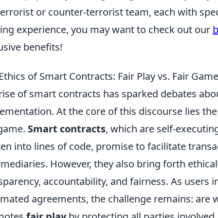
terrorist or counter-terrorist team, each with spe
ng experience, you may want to check out our
b
usive benefits!
Ethics of Smart Contracts: Fair Play vs. Fair Gam
rise of smart contracts has sparked debates abo
ementation. At the core of this discourse lies t
 game.
Smart contracts
, which are self-executin
ten into lines of code, promise to facilitate trans
rmediaries. However, they also bring forth ethica
sparency, accountability, and fairness. As users i
mated agreements, the challenge remains: are w
motes
fair play
by protecting all parties involved