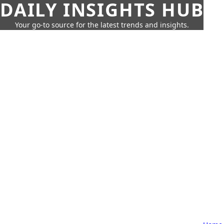
DAILY INSIGHTS HUB
Your go-to source for the latest trends and insights.