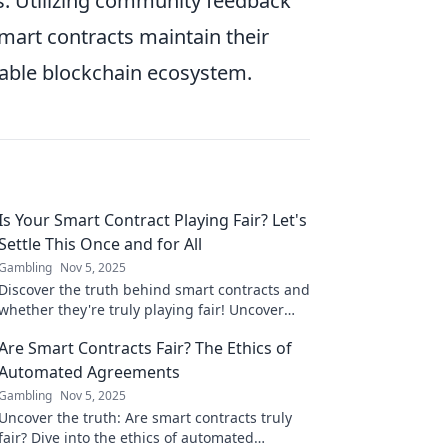
es. Utilizing community feedback
mart contracts maintain their
liable blockchain ecosystem.
Is Your Smart Contract Playing Fair? Let's
Settle This Once and for All
Gambling
Nov 5, 2025
Discover the truth behind smart contracts and
whether they're truly playing fair! Uncover
hidden risks and empower your blockchain
Are Smart Contracts Fair? The Ethics of
journey today!
Automated Agreements
Gambling
Nov 5, 2025
Uncover the truth: Are smart contracts truly
fair? Dive into the ethics of automated