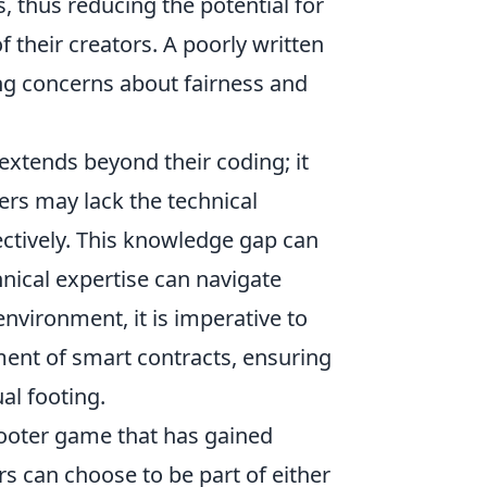
, thus reducing the potential for
f their creators. A poorly written
ng concerns about fairness and
extends beyond their coding; it
ers may lack the technical
ctively. This knowledge gap can
nical expertise can navigate
environment, it is imperative to
ent of smart contracts, ensuring
al footing.
shooter game that has gained
 can choose to be part of either