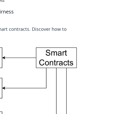
ess
irness
smart contracts. Discover how to