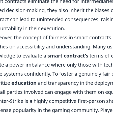
t contracts eliminate the need for intermediaries
ed decision-making, they also inherit the biases o
ract can lead to unintended consequences, raisi
untability in their execution.
over, the concept of fairness in smart contracts 
hes on accessibility and understanding. Many us
ledge to evaluate a
smart contract’s
terms effe
te a power imbalance where only those with tech
e systems confidently. To foster a genuinely fair 
ritize
education
and transparency in the deploym
 all parties involved can engage with them on equ
ter-Strike is a highly competitive first-person 
nse popularity in the gaming community. Players