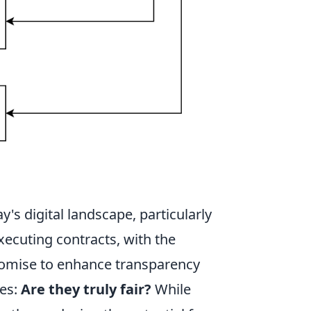
ay's digital landscape, particularly
xecuting contracts, with the
promise to enhance transparency
ses:
Are they truly fair?
While