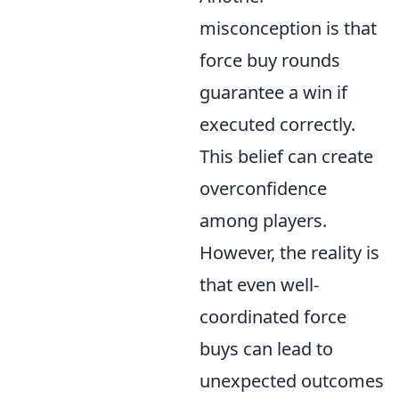
misconception is that
force buy rounds
guarantee a win if
executed correctly.
This belief can create
overconfidence
among players.
However, the reality is
that even well-
coordinated force
buys can lead to
unexpected outcomes