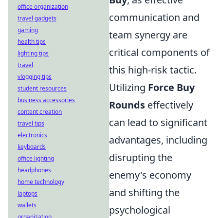
office organization
communication and
travel gadgets
gaming
team synergy are
health tips
critical components of
lighting tips
travel
this high-risk tactic.
vlogging tips
Utilizing
Force Buy
student resources
business accessories
Rounds
effectively
content creation
can lead to significant
travel tips
electronics
advantages, including
keyboards
disrupting the
office lighting
headphones
enemy's economy
home technology
and shifting the
laptops
wallets
psychological
organization