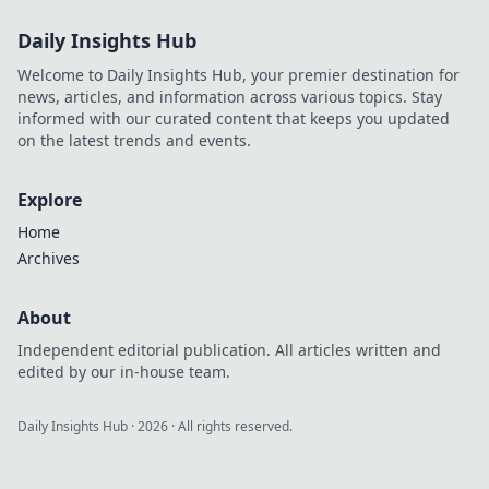
buying and
Daily Insights Hub
elevate your game
strategy today!
Welcome to Daily Insights Hub, your premier destination for
news, articles, and information across various topics. Stay
informed with our curated content that keeps you updated
on the latest trends and events.
Explore
Home
Archives
About
Independent editorial publication. All articles written and
edited by our in-house team.
Daily Insights Hub
·
2026
· All rights reserved.