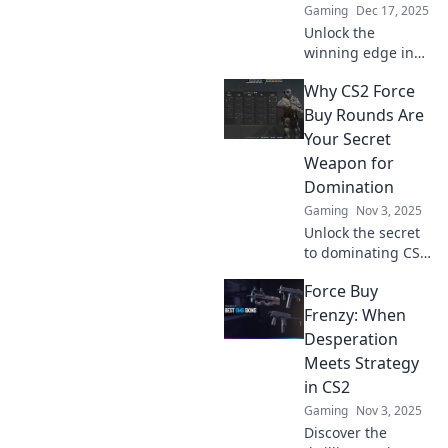
Gaming
Dec 17, 2025
Unlock the
winning edge in
CS2 with Force Buy
Why CS2 Force
Rounds! Discover
the secret
Buy Rounds Are
strategies that top
Your Secret
players use to
Weapon for
dominate the
Domination
game.
Gaming
Nov 3, 2025
Unlock the secret
to dominating CS2
with force buy
Force Buy
rounds! Discover
strategies that can
Frenzy: When
turn the tide of
Desperation
battle in your
Meets Strategy
favor!
in CS2
Gaming
Nov 3, 2025
Discover the