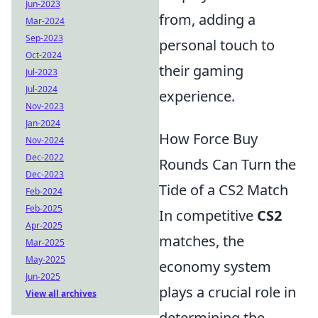
Jun-2023
from, adding a
Mar-2024
Sep-2023
personal touch to
Oct-2024
their gaming
Jul-2023
Jul-2024
experience.
Nov-2023
Jan-2024
How Force Buy
Nov-2024
Dec-2022
Rounds Can Turn the
Dec-2023
Tide of a CS2 Match
Feb-2024
Feb-2025
In competitive
CS2
Apr-2025
matches, the
Mar-2025
May-2025
economy system
Jun-2025
plays a crucial role in
View all archives
determining the