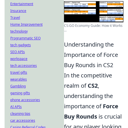
Entertainment
Insurance
Travel
Home Improvement
CS:GO Economy Guide: How it Works
...
technology
Programmatic SEO
Understanding the
tech gadgets
SEO APIs
Importance of Force
workspace
Buy Rounds in CS2
tech accessories
travel gifts
In the competitive
wearables
realm of
CS2
,
Gambling
gaming gifts
understanding the
phone accessories
importance of
Force
AI APIs
cleaning tips
Buy Rounds
is crucial
car accessories
for any player looking
Casino Referral Codes