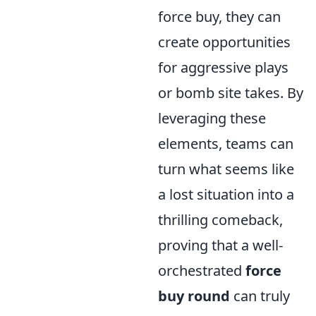
force buy, they can
create opportunities
for aggressive plays
or bomb site takes. By
leveraging these
elements, teams can
turn what seems like
a lost situation into a
thrilling comeback,
proving that a well-
orchestrated
force
buy round
can truly