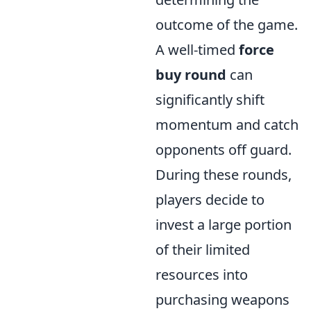
outcome of the game.
A well-timed
force
buy round
can
significantly shift
momentum and catch
opponents off guard.
During these rounds,
players decide to
invest a large portion
of their limited
resources into
purchasing weapons