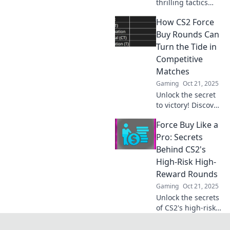
thrilling tactics
behind forced
How CS2 Force
buys in CS2! Unveil
strategies that
Buy Rounds Can
turn desperation
Turn the Tide in
into victory in this
Competitive
high-stakes
Matches
gaming
Gaming
Oct 21, 2025
showdown.
Unlock the secret
to victory! Discover
how CS2 force buy
Force Buy Like a
rounds can shift
the momentum
Pro: Secrets
and secure wins in
Behind CS2's
competitive
High-Risk High-
matches.
Reward Rounds
Gaming
Oct 21, 2025
Unlock the secrets
of CS2's high-risk
rounds! Master
the art of force