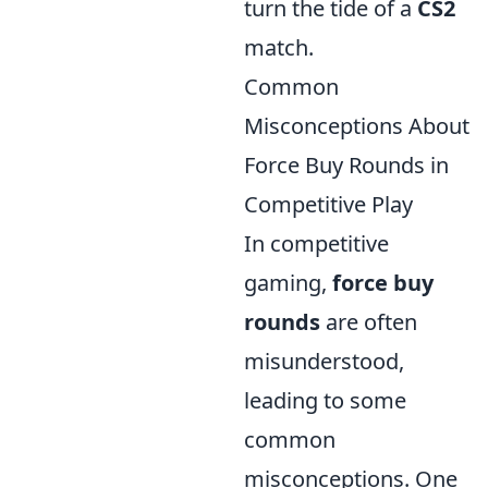
turn the tide of a
CS2
match.
Common
Misconceptions About
Force Buy Rounds in
Competitive Play
In competitive
gaming,
force buy
rounds
are often
misunderstood,
leading to some
common
misconceptions. One