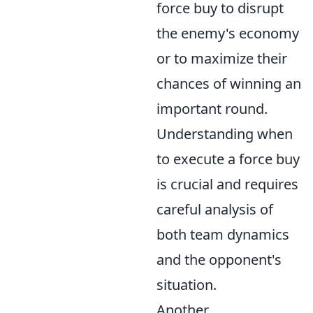
force buy to disrupt
the enemy's economy
or to maximize their
chances of winning an
important round.
Understanding when
to execute a force buy
is crucial and requires
careful analysis of
both team dynamics
and the opponent's
situation.
Another