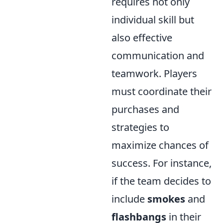
requires not only
individual skill but
also effective
communication and
teamwork. Players
must coordinate their
purchases and
strategies to
maximize chances of
success. For instance,
if the team decides to
include
smokes
and
flashbangs
in their