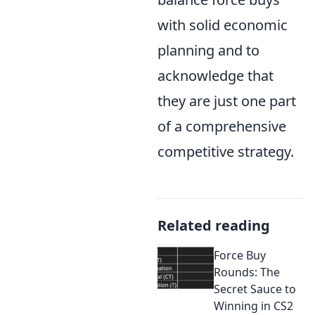
with solid economic
planning and to
acknowledge that
they are just one part
of a comprehensive
competitive strategy.
Related reading
Force Buy
Rounds: The
Secret Sauce to
Winning in CS2