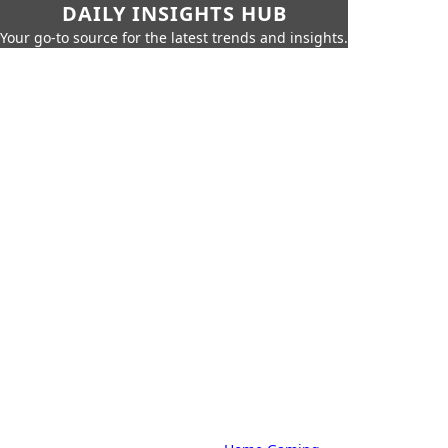
DAILY INSIGHTS HUB
Your go-to source for the latest trends and insights.