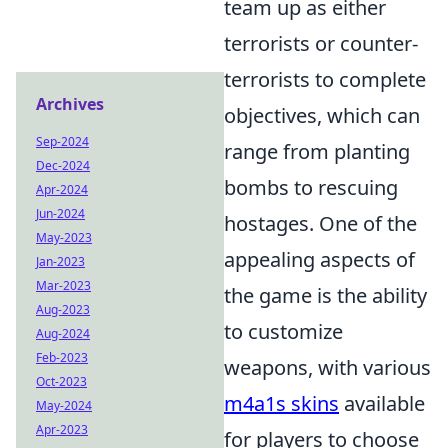
team up as either
terrorists or counter-
terrorists to complete
Archives
objectives, which can
Sep-2024
range from planting
Dec-2024
bombs to rescuing
Apr-2024
Jun-2024
hostages. One of the
May-2023
appealing aspects of
Jan-2023
Mar-2023
the game is the ability
Aug-2023
to customize
Aug-2024
Feb-2023
weapons, with various
Oct-2023
m4a1s skins
available
May-2024
Apr-2023
for players to choose