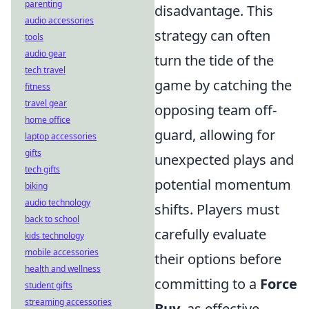
parenting
disadvantage. This
audio accessories
strategy can often
tools
audio gear
turn the tide of the
tech travel
game by catching the
fitness
travel gear
opposing team off-
home office
guard, allowing for
laptop accessories
gifts
unexpected plays and
tech gifts
potential momentum
biking
audio technology
shifts. Players must
back to school
carefully evaluate
kids technology
mobile accessories
their options before
health and wellness
committing to a
Force
student gifts
streaming accessories
Buy
, as effective