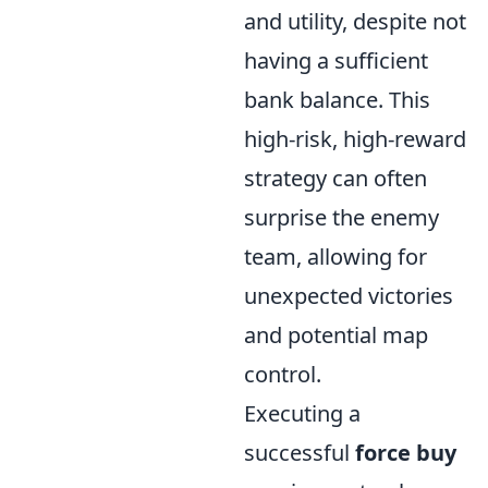
and utility, despite not
having a sufficient
bank balance. This
high-risk, high-reward
strategy can often
surprise the enemy
team, allowing for
unexpected victories
and potential map
control.
Executing a
successful
force buy