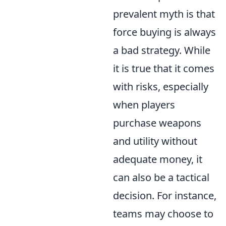
prevalent myth is that
force buying is always
a bad strategy. While
it is true that it comes
with risks, especially
when players
purchase weapons
and utility without
adequate money, it
can also be a tactical
decision. For instance,
teams may choose to