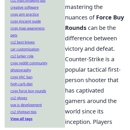
cs2 matchmaking tips
mastering the
creative software
csgo aim practice
nuances of
Force Buy
csgo Ancient guide
Rounds
can be the
csgo map awareness
pets
difference between
cs2 best knives
victory and defeat.
car customization
cs2 lurker role
Counter-Strike is a
csgo reddit community
popular tactical first-
photography
csgo VAC ban
person shooter that
high carb diet
has captivated
csgo force buy rounds
cs2 gloves
gamers around the
vue.js development
world since its
cs2 shotgun tips
View all tags
inception. Players