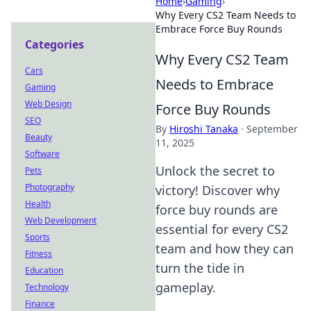
Home
›
Gaming
›
Why Every CS2 Team Needs to
Embrace Force Buy Rounds
Categories
Why Every CS2 Team
Cars
Needs to Embrace
Gaming
Web Design
Force Buy Rounds
SEO
By
Hiroshi Tanaka
·
September
Beauty
11, 2025
Software
Unlock the secret to
Pets
Photography
victory! Discover why
Health
force buy rounds are
Web Development
essential for every CS2
Sports
team and how they can
Fitness
turn the tide in
Education
gameplay.
Technology
Finance