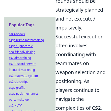
rounds should be
strategically planned
and not executed
Popular Tags
impulsively.
car reviews
Successful execution
csgo prime matchmaking
often involves
csgo support role
seo-friendly design
coordinating with
cs2 aim training
teammates on
cs2 Discord servers
inbound marketing
weapon selection and
cs2 map veto system
positioning. As
cs2 clutch tips
csgo graffiti
players continue to
csgo peek mechanics
navigate the
party make up
cs2 HLTV
complexities of
CS2
,