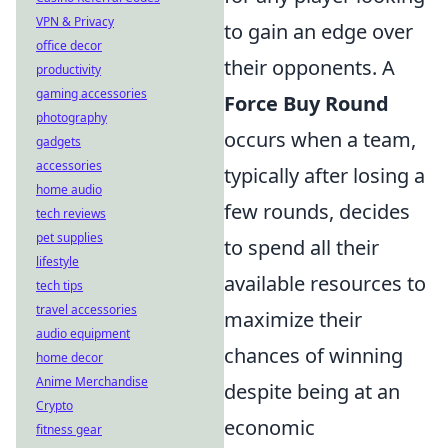
VPN & Privacy
to gain an edge over
office decor
their opponents. A
productivity
gaming accessories
Force Buy Round
photography
occurs when a team,
gadgets
accessories
typically after losing a
home audio
few rounds, decides
tech reviews
pet supplies
to spend all their
lifestyle
available resources to
tech tips
travel accessories
maximize their
audio equipment
chances of winning
home decor
Anime Merchandise
despite being at an
Crypto
economic
fitness gear