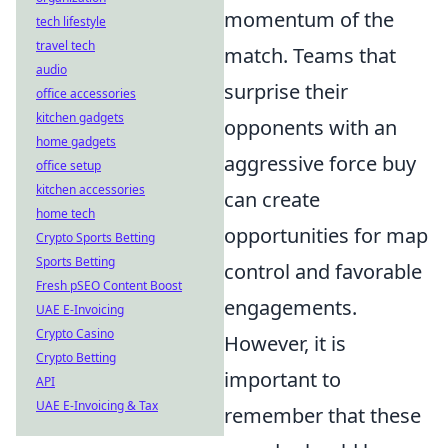
momentum of the
tech lifestyle
travel tech
match. Teams that
audio
surprise their
office accessories
kitchen gadgets
opponents with an
home gadgets
aggressive force buy
office setup
kitchen accessories
can create
home tech
opportunities for map
Crypto Sports Betting
Sports Betting
control and favorable
Fresh pSEO Content Boost
engagements.
UAE E-Invoicing
Crypto Casino
However, it is
Crypto Betting
important to
API
UAE E-Invoicing & Tax
remember that these