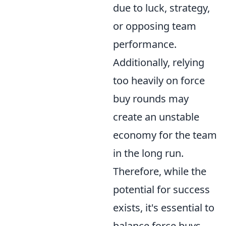
due to luck, strategy,
or opposing team
performance.
Additionally, relying
too heavily on force
buy rounds may
create an unstable
economy for the team
in the long run.
Therefore, while the
potential for success
exists, it's essential to
balance force buys