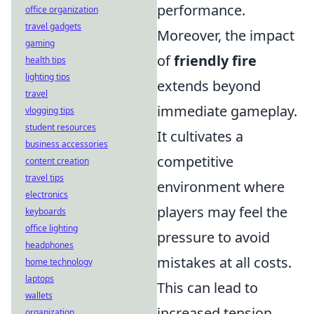
performance.
office organization
travel gadgets
Moreover, the impact
gaming
of
friendly fire
health tips
lighting tips
extends beyond
travel
immediate gameplay.
vlogging tips
student resources
It cultivates a
business accessories
competitive
content creation
travel tips
environment where
electronics
players may feel the
keyboards
office lighting
pressure to avoid
headphones
mistakes at all costs.
home technology
laptops
This can lead to
wallets
increased tension,
organization