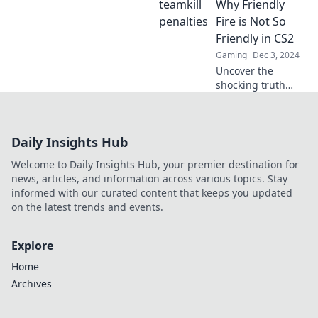
where friendly fire
Why Friendly
leads to fatal
Fire is Not So
consequences.
Friendly in CS2
Uncover the truth
Gaming
Dec 3, 2024
behind the chaos!
Uncover the
shocking truth
behind friendly
fire in CS2. Learn
how your
Daily Insights Hub
teammates can be
your worst enemy
Welcome to Daily Insights Hub, your premier destination for
and master the
news, articles, and information across various topics. Stay
tactics to survive!
informed with our curated content that keeps you updated
on the latest trends and events.
Explore
Home
Archives