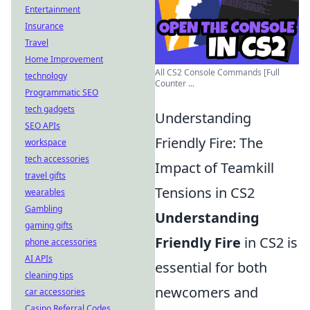
Entertainment
Insurance
Travel
Home Improvement
All CS2 Console Commands [Full
technology
Counter ...
Programmatic SEO
tech gadgets
Understanding
SEO APIs
Friendly Fire: The
workspace
tech accessories
Impact of Teamkill
travel gifts
Tensions in CS2
wearables
Gambling
Understanding
gaming gifts
Friendly Fire
in CS2 is
phone accessories
AI APIs
essential for both
cleaning tips
newcomers and
car accessories
Casino Referral Codes