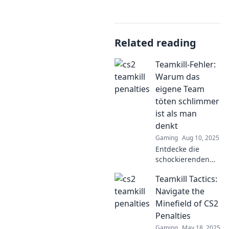
Related reading
Teamkill-Fehler:
Warum das
eigene Team
töten schlimmer
ist als man
denkt
Gaming
Aug 10, 2025
Entdecke die
schockierenden
Konsequenzen von
Teamkill Tactics:
Teamkill-Fehlern!
Warum das Töten
Navigate the
eigener
Minefield of CS2
Teammitglieder
Penalties
schlimmer ist, als
Gaming
May 18, 2025