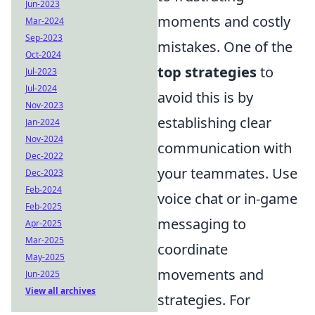
Jun-2023
moments and costly
Mar-2024
Sep-2023
mistakes. One of the
Oct-2024
top strategies
to
Jul-2023
Jul-2024
avoid this is by
Nov-2023
establishing clear
Jan-2024
Nov-2024
communication with
Dec-2022
your teammates. Use
Dec-2023
Feb-2024
voice chat or in-game
Feb-2025
messaging to
Apr-2025
Mar-2025
coordinate
May-2025
movements and
Jun-2025
View all archives
strategies. For