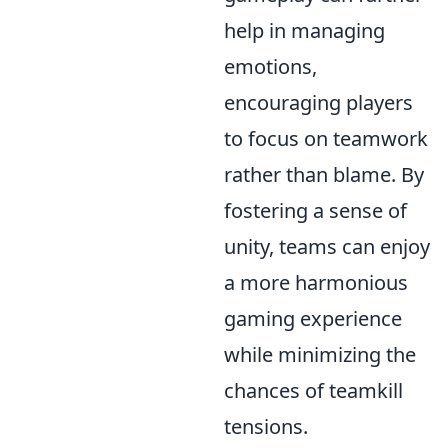
help in managing
emotions,
encouraging players
to focus on teamwork
rather than blame. By
fostering a sense of
unity, teams can enjoy
a more harmonious
gaming experience
while minimizing the
chances of teamkill
tensions.