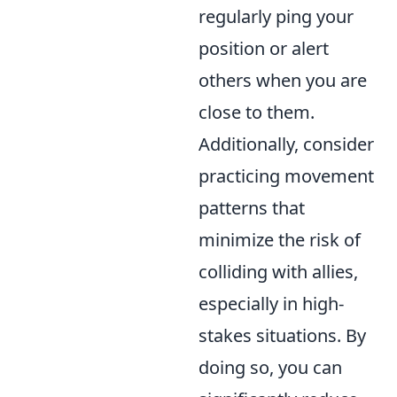
regularly ping your
position or alert
others when you are
close to them.
Additionally, consider
practicing movement
patterns that
minimize the risk of
colliding with allies,
especially in high-
stakes situations. By
doing so, you can