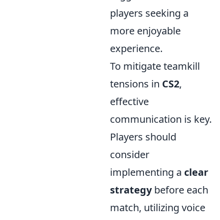
players seeking a
more enjoyable
experience.
To mitigate teamkill
tensions in
CS2
,
effective
communication is key.
Players should
consider
implementing a
clear
strategy
before each
match, utilizing voice