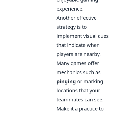
experience.
Another effective
strategy is to
implement visual cues
that indicate when
players are nearby.
Many games offer
mechanics such as
pinging
or marking
locations that your
teammates can see.
Make it a practice to