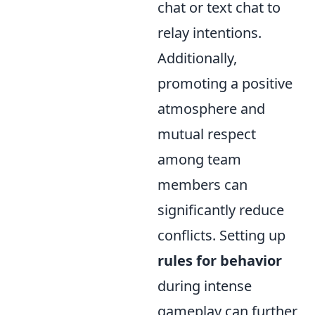
chat or text chat to
relay intentions.
Additionally,
promoting a positive
atmosphere and
mutual respect
among team
members can
significantly reduce
conflicts. Setting up
rules for behavior
during intense
gameplay can further