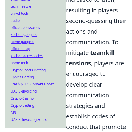
tech lifestyle
resulting in players
travel tech
second-guessing their
audio
office accessories
actions and
kitchen gadgets
communication. To
home gadgets
office setup
mitigate
teamkill
kitchen accessories
tensions
, players are
home tech
Crypto Sports Betting
encouraged to
Sports Betting
develop clear
Fresh pSEO Content Boost
UAE E-Invoicing
communication
Crypto Casino
strategies and
Crypto Betting
API
establish codes of
UAE E-Invoicing & Tax
conduct that promote