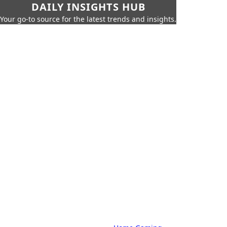
DAILY INSIGHTS HUB
Your go-to source for the latest trends and insights.