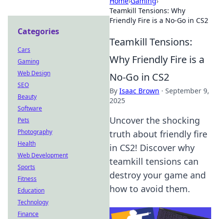
Home
›
Gaming
›
Teamkill Tensions: Why
Friendly Fire is a No-Go in CS2
Categories
Teamkill Tensions:
Cars
Why Friendly Fire is a
Gaming
Web Design
No-Go in CS2
SEO
By
Isaac Brown
·
September 9,
Beauty
2025
Software
Uncover the shocking
Pets
Photography
truth about friendly fire
Health
in CS2! Discover why
Web Development
teamkill tensions can
Sports
destroy your game and
Fitness
how to avoid them.
Education
Technology
Finance