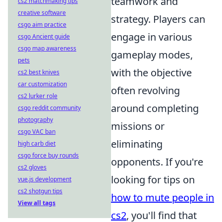
teamwork and
cs2 matchmaking tips
creative software
strategy. Players can
csgo aim practice
engage in various
csgo Ancient guide
csgo map awareness
gameplay modes,
pets
with the objective
cs2 best knives
car customization
often revolving
cs2 lurker role
around completing
csgo reddit community
photography
missions or
csgo VAC ban
eliminating
high carb diet
csgo force buy rounds
opponents. If you're
cs2 gloves
looking for tips on
vue.js development
cs2 shotgun tips
how to mute people in
View all tags
cs2
, you'll find that