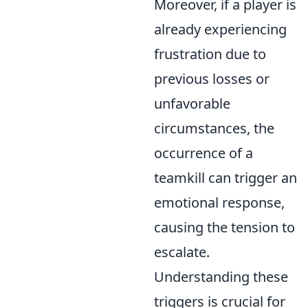
Moreover, if a player is
already experiencing
frustration due to
previous losses or
unfavorable
circumstances, the
occurrence of a
teamkill can trigger an
emotional response,
causing the tension to
escalate.
Understanding these
triggers is crucial for