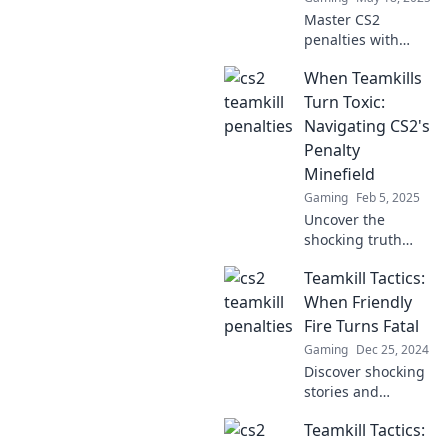
du denkst.
Master CS2
penalties with
Teamkill Tactics!
When Teamkills
Discover game-
winning strategies
Turn Toxic:
and avoid costly
Navigating CS2's
mistakes in the
Penalty
heat of battle.
Minefield
Gaming
Feb 5, 2025
Uncover the
shocking truth
about teamkills in
Teamkill Tactics:
CS2 and how to
dodge the toxic
When Friendly
penalty traps
Fire Turns Fatal
players face!
Gaming
Dec 25, 2024
Discover shocking
stories and
strategies in
Teamkill Tactics:
Teamkill Tactics,