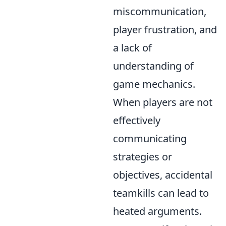
miscommunication,
player frustration, and
a lack of
understanding of
game mechanics.
When players are not
effectively
communicating
strategies or
objectives, accidental
teamkills can lead to
heated arguments.