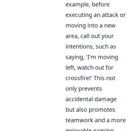
example, before
executing an attack or
moving into a new
area, call out your
intentions, such as
saying, 'I'm moving
left, watch out for
crossfire!' This not
only prevents
accidental damage
but also promotes
teamwork and a more
enjoyable gaming