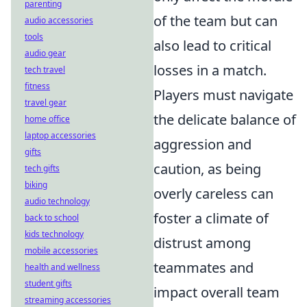
parenting
of the team but can
audio accessories
tools
also lead to critical
audio gear
losses in a match.
tech travel
fitness
Players must navigate
travel gear
the delicate balance of
home office
laptop accessories
aggression and
gifts
caution, as being
tech gifts
biking
overly careless can
audio technology
foster a climate of
back to school
kids technology
distrust among
mobile accessories
teammates and
health and wellness
student gifts
impact overall team
streaming accessories