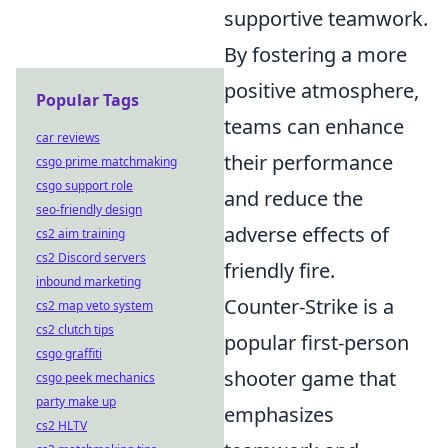
supportive teamwork.
By fostering a more
positive atmosphere,
Popular Tags
teams can enhance
car reviews
their performance
csgo prime matchmaking
csgo support role
and reduce the
seo-friendly design
adverse effects of
cs2 aim training
cs2 Discord servers
friendly fire.
inbound marketing
Counter-Strike is a
cs2 map veto system
cs2 clutch tips
popular first-person
csgo graffiti
shooter game that
csgo peek mechanics
party make up
emphasizes
cs2 HLTV