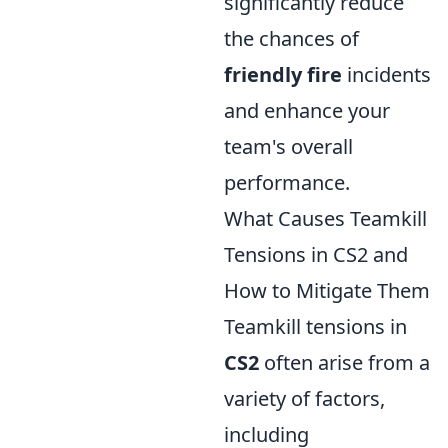
significantly reduce
the chances of
friendly fire
incidents
and enhance your
team's overall
performance.
What Causes Teamkill
Tensions in CS2 and
How to Mitigate Them
Teamkill tensions in
CS2
often arise from a
variety of factors,
including