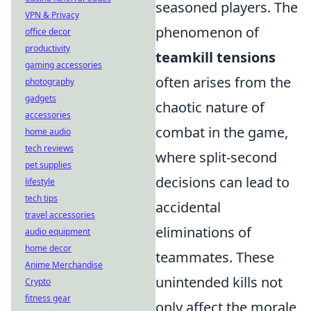
seasoned players. The
VPN & Privacy
phenomenon of
office decor
productivity
teamkill tensions
gaming accessories
often arises from the
photography
gadgets
chaotic nature of
accessories
combat in the game,
home audio
tech reviews
where split-second
pet supplies
decisions can lead to
lifestyle
tech tips
accidental
travel accessories
eliminations of
audio equipment
home decor
teammates. These
Anime Merchandise
unintended kills not
Crypto
fitness gear
only affect the morale