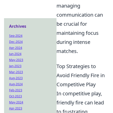
managing
communication can
be crucial for
Archives
maintaining focus
Sep-2024
during intense
Dec-2024
Apr-2024
matches.
Jun-2024
May-2023
Top Strategies to
Jan-2023
Mar-2023
Avoid Friendly Fire in
Aug-2023
Competitive Play
Aug-2024
Feb-2023
In competitive play,
Oct-2023
friendly fire can lead
May-2024
Apr-2023
to frustrating