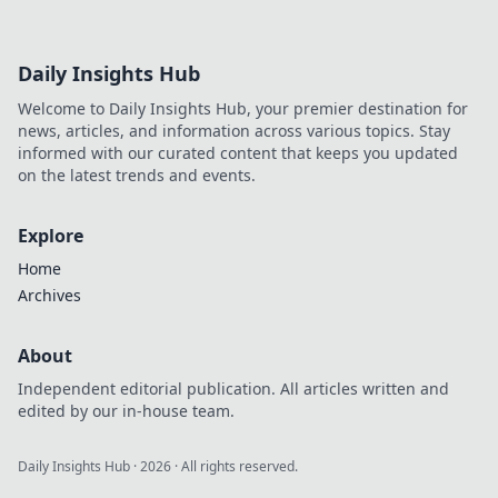
Daily Insights Hub
Welcome to Daily Insights Hub, your premier destination for
news, articles, and information across various topics. Stay
informed with our curated content that keeps you updated
on the latest trends and events.
Explore
Home
Archives
About
Independent editorial publication. All articles written and
edited by our in-house team.
Daily Insights Hub
·
2026
· All rights reserved.