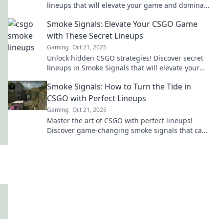
lineups that will elevate your game and dominate
the competition in Smoke Signals.
Smoke Signals: Elevate Your CSGO Game
with These Secret Lineups
Gaming
Oct 21, 2025
Unlock hidden CSGO strategies! Discover secret
lineups in Smoke Signals that will elevate your
game and dominate your opponents.
Smoke Signals: How to Turn the Tide in
CSGO with Perfect Lineups
Gaming
Oct 21, 2025
Master the art of CSGO with perfect lineups!
Discover game-changing smoke signals that can
turn the tide in your favor.