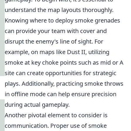
understand the map layouts thoroughly.
Knowing where to deploy smoke grenades
can provide your team with cover and
disrupt the enemy's line of sight. For
example, on maps like Dust II, utilizing
smoke at key choke points such as mid or A
site can create opportunities for strategic
plays. Additionally, practicing smoke throws
in offline mode can help ensure precision
during actual gameplay.
Another pivotal element to consider is
communication. Proper use of smoke