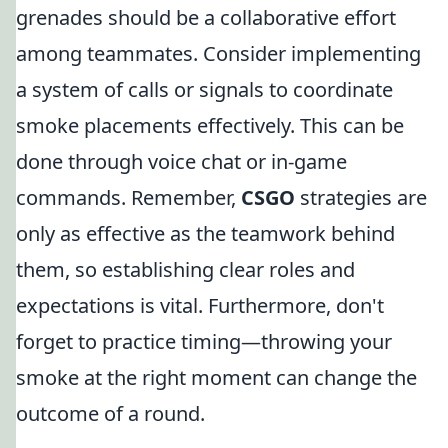
grenades should be a collaborative effort
among teammates. Consider implementing
a system of calls or signals to coordinate
smoke placements effectively. This can be
done through voice chat or in-game
commands. Remember,
CSGO
strategies are
only as effective as the teamwork behind
them, so establishing clear roles and
expectations is vital. Furthermore, don't
forget to practice timing—throwing your
smoke at the right moment can change the
outcome of a round.