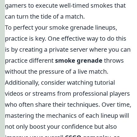
gamers to execute well-timed smokes that
can turn the tide of a match.
To perfect your smoke grenade lineups,
practice is key. One effective way to do this
is by creating a private server where you can
practice different
smoke grenade
throws
without the pressure of a live match.
Additionally, consider watching tutorial
videos or streams from professional players
who often share their techniques. Over time,
mastering the mechanics of each lineup will
not only boost your confidence but also