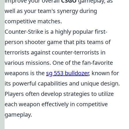
improve your overall
CSGO
gameplay, as
well as your team's synergy during
competitive matches.
Counter-Strike is a highly popular first-
person shooter game that pits teams of
terrorists against counter-terrorists in
various missions. One of the fan-favorite
weapons is the
sg 553 bulldozer
, known for
its powerful capabilities and unique design.
Players often develop strategies to utilize
each weapon effectively in competitive
gameplay.