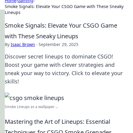
Home
›
Gaming
›
Smoke Signals: Elevate Your CSGO Game with These Sneaky
Lineups
Smoke Signals: Elevate Your CSGO Game
with These Sneaky Lineups
By
Isaac Brown
·
September 29, 2025
Discover secret lineups to dominate CSGO!
Boost your game with clever strategies and
sneak your way to victory. Click to elevate your
skills!
Smoke Lineups as a wallpaper ...
Mastering the Art of Lineups: Essential
Techniques for CSGO Smoke Grenades