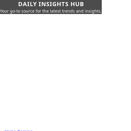
DAILY INSIGHTS HUB
Your go-to source for the latest trends and insights.