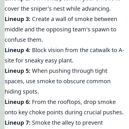
cover the sniper's nest while advancing.
Lineup 3:
Create a wall of smoke between
middle and the opposing team's spawn to
confuse them.
Lineup 4:
Block vision from the catwalk to A-
site for sneaky easy plant.
Lineup 5:
When pushing through tight
spaces, use smoke to obscure common
hiding spots.
Lineup 6:
From the rooftops, drop smoke
onto key choke points during crucial pushes.
Lineup 7:
Smoke the alley to prevent