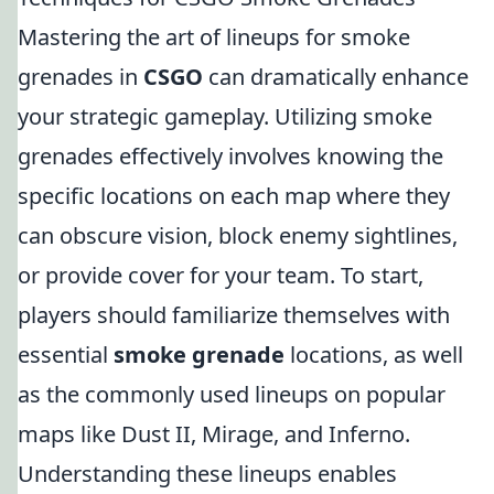
Mastering the art of lineups for smoke
grenades in
CSGO
can dramatically enhance
your strategic gameplay. Utilizing smoke
grenades effectively involves knowing the
specific locations on each map where they
can obscure vision, block enemy sightlines,
or provide cover for your team. To start,
players should familiarize themselves with
essential
smoke grenade
locations, as well
as the commonly used lineups on popular
maps like Dust II, Mirage, and Inferno.
Understanding these lineups enables