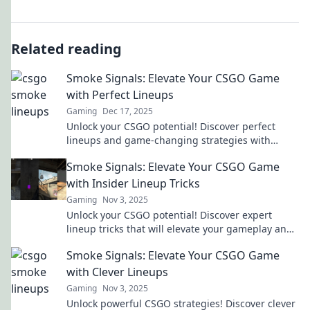
Related reading
Smoke Signals: Elevate Your CSGO Game
with Perfect Lineups
Gaming
Dec 17, 2025
Unlock your CSGO potential! Discover perfect
lineups and game-changing strategies with
Smoke Signals. Elevate your play today!
Smoke Signals: Elevate Your CSGO Game
with Insider Lineup Tricks
Gaming
Nov 3, 2025
Unlock your CSGO potential! Discover expert
lineup tricks that will elevate your gameplay and
outsmart your opponents. Don't miss out!
Smoke Signals: Elevate Your CSGO Game
with Clever Lineups
Gaming
Nov 3, 2025
Unlock powerful CSGO strategies! Discover clever