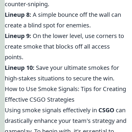
counter-sniping.
Lineup 8:
A simple bounce off the wall can
create a blind spot for enemies.
Lineup 9:
On the lower level, use corners to
create smoke that blocks off all access
points.
Lineup 10:
Save your ultimate smokes for
high-stakes situations to secure the win.
How to Use Smoke Signals: Tips for Creating
Effective CSGO Strategies
Using smoke signals effectively in
CSGO
can
drastically enhance your team's strategy and
gameplay. To begin with, it's essential to