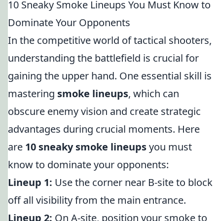
10 Sneaky Smoke Lineups You Must Know to
Dominate Your Opponents
In the competitive world of tactical shooters,
understanding the battlefield is crucial for
gaining the upper hand. One essential skill is
mastering
smoke lineups
, which can
obscure enemy vision and create strategic
advantages during crucial moments. Here
are
10 sneaky smoke lineups
you must
know to dominate your opponents:
Lineup 1:
Use the corner near B-site to block
off all visibility from the main entrance.
Lineup 2:
On A-site, position your smoke to