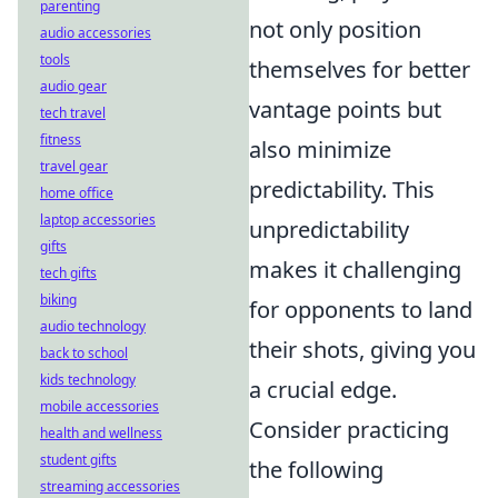
parenting
not only position
audio accessories
tools
themselves for better
audio gear
vantage points but
tech travel
fitness
also minimize
travel gear
predictability. This
home office
laptop accessories
unpredictability
gifts
makes it challenging
tech gifts
biking
for opponents to land
audio technology
their shots, giving you
back to school
kids technology
a crucial edge.
mobile accessories
Consider practicing
health and wellness
student gifts
the following
streaming accessories