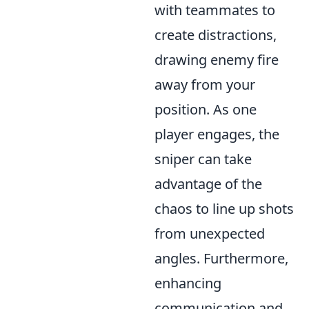
with teammates to
create distractions,
drawing enemy fire
away from your
position. As one
player engages, the
sniper can take
advantage of the
chaos to line up shots
from unexpected
angles. Furthermore,
enhancing
communication and