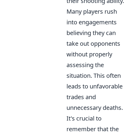
their shooting ability.
Many players rush
into engagements
believing they can
take out opponents
without properly
assessing the
situation. This often
leads to unfavorable
trades and
unnecessary deaths.
It's crucial to
remember that the