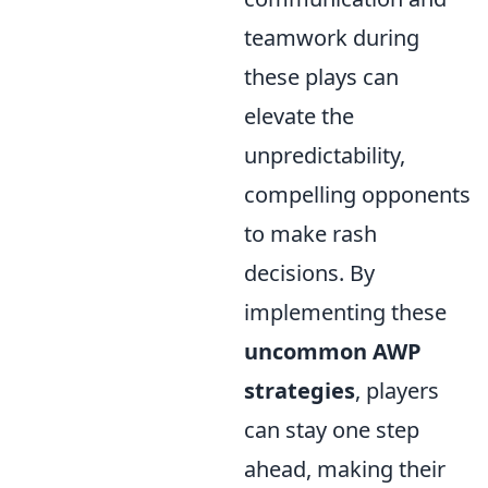
teamwork during
these plays can
elevate the
unpredictability,
compelling opponents
to make rash
decisions. By
implementing these
uncommon AWP
strategies
, players
can stay one step
ahead, making their