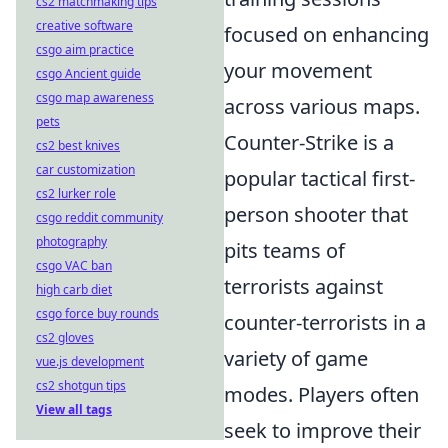
cs2 matchmaking tips
creative software
focused on enhancing
csgo aim practice
your movement
csgo Ancient guide
csgo map awareness
across various maps.
pets
Counter-Strike is a
cs2 best knives
car customization
popular tactical first-
cs2 lurker role
person shooter that
csgo reddit community
photography
pits teams of
csgo VAC ban
terrorists against
high carb diet
csgo force buy rounds
counter-terrorists in a
cs2 gloves
variety of game
vue.js development
cs2 shotgun tips
modes. Players often
View all tags
seek to improve their