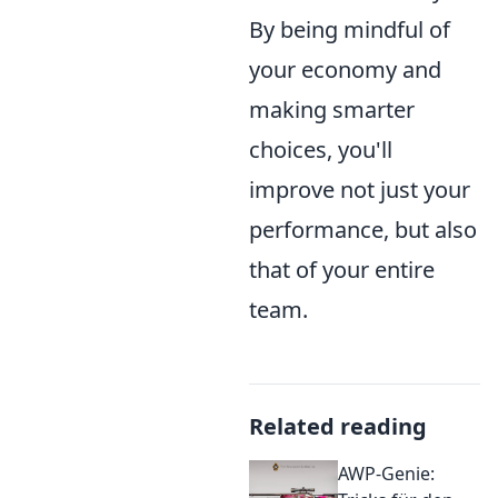
By being mindful of
your economy and
making smarter
choices, you'll
improve not just your
performance, but also
that of your entire
team.
Related reading
AWP-Genie: