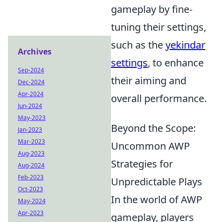
gameplay by fine-
tuning their settings,
such as the
yekindar
Archives
settings
, to enhance
Sep-2024
their aiming and
Dec-2024
Apr-2024
overall performance.
Jun-2024
May-2023
Beyond the Scope:
Jan-2023
Mar-2023
Uncommon AWP
Aug-2023
Strategies for
Aug-2024
Feb-2023
Unpredictable Plays
Oct-2023
In the world of AWP
May-2024
Apr-2023
gameplay, players