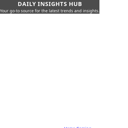
DAILY INSIGHTS HUB
Your go-to source for the latest trends and insights.