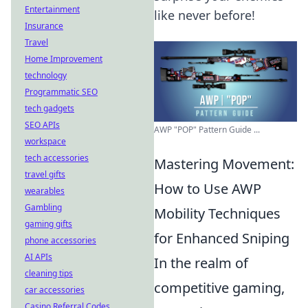
Entertainment
like never before!
Insurance
Travel
Home Improvement
technology
Programmatic SEO
tech gadgets
SEO APIs
AWP "POP" Pattern Guide ...
workspace
tech accessories
Mastering Movement:
travel gifts
How to Use AWP
wearables
Gambling
Mobility Techniques
gaming gifts
for Enhanced Sniping
phone accessories
AI APIs
In the realm of
cleaning tips
competitive gaming,
car accessories
Casino Referral Codes