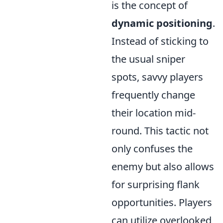
is the concept of
dynamic positioning
.
Instead of sticking to
the usual sniper
spots, savvy players
frequently change
their location mid-
round. This tactic not
only confuses the
enemy but also allows
for surprising flank
opportunities. Players
can utilize overlooked