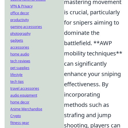
mastering movement
VPN & Privacy
is crucial, particularly
office decor
productivity
for snipers aiming to
gaming accessories
dominate the
photography
gadgets
battlefield. **AWP
accessories
mobility techniques**
home audio
tech reviews
can significantly
pet supplies
enhance your sniping
lifestyle
tech tips
effectiveness. By
travel accessories
incorporating
audio equipment
home decor
methods such as
Anime Merchandise
strafing and jump
Crypto
fitness gear
shooting, players can