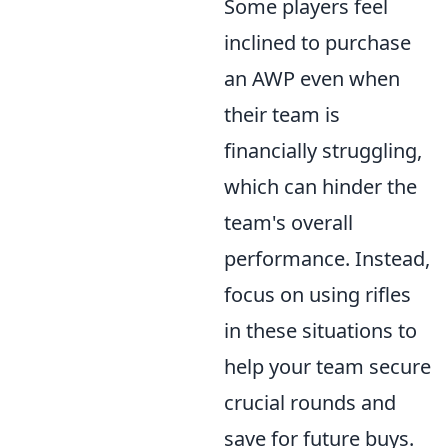
Some players feel
inclined to purchase
an AWP even when
their team is
financially struggling,
which can hinder the
team's overall
performance. Instead,
focus on using rifles
in these situations to
help your team secure
crucial rounds and
save for future buys.