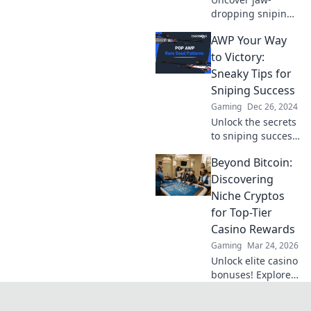
dropping sniping
secrets and expert
AWP Your Way
tips in AWP
Whisperer that will
to Victory:
elevate your game
Sneaky Tips for
and leave your
Sniping Success
rivals in awe!
Gaming
Dec 26, 2024
Unlock the secrets
to sniping success
with our top tips
Beyond Bitcoin:
for mastering the
AWP. Become the
Discovering
ultimate
Niche Cryptos
sharpshooter
for Top-Tier
today!
Casino Rewards
Gaming
Mar 24, 2026
Unlock elite casino
bonuses! Explore
obscure altcoins
beyond Bitcoin for