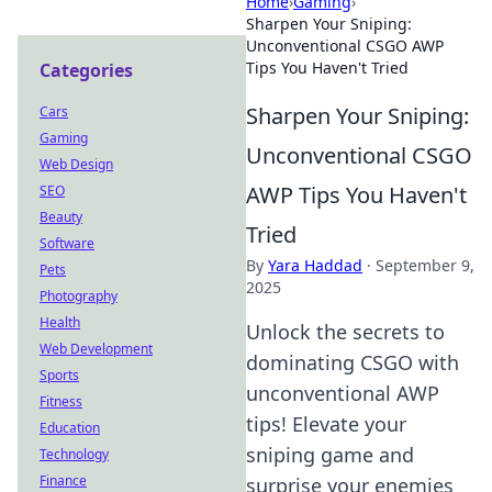
Home
›
Gaming
›
Sharpen Your Sniping:
Unconventional CSGO AWP
Tips You Haven't Tried
Categories
Sharpen Your Sniping:
Cars
Gaming
Unconventional CSGO
Web Design
AWP Tips You Haven't
SEO
Beauty
Tried
Software
By
Yara Haddad
·
September 9,
Pets
2025
Photography
Health
Unlock the secrets to
Web Development
dominating CSGO with
Sports
unconventional AWP
Fitness
tips! Elevate your
Education
sniping game and
Technology
Finance
surprise your enemies