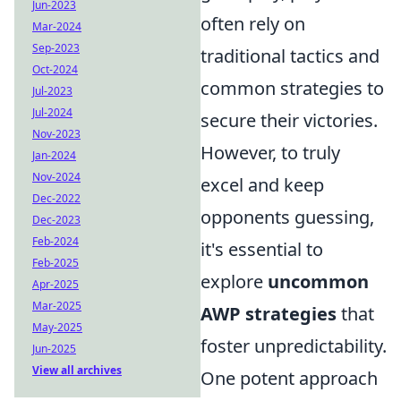
Jun-2023
often rely on
Mar-2024
Sep-2023
traditional tactics and
Oct-2024
common strategies to
Jul-2023
Jul-2024
secure their victories.
Nov-2023
However, to truly
Jan-2024
Nov-2024
excel and keep
Dec-2022
opponents guessing,
Dec-2023
Feb-2024
it's essential to
Feb-2025
explore
uncommon
Apr-2025
Mar-2025
AWP strategies
that
May-2025
foster unpredictability.
Jun-2025
View all archives
One potent approach