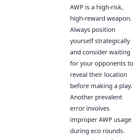
AWP is a high-risk,
high-reward weapon.
Always position
yourself strategically
and consider waiting
for your opponents to
reveal their location
before making a play.
Another prevalent
error involves
improper AWP usage
during eco rounds.