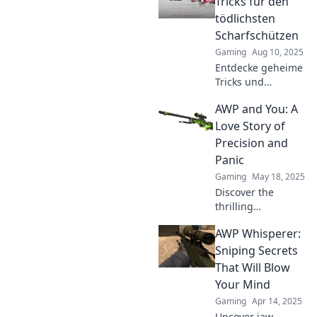
Tricks für den
tödlichsten
Scharfschützen
Gaming
Aug 10, 2025
Entdecke geheime
Tricks und
Strategien für
AWP and You: A
AWP-Genie, um
der tödlichste
Love Story of
Scharfschütze zu
Precision and
werden! Hol dir
Panic
jetzt die besten
Gaming
May 18, 2025
Tipps!
Discover the
thrilling
relationship
AWP Whisperer:
between precision
and panic in AWP.
Sniping Secrets
Dive into our love
That Will Blow
story that every
Your Mind
player can relate
Gaming
Apr 14, 2025
to!
Uncover jaw-