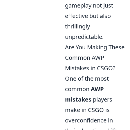
gameplay not just
effective but also
thrillingly
unpredictable.
Are You Making These
Common AWP
Mistakes in CSGO?
One of the most
common
AWP
mistakes
players
make in CSGO is
overconfidence in