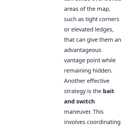
areas of the map,
such as tight corners
or elevated ledges,
that can give them an
advantageous
vantage point while
remaining hidden.
Another effective
strategy is the
bait
and switch
maneuver. This
involves coordinating