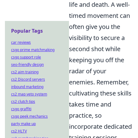
life and death. A well-
timed movement can
often give you the
Popular Tags
visibility to secure a
car reviews
second shot while
csgo prime matchmaking
csgo support role
keeping you off the
seo-friendly design
radar of your
cs2 aim training
cs2 Discord servers
enemies. Remember,
inbound marketing
cultivating these skills
cs2 map veto system
cs2 clutch tips
takes time and
csgo graffiti
practice, so
csgo peek mechanics
party make up
incorporate dedicated
cs2 HLTV
training sessions