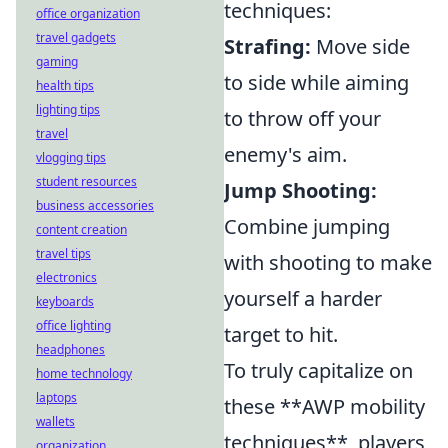
techniques:
office organization
travel gadgets
Strafing:
Move side
gaming
to side while aiming
health tips
lighting tips
to throw off your
travel
enemy's aim.
vlogging tips
student resources
Jump Shooting:
business accessories
Combine jumping
content creation
travel tips
with shooting to make
electronics
yourself a harder
keyboards
office lighting
target to hit.
headphones
To truly capitalize on
home technology
laptops
these **AWP mobility
wallets
techniques**, players
organization