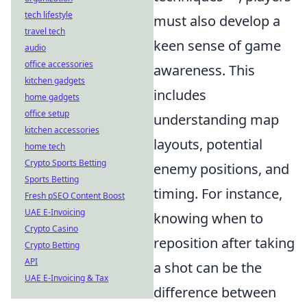
tech lifestyle
must also develop a
travel tech
keen sense of game
audio
office accessories
awareness. This
kitchen gadgets
includes
home gadgets
office setup
understanding map
kitchen accessories
layouts, potential
home tech
Crypto Sports Betting
enemy positions, and
Sports Betting
timing. For instance,
Fresh pSEO Content Boost
UAE E-Invoicing
knowing when to
Crypto Casino
reposition after taking
Crypto Betting
API
a shot can be the
UAE E-Invoicing & Tax
difference between