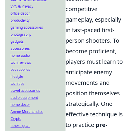
VPN & Privacy
competitive
office decor
gameplay, especially
productivity
gaming accessories
in fast-paced first-
photography
person shooters. To
gadgets
accessories
become proficient,
home audio
players must learn to
tech reviews
pet supplies
anticipate enemy
lifestyle
movements and
tech tips
travel accessories
position themselves
audio equipment
strategically. One
home decor
Anime Merchandise
effective technique is
Crypto
to practice
pre-
fitness gear