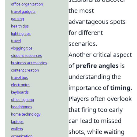
office organization
the most
travel gadgets
gaming
advantageous spots
health tips
for different
lighting tips
travel
scenarios.
vlogging tips
Another critical aspect
student resources
business accessories
of
prefire angles
is
content creation
understanding the
travel tips
electronics
importance of
timing
.
keyboards
Players often overlook
office lighting
headphones
that firing too early
home technology
can lead to missed
laptops
wallets
shots, while waiting
organization