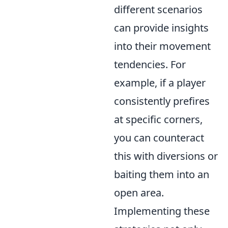
different scenarios
can provide insights
into their movement
tendencies. For
example, if a player
consistently prefires
at specific corners,
you can counteract
this with diversions or
baiting them into an
open area.
Implementing these