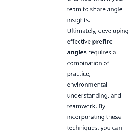
team to share angle
insights.
Ultimately, developing
effective
prefire
angles
requires a
combination of
practice,
environmental
understanding, and
teamwork. By
incorporating these
techniques, you can