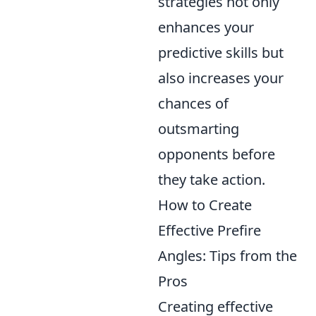
strategies not only
enhances your
predictive skills but
also increases your
chances of
outsmarting
opponents before
they take action.
How to Create
Effective Prefire
Angles: Tips from the
Pros
Creating effective