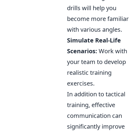
drills will help you
become more familiar
with various angles.
Simulate Real-Life
Scenarios:
Work with
your team to develop
realistic training
exercises.
In addition to tactical
training, effective
communication can
significantly improve