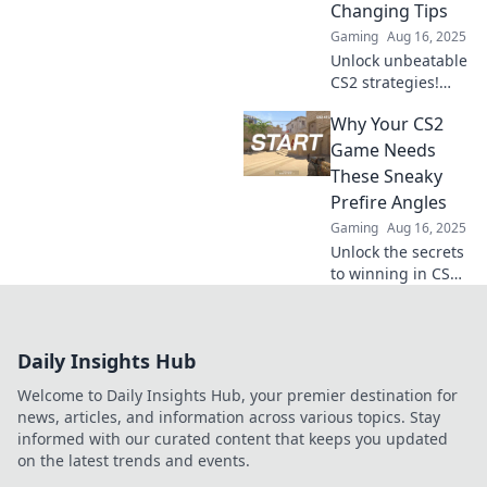
Changing Tips
Gaming
Aug 16, 2025
Unlock unbeatable
CS2 strategies!
Discover essential
Why Your CS2
prefire angles and
elevate your game
Game Needs
with these expert
These Sneaky
tips. Rise above
Prefire Angles
the competition!
Gaming
Aug 16, 2025
Unlock the secrets
to winning in CS2!
Discover sneaky
prefire angles that
will give you the
Daily Insights Hub
edge over your
opponents. Don’t
Welcome to Daily Insights Hub, your premier destination for
miss out!
news, articles, and information across various topics. Stay
informed with our curated content that keeps you updated
on the latest trends and events.