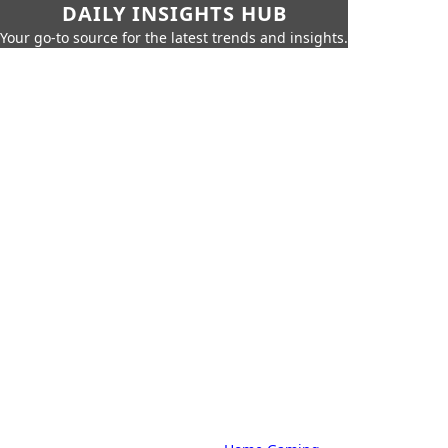
DAILY INSIGHTS HUB
Your go-to source for the latest trends and insights.