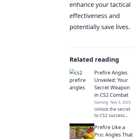
enhance your tactical
effectiveness and
potentially save lives.
Related reading
Prefire Angles
Unveiled: Your
Secret Weapon
in CS2 Combat
Gaming
Nov 3, 2025
Unlock the secret
to CS2 success
with prefire
Prefire Like a
angles! Master
these game-
Pro: Angles That