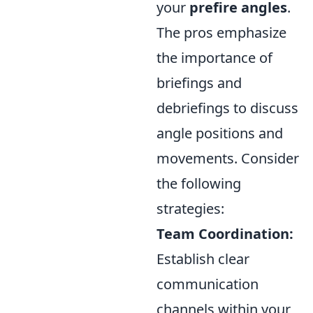
your
prefire angles
.
The pros emphasize
the importance of
briefings and
debriefings to discuss
angle positions and
movements. Consider
the following
strategies:
Team Coordination:
Establish clear
communication
channels within your