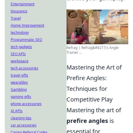
Entertainment
Insurance
Travel
Home Improvement
technology
Programmatic SEO
tech gadgets
Refrag | Refrag&#8217;s Angle
Trainer ...
SEO APIs
workspace
Mastering the Art of
tech accessories
travel gifts
Prefire Angles:
wearables
Techniques for
Gambling
gaming gifts
Competitive Play
phone accessories
Mastering the art of
AI APIs
cleaning tips
prefire angles
is
car accessories
essential for
Casino Referral Codes