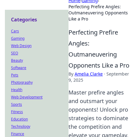
Home
›
Gaming
›
Perfecting Prefire Angles:
Outmaneuvering Opponents
Like a Pro
Categories
Perfecting Prefire
Cars
Gaming
Angles:
Web Design
Outmaneuvering
SEO
Beauty
Opponents Like a Pro
Software
By
Amelia Clarke
·
September
Pets
9, 2025
Photography
Health
Master prefire angles
Web Development
and outsmart your
Sports
opponents! Unlock pro
Fitness
strategies to dominate
Education
the competition and
Technology
Finance
elevate your gameplay.