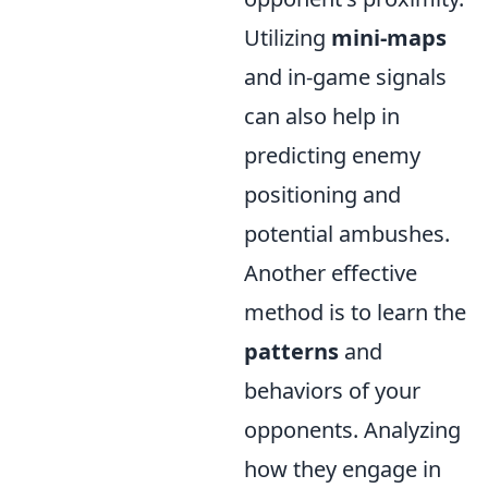
Utilizing
mini-maps
and in-game signals
can also help in
predicting enemy
positioning and
potential ambushes.
Another effective
method is to learn the
patterns
and
behaviors of your
opponents. Analyzing
how they engage in