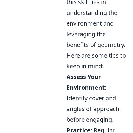
this skill lies in
understanding the
environment and
leveraging the
benefits of geometry.
Here are some tips to
keep in mind:
Assess Your
Environment:
Identify cover and
angles of approach
before engaging.
Practice:
Regular