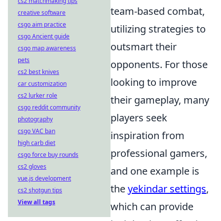
cs2 matchmaking tips
team-based combat,
creative software
csgo aim practice
utilizing strategies to
csgo Ancient guide
outsmart their
csgo map awareness
pets
opponents. For those
cs2 best knives
looking to improve
car customization
cs2 lurker role
their gameplay, many
csgo reddit community
players seek
photography
csgo VAC ban
inspiration from
high carb diet
professional gamers,
csgo force buy rounds
cs2 gloves
and one example is
vue.js development
the
yekindar settings
,
cs2 shotgun tips
View all tags
which can provide