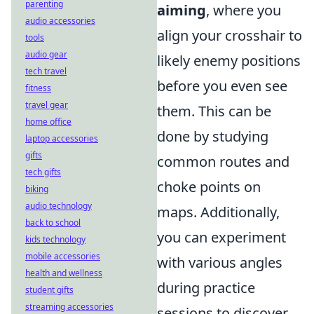
parenting
aiming
, where you
audio accessories
align your crosshair to
tools
audio gear
likely enemy positions
tech travel
before you even see
fitness
travel gear
them. This can be
home office
done by studying
laptop accessories
gifts
common routes and
tech gifts
choke points on
biking
audio technology
maps. Additionally,
back to school
you can experiment
kids technology
mobile accessories
with various angles
health and wellness
during practice
student gifts
streaming accessories
sessions to discover