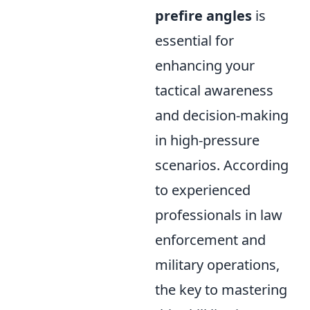
prefire angles
is
essential for
enhancing your
tactical awareness
and decision-making
in high-pressure
scenarios. According
to experienced
professionals in law
enforcement and
military operations,
the key to mastering