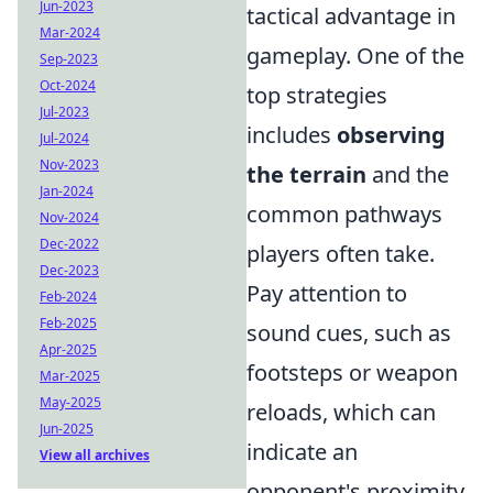
Jun-2023
tactical advantage in
Mar-2024
gameplay. One of the
Sep-2023
Oct-2024
top strategies
Jul-2023
includes
observing
Jul-2024
Nov-2023
the terrain
and the
Jan-2024
common pathways
Nov-2024
Dec-2022
players often take.
Dec-2023
Pay attention to
Feb-2024
Feb-2025
sound cues, such as
Apr-2025
footsteps or weapon
Mar-2025
May-2025
reloads, which can
Jun-2025
indicate an
View all archives
opponent's proximity.