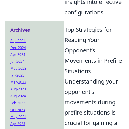
insights into effective
configurations.
Top Strategies for
Archives
Reading Your
Sep-2024
Dec-2024
Opponent’s
Apr-2024
Movements in Prefire
Jun-2024
May-2023
Situations
Jan-2023
Understanding your
Mar-2023
Aug-2023
opponent's
Aug-2024
movements during
Feb-2023
Oct-2023
prefire situations is
May-2024
crucial for gaining a
Apr-2023