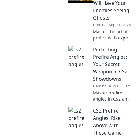
changing
Will Have Your
strategies and
Enemies Seeing
dominate your
Ghosts
opponents like
Gaming
Sep 11, 2025
never before!
Master the art of
prefire with expert
angles that will
Perfecting
leave your
enemies stunned.
Prefire Angles:
Dive in and
Your Secret
become the
Weapon in CS2
ultimate
Showdowns
sharpshooter!
Gaming
Aug 16, 2025
Master prefire
angles in CS2 and
dominate your
CS2 Prefire
showdowns!
Unlock strategies
Angles: Rise
that could change
Above with
the game and
These Game-
elevate your skills!