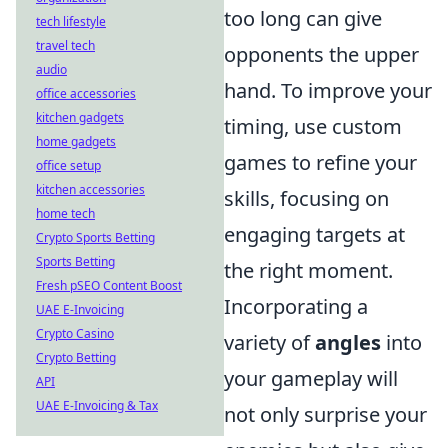
too long can give
tech lifestyle
travel tech
opponents the upper
audio
hand. To improve your
office accessories
kitchen gadgets
timing, use custom
home gadgets
games to refine your
office setup
kitchen accessories
skills, focusing on
home tech
engaging targets at
Crypto Sports Betting
Sports Betting
the right moment.
Fresh pSEO Content Boost
Incorporating a
UAE E-Invoicing
Crypto Casino
variety of
angles
into
Crypto Betting
your gameplay will
API
UAE E-Invoicing & Tax
not only surprise your