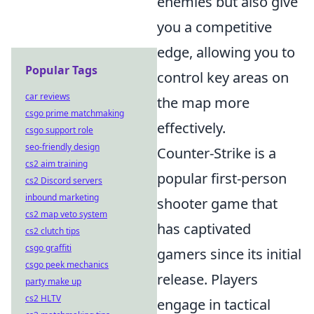
enemies but also give
you a competitive
edge, allowing you to
Popular Tags
control key areas on
car reviews
the map more
csgo prime matchmaking
effectively.
csgo support role
seo-friendly design
Counter-Strike is a
cs2 aim training
popular first-person
cs2 Discord servers
inbound marketing
shooter game that
cs2 map veto system
has captivated
cs2 clutch tips
csgo graffiti
gamers since its initial
csgo peek mechanics
release. Players
party make up
cs2 HLTV
engage in tactical