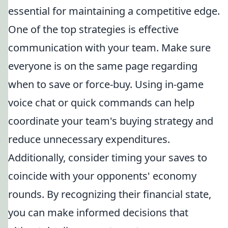
essential for maintaining a competitive edge.
One of the top strategies is effective
communication with your team. Make sure
everyone is on the same page regarding
when to save or force-buy. Using in-game
voice chat or quick commands can help
coordinate your team's buying strategy and
reduce unnecessary expenditures.
Additionally, consider timing your saves to
coincide with your opponents' economy
rounds. By recognizing their financial state,
you can make informed decisions that