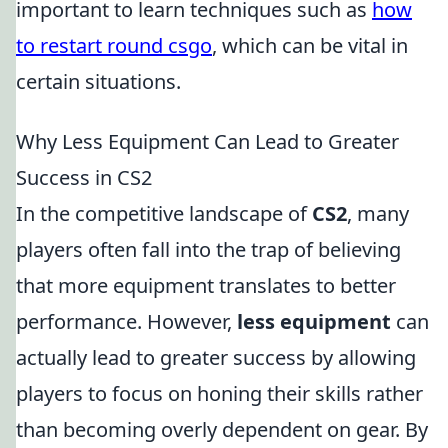
important to learn techniques such as
how
to restart round csgo
, which can be vital in
certain situations.
Why Less Equipment Can Lead to Greater
Success in CS2
In the competitive landscape of
CS2
, many
players often fall into the trap of believing
that more equipment translates to better
performance. However,
less equipment
can
actually lead to greater success by allowing
players to focus on honing their skills rather
than becoming overly dependent on gear. By