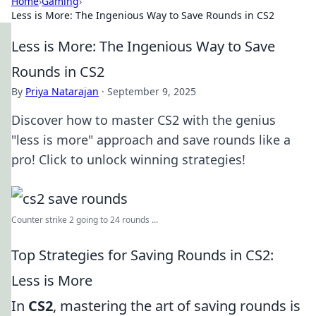
Home
›
Gaming
›
Less is More: The Ingenious Way to Save Rounds in CS2
Less is More: The Ingenious Way to Save
Rounds in CS2
By
Priya Natarajan
·
September 9, 2025
Discover how to master CS2 with the genius
"less is more" approach and save rounds like a
pro! Click to unlock winning strategies!
Counter strike 2 going to 24 rounds ...
Top Strategies for Saving Rounds in CS2:
Less is More
In
CS2
, mastering the art of saving rounds is