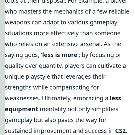
tools at their disposal. For example, a player
who masters the mechanics of a few reliable
weapons can adapt to various gameplay
situations more effectively than someone
who relies on an extensive arsenal. As the
saying goes, ‘
less is more
’; by focusing on
quality over quantity, players can cultivate a
unique playstyle that leverages their
strengths while compensating for
weaknesses. Ultimately, embracing a
less
equipment
mentality not only simplifies
gameplay but also paves the way for
sustained improvement and success in
CS2
.