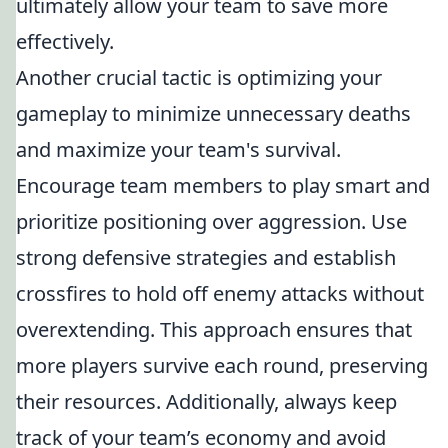
ultimately allow your team to save more
effectively.
Another crucial tactic is optimizing your
gameplay to minimize unnecessary deaths
and maximize your team's survival.
Encourage team members to play smart and
prioritize positioning over aggression. Use
strong defensive strategies and establish
crossfires to hold off enemy attacks without
overextending. This approach ensures that
more players survive each round, preserving
their resources. Additionally, always keep
track of your team’s economy and avoid