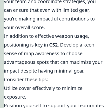
your team and coordinate strategies, you
can ensure that even with limited gear,
you’re making impactful contributions to
your overall score.
In addition to effective weapon usage,
positioning is key in
CS2
. Develop a keen
sense of map awareness to choose
advantageous spots that can maximize your
impact despite having minimal gear.
Consider these tips:
Utilize cover effectively to minimize
exposure.
Position yourself to support your teammates