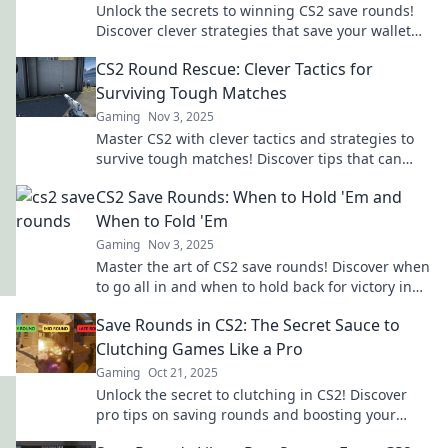
Unlock the secrets to winning CS2 save rounds!
Discover clever strategies that save your wallet
and boost your game. Don't miss out!
CS2 Round Rescue: Clever Tactics for
Surviving Tough Matches
Gaming
Nov 3, 2025
Master CS2 with clever tactics and strategies to
survive tough matches! Discover tips that can
turn the tide in your favor today!
CS2 Save Rounds: When to Hold 'Em and
When to Fold 'Em
Gaming
Nov 3, 2025
Master the art of CS2 save rounds! Discover when
to go all in and when to hold back for victory in
your next match.
Save Rounds in CS2: The Secret Sauce to
Clutching Games Like a Pro
Gaming
Oct 21, 2025
Unlock the secret to clutching in CS2! Discover
pro tips on saving rounds and boosting your
gameplay to the next level. Don't miss out!