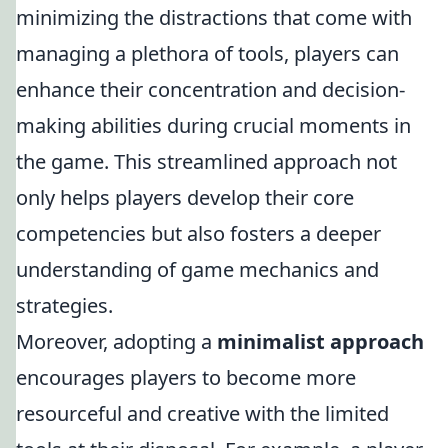
minimizing the distractions that come with
managing a plethora of tools, players can
enhance their concentration and decision-
making abilities during crucial moments in
the game. This streamlined approach not
only helps players develop their core
competencies but also fosters a deeper
understanding of game mechanics and
strategies.
Moreover, adopting a
minimalist approach
encourages players to become more
resourceful and creative with the limited