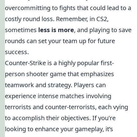
overcommitting to fights that could lead to a
costly round loss. Remember, in CS2,
sometimes
less is more
, and playing to save
rounds can set your team up for future
success.
Counter-Strike is a highly popular first-
person shooter game that emphasizes
teamwork and strategy. Players can
experience intense matches involving
terrorists and counter-terrorists, each vying
to accomplish their objectives. If you're
looking to enhance your gameplay, it’s