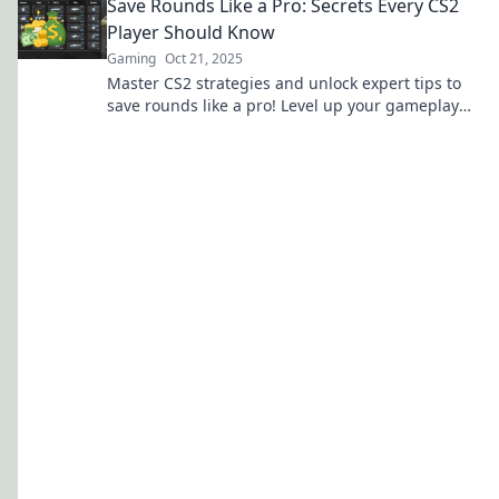
Save Rounds Like a Pro: Secrets Every CS2
Player Should Know
Gaming
Oct 21, 2025
Master CS2 strategies and unlock expert tips to
save rounds like a pro! Level up your gameplay
and dominate the competition today!