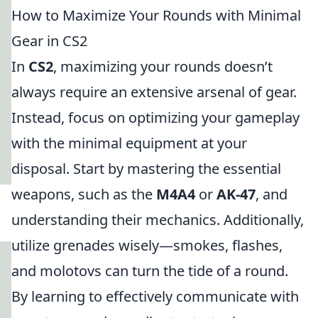
How to Maximize Your Rounds with Minimal
Gear in CS2
In
CS2
, maximizing your rounds doesn’t
always require an extensive arsenal of gear.
Instead, focus on optimizing your gameplay
with the minimal equipment at your
disposal. Start by mastering the essential
weapons, such as the
M4A4
or
AK-47
, and
understanding their mechanics. Additionally,
utilize grenades wisely—smokes, flashes,
and molotovs can turn the tide of a round.
By learning to effectively communicate with