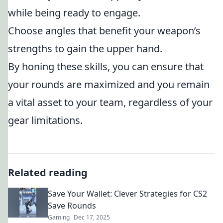
while being ready to engage.
Choose angles that benefit your weapon’s
strengths to gain the upper hand.
By honing these skills, you can ensure that
your rounds are maximized and you remain
a vital asset to your team, regardless of your
gear limitations.
Related reading
Save Your Wallet: Clever Strategies for CS2
Save Rounds
Gaming
Dec 17, 2025