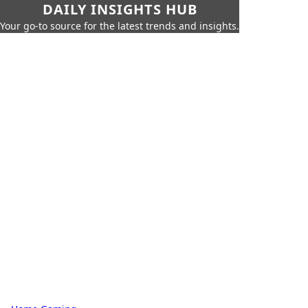
DAILY INSIGHTS HUB
Your go-to source for the latest trends and insights.