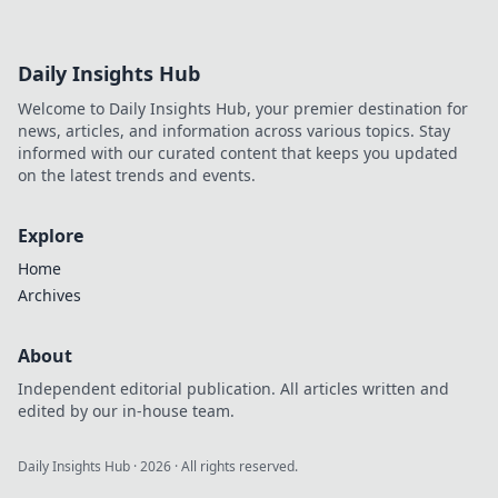
Daily Insights Hub
Welcome to Daily Insights Hub, your premier destination for
news, articles, and information across various topics. Stay
informed with our curated content that keeps you updated
on the latest trends and events.
Explore
Home
Archives
About
Independent editorial publication. All articles written and
edited by our in-house team.
Daily Insights Hub
·
2026
· All rights reserved.