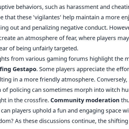
uptive behaviors, such as harassment and che
e that these 'vigilantes' help maintain a more e
ing out and penalizing negative conduct. However,
create an atmosphere of fear, where players may
fear of being unfairly targeted.
ghts from various gaming forums highlight the m
fing Gestapo
. Some players appreciate the effor
lting in a more friendly atmosphere. Conversely,
 of policing can sometimes morph into witch hun
ht in the crossfire.
Community moderation
thu
can players uphold a fun and engaging space with
dom? As these discussions continue, the shiftin