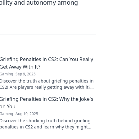
ibility and autonomy among
Griefing Penalties in CS2: Can You Really
Get Away With It?
Gaming
Sep 9, 2025
Discover the truth about griefing penalties in
CS2! Are players really getting away with it?
Uncover the risks and consequences now!
Griefing Penalties in CS2: Why the Joke's
on You
Gaming
Aug 10, 2025
Discover the shocking truth behind griefing
penalties in CS2 and learn why they might
backfire on you! Don’t miss out on this game-