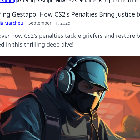
›
Gaming
›
Griefing Gestapo: How CS2's Penalties Bring Justice to th
fing Gestapo: How CS2's Penalties Bring Justice
ia Marchetti
·
September 11, 2025
over how CS2's penalties tackle griefers and restore
d in this thrilling deep dive!