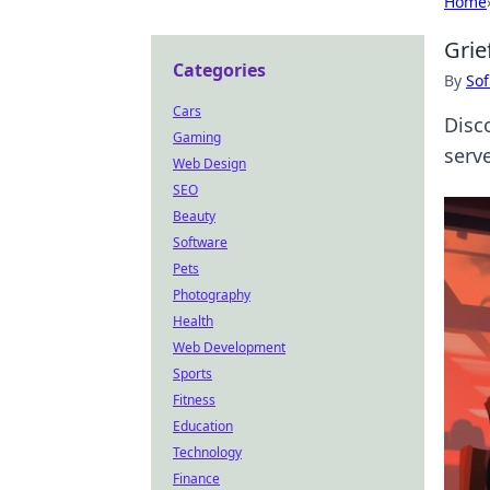
Home
Grie
Categories
By
Sof
Cars
Disc
Gaming
serve
Web Design
SEO
Beauty
Software
Pets
Photography
Health
Web Development
Sports
Fitness
Education
Technology
Finance