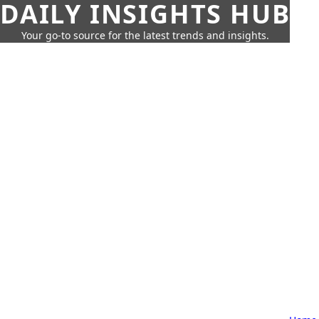
DAILY INSIGHTS HUB
Your go-to source for the latest trends and insights.