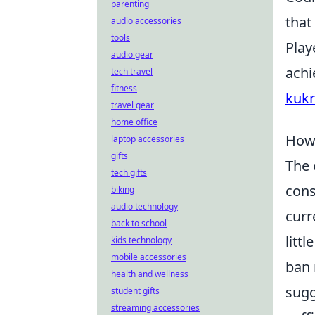
parenting
that
audio accessories
tools
Play
audio gear
achi
tech travel
fitness
kukr
travel gear
home office
How 
laptop accessories
gifts
The 
tech gifts
cons
biking
audio technology
curr
back to school
litt
kids technology
mobile accessories
ban 
health and wellness
sugg
student gifts
streaming accessories