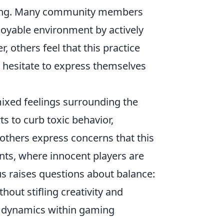
ating. Many community members
njoyable environment by actively
 others feel that this practice
 hesitate to express themselves
ixed feelings surrounding the
ts to curb toxic behavior,
 others express concerns that this
ts, where innocent players are
s raises questions about balance:
out stifling creativity and
g dynamics within gaming