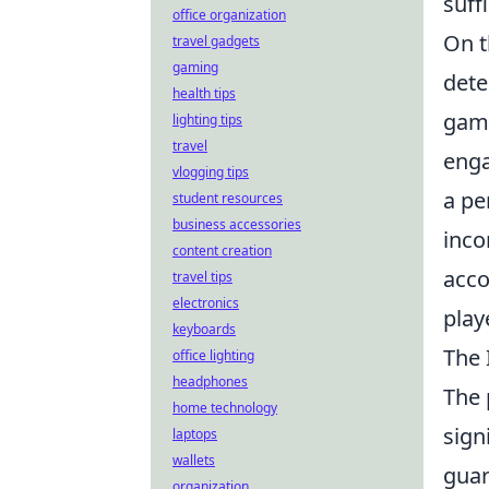
suff
office organization
On t
travel gadgets
gaming
dete
health tips
game
lighting tips
travel
enga
vlogging tips
a pe
student resources
business accessories
inco
content creation
acco
travel tips
electronics
play
keyboards
The 
office lighting
headphones
The
home technology
sign
laptops
wallets
guar
organization