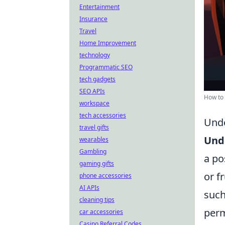
Entertainment
Insurance
Travel
Home Improvement
technology
Programmatic SEO
tech gadgets
SEO APIs
How to 
workspace
tech accessories
Unde
travel gifts
Unde
wearables
Gambling
a po
gaming gifts
or f
phone accessories
AI APIs
such
cleaning tips
perm
car accessories
Casino Referral Codes