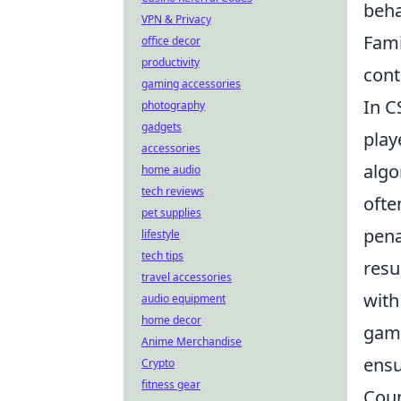
beha
VPN & Privacy
Fami
office decor
productivity
cont
gaming accessories
In C
photography
gadgets
play
accessories
algo
home audio
tech reviews
ofte
pet supplies
pena
lifestyle
tech tips
resu
travel accessories
with
audio equipment
home decor
game
Anime Merchandise
ensu
Crypto
fitness gear
Coun