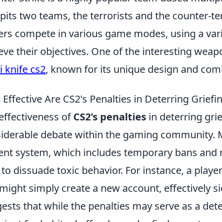
 pits two teams, the terrorists and the counter-ter
ers compete in various game modes, using a vari
eve their objectives. One of the interesting weap
i knife cs2
, known for its unique design and com
Effective Are CS2's Penalties in Deterring Griefi
effectiveness of
CS2's penalties
in deterring gri
iderable debate within the gaming community. M
ent system, which includes temporary bans and 
le to dissuade toxic behavior. For instance, a pl
might simply create a new account, effectively si
ests that while the penalties may serve as a dete