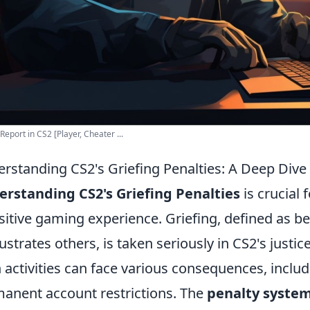
Report in CS2 [Player, Cheater ...
rstanding CS2's Griefing Penalties: A Deep Dive 
rstanding CS2's Griefing Penalties
is crucial
sitive gaming experience. Griefing, defined as be
rustrates others, is taken seriously in CS2's justi
 activities can face various consequences, incl
anent account restrictions. The
penalty syste