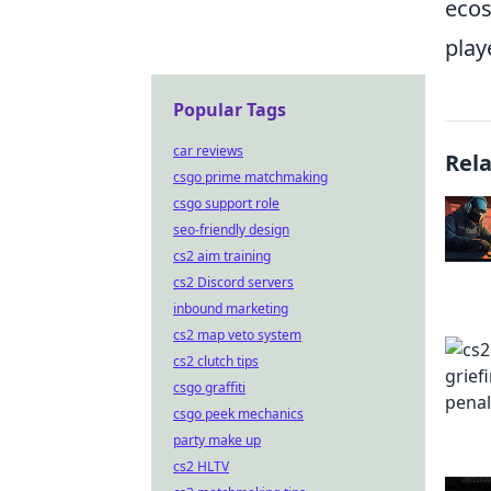
ecos
play
Popular Tags
car reviews
Rel
csgo prime matchmaking
csgo support role
seo-friendly design
cs2 aim training
cs2 Discord servers
inbound marketing
cs2 map veto system
cs2 clutch tips
csgo graffiti
csgo peek mechanics
party make up
cs2 HLTV