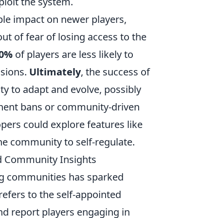
ploit the system.
le impact on newer players,
t of fear of losing access to the
0%
of players are less likely to
ssions.
Ultimately
, the success of
lity to adapt and evolve, possibly
nent bans or community-driven
pers could explore features like
e community to self-regulate.
nd Community Insights
g communities has sparked
refers to the self-appointed
d report players engaging in