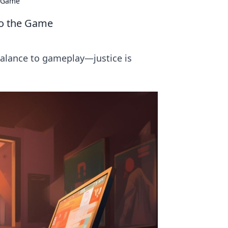
e Game
 to the Game
 balance to gameplay—justice is