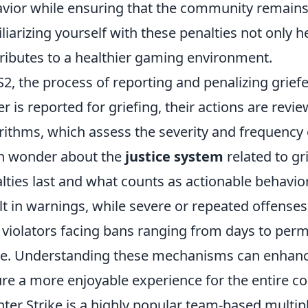
vior while ensuring that the community remains 
liarizing yourself with these penalties not only h
ributes to a healthier gaming environment.
S2, the process of reporting and penalizing grief
er is reported for griefing, their actions are rev
rithms, which assess the severity and frequency
n wonder about the
justice system
related to gr
lties last and what counts as actionable behavior
lt in warnings, while severe or repeated offenses 
 violators facing bans ranging from days to perm
. Understanding these mechanisms can enhance 
re a more enjoyable experience for the entire 
ter Strike is a highly popular team-based multip