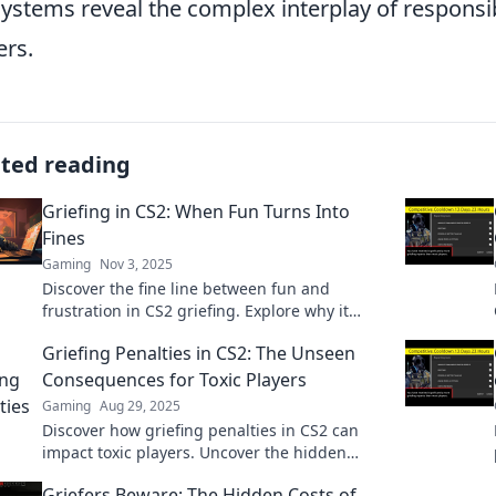
ystems reveal the complex interplay of respons
ers.
ated reading
Griefing in CS2: When Fun Turns Into
Fines
Gaming
Nov 3, 2025
Discover the fine line between fun and
frustration in CS2 griefing. Explore why it
matters and how it impacts your gaming
Griefing Penalties in CS2: The Unseen
experience!
Consequences for Toxic Players
Gaming
Aug 29, 2025
Discover how griefing penalties in CS2 can
impact toxic players. Uncover the hidden
consequences that could change your
Griefers Beware: The Hidden Costs of