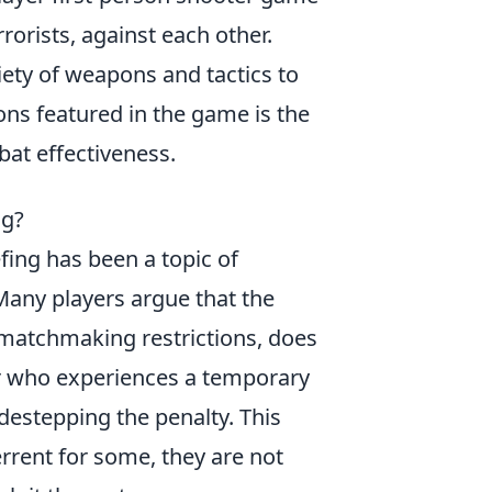
rorists, against each other.
ety of weapons and tactics to
ons featured in the game is the
bat effectiveness.
ng?
efing has been a topic of
any players argue that the
matchmaking restrictions, does
ayer who experiences a temporary
destepping the penalty. This
rrent for some, they are not