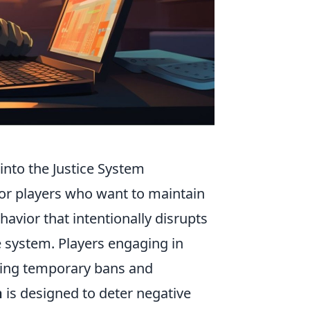
into the Justice System
 for players who want to maintain
havior that intentionally disrupts
ce system. Players engaging in
uding temporary bans and
m
is designed to deter negative