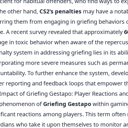
icient for habitual offenders, who find ways to ex
he other hand,
CS2's penalties
may have a notab
rring them from engaging in griefing behaviors ou
. A recent survey revealed that approximately
6
ge in toxic behavior when aware of the repercu
nalty system in addressing griefing lies in its abi
rporating more severe measures such as perma
untability. To further enhance the system, develo
er reporting and feedback loops that empower th
Impact of Griefing Gestapo: Player Reactions a
 phenomenon of
Griefing Gestapo
within gamin
ificant reactions among players. This term often 
dians who take it upon themselves to monitor an