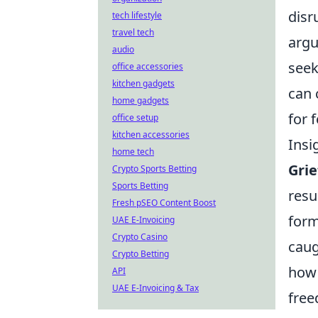
disr
tech lifestyle
travel tech
argu
audio
seek
office accessories
kitchen gadgets
can 
home gadgets
for 
office setup
kitchen accessories
Insi
home tech
Grie
Crypto Sports Betting
Sports Betting
resu
Fresh pSEO Content Boost
form
UAE E-Invoicing
Crypto Casino
caug
Crypto Betting
how 
API
UAE E-Invoicing & Tax
free