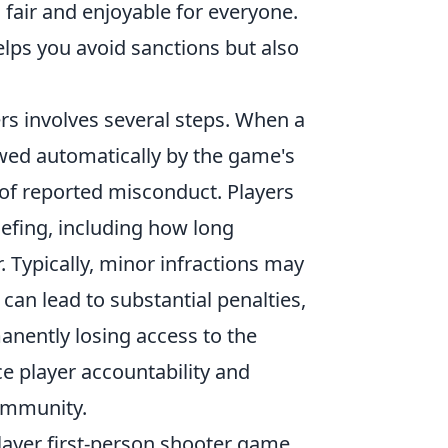
fair and enjoyable for everyone.
elps you avoid sanctions but also
ers involves several steps. When a
iewed automatically by the game's
 of reported misconduct. Players
iefing, including how long
. Typically, minor infractions may
can lead to substantial penalties,
anently losing access to the
player accountability and
community.
layer first-person shooter game