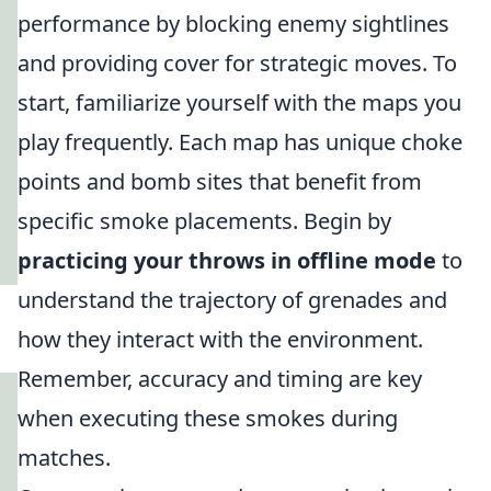
performance by blocking enemy sightlines
and providing cover for strategic moves. To
start, familiarize yourself with the maps you
play frequently. Each map has unique choke
points and bomb sites that benefit from
specific smoke placements. Begin by
practicing your throws in offline mode
to
understand the trajectory of grenades and
how they interact with the environment.
Remember, accuracy and timing are key
when executing these smokes during
matches.