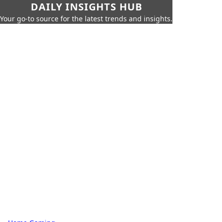
DAILY INSIGHTS HUB
Your go-to source for the latest trends and insights.