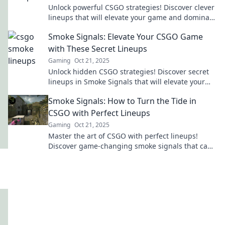
Unlock powerful CSGO strategies! Discover clever
lineups that will elevate your game and dominate
the competition in Smoke Signals.
Smoke Signals: Elevate Your CSGO Game
with These Secret Lineups
Gaming
Oct 21, 2025
Unlock hidden CSGO strategies! Discover secret
lineups in Smoke Signals that will elevate your
game and dominate your opponents.
Smoke Signals: How to Turn the Tide in
CSGO with Perfect Lineups
Gaming
Oct 21, 2025
Master the art of CSGO with perfect lineups!
Discover game-changing smoke signals that can
turn the tide in your favor.