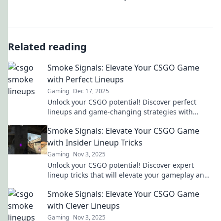
Related reading
Smoke Signals: Elevate Your CSGO Game
with Perfect Lineups
Gaming
Dec 17, 2025
Unlock your CSGO potential! Discover perfect
lineups and game-changing strategies with
Smoke Signals. Elevate your play today!
Smoke Signals: Elevate Your CSGO Game
with Insider Lineup Tricks
Gaming
Nov 3, 2025
Unlock your CSGO potential! Discover expert
lineup tricks that will elevate your gameplay and
outsmart your opponents. Don't miss out!
Smoke Signals: Elevate Your CSGO Game
with Clever Lineups
Gaming
Nov 3, 2025