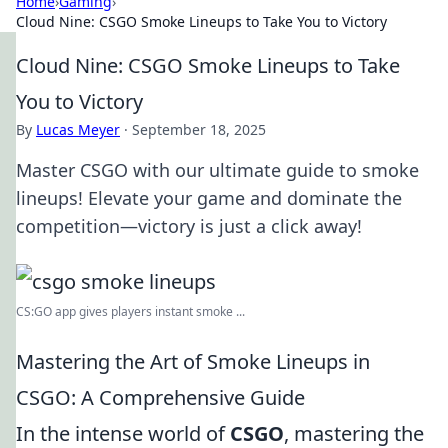
Home
›
Gaming
›
Cloud Nine: CSGO Smoke Lineups to Take You to Victory
Cloud Nine: CSGO Smoke Lineups to Take
You to Victory
By
Lucas Meyer
·
September 18, 2025
Master CSGO with our ultimate guide to smoke
lineups! Elevate your game and dominate the
competition—victory is just a click away!
CS:GO app gives players instant smoke ...
Mastering the Art of Smoke Lineups in
CSGO: A Comprehensive Guide
In the intense world of
CSGO
, mastering the