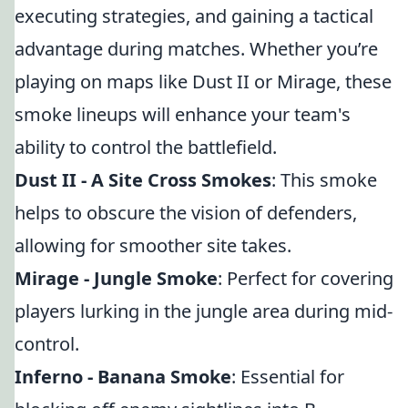
executing strategies, and gaining a tactical
advantage during matches. Whether you’re
playing on maps like Dust II or Mirage, these
smoke lineups will enhance your team's
ability to control the battlefield.
Dust II - A Site Cross Smokes
: This smoke
helps to obscure the vision of defenders,
allowing for smoother site takes.
Mirage - Jungle Smoke
: Perfect for covering
players lurking in the jungle area during mid-
control.
Inferno - Banana Smoke
: Essential for