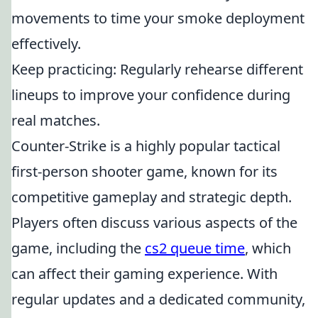
movements to time your smoke deployment
effectively.
Keep practicing: Regularly rehearse different
lineups to improve your confidence during
real matches.
Counter-Strike is a highly popular tactical
first-person shooter game, known for its
competitive gameplay and strategic depth.
Players often discuss various aspects of the
game, including the
cs2 queue time
, which
can affect their gaming experience. With
regular updates and a dedicated community,