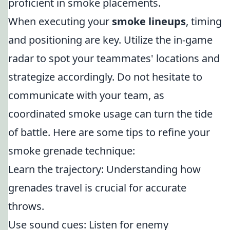
proficient in smoke placements.
When executing your
smoke lineups
, timing
and positioning are key. Utilize the in-game
radar to spot your teammates' locations and
strategize accordingly. Do not hesitate to
communicate with your team, as
coordinated smoke usage can turn the tide
of battle. Here are some tips to refine your
smoke grenade technique:
Learn the trajectory: Understanding how
grenades travel is crucial for accurate
throws.
Use sound cues: Listen for enemy