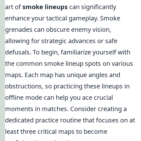
art of
smoke lineups
can significantly
enhance your tactical gameplay. Smoke
grenades can obscure enemy vision,
allowing for strategic advances or safe
defusals. To begin, familiarize yourself with
the common smoke lineup spots on various
maps. Each map has unique angles and
obstructions, so practicing these lineups in
offline mode can help you ace crucial
moments in matches. Consider creating a
dedicated practice routine that focuses on at
least three critical maps to become