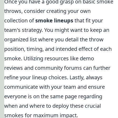
Once you have a good grasp on basic smoke
throws, consider creating your own
collection of
smoke lineups
that fit your
team's strategy. You might want to keep an
organized list where you detail the throw
position, timing, and intended effect of each
smoke. Utilizing resources like demo
reviews and community forums can further
refine your lineup choices. Lastly, always
communicate with your team and ensure
everyone is on the same page regarding
when and where to deploy these crucial
smokes for maximum impact.