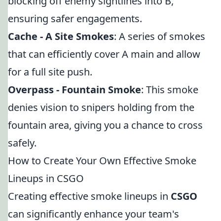
blocking off enemy sightlines into B,
ensuring safer engagements.
Cache - A Site Smokes
: A series of smokes
that can efficiently cover A main and allow
for a full site push.
Overpass - Fountain Smoke
: This smoke
denies vision to snipers holding from the
fountain area, giving you a chance to cross
safely.
How to Create Your Own Effective Smoke
Lineups in CSGO
Creating effective smoke lineups in
CSGO
can significantly enhance your team's