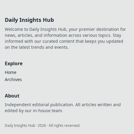
Daily Insights Hub
Welcome to Daily Insights Hub, your premier destination for
news, articles, and information across various topics. Stay
informed with our curated content that keeps you updated
on the latest trends and events.
Explore
Home
Archives
About
Independent editorial publication. All articles written and
edited by our in-house team.
Daily Insights Hub
·
2026
· All rights reserved.