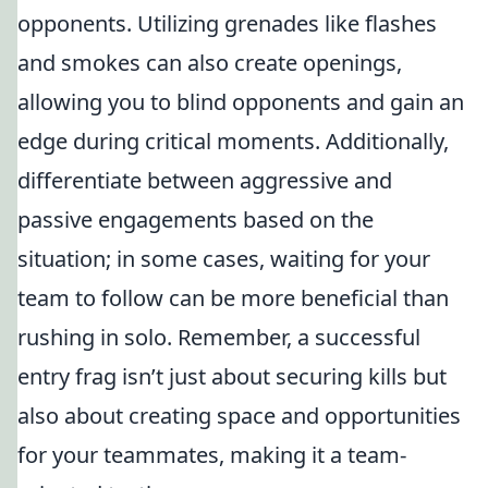
opponents. Utilizing grenades like flashes
and smokes can also create openings,
allowing you to blind opponents and gain an
edge during critical moments. Additionally,
differentiate between aggressive and
passive engagements based on the
situation; in some cases, waiting for your
team to follow can be more beneficial than
rushing in solo. Remember, a successful
entry frag isn’t just about securing kills but
also about creating space and opportunities
for your teammates, making it a team-