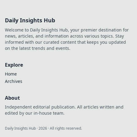
Daily Insights Hub
Welcome to Daily Insights Hub, your premier destination for
news, articles, and information across various topics. Stay
informed with our curated content that keeps you updated
on the latest trends and events.
Explore
Home
Archives
About
Independent editorial publication. All articles written and
edited by our in-house team.
Daily Insights Hub
·
2026
· All rights reserved.