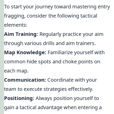
To start your journey toward mastering entry
fragging, consider the following tactical
elements:
Aim Training:
Regularly practice your aim
through various drills and aim trainers.
Map Knowledge:
Familiarize yourself with
common hide spots and choke points on
each map.
Communication:
Coordinate with your
team to execute strategies effectively.
Positioning:
Always position yourself to
gain a tactical advantage when entering a