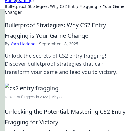
Home
›
Gaming
›
Bulletproof Strategies: Why CS2 Entry Fragging is Your Game
Changer
Bulletproof Strategies: Why CS2 Entry
Fragging is Your Game Changer
By
Yara Haddad
·
September 18, 2025
Unlock the secrets of CS2 entry fragging!
Discover bulletproof strategies that can
transform your game and lead you to victory.
Top entry-fraggers in 2022 | Pley.gg
Unlocking the Potential: Mastering CS2 Entry
Fragging for Victory