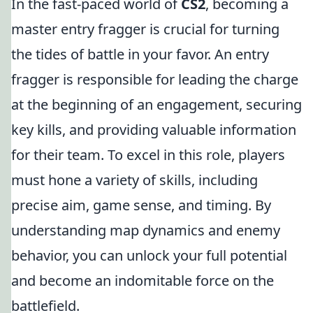
In the fast-paced world of
CS2
, becoming a
master entry fragger is crucial for turning
the tides of battle in your favor. An entry
fragger is responsible for leading the charge
at the beginning of an engagement, securing
key kills, and providing valuable information
for their team. To excel in this role, players
must hone a variety of skills, including
precise aim, game sense, and timing. By
understanding map dynamics and enemy
behavior, you can unlock your full potential
and become an indomitable force on the
battlefield.