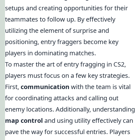
setups and creating opportunities for their
teammates to follow up. By effectively
utilizing the element of surprise and
positioning, entry fraggers become key
players in dominating matches.
To master the art of entry fragging in CS2,
players must focus on a few key strategies.
First,
communication
with the team is vital
for coordinating attacks and calling out
enemy locations. Additionally, understanding
map control
and using utility effectively can
pave the way for successful entries. Players