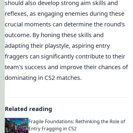
should also develop strong aim skills and
reflexes, as engaging enemies during these
crucial moments can determine the round's
outcome. By honing these skills and
adapting their playstyle, aspiring entry
fraggers can significantly contribute to their
team's success and improve their chances of
dominating in CS2 matches.
Related reading
Fragile Foundations: Rethinking the Role of
Entry Fragging in CS2