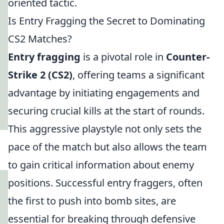
oriented tactic.
Is Entry Fragging the Secret to Dominating
CS2 Matches?
Entry fragging
is a pivotal role in
Counter-
Strike 2 (CS2)
, offering teams a significant
advantage by initiating engagements and
securing crucial kills at the start of rounds.
This aggressive playstyle not only sets the
pace of the match but also allows the team
to gain critical information about enemy
positions. Successful entry fraggers, often
the first to push into bomb sites, are
essential for breaking through defensive