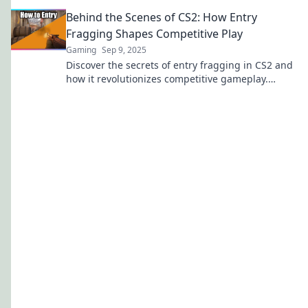
dominating your matches and securing victory
Behind the Scenes of CS2: How Entry
fast!
Fragging Shapes Competitive Play
Gaming
Sep 9, 2025
Discover the secrets of entry fragging in CS2 and
how it revolutionizes competitive gameplay.
Uncover strategies that lead to victory!