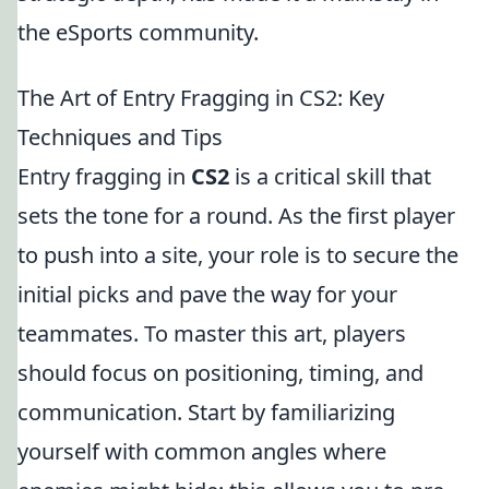
the eSports community.
The Art of Entry Fragging in CS2: Key
Techniques and Tips
Entry fragging in
CS2
is a critical skill that
sets the tone for a round. As the first player
to push into a site, your role is to secure the
initial picks and pave the way for your
teammates. To master this art, players
should focus on positioning, timing, and
communication. Start by familiarizing
yourself with common angles where