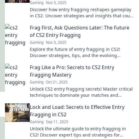
Gaming
Nov 3, 2025
Discover how entry fragging reshapes gameplay
in CS2. Uncover strategies and insights that could
elevate your team's success!
Frag First, Ask Questions Later: The Future
of CS2 Entry Fragging
Gaming
Nov 3, 2025
Explore the future of entry fragging in CS2!
Discover strategies, tips, and the evolving
gameplay that could change the game forever.
Frag Like a Pro: Secrets to CS2 Entry
Fragging Mastery
Gaming
Oct 21, 2025
Unlock CS2 entry fragging secrets! Master critical
techniques to dominate your matches and
elevate your game to pro levels.
Lock and Load: Secrets to Effective Entry
Fragging in CS2
Gaming
Sep 11, 2025
Unlock the ultimate guide to entry fragging in
CS2! Discover expert tips and strategies for