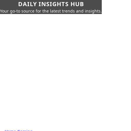
DAILY INSIGHTS HUB
Your go-to source for the latest trends and insights.