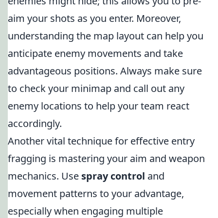
enemies might hide; this allows you to pre-
aim your shots as you enter. Moreover,
understanding the map layout can help you
anticipate enemy movements and take
advantageous positions. Always make sure
to check your minimap and call out any
enemy locations to help your team react
accordingly.
Another vital technique for effective entry
fragging is mastering your aim and weapon
mechanics. Use
spray control
and
movement patterns to your advantage,
especially when engaging multiple