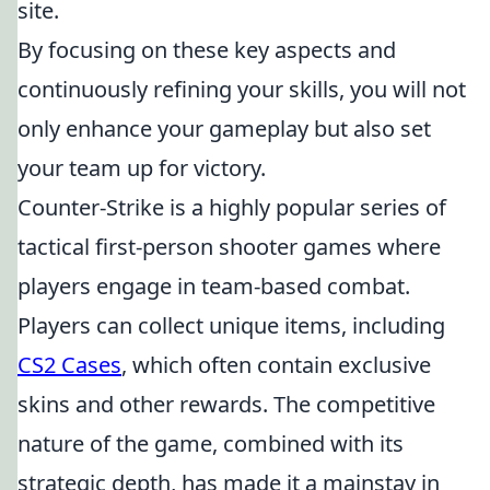
site.
By focusing on these key aspects and
continuously refining your skills, you will not
only enhance your gameplay but also set
your team up for victory.
Counter-Strike is a highly popular series of
tactical first-person shooter games where
players engage in team-based combat.
Players can collect unique items, including
CS2 Cases
, which often contain exclusive
skins and other rewards. The competitive
nature of the game, combined with its
strategic depth, has made it a mainstay in