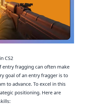
 in CS2
 of entry fragging can often make
y goal of an entry fragger is to
eam to advance. To excel in this
ategic positioning. Here are
ills: