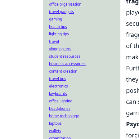
fra
office organization
play
travel gadgets
gaming
secu
health tips
frag
lighting tips
travel
of t
vlogging tips
maki
student resources
business accessories
Furt
content creation
they
travel tips
electronics
posi
keyboards
can
office lighting
headphones
gam
home technology
Psyc
laptops
wallets
forc
organization