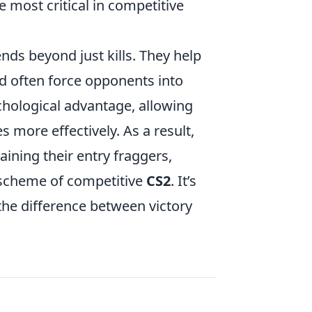
e most critical in competitive
nds beyond just kills. They help
d often force opponents into
ychological advantage, allowing
 more effectively. As a result,
aining their entry fraggers,
d scheme of competitive
CS2
. It’s
 the difference between victory