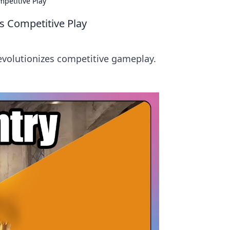
petitive Play
s Competitive Play
revolutionizes competitive gameplay.