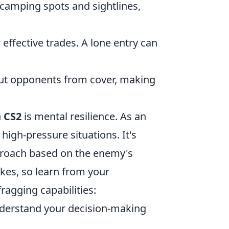
camping spots and sightlines,
ffective trades. A lone entry can
out opponents from cover, making
n
CS2
is mental resilience. As an
 high-pressure situations. It's
proach based on the enemy's
kes, so learn from your
fragging capabilities:
derstand your decision-making