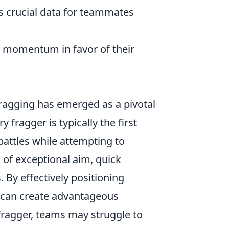
 crucial data for teammates
g momentum in favor of their
fragging has emerged as a pivotal
fragger is typically the first
battles while attempting to
d of exceptional aim, quick
By effectively positioning
rs can create advantageous
 fragger, teams may struggle to