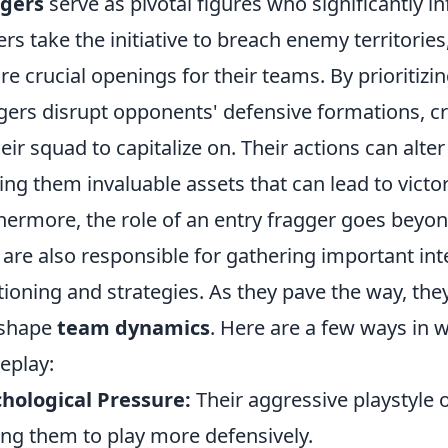
ggers
serve as pivotal figures who significantly
ers take the initiative to breach enemy territories, 
re crucial openings for their teams. By prioritizin
gers disrupt opponents' defensive formations, cr
heir squad to capitalize on. Their actions can alter
ng them invaluable assets that can lead to victor
hermore, the role of an entry fragger goes beyo
 are also responsible for gathering important in
tioning and strategies. As they pave the way, they
 shape
team dynamics
. Here are a few ways in 
eplay:
hological Pressure:
Their aggressive playstyle o
ing them to play more defensively.