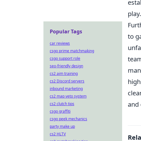
esta
play.
Furt
Popular Tags
to g
car reviews
unfa
csgo prime matchmaking
team
csgo support role
seo-friendly design
many
cs2 aim training
high
cs2 Discord servers
inbound marketing
clea
cs2 map veto system
and 
cs2 clutch tips
csgo graffiti
csgo peek mechanics
party make up
cs2 HLTV
Rel