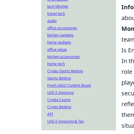
Inf
tech lifestyle
travel tech
abou
audio
Mom
office accessories
kitchen gadgets
team
home gadgets
Is E
office setup
kitchen accessories
In t
home tech
role
Crypto Sports Betting
Sports Betting
play
Fresh pSEO Content Boost
secu
UAE E-Invoicing
Crypto Casino
refl
Crypto Betting
them
API
UAE E-Invoicing & Tax
situ