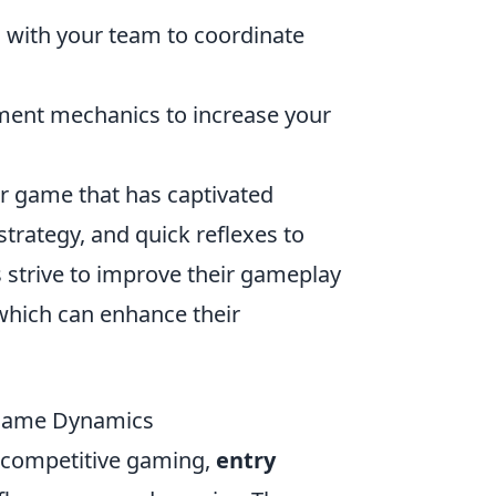
with your team to coordinate
ment mechanics to increase your
er game that has captivated
strategy, and quick reflexes to
 strive to improve their gameplay
 which can enhance their
 Game Dynamics
f competitive gaming,
entry