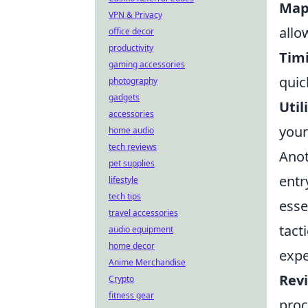
Map
VPN & Privacy
allo
office decor
productivity
Tim
gaming accessories
quic
photography
gadgets
Util
accessories
your
home audio
tech reviews
Anot
pet supplies
entr
lifestyle
tech tips
esse
travel accessories
tact
audio equipment
home decor
expe
Anime Merchandise
Rev
Crypto
fitness gear
proc