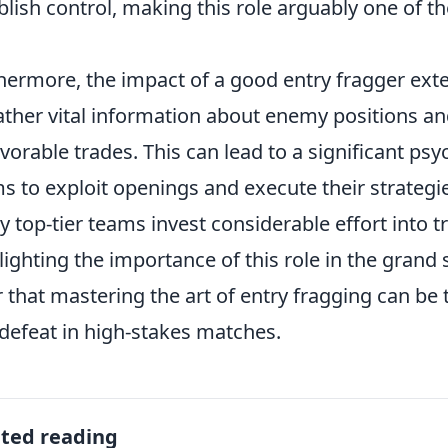
blish control, making this role arguably one of th
hermore, the impact of a good entry fragger exte
ather vital information about enemy positions an
vorable trades. This can lead to a significant ps
s to exploit openings and execute their strategies
 top-tier teams invest considerable effort into tr
lighting the importance of this role in the gran
r that mastering the art of entry fragging can be
defeat in high-stakes matches.
ated reading