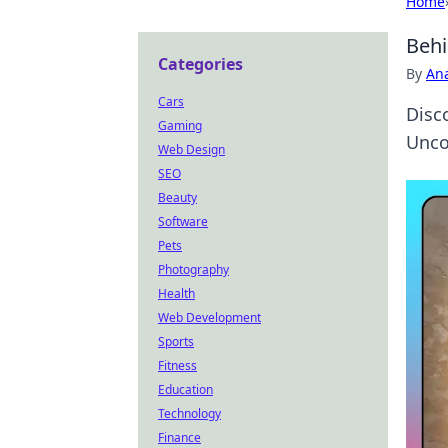
Home
Behi
Categories
By
An
Cars
Disc
Gaming
Uncov
Web Design
SEO
Beauty
Software
Pets
Photography
Health
Web Development
Sports
Fitness
Education
Technology
Finance