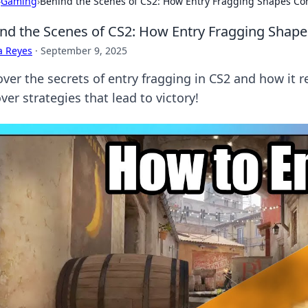
›
Gaming
›
Behind the Scenes of CS2: How Entry Fragging Shapes Com
nd the Scenes of CS2: How Entry Fragging Shape
a Reyes
·
September 9, 2025
over the secrets of entry fragging in CS2 and how it 
er strategies that lead to victory!