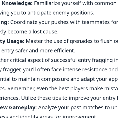
 Knowledge:
Familiarize yourself with common 
wing you to anticipate enemy positions.
ing:
Coordinate your pushes with teammates for e
kly become a lost cause.
ity Usage:
Master the use of grenades to flush 
 entry safer and more efficient.
her critical aspect of successful entry fragging i
y fragger, you'll often face intense resistance and
ntial to maintain composure and adapt your ap
ics. Remember, even the best players make mista
riences. Utilize these tips to improve your entry 
iew Gameplay:
Analyze your past matches to un
ess and identify areas for improvement.