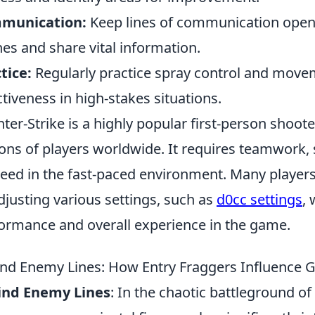
munication:
Keep lines of communication open 
es and share vital information.
tice:
Regularly practice spray control and move
ctiveness in high-stakes situations.
ter-Strike is a highly popular first-person shoot
ions of players worldwide. It requires teamwork, 
eed in the fast-paced environment. Many players
djusting various settings, such as
d0cc settings
,
ormance and overall experience in the game.
nd Enemy Lines: How Entry Fraggers Influence
ind Enemy Lines
: In the chaotic battleground o