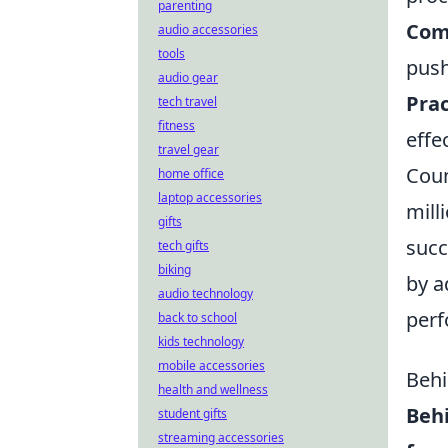
parenting
Com
audio accessories
tools
push
audio gear
Prac
tech travel
fitness
effe
travel gear
Coun
home office
laptop accessories
mill
gifts
succ
tech gifts
biking
by a
audio technology
perf
back to school
kids technology
mobile accessories
Behi
health and wellness
Beh
student gifts
streaming accessories