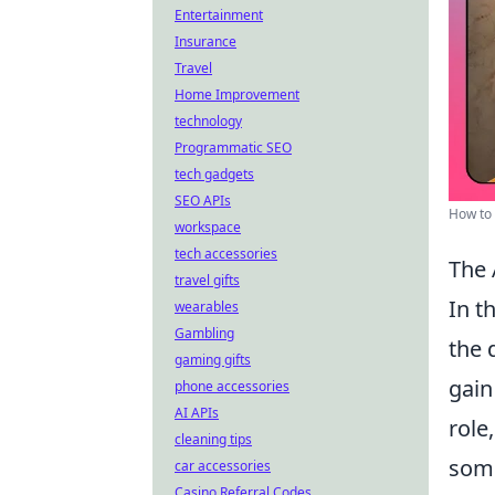
Entertainment
Insurance
Travel
Home Improvement
technology
Programmatic SEO
tech gadgets
SEO APIs
How to 
workspace
tech accessories
The 
travel gifts
In t
wearables
Gambling
the 
gaming gifts
gain
phone accessories
AI APIs
role
cleaning tips
some
car accessories
Casino Referral Codes