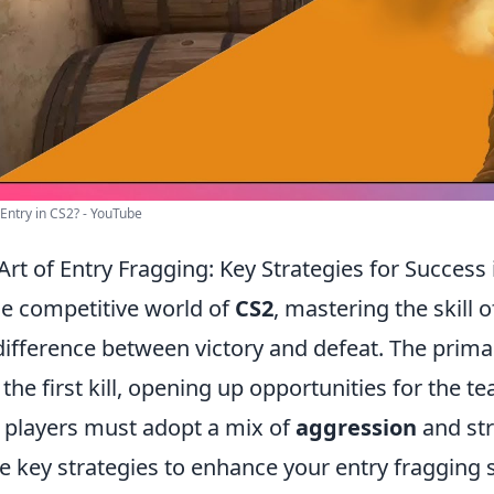
Entry in CS2? - YouTube
Art of Entry Fragging: Key Strategies for Success
he competitive world of
CS2
, mastering the skill
difference between victory and defeat. The primar
 the first kill, opening up opportunities for the t
, players must adopt a mix of
aggression
and str
 key strategies to enhance your entry fragging sk