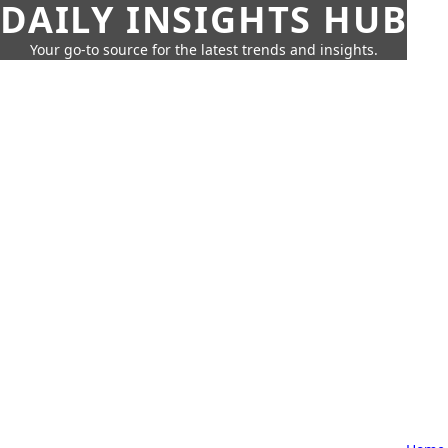
DAILY INSIGHTS HUB
Your go-to source for the latest trends and insights.