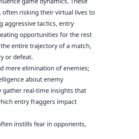
 influence game dynamics. These
often risking their virtual lives to
g aggressive tactics, entry
eating opportunities for the rest
 the entire trajectory of a match,
y or defeat.
nd mere elimination of enemies;
telligence about enemy
 gather real-time insights that
which entry fraggers impact
ften instills fear in opponents,