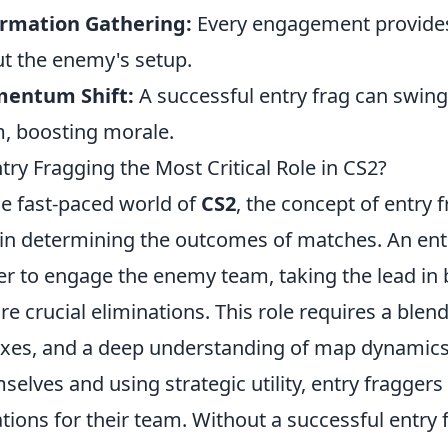
ormation Gathering:
Every engagement provides
t the enemy's setup.
entum Shift:
A successful entry frag can swin
, boosting morale.
ntry Fragging the Most Critical Role in CS2?
he fast-paced world of
CS2
, the concept of entry 
 in determining the outcomes of matches. An entry 
er to engage the enemy team, taking the lead in 
re crucial eliminations. This role requires a blen
exes, and a deep understanding of map dynamics. 
selves and using strategic utility, entry fragge
ations for their team. Without a successful entry