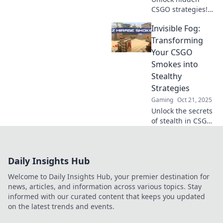
CSGO strategies!
Discover secret
Invisible Fog:
lineups in Smoke
Signals that will
Transforming
elevate your game
Your CSGO
and dominate your
Smokes into
opponents.
Stealthy
Strategies
Gaming
Oct 21, 2025
Unlock the secrets
of stealth in CSGO!
Discover how to
turn your smokes
into game-
Daily Insights Hub
changing
strategies and
Welcome to Daily Insights Hub, your premier destination for
dominate the
news, articles, and information across various topics. Stay
competition.
informed with our curated content that keeps you updated
on the latest trends and events.