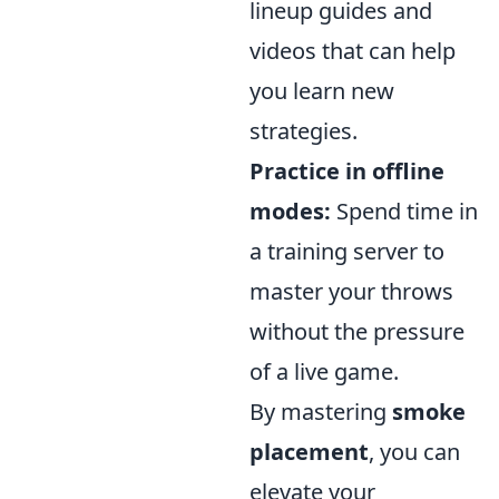
lineup guides and
videos that can help
you learn new
strategies.
Practice in offline
modes:
Spend time in
a training server to
master your throws
without the pressure
of a live game.
By mastering
smoke
placement
, you can
elevate your