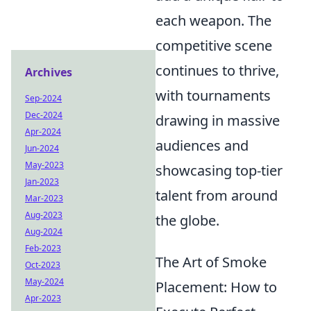
each weapon. The
competitive scene
continues to thrive,
Archives
with tournaments
Sep-2024
Dec-2024
drawing in massive
Apr-2024
audiences and
Jun-2024
May-2023
showcasing top-tier
Jan-2023
talent from around
Mar-2023
Aug-2023
the globe.
Aug-2024
Feb-2023
The Art of Smoke
Oct-2023
May-2024
Placement: How to
Apr-2023