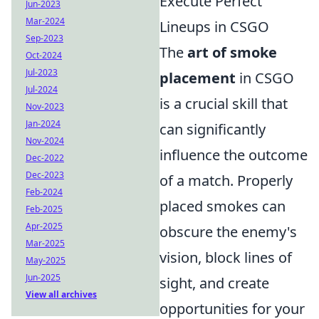
Execute Perfect
Jun-2023
Mar-2024
Lineups in CSGO
Sep-2023
The
art of smoke
Oct-2024
Jul-2023
placement
in CSGO
Jul-2024
is a crucial skill that
Nov-2023
Jan-2024
can significantly
Nov-2024
influence the outcome
Dec-2022
Dec-2023
of a match. Properly
Feb-2024
placed smokes can
Feb-2025
Apr-2025
obscure the enemy's
Mar-2025
vision, block lines of
May-2025
Jun-2025
sight, and create
View all archives
opportunities for your