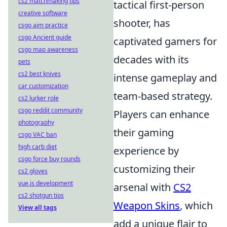
cs2 matchmaking tips
tactical first-person
creative software
shooter, has
csgo aim practice
csgo Ancient guide
captivated gamers for
csgo map awareness
decades with its
pets
cs2 best knives
intense gameplay and
car customization
team-based strategy.
cs2 lurker role
csgo reddit community
Players can enhance
photography
their gaming
csgo VAC ban
high carb diet
experience by
csgo force buy rounds
customizing their
cs2 gloves
vue.js development
arsenal with
CS2
cs2 shotgun tips
Weapon Skins
, which
View all tags
add a unique flair to