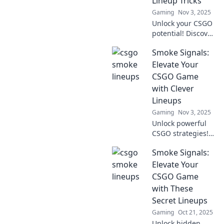
Lineup Tricks
today!
Gaming
Nov 3, 2025
Unlock your CSGO
potential! Discover
expert lineup
Smoke Signals:
tricks that will
elevate your
Elevate Your
gameplay and
CSGO Game
outsmart your
with Clever
opponents. Don't
Lineups
miss out!
Gaming
Nov 3, 2025
Unlock powerful
CSGO strategies!
Discover clever
Smoke Signals:
lineups that will
elevate your game
Elevate Your
and dominate the
CSGO Game
competition in
with These
Smoke Signals.
Secret Lineups
Gaming
Oct 21, 2025
Unlock hidden