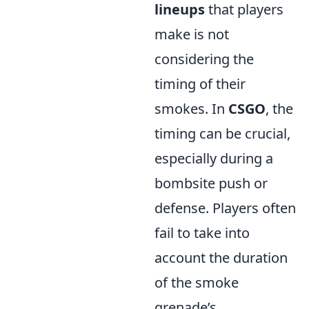
lineups
that players
make is not
considering the
timing of their
smokes. In
CSGO
, the
timing can be crucial,
especially during a
bombsite push or
defense. Players often
fail to take into
account the duration
of the smoke
grenade’s