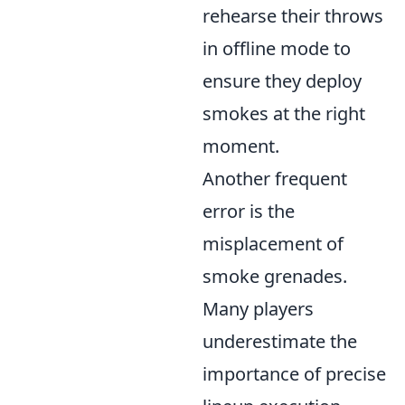
rehearse their throws
in offline mode to
ensure they deploy
smokes at the right
moment.
Another frequent
error is the
misplacement of
smoke grenades.
Many players
underestimate the
importance of precise