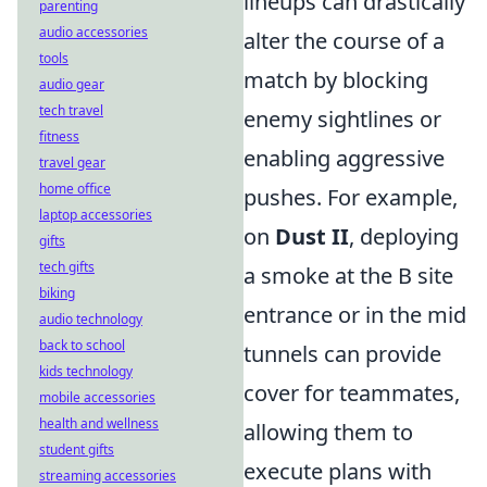
lineups can drastically
parenting
audio accessories
alter the course of a
tools
match by blocking
audio gear
tech travel
enemy sightlines or
fitness
enabling aggressive
travel gear
home office
pushes. For example,
laptop accessories
on
Dust II
, deploying
gifts
tech gifts
a smoke at the B site
biking
entrance or in the mid
audio technology
back to school
tunnels can provide
kids technology
cover for teammates,
mobile accessories
health and wellness
allowing them to
student gifts
execute plans with
streaming accessories