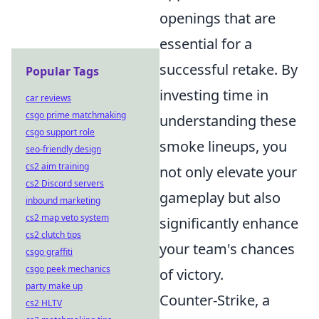
openings that are
essential for a
successful retake. By
Popular Tags
investing time in
car reviews
csgo prime matchmaking
understanding these
csgo support role
smoke lineups, you
seo-friendly design
cs2 aim training
not only elevate your
cs2 Discord servers
gameplay but also
inbound marketing
cs2 map veto system
significantly enhance
cs2 clutch tips
your team's chances
csgo graffiti
csgo peek mechanics
of victory.
party make up
Counter-Strike, a
cs2 HLTV