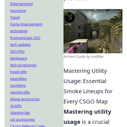
Entertainment
Insurance
Travel
Home Improvement
technology
Programmatic SEO
tech gadgets
SEO APIs
Ancient Guide by madlike
workspace
tech accessories
Mastering Utility
travel gifts
wearables
Usage: Essential
Gambling
Smoke Lineups for
gaming gifts
phone accessories
Every CSGO Map
AI APIs
Mastering utility
cleaning tips
car accessories
usage
is a crucial
Casino Referral Codes