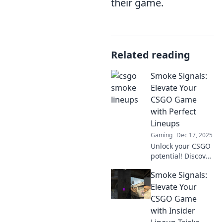
their game.
Related reading
Smoke Signals:
Elevate Your
CSGO Game
with Perfect
Lineups
Gaming
Dec 17, 2025
Unlock your CSGO
potential! Discover
perfect lineups
Smoke Signals:
and game-
changing
Elevate Your
strategies with
CSGO Game
Smoke Signals.
with Insider
Elevate your play