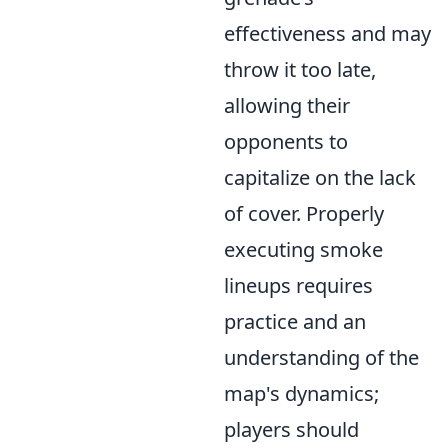
effectiveness and may
throw it too late,
allowing their
opponents to
capitalize on the lack
of cover. Properly
executing smoke
lineups requires
practice and an
understanding of the
map's dynamics;
players should