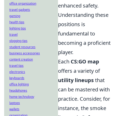
office organization
enhanced safety.
travel gadgets
Understanding these
gaming
health tips
positions is
lighting tips
fundamental to
travel
vlogging tips
becoming a proficient
student resources
player.
business accessories
content creation
Each
CS:GO map
travel tips
offers a variety of
electronics
keyboards
utility lineups
that
office lighting
can be mastered with
headphones
home technology
practice. Consider, for
laptops
instance, the smoke
wallets
organization