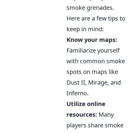
smoke grenades.
Here are a few tips to
keep in mind:
Know your maps:
Familiarize yourself
with common smoke
spots on maps like
Dust II, Mirage, and
Inferno.
Utilize online
resources:
Many
players share smoke