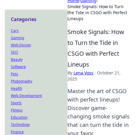
Home
›
Gaming
›
Smoke Signals: How to Turn
the Tide in CSGO with Perfect
Lineups
Categories
Smoke Signals: How
Cars
Gaming
to Turn the Tide in
Web Design
CSGO with Perfect
SEO
Beauty
Lineups
Software
By
Lena Voss
·
October 21,
Pets
2025
Photography
Health
Master the art of CSGO
Web Development
with perfect lineups!
Sports
Discover game-
Fitness
changing smoke signals
Education
that can turn the tide in
Technology
Finance
your favor.