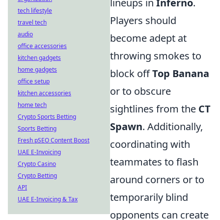
lineups in
Inferno
.
tech lifestyle
Players should
travel tech
audio
become adept at
office accessories
throwing smokes to
kitchen gadgets
home gadgets
block off
Top Banana
office setup
or to obscure
kitchen accessories
home tech
sightlines from the
CT
Crypto Sports Betting
Spawn
. Additionally,
Sports Betting
Fresh pSEO Content Boost
coordinating with
UAE E-Invoicing
teammates to flash
Crypto Casino
Crypto Betting
around corners or to
API
temporarily blind
UAE E-Invoicing & Tax
opponents can create