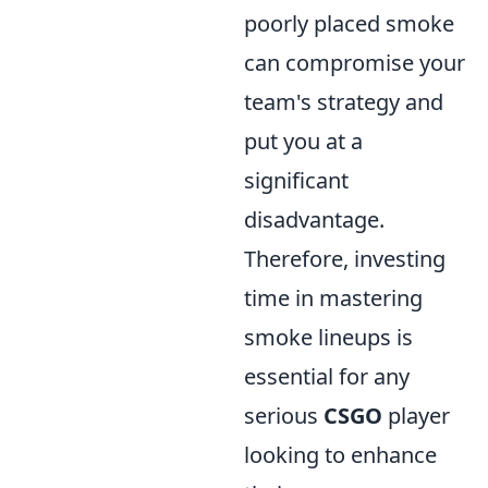
poorly placed smoke
can compromise your
team's strategy and
put you at a
significant
disadvantage.
Therefore, investing
time in mastering
smoke lineups is
essential for any
serious
CSGO
player
looking to enhance