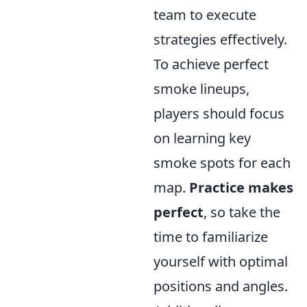
team to execute
strategies effectively.
To achieve perfect
smoke lineups,
players should focus
on learning key
smoke spots for each
map.
Practice makes
perfect
, so take the
time to familiarize
yourself with optimal
positions and angles.