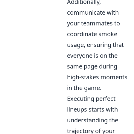
Additionally,
communicate with
your teammates to
coordinate smoke
usage, ensuring that
everyone is on the
same page during
high-stakes moments
in the game.
Executing perfect
lineups starts with
understanding the
trajectory of your