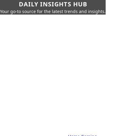
DAILY INSIGHTS HUB
Your go-to source for the latest trends and insights.