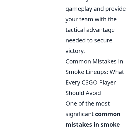
gameplay and provide
your team with the
tactical advantage
needed to secure
victory.
Common Mistakes in
Smoke Lineups: What
Every CSGO Player
Should Avoid
One of the most
significant
common
mistakes in smoke