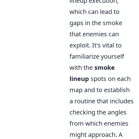
lineup execution,
which can lead to
gaps in the smoke
that enemies can
exploit. It's vital to
familiarize yourself
with the
smoke
lineup
spots on each
map and to establish
a routine that includes
checking the angles
from which enemies
might approach. A