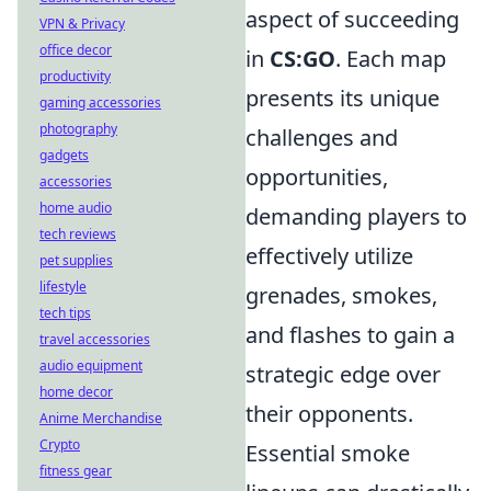
aspect of succeeding
VPN & Privacy
office decor
in
CS:GO
. Each map
productivity
presents its unique
gaming accessories
photography
challenges and
gadgets
opportunities,
accessories
home audio
demanding players to
tech reviews
effectively utilize
pet supplies
lifestyle
grenades, smokes,
tech tips
and flashes to gain a
travel accessories
audio equipment
strategic edge over
home decor
their opponents.
Anime Merchandise
Crypto
Essential smoke
fitness gear