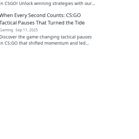
in CSGO! Unlock winning strategies with our
deep dive into the power of timing.
When Every Second Counts: CS:GO
Tactical Pauses That Turned the Tide
Gaming
Sep 11, 2025
Discover the game-changing tactical pauses
in CS:GO that shifted momentum and led
teams to victory when every second mattered!