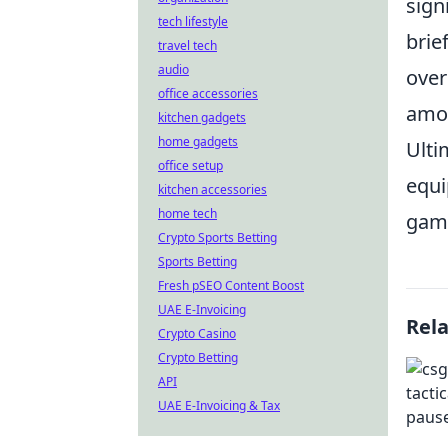
sign
tech lifestyle
brie
travel tech
audio
over
office accessories
amon
kitchen gadgets
home gadgets
Ulti
office setup
equi
kitchen accessories
home tech
gam
Crypto Sports Betting
Sports Betting
Fresh pSEO Content Boost
UAE E-Invoicing
Rel
Crypto Casino
Crypto Betting
API
UAE E-Invoicing & Tax