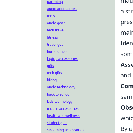
matc
parenting
audio accessories
a st
tools
pres
audio gear
tech travel
main
fitness
Iden
travel gear
home office
some
laptop accessories
Asse
gifts
tech gifts
and 
biking
Com
audio technology
back to school
same
kids technology
Obs
mobile accessories
health and wellness
whic
student gifts
By u
streaming accessories