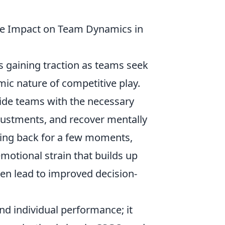
he Impact on Team Dynamics in
is gaining traction as teams seek
ic nature of competitive play.
ide teams with the necessary
djustments, and recover mentally
ping back for a few moments,
motional strain that builds up
ten lead to improved decision-
nd individual performance; it