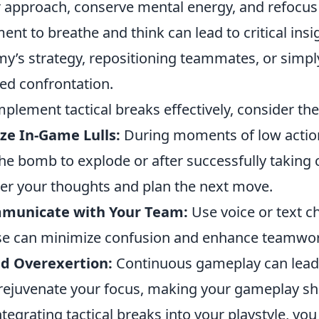
r approach, conserve mental energy, and refocus t
nt to breathe and think can lead to critical insig
y’s strategy, repositioning teammates, or simpl
ed confrontation.
mplement tactical breaks effectively, consider the
ize In-Game Lulls:
During moments of low action
the bomb to explode or after successfully taking c
er your thoughts and plan the next move.
municate with Your Team:
Use voice or text ch
e can minimize confusion and enhance teamwor
id Overexertion:
Continuous gameplay can lead t
rejuvenate your focus, making your gameplay sh
ntegrating tactical breaks into your playstyle, yo