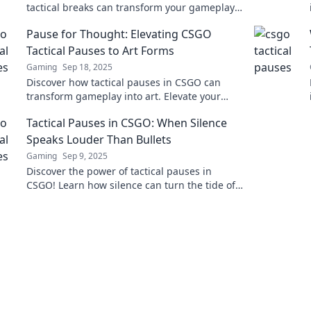
tactical breaks can transform your gameplay
and give you the winning edge.
Pause for Thought: Elevating CSGO
Tactical Pauses to Art Forms
Gaming
Sep 18, 2025
Discover how tactical pauses in CSGO can
transform gameplay into art. Elevate your
strategy and revolutionize your matches
Tactical Pauses in CSGO: When Silence
today!
Speaks Louder Than Bullets
Gaming
Sep 9, 2025
Discover the power of tactical pauses in
CSGO! Learn how silence can turn the tide of
battle and elevate your gameplay strategy.