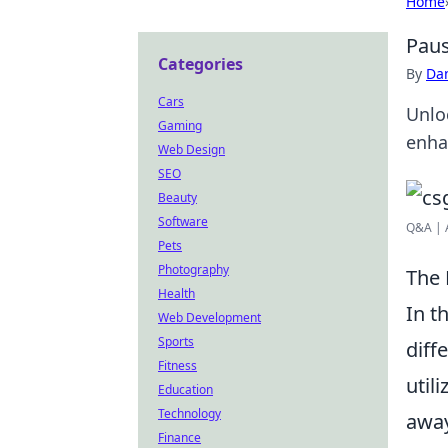
Home
Paus
Categories
By
Dan
Cars
Unlo
Gaming
enha
Web Design
SEO
Beauty
Software
Q&A | 
Pets
Photography
The 
Health
In t
Web Development
Sports
diff
Fitness
util
Education
Technology
away
Finance