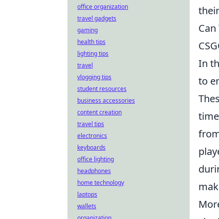
office organization
thei
travel gadgets
Can 
gaming
health tips
CSG
lighting tips
In t
travel
vlogging tips
to e
student resources
Thes
business accessories
content creation
time
travel tips
from
electronics
keyboards
play
office lighting
duri
headphones
home technology
maki
laptops
More
wallets
organization