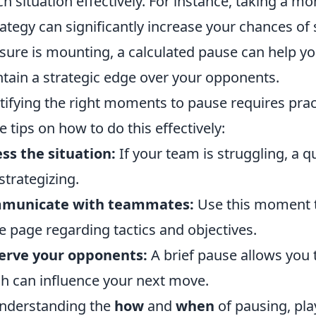
h situation effectively. For instance, taking a m
rategy can significantly increase your chances of
sure is mounting, a calculated pause can help 
tain a strategic edge over your opponents.
tifying the right moments to pause requires pra
 tips on how to do this effectively:
ss the situation:
If your team is struggling, a q
strategizing.
municate with teammates:
Use this moment t
 page regarding tactics and objectives.
erve your opponents:
A brief pause allows you 
h can influence your next move.
nderstanding the
how
and
when
of pausing, pl