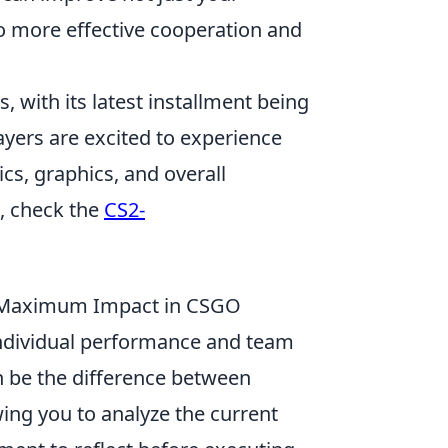
o more effective cooperation and
, with its latest installment being
ayers are excited to experience
s, graphics, and overall
s, check the
CS2-
 Maximum Impact in CSGO
individual performance and team
 be the difference between
owing you to analyze the current