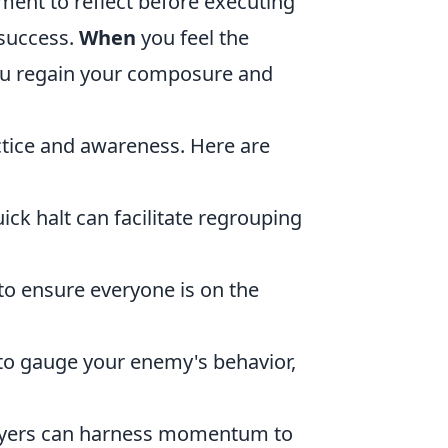
oment to reflect before executing
 success.
When
you feel the
you regain your composure and
ctice and awareness. Here are
uick halt can facilitate regrouping
o ensure everyone is on the
to gauge your enemy's behavior,
ayers can harness momentum to