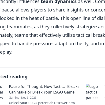
ificantly influences
team dynamics
as well. Com
f pause allows players to share insights or conc
looked in the heat of battle. This open line of d
g teammates, as they collectively strategize and
mately, teams that effectively utilize tactical bre
pped to handle pressure, adapt on the fly, and im
eplay.
ated reading
Pause for Thought: How Tactical Breaks
Can Make or Break Your CSGO Game
Gaming
Nov 3, 2025
Unlock your CSGO potential! Discover how