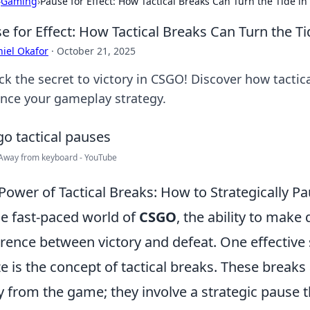
›
Gaming
›
Pause for Effect: How Tactical Breaks Can Turn the Tide i
e for Effect: How Tactical Breaks Can Turn the T
iel Okafor
·
October 21, 2025
ck the secret to victory in CSGO! Discover how tact
nce your gameplay strategy.
Away from keyboard - YouTube
Power of Tactical Breaks: How to Strategically P
he fast-paced world of
CSGO
, the ability to make
erence between victory and defeat. One effective
ize is the concept of tactical breaks. These break
 from the game; they involve a strategic pause t