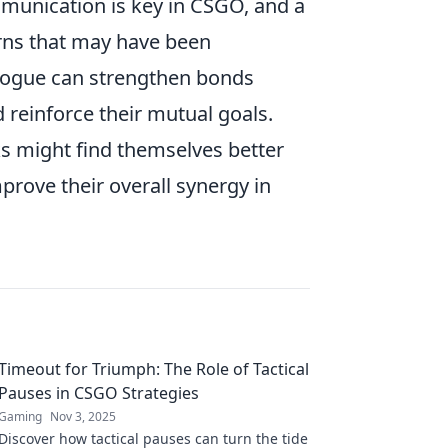
munication is key in CSGO, and a
erns that may have been
ialogue can strengthen bonds
 reinforce their mutual goals.
aks might find themselves better
prove their overall synergy in
Timeout for Triumph: The Role of Tactical
Pauses in CSGO Strategies
Gaming
Nov 3, 2025
Discover how tactical pauses can turn the tide