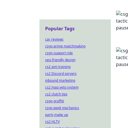
Popular Tags
car reviews
csgo prime matchmaking
csgo support role
seo-friendly design
cs2 aim training
cs2 Discord servers
inbound marketing
cs2 map veto system
cs2 clutch tips
csgo graffiti
csgo peek mechanics
party make up
cs2 HLTV