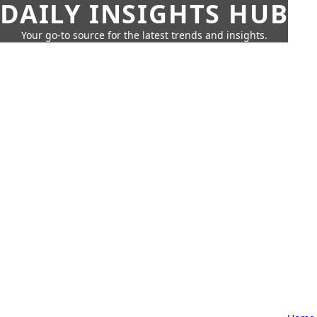
DAILY INSIGHTS HUB
Your go-to source for the latest trends and insights.