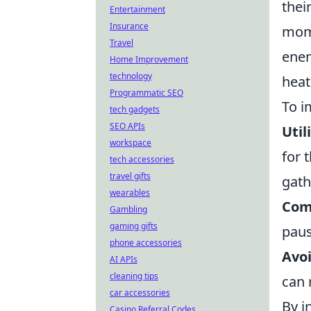
thei
Entertainment
Insurance
mome
Travel
enem
Home Improvement
technology
heat
Programmatic SEO
To i
tech gadgets
SEO APIs
Util
workspace
for 
tech accessories
travel gifts
gath
wearables
Com
Gambling
gaming gifts
paus
phone accessories
Avo
AI APIs
cleaning tips
can 
car accessories
By i
Casino Referral Codes