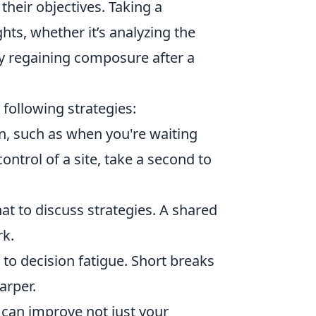
heir objectives. Taking a
hts, whether it’s analyzing the
y regaining composure after a
 following strategies:
, such as when you're waiting
ontrol of a site, take a second to
at to discuss strategies. A shared
k.
o decision fatigue. Short breaks
arper.
u can improve not just your