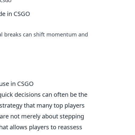
n CSGO
ide in CSGO
ical breaks can shift momentum and
ause in CSGO
 quick decisions can often be the
 strategy that many top players
s are not merely about stepping
hat allows players to reassess