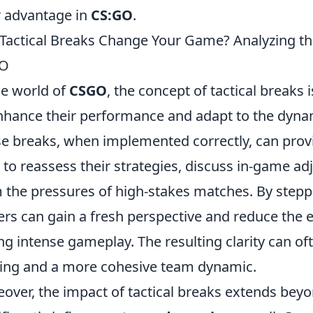
r advantage in
CS:GO
.
Tactical Breaks Change Your Game? Analyzing t
O
he world of
CSGO
, the concept of tactical breaks 
nhance their performance and adapt to the dynam
e breaks, when implemented correctly, can prov
 to reassess their strategies, discuss in-game a
 the pressures of high-stakes matches. By step
ers can gain a fresh perspective and reduce the e
ng intense gameplay. The resulting clarity can of
ng and a more cohesive team dynamic.
over, the impact of tactical breaks extends beyo