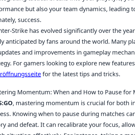
ormance but also your team dynamics, leading t
mately, success.
ter-Strike has evolved significantly over the years
ly anticipated by fans around the world. Many pl
updates and improvements in gameplay mechanic
tegy. For gamers looking to explore new feature
eröffnungsseite
for the latest tips and tricks.
tering Momentum: When and How to Pause for
S:GO
, mastering momentum is crucial for both 
ess. Knowing when to pause during matches can
ory and defeat. It can recalibrate your focus, all