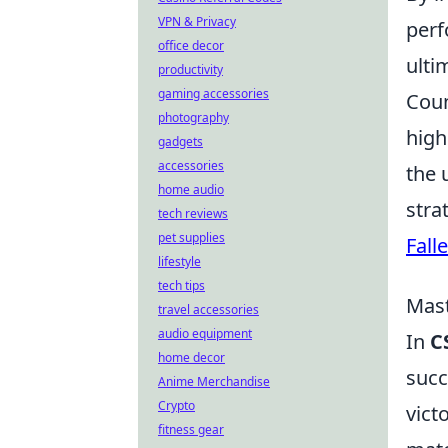
VPN & Privacy
perf
office decor
ulti
productivity
gaming accessories
Coun
photography
high
gadgets
accessories
the 
home audio
stra
tech reviews
pet supplies
Fall
lifestyle
tech tips
Mas
travel accessories
audio equipment
In
C
home decor
succ
Anime Merchandise
Crypto
vict
fitness gear