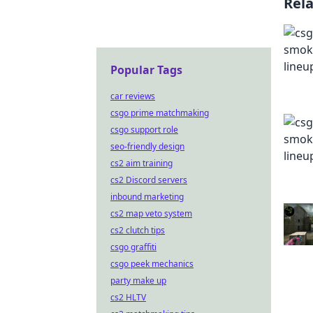
Rel
Popular Tags
car reviews
csgo prime matchmaking
csgo support role
seo-friendly design
cs2 aim training
cs2 Discord servers
inbound marketing
cs2 map veto system
cs2 clutch tips
csgo graffiti
csgo peek mechanics
party make up
cs2 HLTV