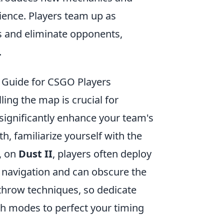
ience. Players team up as
es and eliminate opponents,
.
l Guide for CSGO Players
lling the map is crucial for
 significantly enhance your team's
h, familiarize yourself with the
, on
Dust II
, players often deploy
r navigation and can obscure the
throw techniques, so dedicate
tch modes to perfect your timing