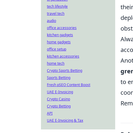
thei
tech lifestyle
travel tech
depl
audio
obst
office accessories
kitchen gadgets
Alwa
home gadgets
acco
office setup
kitchen accessories
Anot
home tech
gre
Crypto Sports Betting
Sports Betting
to e
Fresh pSEO Content Boost
coor
UAE E-Invoicing
Crypto Casino
Reme
Crypto Betting
API
UAE E-Invoicing & Tax