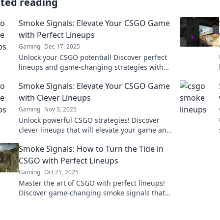
ated reading
Smoke Signals: Elevate Your CSGO Game
with Perfect Lineups
Gaming
Dec 17, 2025
Unlock your CSGO potential! Discover perfect
lineups and game-changing strategies with
Smoke Signals. Elevate your play today!
Smoke Signals: Elevate Your CSGO Game
with Clever Lineups
Gaming
Nov 3, 2025
Unlock powerful CSGO strategies! Discover
clever lineups that will elevate your game and
dominate the competition in Smoke Signals.
Smoke Signals: How to Turn the Tide in
CSGO with Perfect Lineups
Gaming
Oct 21, 2025
Master the art of CSGO with perfect lineups!
Discover game-changing smoke signals that
can turn the tide in your favor.