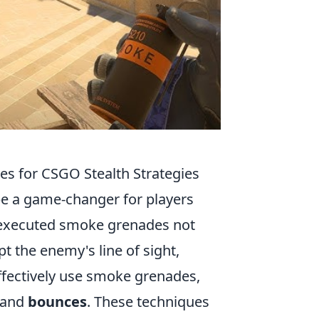
es for CSGO Stealth Strategies
e a game-changer for players
ly executed smoke grenades not
t the enemy's line of sight,
effectively use smoke grenades,
and
bounces
. These techniques