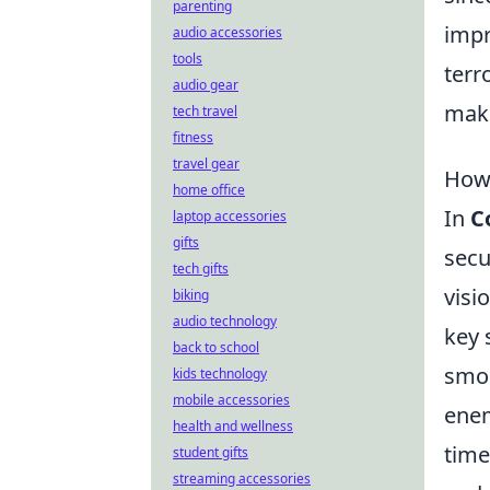
parenting
impr
audio accessories
tools
terr
audio gear
maki
tech travel
fitness
travel gear
How 
home office
In
C
laptop accessories
gifts
secu
tech gifts
visi
biking
audio technology
key 
back to school
smok
kids technology
mobile accessories
enem
health and wellness
time
student gifts
streaming accessories