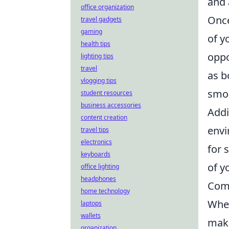
and 
office organization
Once
travel gadgets
gaming
of y
health tips
oppo
lighting tips
travel
as b
vlogging tips
smo
student resources
business accessories
Addi
content creation
envi
travel tips
electronics
for 
keyboards
of y
office lighting
headphones
Com
home technology
When
laptops
wallets
make
organization