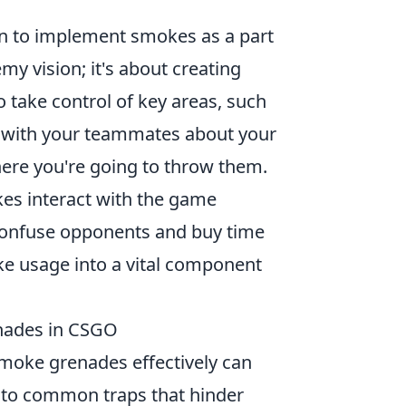
n to implement smokes as a part
emy vision; it's about creating
o take control of key areas, such
 with your teammates about your
here you're going to throw them.
es interact with the game
confuse opponents and buy time
ke usage into a vital component
nades in CSGO
smoke grenades effectively can
into common traps that hinder