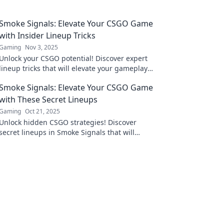
Smoke Signals: Elevate Your CSGO Game
with Insider Lineup Tricks
Gaming
Nov 3, 2025
Unlock your CSGO potential! Discover expert
lineup tricks that will elevate your gameplay
and outsmart your opponents. Don't miss out!
Smoke Signals: Elevate Your CSGO Game
with These Secret Lineups
Gaming
Oct 21, 2025
Unlock hidden CSGO strategies! Discover
secret lineups in Smoke Signals that will
elevate your game and dominate your
opponents.