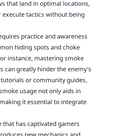
s that land in optimal locations,
r execute tactics without being
equires practice and awareness
ommon hiding spots and choke
For instance, mastering smoke
s can greatly hinder the enemy's
 tutorials or community guides,
smoke usage not only aids in
aking it essential to integrate
e that has captivated gamers
ntroduces new mechanics and