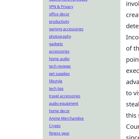
invo
VPN & Privacy
crea
office decor
productivity
dete
gaming accessories
Inco
photography
gadgets
of t
accessories
poin
home audio
tech reviews
exec
pet supplies
adva
lifestyle
tech tips
to v
travel accessories
stea
audio equipment
home decor
this 
Anime Merchandise
Coun
Crypto
fitness gear
sinc