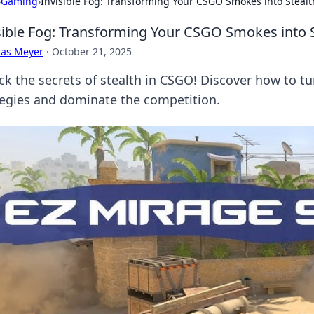
›
Gaming
›
Invisible Fog: Transforming Your CSGO Smokes into Stealt
sible Fog: Transforming Your CSGO Smokes into S
cas Meyer
·
October 21, 2025
ck the secrets of stealth in CSGO! Discover how to 
tegies and dominate the competition.