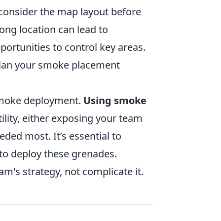
 consider the map layout before
ng location can lead to
ortunities to control key areas.
plan your smoke placement
 smoke deployment.
Using smoke
tility, either exposing your team
eded most. It’s essential to
o deploy these grenades.
s strategy, not complicate it.