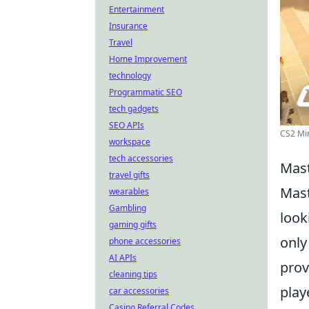
Entertainment
Insurance
Travel
Home Improvement
technology
Programmatic SEO
tech gadgets
SEO APIs
CS2 Mir
workspace
tech accessories
Mast
travel gifts
Mast
wearables
Gambling
look
gaming gifts
only
phone accessories
AI APIs
prov
cleaning tips
play
car accessories
Casino Referral Codes