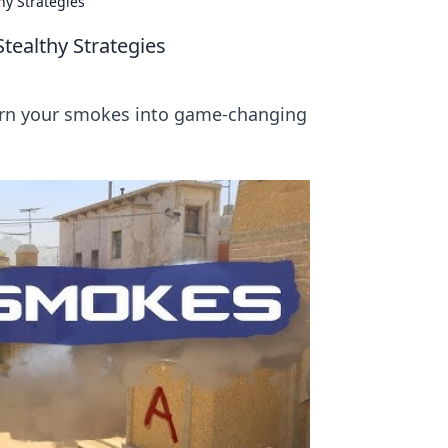
hy Strategies
tealthy Strategies
turn your smokes into game-changing