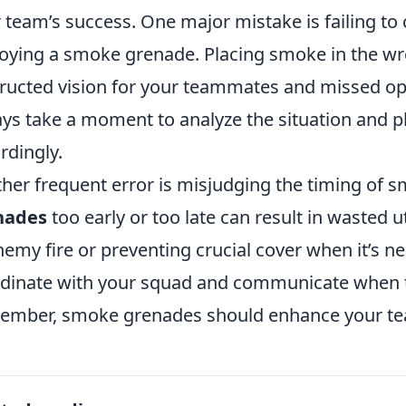
r team’s success. One major mistake is failing to
oying a smoke grenade. Placing smoke in the wro
ructed vision for your teammates and missed opp
ys take a moment to analyze the situation and 
rdingly.
her frequent error is misjudging the timing of
nades
too early or too late can result in wasted u
nemy fire or preventing crucial cover when it’s ne
dinate with your squad and communicate when t
mber, smoke grenades should enhance your team'