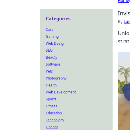
Home
Invi
Categories
By
Lu
Cars
Unlo
Gaming
stra
Web Design
SEO
Beauty
Software
Pets
Photography
Health
Web Development
Sports
Fitness
Education
Technology
Finance