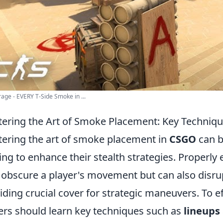
age - EVERY T-Side Smoke in ...
ering the Art of Smoke Placement: Key Techniqu
ering the art of smoke placement in
CSGO
can b
ing to enhance their stealth strategies. Proper
 obscure a player's movement but can also disrup
iding crucial cover for strategic maneuvers. To 
ers should learn key techniques such as
lineups