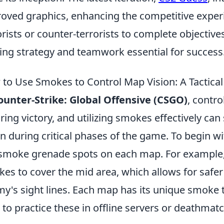
oved graphics, enhancing the competitive exper
orists or counter-terrorists to complete objectiv
ng strategy and teamwork essential for success
to Use Smokes to Control Map Vision: A Tactica
ounter-Strike: Global Offensive (CSGO)
, contro
ring victory, and utilizing smokes effectively can
on during critical phases of the game. To begin wit
smoke grenade spots on each map. For example
es to cover the mid area, which allows for safe
y's sight lines. Each map has its unique smoke 
 to practice these in offline servers or deathma