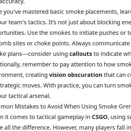
accuracy.
 you've mastered basic smoke placements, lear
our team's tactics. It’s not just about blocking en
rtunities. Use the smokes to initiate pushes or t
omb sites or choke points. Always communicate
ke plans—consider using
callouts
to indicate w
tionally, remember to pay attention to how smok
ronment, creating
vision obscuration
that can 
strategic moves. With practice, you can turn smo
our tactical arsenal.
mon Mistakes to Avoid When Using Smoke Gre
 it comes to tactical gameplay in
CSGO
, using 
 all the difference. However, many players fall 