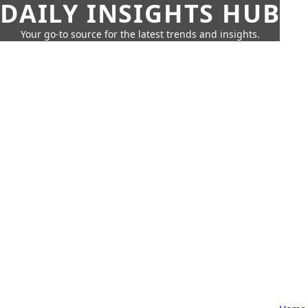
DAILY INSIGHTS HUB
Your go-to source for the latest trends and insights.