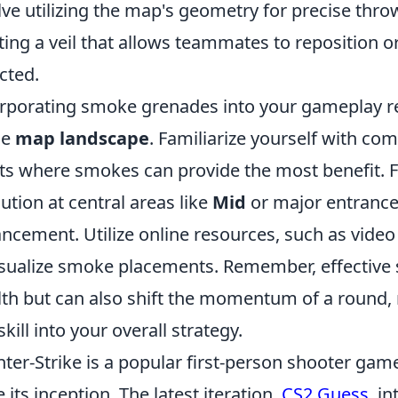
lve utilizing the map's geometry for precise throw
ting a veil that allows teammates to reposition o
cted.
rporating smoke grenades into your gameplay r
he
map landscape
. Familiarize yourself with c
ts where smokes can provide the most benefit. 
ution at central areas like
Mid
or major entrance
ncement. Utilize online resources, such as video
isualize smoke placements. Remember, effective 
lth but can also shift the momentum of a round, m
skill into your overall strategy.
ter-Strike is a popular first-person shooter gam
e its inception. The latest iteration,
CS2 Guess
, i