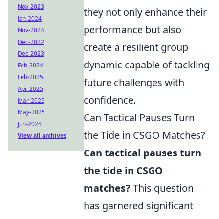
Nov-2023
they not only enhance their
Jan-2024
performance but also
Nov-2024
Dec-2022
create a resilient group
Dec-2023
dynamic capable of tackling
Feb-2024
Feb-2025
future challenges with
Apr-2025
confidence.
Mar-2025
May-2025
Can Tactical Pauses Turn
Jun-2025
the Tide in CSGO Matches?
View all archives
Can tactical pauses turn
the tide in CSGO
matches?
This question
has garnered significant