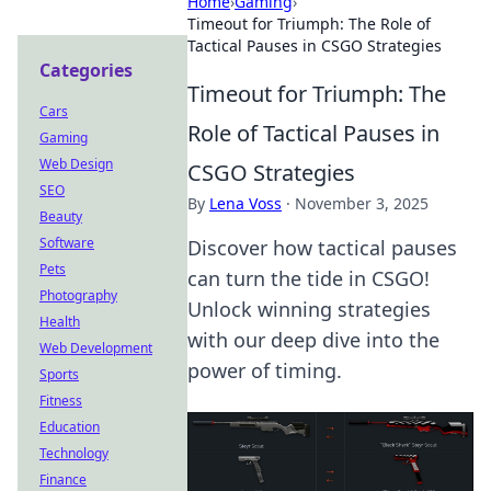
Home
›
Gaming
›
Timeout for Triumph: The Role of
Tactical Pauses in CSGO Strategies
Categories
Timeout for Triumph: The
Cars
Role of Tactical Pauses in
Gaming
Web Design
CSGO Strategies
SEO
By
Lena Voss
·
November 3, 2025
Beauty
Software
Discover how tactical pauses
Pets
can turn the tide in CSGO!
Photography
Unlock winning strategies
Health
with our deep dive into the
Web Development
power of timing.
Sports
Fitness
Education
Technology
Finance