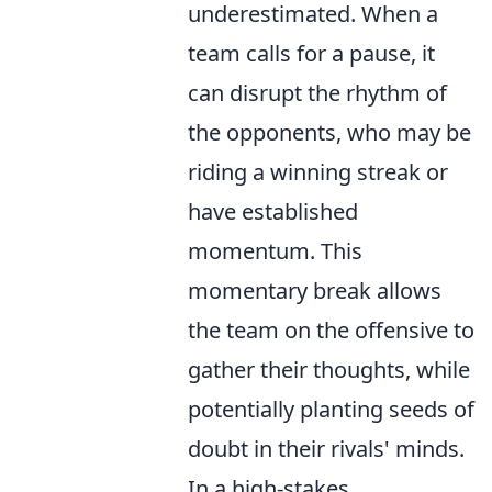
underestimated. When a
team calls for a pause, it
can disrupt the rhythm of
the opponents, who may be
riding a winning streak or
have established
momentum. This
momentary break allows
the team on the offensive to
gather their thoughts, while
potentially planting seeds of
doubt in their rivals' minds.
In a high-stakes