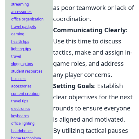
streaming
as poor teamwork or lack of
accessories
coordination.
office organization
travel gadgets
Communicating Clearly
:
gaming
Use this time to discuss
health tips
lighting tips
tactics, make and assign in-
travel
game roles, and address
vlogging tips
student resources
any player concerns.
business
Setting Goals
: Establish
accessories
content creation
clear objectives for the next
travel tips
rounds to ensure everyone
electronics
keyboards
is aligned and motivated.
office lighting
By utilizing tactical pauses
headphones
home technology