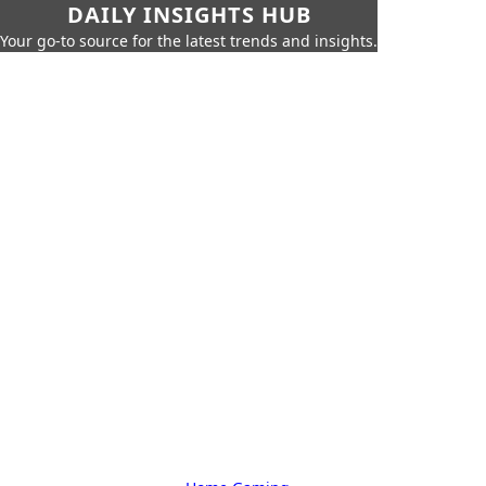
DAILY INSIGHTS HUB
Your go-to source for the latest trends and insights.