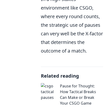
environment like CSGO,
where every round counts,
the strategic use of pauses
can very well be the X-factor
that determines the
outcome of a match.
Related reading
Pause for Thought:
How Tactical Breaks
Can Make or Break
Your CSGO Game