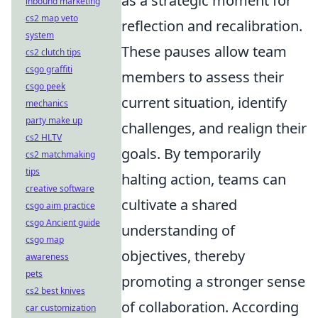
as a strategic moment for
inbound marketing
cs2 map veto
reflection and recalibration.
system
These pauses allow team
cs2 clutch tips
csgo graffiti
members to assess their
csgo peek
current situation, identify
mechanics
party make up
challenges, and realign their
cs2 HLTV
goals. By temporarily
cs2 matchmaking
tips
halting action, teams can
creative software
cultivate a shared
csgo aim practice
csgo Ancient guide
understanding of
csgo map
objectives, thereby
awareness
pets
promoting a stronger sense
cs2 best knives
of collaboration. According
car customization