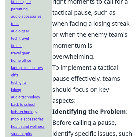
right moments to call for a
fitness gear
parenting
tactical pause, such as
audio accessories
when facing a losing streak
tools
audio gear
or when the enemy team's
tech travel
momentum is
fitness
travel gear
overwhelming.
home office
To implement a tactical
laptop accessories
gifts
pause effectively, teams
tech gifts
should focus on key
biking
audio technology
aspects:
back to school
Identifying the Problem
:
kids technology
mobile accessories
Before calling a pause,
health and wellness
identify specific issues, such
student gifts