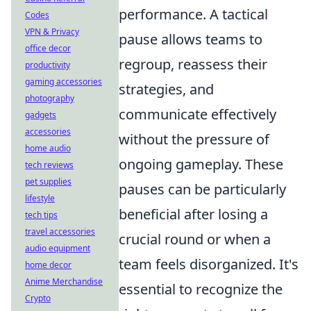
performance. A tactical
Codes
VPN & Privacy
pause allows teams to
office decor
regroup, reassess their
productivity
gaming accessories
strategies, and
photography
communicate effectively
gadgets
accessories
without the pressure of
home audio
ongoing gameplay. These
tech reviews
pet supplies
pauses can be particularly
lifestyle
beneficial after losing a
tech tips
travel accessories
crucial round or when a
audio equipment
team feels disorganized. It's
home decor
Anime Merchandise
essential to recognize the
Crypto