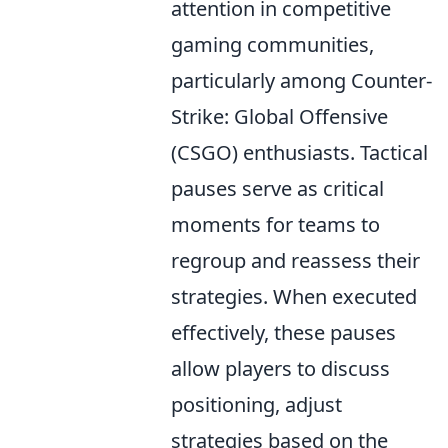
attention in competitive
gaming communities,
particularly among Counter-
Strike: Global Offensive
(CSGO) enthusiasts. Tactical
pauses serve as critical
moments for teams to
regroup and reassess their
strategies. When executed
effectively, these pauses
allow players to discuss
positioning, adjust
strategies based on the