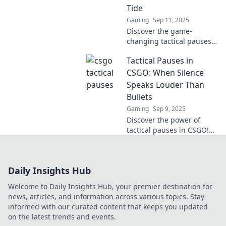
Tide
Gaming
Sep 11, 2025
Discover the game-
changing tactical pauses
in CS:GO that shifted
Tactical Pauses in
momentum and led teams
to victory when every
CSGO: When Silence
second mattered!
Speaks Louder Than
Bullets
Gaming
Sep 9, 2025
Discover the power of
tactical pauses in CSGO!
Learn how silence can
turn the tide of battle and
elevate your gameplay
Daily Insights Hub
strategy.
Welcome to Daily Insights Hub, your premier destination for
news, articles, and information across various topics. Stay
informed with our curated content that keeps you updated
on the latest trends and events.