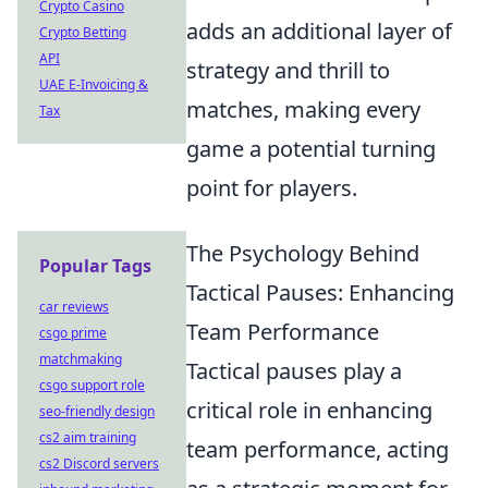
Crypto Casino
adds an additional layer of
Crypto Betting
API
strategy and thrill to
UAE E-Invoicing &
matches, making every
Tax
game a potential turning
point for players.
The Psychology Behind
Popular Tags
Tactical Pauses: Enhancing
car reviews
Team Performance
csgo prime
matchmaking
Tactical pauses play a
csgo support role
critical role in enhancing
seo-friendly design
cs2 aim training
team performance, acting
cs2 Discord servers