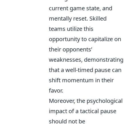
current game state, and
mentally reset. Skilled
teams utilize this
opportunity to capitalize on
their opponents’
weaknesses, demonstrating
that a well-timed pause can
shift momentum in their
favor.
Moreover, the psychological
impact of a tactical pause
should not be