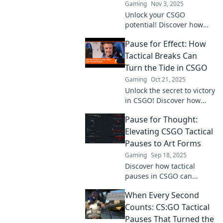
Gaming
Nov 3, 2025
Unlock your CSGO
potential! Discover how
tactical breaks can
Pause for Effect: How
transform your gameplay
and give you the winning
Tactical Breaks Can
edge.
Turn the Tide in CSGO
Gaming
Oct 21, 2025
Unlock the secret to victory
in CSGO! Discover how
tactical breaks can shift
Pause for Thought:
momentum and enhance
your gameplay strategy.
Elevating CSGO Tactical
Pauses to Art Forms
Gaming
Sep 18, 2025
Discover how tactical
pauses in CSGO can
transform gameplay into
When Every Second
art. Elevate your strategy
and revolutionize your
Counts: CS:GO Tactical
matches today!
Pauses That Turned the