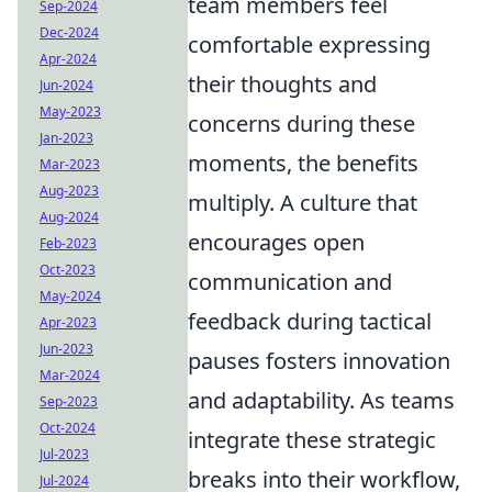
team members feel
Sep-2024
Dec-2024
comfortable expressing
Apr-2024
their thoughts and
Jun-2024
May-2023
concerns during these
Jan-2023
moments, the benefits
Mar-2023
Aug-2023
multiply. A culture that
Aug-2024
encourages open
Feb-2023
Oct-2023
communication and
May-2024
feedback during tactical
Apr-2023
Jun-2023
pauses fosters innovation
Mar-2024
and adaptability. As teams
Sep-2023
Oct-2024
integrate these strategic
Jul-2023
breaks into their workflow,
Jul-2024