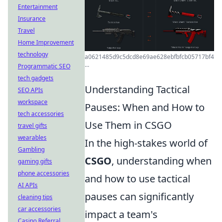
Entertainment
Insurance
Travel
Home Improvement
technology
a0621485d9c5dcd8e69ae628ebfbfcb05717bf4
...
Programmatic SEO
tech gadgets
Understanding Tactical
SEO APIs
workspace
Pauses: When and How to
tech accessories
Use Them in CSGO
travel gifts
wearables
In the high-stakes world of
Gambling
CSGO
, understanding when
gaming gifts
phone accessories
and how to use tactical
AI APIs
pauses can significantly
cleaning tips
car accessories
impact a team's
Casino Referral