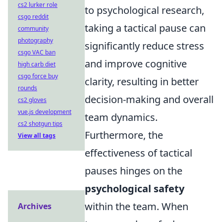
cs2 lurker role
to psychological research,
csgo reddit
taking a tactical pause can
community
photography
significantly reduce stress
csgo VAC ban
and improve cognitive
high carb diet
csgo force buy
clarity, resulting in better
rounds
decision-making and overall
cs2 gloves
vue.js development
team dynamics.
cs2 shotgun tips
Furthermore, the
View all tags
effectiveness of tactical
pauses hinges on the
psychological safety
within the team. When
Archives