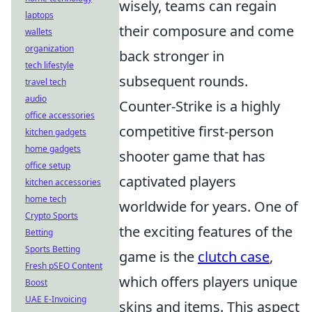
wisely, teams can regain
laptops
their composure and come
wallets
organization
back stronger in
tech lifestyle
subsequent rounds.
travel tech
audio
Counter-Strike is a highly
office accessories
competitive first-person
kitchen gadgets
home gadgets
shooter game that has
office setup
captivated players
kitchen accessories
home tech
worldwide for years. One of
Crypto Sports
the exciting features of the
Betting
Sports Betting
game is the
clutch case
,
Fresh pSEO Content
which offers players unique
Boost
UAE E-Invoicing
skins and items. This aspect