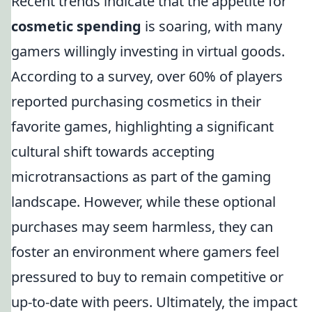
Recent trends indicate that the appetite for
cosmetic spending
is soaring, with many
gamers willingly investing in virtual goods.
According to a survey, over 60% of players
reported purchasing cosmetics in their
favorite games, highlighting a significant
cultural shift towards accepting
microtransactions as part of the gaming
landscape. However, while these optional
purchases may seem harmless, they can
foster an environment where gamers feel
pressured to buy to remain competitive or
up-to-date with peers. Ultimately, the impact