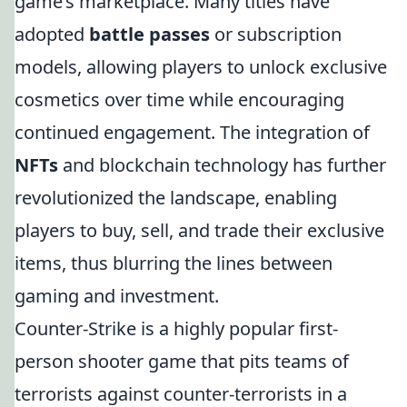
game’s marketplace. Many titles have
adopted
battle passes
or subscription
models, allowing players to unlock exclusive
cosmetics over time while encouraging
continued engagement. The integration of
NFTs
and blockchain technology has further
revolutionized the landscape, enabling
players to buy, sell, and trade their exclusive
items, thus blurring the lines between
gaming and investment.
Counter-Strike is a highly popular first-
person shooter game that pits teams of
terrorists against counter-terrorists in a