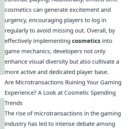
cosmetics can generate excitement and
urgency, encouraging players to log in
regularly to avoid missing out. Overall, by
effectively implementing
cosmetics
into
game mechanics, developers not only
enhance visual diversity but also cultivate a
more active and dedicated player base.
Are Microtransactions Ruining Your Gaming
Experience? A Look at Cosmetic Spending
Trends
The rise of microtransactions in the gaming
industry has led to intense debate among