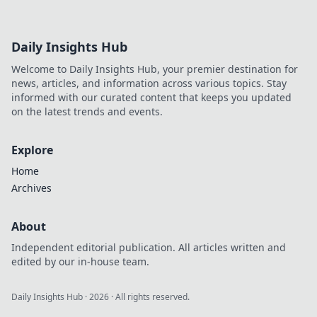
Daily Insights Hub
Welcome to Daily Insights Hub, your premier destination for
news, articles, and information across various topics. Stay
informed with our curated content that keeps you updated
on the latest trends and events.
Explore
Home
Archives
About
Independent editorial publication. All articles written and
edited by our in-house team.
Daily Insights Hub
·
2026
· All rights reserved.