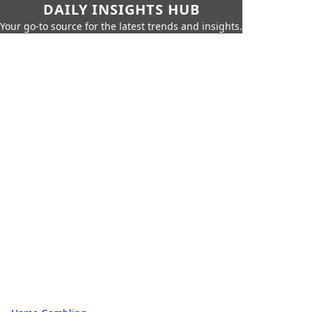
DAILY INSIGHTS HUB
Your go-to source for the latest trends and insights.