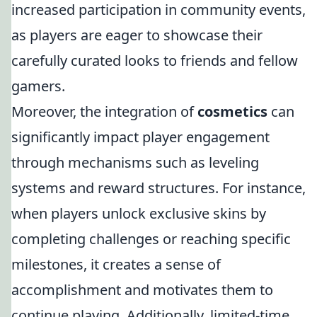
increased participation in community events,
as players are eager to showcase their
carefully curated looks to friends and fellow
gamers.
Moreover, the integration of
cosmetics
can
significantly impact player engagement
through mechanisms such as leveling
systems and reward structures. For instance,
when players unlock exclusive skins by
completing challenges or reaching specific
milestones, it creates a sense of
accomplishment and motivates them to
continue playing. Additionally, limited-time