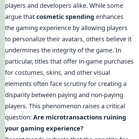
players and developers alike. While some
argue that
cosmetic spending
enhances
the gaming experience by allowing players
to personalize their avatars, others believe it
undermines the integrity of the game. In
particular, titles that offer in-game purchases
for costumes, skins, and other visual
elements often face scrutiny for creating a
disparity between paying and non-paying
players. This phenomenon raises a critical
question:
Are microtransactions ruining
your gaming experience?