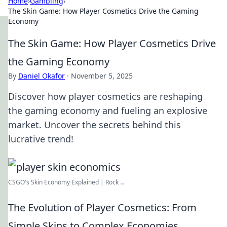
Home
›
Gambling
›
The Skin Game: How Player Cosmetics Drive the Gaming
Economy
The Skin Game: How Player Cosmetics Drive
the Gaming Economy
By
Daniel Okafor
·
November 5, 2025
Discover how player cosmetics are reshaping
the gaming economy and fueling an explosive
market. Uncover the secrets behind this
lucrative trend!
CSGO's Skin Economy Explained | Rock ...
The Evolution of Player Cosmetics: From
Simple Skins to Complex Economies