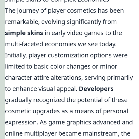
The journey of player cosmetics has been
remarkable, evolving significantly from
simple skins
in early video games to the
multi-faceted economies we see today.
Initially, player customization options were
limited to basic color changes or minor
character attire alterations, serving primarily
to enhance visual appeal.
Developers
gradually recognized the potential of these
cosmetic upgrades as a means of personal
expression. As game graphics advanced and
online multiplayer became mainstream, the