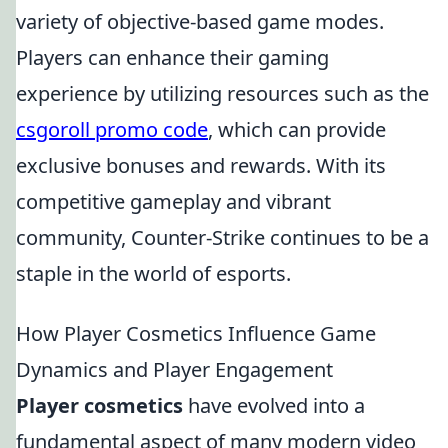
variety of objective-based game modes.
Players can enhance their gaming
experience by utilizing resources such as the
csgoroll promo code
, which can provide
exclusive bonuses and rewards. With its
competitive gameplay and vibrant
community, Counter-Strike continues to be a
staple in the world of esports.
How Player Cosmetics Influence Game
Dynamics and Player Engagement
Player cosmetics
have evolved into a
fundamental aspect of many modern video