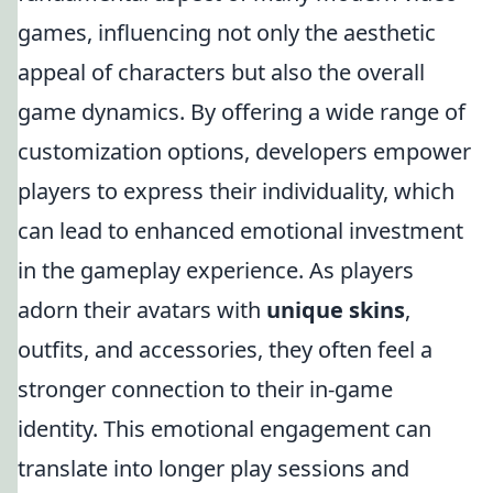
games, influencing not only the aesthetic
appeal of characters but also the overall
game dynamics. By offering a wide range of
customization options, developers empower
players to express their individuality, which
can lead to enhanced emotional investment
in the gameplay experience. As players
adorn their avatars with
unique skins
,
outfits, and accessories, they often feel a
stronger connection to their in-game
identity. This emotional engagement can
translate into longer play sessions and