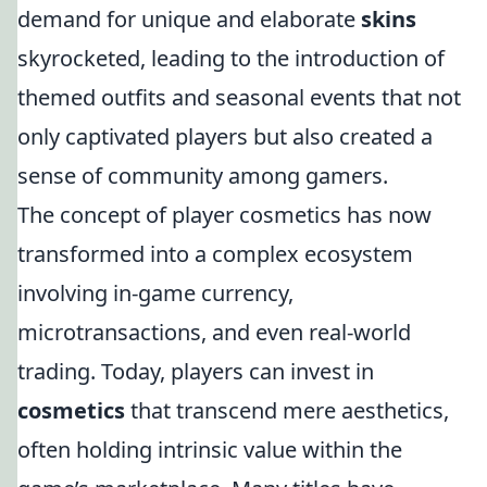
demand for unique and elaborate
skins
skyrocketed, leading to the introduction of
themed outfits and seasonal events that not
only captivated players but also created a
sense of community among gamers.
The concept of player cosmetics has now
transformed into a complex ecosystem
involving in-game currency,
microtransactions, and even real-world
trading. Today, players can invest in
cosmetics
that transcend mere aesthetics,
often holding intrinsic value within the