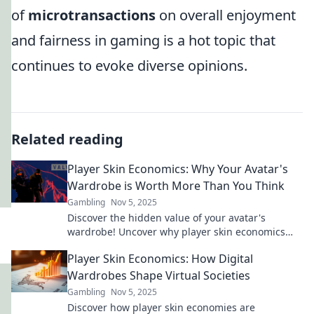
of
microtransactions
on overall enjoyment
and fairness in gaming is a hot topic that
continues to evoke diverse opinions.
Related reading
Player Skin Economics: Why Your Avatar's
Wardrobe is Worth More Than You Think
Gambling
Nov 5, 2025
Discover the hidden value of your avatar's
wardrobe! Uncover why player skin economics
could mean real profit for gamers.
Player Skin Economics: How Digital
Wardrobes Shape Virtual Societies
Gambling
Nov 5, 2025
Discover how player skin economies are