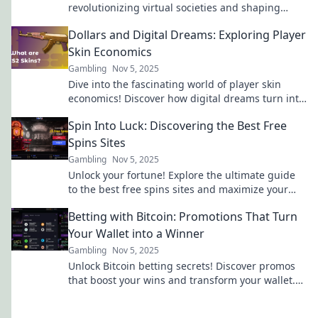
revolutionizing virtual societies and shaping
digital identities. Unlock the secrets of digital
Dollars and Digital Dreams: Exploring Player
wardrobes!
Skin Economics
Gambling
Nov 5, 2025
Dive into the fascinating world of player skin
economics! Discover how digital dreams turn into
dollars in gaming's vibrant marketplace.
Spin Into Luck: Discovering the Best Free
Spins Sites
Gambling
Nov 5, 2025
Unlock your fortune! Explore the ultimate guide
to the best free spins sites and maximize your
winning potential today!
Betting with Bitcoin: Promotions That Turn
Your Wallet into a Winner
Gambling
Nov 5, 2025
Unlock Bitcoin betting secrets! Discover promos
that boost your wins and transform your wallet.
Start winning today!