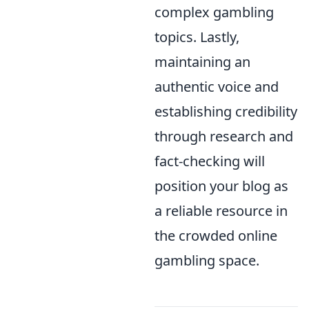
complex gambling
topics. Lastly,
maintaining an
authentic voice and
establishing credibility
through research and
fact-checking will
position your blog as
a reliable resource in
the crowded online
gambling space.