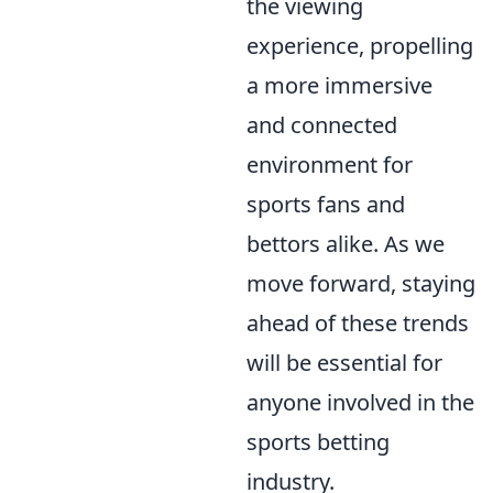
the viewing
experience, propelling
a more immersive
and connected
environment for
sports fans and
bettors alike. As we
move forward, staying
ahead of these trends
will be essential for
anyone involved in the
sports betting
industry.