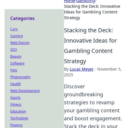
Home
›
Gambling
›
Stacking the Deck: Innovative
Ideas for Gambling Content
Strategy
Categories
Stacking the Deck:
Cars
Gaming
Innovative Ideas for
Web Design
Gambling Content
SEO
Beauty
Strategy
Software
By
Lucas Meyer
·
November 5,
Pets
2025
Photography
Health
Discover
Web Development
groundbreaking
Sports
strategies to revamp
Fitness
your gambling content
Education
and boost engagement.
Technology
Finance
Stack the deck in your