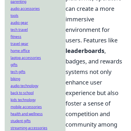
parenting
can create a more
audio accessories
tools
immersive
audio gear
environment for
tech travel
fitness
users. Features like
travel gear
leaderboards
,
home office
laptop accessories
badges, and rewards
gifts
systems not only
tech gifts
biking
enhance user
audio technology
experience but also
back to school
kids technology
foster a sense of
mobile accessories
competition and
health and wellness
student gifts
community among
streaming accessories