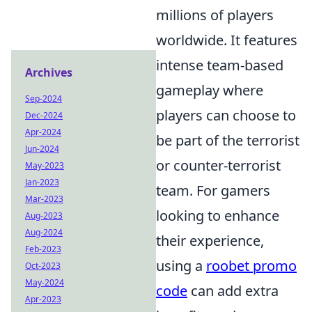
millions of players
worldwide. It features
intense team-based
Archives
gameplay where
Sep-2024
players can choose to
Dec-2024
Apr-2024
be part of the terrorist
Jun-2024
or counter-terrorist
May-2023
Jan-2023
team. For gamers
Mar-2023
looking to enhance
Aug-2023
Aug-2024
their experience,
Feb-2023
using a
roobet promo
Oct-2023
May-2024
code
can add extra
Apr-2023