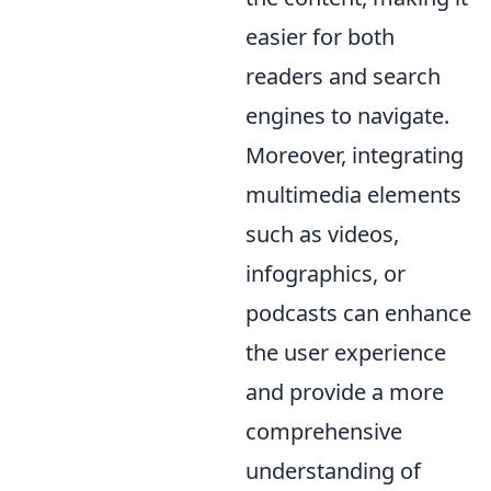
easier for both
readers and search
engines to navigate.
Moreover, integrating
multimedia elements
such as videos,
infographics, or
podcasts can enhance
the user experience
and provide a more
comprehensive
understanding of