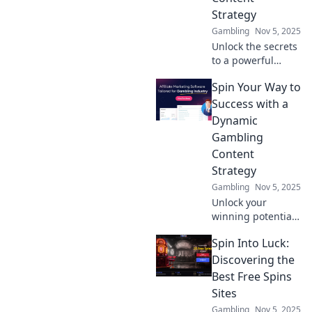
Strategy
Gambling
Nov 5, 2025
Unlock the secrets
to a powerful
gambling content
Spin Your Way to
strategy and boost
your profits.
Success with a
Discover tips that
Dynamic
lead to winning
Gambling
results today!
Content
Strategy
Gambling
Nov 5, 2025
Unlock your
winning potential!
Discover how a
Spin Into Luck:
dynamic gambling
content strategy
Discovering the
can spin your way
Best Free Spins
to success and
Sites
boost
Gambling
Nov 5, 2025