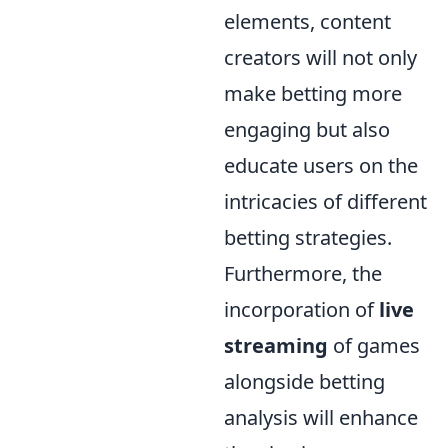
elements, content
creators will not only
make betting more
engaging but also
educate users on the
intricacies of different
betting strategies.
Furthermore, the
incorporation of
live
streaming
of games
alongside betting
analysis will enhance