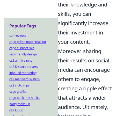
their knowledge and
skills, you can
significantly increase
Popular Tags
their investment in
car reviews
your content.
csgo prime matchmaking
csgo support role
Moreover, sharing
seo-friendly design
their results on social
cs2 aim training
cs2 Discord servers
media can encourage
inbound marketing
others to engage,
cs2 map veto system
cs2 clutch tips
creating a ripple effect
csgo graffiti
that attracts a wider
csgo peek mechanics
party make up
audience. Ultimately,
cs2 HLTV