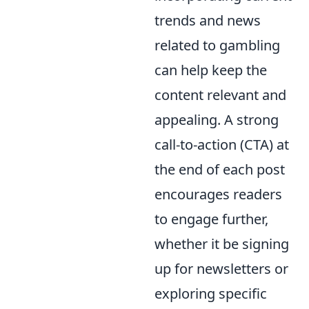
trends and news
related to gambling
can help keep the
content relevant and
appealing. A strong
call-to-action (CTA) at
the end of each post
encourages readers
to engage further,
whether it be signing
up for newsletters or
exploring specific