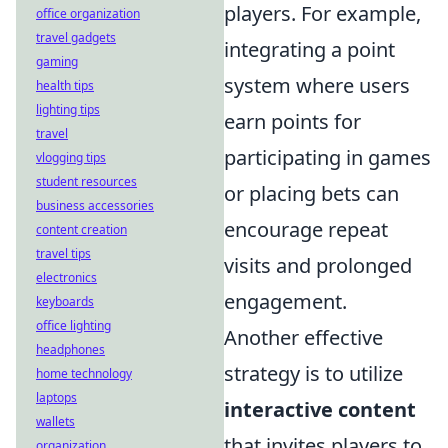
players. For example,
office organization
travel gadgets
integrating a point
gaming
system where users
health tips
lighting tips
earn points for
travel
participating in games
vlogging tips
student resources
or placing bets can
business accessories
encourage repeat
content creation
travel tips
visits and prolonged
electronics
engagement.
keyboards
office lighting
Another effective
headphones
strategy is to utilize
home technology
laptops
interactive content
wallets
that invites players to
organization