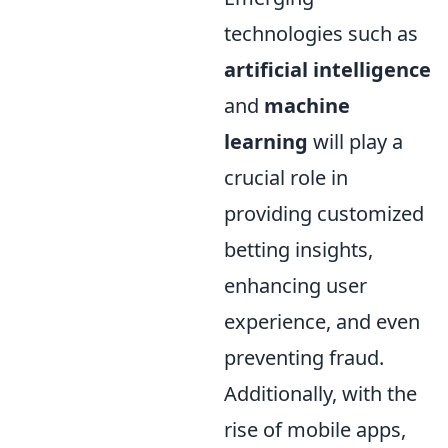
technologies such as
artificial intelligence
and
machine
learning
will play a
crucial role in
providing customized
betting insights,
enhancing user
experience, and even
preventing fraud.
Additionally, with the
rise of mobile apps,