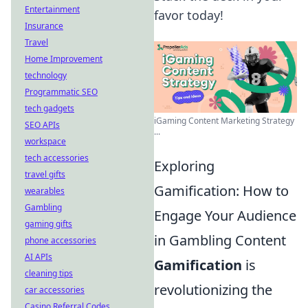
Entertainment
favor today!
Insurance
Travel
Home Improvement
technology
Programmatic SEO
tech gadgets
iGaming Content Marketing Strategy
SEO APIs
...
workspace
tech accessories
Exploring
travel gifts
Gamification: How to
wearables
Gambling
Engage Your Audience
gaming gifts
in Gambling Content
phone accessories
AI APIs
Gamification
is
cleaning tips
revolutionizing the
car accessories
Casino Referral Codes