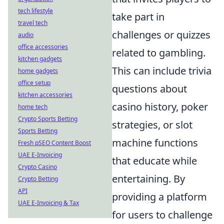
tech lifestyle
take part in
travel tech
challenges or quizzes
audio
office accessories
related to gambling.
kitchen gadgets
This can include trivia
home gadgets
office setup
questions about
kitchen accessories
casino history, poker
home tech
Crypto Sports Betting
strategies, or slot
Sports Betting
machine functions
Fresh pSEO Content Boost
UAE E-Invoicing
that educate while
Crypto Casino
entertaining. By
Crypto Betting
API
providing a platform
UAE E-Invoicing & Tax
for users to challenge