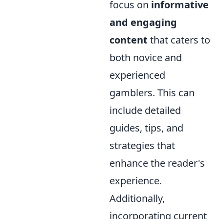
focus on
informative
and engaging
content
that caters to
both novice and
experienced
gamblers. This can
include detailed
guides, tips, and
strategies that
enhance the reader's
experience.
Additionally,
incorporating current