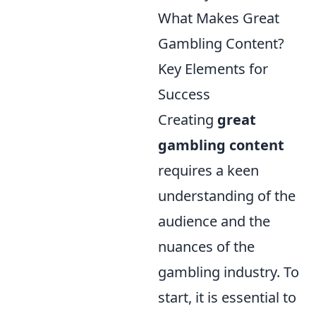
What Makes Great
Gambling Content?
Key Elements for
Success
Creating
great
gambling content
requires a keen
understanding of the
audience and the
nuances of the
gambling industry. To
start, it is essential to