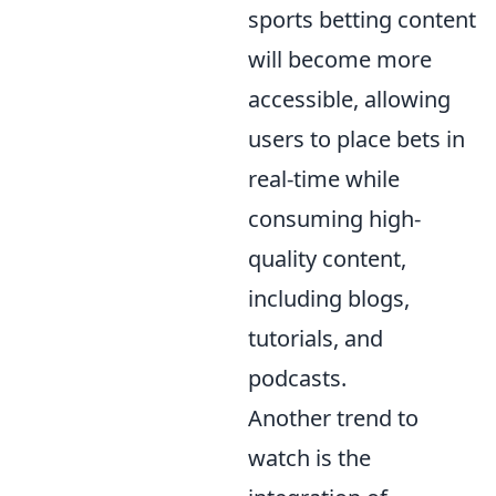
sports betting content
will become more
accessible, allowing
users to place bets in
real-time while
consuming high-
quality content,
including blogs,
tutorials, and
podcasts.
Another trend to
watch is the