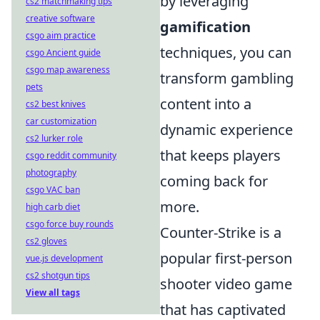
by leveraging
cs2 matchmaking tips
creative software
gamification
csgo aim practice
techniques, you can
csgo Ancient guide
csgo map awareness
transform gambling
pets
content into a
cs2 best knives
car customization
dynamic experience
cs2 lurker role
that keeps players
csgo reddit community
photography
coming back for
csgo VAC ban
more.
high carb diet
csgo force buy rounds
Counter-Strike is a
cs2 gloves
popular first-person
vue.js development
cs2 shotgun tips
shooter video game
View all tags
that has captivated