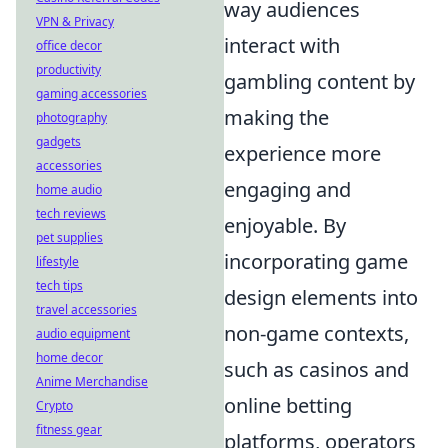
way audiences
VPN & Privacy
interact with
office decor
productivity
gambling content by
gaming accessories
making the
photography
gadgets
experience more
accessories
engaging and
home audio
tech reviews
enjoyable. By
pet supplies
incorporating game
lifestyle
tech tips
design elements into
travel accessories
non-game contexts,
audio equipment
home decor
such as casinos and
Anime Merchandise
online betting
Crypto
fitness gear
platforms, operators