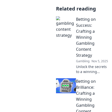
Related reading
Betting on
Success:
Crafting a
Winning
Gambling
Content
Strategy
Gambling
Nov 5, 2025
Unlock the secrets
to a winning
gambling content
Betting on
strategy and boost
your bets! Discover
Brilliance:
top tips and tricks
Crafting a
for success today!
Winning
Gambling
Content