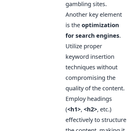
gambling sites.
Another key element
is the
optimization
for search engines
.
Utilize proper
keyword insertion
techniques without
compromising the
quality of the content.
Employ headings
(
<h1>
,
<h2>
, etc.)
effectively to structure
the content, making it