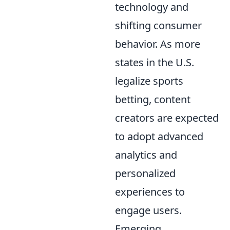
technology and
shifting consumer
behavior. As more
states in the U.S.
legalize sports
betting, content
creators are expected
to adopt advanced
analytics and
personalized
experiences to
engage users.
Emerging