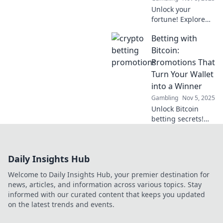
engagement!
Unlock your
fortune! Explore
the ultimate guide
Betting with
to the best free
spins sites and
Bitcoin:
maximize your
Promotions That
winning potential
Turn Your Wallet
today!
into a Winner
Gambling
Nov 5, 2025
Unlock Bitcoin
betting secrets!
Discover promos
that boost your
wins and
Daily Insights Hub
transform your
wallet. Start
Welcome to Daily Insights Hub, your premier destination for
winning today!
news, articles, and information across various topics. Stay
informed with our curated content that keeps you updated
on the latest trends and events.