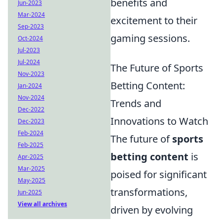
benefits and
Jun-2023
Mar-2024
excitement to their
Sep-2023
gaming sessions.
Oct-2024
Jul-2023
Jul-2024
The Future of Sports
Nov-2023
Betting Content:
Jan-2024
Nov-2024
Trends and
Dec-2022
Innovations to Watch
Dec-2023
Feb-2024
The future of
sports
Feb-2025
betting content
is
Apr-2025
Mar-2025
poised for significant
May-2025
transformations,
Jun-2025
View all archives
driven by evolving