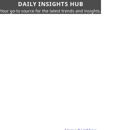
DAILY INSIGHTS HUB
Your go-to source for the latest trends and insights.