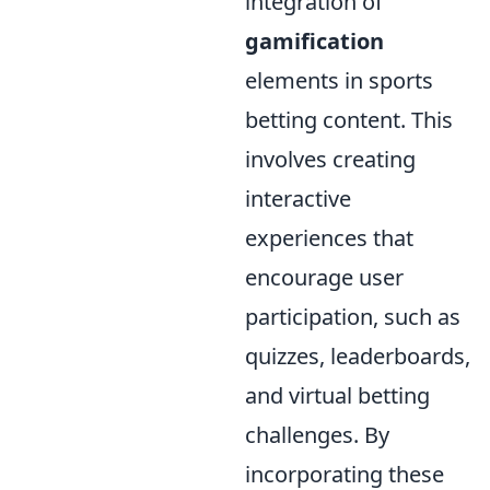
integration of
gamification
elements in sports
betting content. This
involves creating
interactive
experiences that
encourage user
participation, such as
quizzes, leaderboards,
and virtual betting
challenges. By
incorporating these