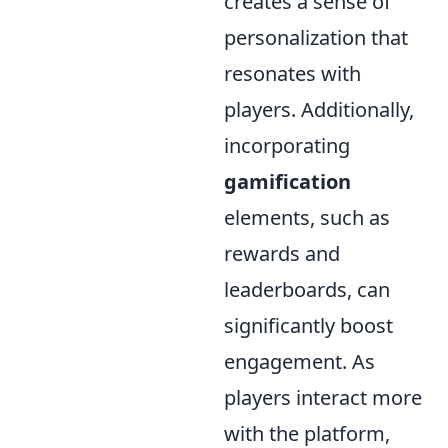
creates a sense of
personalization that
resonates with
players. Additionally,
incorporating
gamification
elements, such as
rewards and
leaderboards, can
significantly boost
engagement. As
players interact more
with the platform,