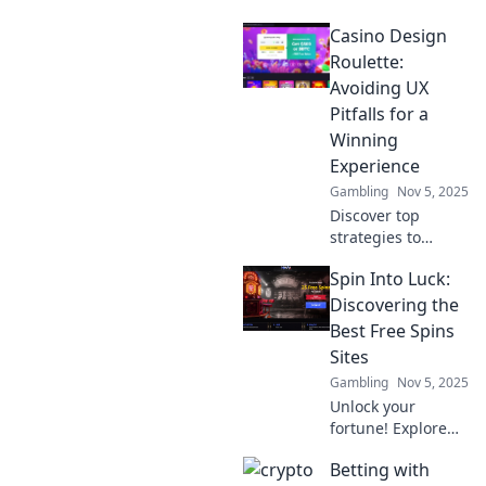
Design and
Casino Design
discover how to
elevate user
Roulette:
experience—roll
Avoiding UX
the dice and win
Pitfalls for a
big in digital
Winning
design!
Experience
Gambling
Nov 5, 2025
Discover top
strategies to
enhance your
Spin Into Luck:
casino design and
avoid UX pitfalls.
Discovering the
Spin your way to a
Best Free Spins
winning
Sites
experience!
Gambling
Nov 5, 2025
Unlock your
fortune! Explore
the ultimate guide
Betting with
to the best free