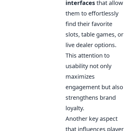
interfaces
that allow
them to effortlessly
find their favorite
slots, table games, or
live dealer options.
This attention to
usability not only
maximizes
engagement but also
strengthens brand
loyalty.
Another key aspect
that influences player