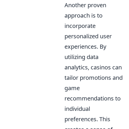
Another proven
approach is to
incorporate
personalized user
experiences. By
utilizing data
analytics, casinos can
tailor promotions and
game
recommendations to
individual
preferences. This