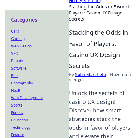
Home
›
Gambling
›
Stacking the Odds in Favor of
Players: Casino UX Design
Secrets
Categories
Stacking the Odds in
Cars
Gaming
Favor of Players:
Web Design
Casino UX Design
SEO
Beauty
Secrets
Software
By
Sofia Marchetti
·
November
Pets
5, 2025
Photography
Health
Unlock the secrets of
Web Development
casino UX design!
Sports
Discover how smart
Fitness
strategies stack the
Education
odds in favor of players
Technology
Finance
and elevate their