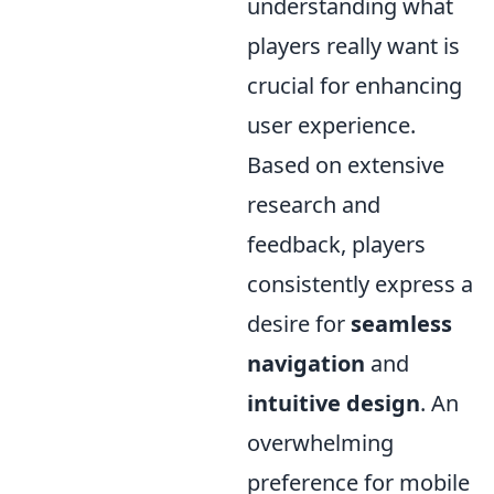
understanding what
players really want is
crucial for enhancing
user experience.
Based on extensive
research and
feedback, players
consistently express a
desire for
seamless
navigation
and
intuitive design
. An
overwhelming
preference for mobile