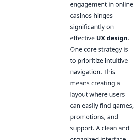
engagement in online
casinos hinges
significantly on
effective
UX design
.
One core strategy is
to prioritize intuitive
navigation. This
means creating a
layout where users
can easily find games,
promotions, and
support. A clean and
organized interface