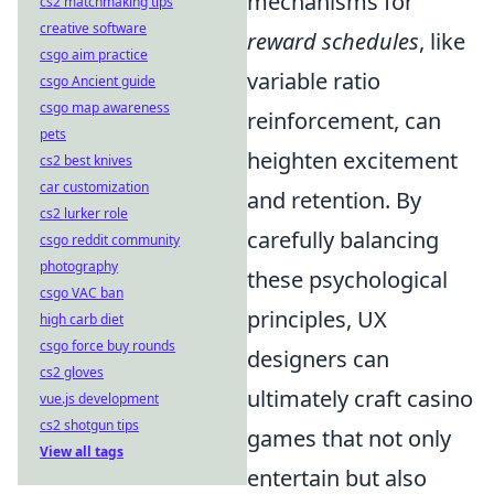
mechanisms for
cs2 matchmaking tips
creative software
reward schedules
, like
csgo aim practice
variable ratio
csgo Ancient guide
csgo map awareness
reinforcement, can
pets
heighten excitement
cs2 best knives
car customization
and retention. By
cs2 lurker role
carefully balancing
csgo reddit community
photography
these psychological
csgo VAC ban
principles, UX
high carb diet
csgo force buy rounds
designers can
cs2 gloves
ultimately craft casino
vue.js development
cs2 shotgun tips
games that not only
View all tags
entertain but also