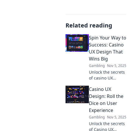
Related reading
Spin Your Way to
Success: Casino
UX Design That
Wins Big
Gambling
Nov 5, 2025
Unlock the secrets
of casino UX
design and spin
Casino UX
your way to
success! Discover
Design: Roll the
winning strategies
Dice on User
that keep players
Experience
engaged and
Gambling
Nov 5, 2025
coming back for
Unlock the secrets
more.
of Casino UX