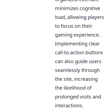
minimizes cognitive
load, allowing players
to focus on their
gaming experience.
Implementing clear
call-to-action buttons
can also guide users
seamlessly through
the site, increasing
the likelihood of
prolonged visits and
interactions.