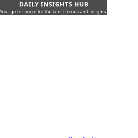
DAILY INSIGHTS HUB
Your go-to source for the latest trends and insights.