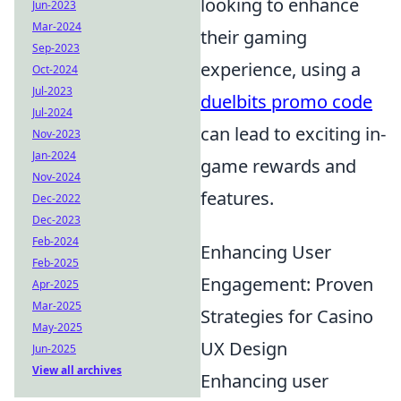
looking to enhance
Jun-2023
Mar-2024
their gaming
Sep-2023
experience, using a
Oct-2024
Jul-2023
duelbits promo code
Jul-2024
can lead to exciting in-
Nov-2023
Jan-2024
game rewards and
Nov-2024
features.
Dec-2022
Dec-2023
Feb-2024
Enhancing User
Feb-2025
Engagement: Proven
Apr-2025
Mar-2025
Strategies for Casino
May-2025
UX Design
Jun-2025
View all archives
Enhancing user