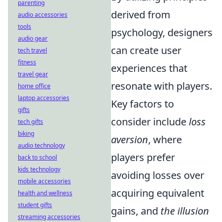
parenting
derived from
audio accessories
tools
psychology, designers
audio gear
can create user
tech travel
fitness
experiences that
travel gear
resonate with players.
home office
laptop accessories
Key factors to
gifts
consider include
loss
tech gifts
biking
aversion
, where
audio technology
players prefer
back to school
kids technology
avoiding losses over
mobile accessories
acquiring equivalent
health and wellness
student gifts
gains, and
the illusion
streaming accessories