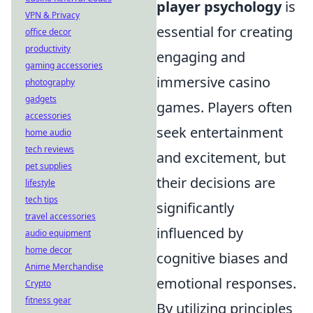
player psychology
is
VPN & Privacy
essential for creating
office decor
productivity
engaging and
gaming accessories
immersive casino
photography
gadgets
games. Players often
accessories
seek entertainment
home audio
tech reviews
and excitement, but
pet supplies
their decisions are
lifestyle
tech tips
significantly
travel accessories
influenced by
audio equipment
home decor
cognitive biases and
Anime Merchandise
emotional responses.
Crypto
fitness gear
By utilizing principles