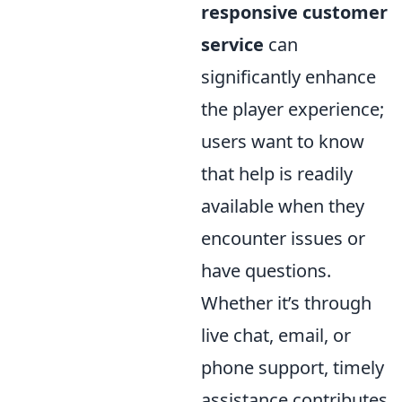
responsive customer
service
can
significantly enhance
the player experience;
users want to know
that help is readily
available when they
encounter issues or
have questions.
Whether it’s through
live chat, email, or
phone support, timely
assistance contributes