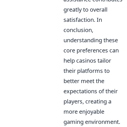
greatly to overall
satisfaction. In
conclusion,
understanding these
core preferences can
help casinos tailor
their platforms to
better meet the
expectations of their
players, creating a
more enjoyable
gaming environment.