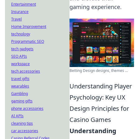
Entertainment
gaming experience.
Insurance
Travel
Home Improvement
technology
Programmatic SEO
tech gadgets
SEO APIs
workspace
Betting Design designs, themes ...
tech accessories
travel gifts
Understanding Player
wearables
Gambling
Psychology: Key UX
gaming gifts
Design Principles for
phone accessories
AI APIs
Casino Games
cleaning tips
Understanding
car accessories
Casino Referral Codes