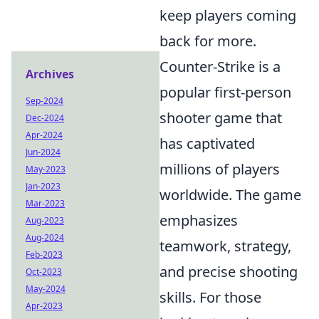
keep players coming
back for more.
Counter-Strike is a
Archives
popular first-person
Sep-2024
shooter game that
Dec-2024
Apr-2024
has captivated
Jun-2024
millions of players
May-2023
Jan-2023
worldwide. The game
Mar-2023
emphasizes
Aug-2023
Aug-2024
teamwork, strategy,
Feb-2023
and precise shooting
Oct-2023
May-2024
skills. For those
Apr-2023