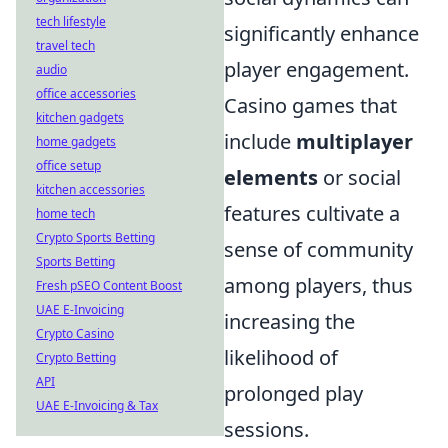
tech lifestyle
significantly enhance
travel tech
player engagement.
audio
office accessories
Casino games that
kitchen gadgets
include
multiplayer
home gadgets
office setup
elements
or social
kitchen accessories
features cultivate a
home tech
Crypto Sports Betting
sense of community
Sports Betting
among players, thus
Fresh pSEO Content Boost
UAE E-Invoicing
increasing the
Crypto Casino
likelihood of
Crypto Betting
API
prolonged play
UAE E-Invoicing & Tax
sessions.