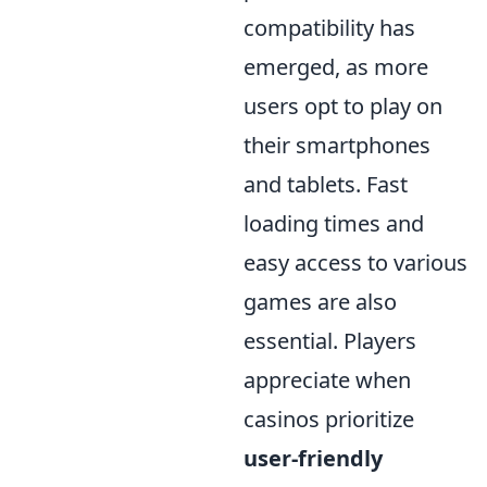
compatibility has
emerged, as more
users opt to play on
their smartphones
and tablets. Fast
loading times and
easy access to various
games are also
essential. Players
appreciate when
casinos prioritize
user-friendly