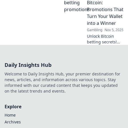
spins sites and
Bitcoin:
maximize your
Promotions That
winning potential
Turn Your Wallet
today!
into a Winner
Gambling
Nov 5, 2025
Unlock Bitcoin
betting secrets!
Discover promos
that boost your
wins and
Daily Insights Hub
transform your
wallet. Start
Welcome to Daily Insights Hub, your premier destination for
winning today!
news, articles, and information across various topics. Stay
informed with our curated content that keeps you updated
on the latest trends and events.
Explore
Home
Archives