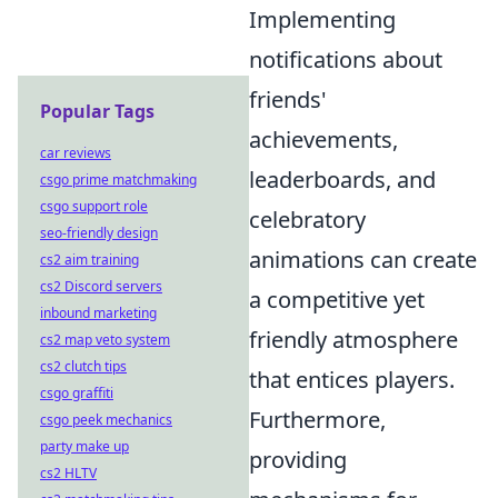
Implementing
notifications about
friends'
Popular Tags
achievements,
car reviews
leaderboards, and
csgo prime matchmaking
csgo support role
celebratory
seo-friendly design
animations can create
cs2 aim training
cs2 Discord servers
a competitive yet
inbound marketing
friendly atmosphere
cs2 map veto system
cs2 clutch tips
that entices players.
csgo graffiti
Furthermore,
csgo peek mechanics
party make up
providing
cs2 HLTV