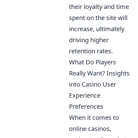
their loyalty and time
spent on the site will
increase, ultimately
driving higher
retention rates.
What Do Players
Really Want? Insights
into Casino User
Experience
Preferences
When it comes to
online casinos,