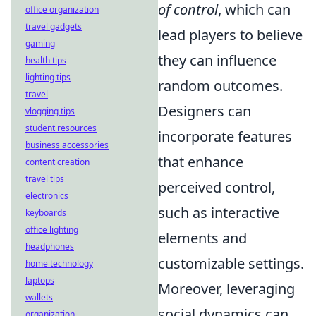
of control
, which can
office organization
travel gadgets
lead players to believe
gaming
they can influence
health tips
lighting tips
random outcomes.
travel
Designers can
vlogging tips
student resources
incorporate features
business accessories
that enhance
content creation
travel tips
perceived control,
electronics
such as interactive
keyboards
office lighting
elements and
headphones
customizable settings.
home technology
laptops
Moreover, leveraging
wallets
social dynamics can
organization