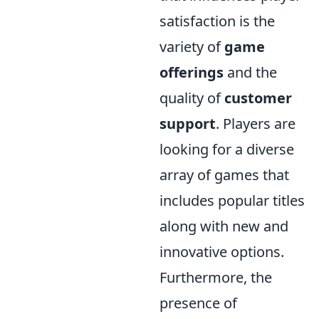
satisfaction is the
variety of
game
offerings
and the
quality of
customer
support
. Players are
looking for a diverse
array of games that
includes popular titles
along with new and
innovative options.
Furthermore, the
presence of