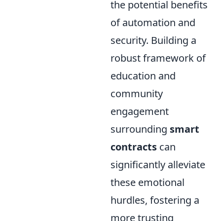
the potential benefits
of automation and
security. Building a
robust framework of
education and
community
engagement
surrounding
smart
contracts
can
significantly alleviate
these emotional
hurdles, fostering a
more trusting