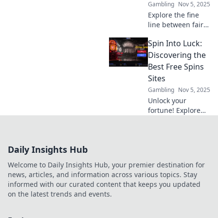
Gambling
Nov 5, 2025
Explore the fine
line between fair
play and fair game
Spin Into Luck:
in smart contracts.
Discover how to
Discovering the
ensure fairness in
Best Free Spins
the digital age!
Sites
Gambling
Nov 5, 2025
Unlock your
fortune! Explore
the ultimate guide
to the best free
spins sites and
Daily Insights Hub
maximize your
winning potential
Welcome to Daily Insights Hub, your premier destination for
today!
news, articles, and information across various topics. Stay
informed with our curated content that keeps you updated
on the latest trends and events.