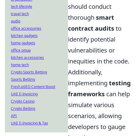
should conduct
tech lifestyle
travel tech
thorough
smart
audio
contract audits
to
office accessories
kitchen gadgets
identify potential
home gadgets
vulnerabilities or
office setup
kitchen accessories
inequities in the code.
home tech
Additionally,
Crypto Sports Betting
Sports Betting
implementing
testing
Fresh pSEO Content Boost
frameworks
can help
UAE E-Invoicing
Crypto Casino
simulate various
Crypto Betting
scenarios, allowing
API
UAE E-Invoicing & Tax
developers to gauge