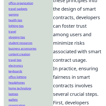
these principles into
office organization
the design of smart
travel gadgets
gaming
contracts, developers
health tips
can foster trust
lighting tips
travel
among users and
vlogging tips
minimize risks
student resources
business accessories
associated with smart
content creation
contract usage.
travel tips
electronics
In practice, ensuring
keyboards
fairness in smart
office lighting
headphones
contracts involves
home technology
several crucial steps.
laptops
wallets
First, developers
organization