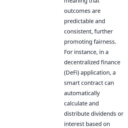
meaning that
outcomes are
predictable and
consistent, further
promoting fairness.
For instance, in a
decentralized finance
(DeFi) application, a
smart contract can
automatically
calculate and
distribute dividends or
interest based on