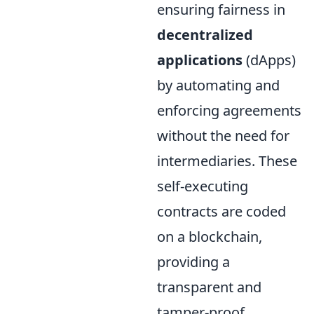
ensuring fairness in
decentralized
applications
(dApps)
by automating and
enforcing agreements
without the need for
intermediaries. These
self-executing
contracts are coded
on a blockchain,
providing a
transparent and
tamper-proof