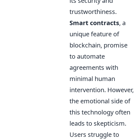
its security and
trustworthiness.
Smart contracts
, a
unique feature of
blockchain, promise
to automate
agreements with
minimal human
intervention. However,
the emotional side of
this technology often
leads to skepticism.
Users struggle to