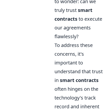
to wonder: can we
truly trust
smart
contracts
to execute
our agreements
flawlessly?
To address these
concerns, it's
important to
understand that trust
in
smart contracts
often hinges on the
technology's track
record and inherent