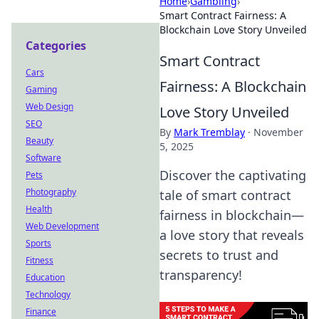
Home
›
Gambling
›
Smart Contract Fairness: A
Blockchain Love Story Unveiled
Categories
Smart Contract
Cars
Fairness: A Blockchain
Gaming
Web Design
Love Story Unveiled
SEO
By
Mark Tremblay
·
November
Beauty
5, 2025
Software
Discover the captivating
Pets
Photography
tale of smart contract
Health
fairness in blockchain—
Web Development
a love story that reveals
Sports
secrets to trust and
Fitness
transparency!
Education
Technology
Finance