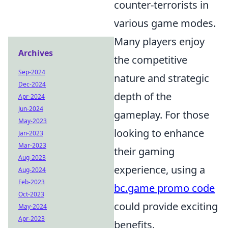
counter-terrorists in
various game modes.
Many players enjoy
Archives
the competitive
Sep-2024
nature and strategic
Dec-2024
depth of the
Apr-2024
Jun-2024
gameplay. For those
May-2023
looking to enhance
Jan-2023
Mar-2023
their gaming
Aug-2023
experience, using a
Aug-2024
Feb-2023
bc.game promo code
Oct-2023
could provide exciting
May-2024
Apr-2023
benefits.