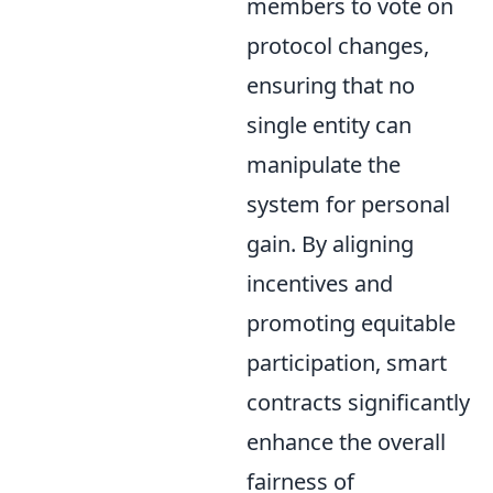
members to vote on
protocol changes,
ensuring that no
single entity can
manipulate the
system for personal
gain. By aligning
incentives and
promoting equitable
participation, smart
contracts significantly
enhance the overall
fairness of