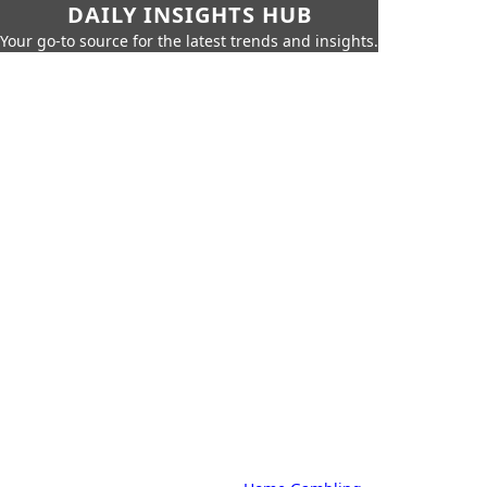
DAILY INSIGHTS HUB
Your go-to source for the latest trends and insights.