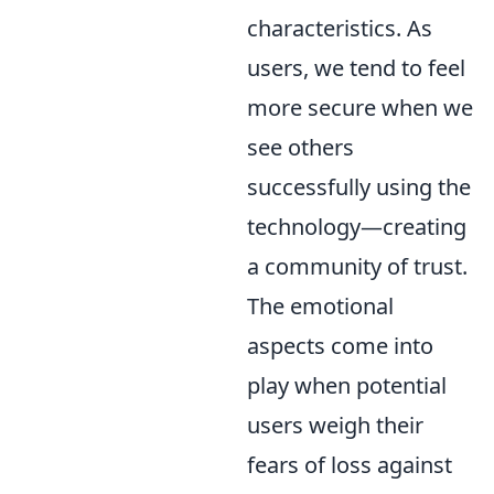
characteristics. As
users, we tend to feel
more secure when we
see others
successfully using the
technology—creating
a community of trust.
The emotional
aspects come into
play when potential
users weigh their
fears of loss against