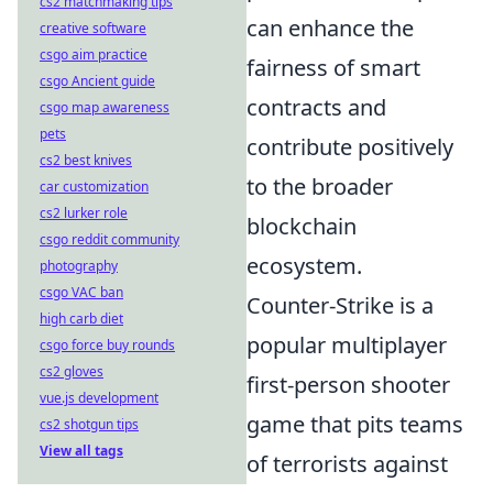
cs2 matchmaking tips
can enhance the
creative software
csgo aim practice
fairness of smart
csgo Ancient guide
contracts and
csgo map awareness
pets
contribute positively
cs2 best knives
to the broader
car customization
cs2 lurker role
blockchain
csgo reddit community
ecosystem.
photography
csgo VAC ban
Counter-Strike is a
high carb diet
popular multiplayer
csgo force buy rounds
cs2 gloves
first-person shooter
vue.js development
game that pits teams
cs2 shotgun tips
View all tags
of terrorists against