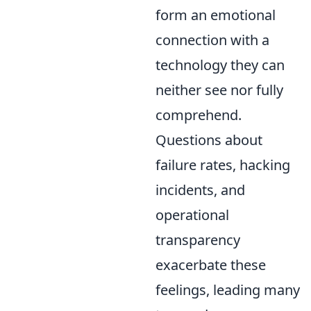
form an emotional
connection with a
technology they can
neither see nor fully
comprehend.
Questions about
failure rates, hacking
incidents, and
operational
transparency
exacerbate these
feelings, leading many