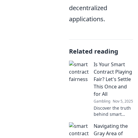
decentralized
applications.
Related reading
Is Your Smart
Contract Playing
Fair? Let's Settle
This Once and
for All
Gambling
Nov 5, 2025
Discover the truth
behind smart
contracts and
Navigating the
whether they're
truly playing fair!
Gray Area of