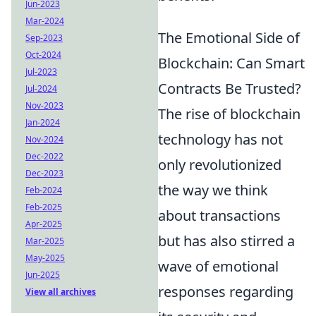
Jun-2023
Mar-2024
The Emotional Side of
Sep-2023
Oct-2024
Blockchain: Can Smart
Jul-2023
Contracts Be Trusted?
Jul-2024
Nov-2023
The rise of blockchain
Jan-2024
technology has not
Nov-2024
Dec-2022
only revolutionized
Dec-2023
the way we think
Feb-2024
Feb-2025
about transactions
Apr-2025
but has also stirred a
Mar-2025
May-2025
wave of emotional
Jun-2025
responses regarding
View all archives