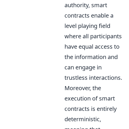
authority, smart
contracts enable a
level playing field
where all participants
have equal access to
the information and
can engage in
trustless interactions.
Moreover, the
execution of smart
contracts is entirely
deterministic,