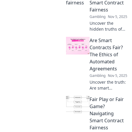
Uncover hidden
Smart Contract
risks and empower
Fairness
your blockchain
Gambling
Nov 5, 2025
journey today!
Uncover the
hidden truths of
smart contract
Are Smart
fairness and learn
to navigate its
Contracts Fair?
gray areas for a
The Ethics of
fairer blockchain
Automated
future!
Agreements
Gambling
Nov 5, 2025
Uncover the truth:
Are smart
contracts truly
Fair Play or Fair
fair? Dive into the
ethics of
Game?
automated
Navigating
agreements and
Smart Contract
their impact on
Fairness
our future!