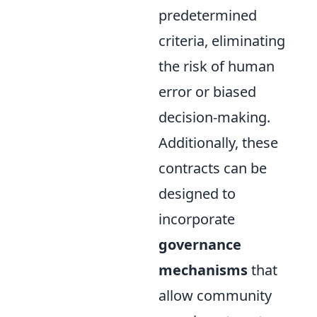
predetermined
criteria, eliminating
the risk of human
error or biased
decision-making.
Additionally, these
contracts can be
designed to
incorporate
governance
mechanisms
that
allow community