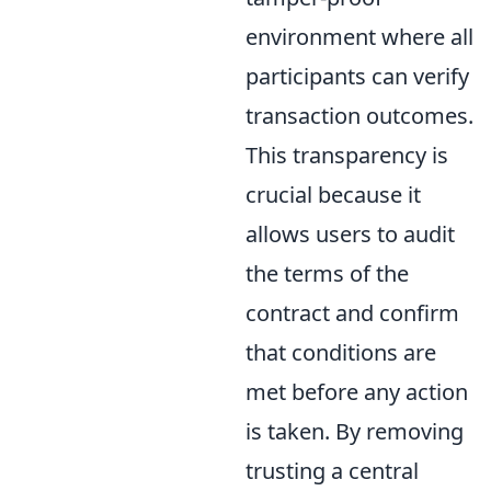
environment where all
participants can verify
transaction outcomes.
This transparency is
crucial because it
allows users to audit
the terms of the
contract and confirm
that conditions are
met before any action
is taken. By removing
trusting a central