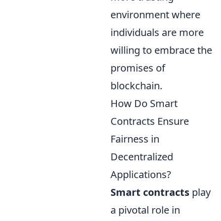
environment where
individuals are more
willing to embrace the
promises of
blockchain.
How Do Smart
Contracts Ensure
Fairness in
Decentralized
Applications?
Smart contracts
play
a pivotal role in