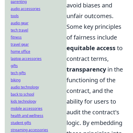
parenting
avoid biases and
audio accessories
unfair outcomes.
tools
audio gear
Some key principles
tech travel
of fairness include
fitness
travel gear
equitable access
to
home office
contract terms,
laptop accessories
gifts
transparency
in the
tech gifts
functioning of the
biking
audio technology
contract, and the
back to school
ability for users to
kids technology
mobile accessories
audit the contract's
health and wellness
logic. By embedding
student gifts
streaming accessories