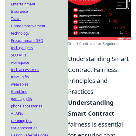
Entertainment
Insurance
Travel
Home Improvement
technology
Programmatic SEO
Smart Contracts for Beginners ...
tech gadgets
SEO APIs
Understanding Smart
workspace
Contract Fairness:
tech accessories
travel gifts
Principles and
wearables
Practices
Gambling
gaming gifts
Understanding
phone accessories
Smart Contract
AI APIs
cleaning tips
fairness is essential
car accessories
for ensuring that
Casino Referral Codes