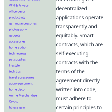
VPN & Privacy
decentralized
office decor
applications operate
productivity
gaming accessories
transparently and
photography
equitably. Smart
gadgets
accessories
contracts, which are
home audio
self-executing
tech reviews
pet supplies
contracts with the
lifestyle
terms of the
tech tips
travel accessories
agreement directly
audio equipment
written into code,
home decor
Anime Merchandise
must adhere to
Crypto
certain principles to
fitness gear