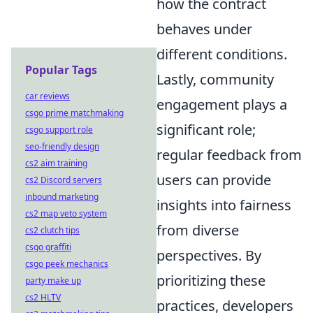
how the contract
behaves under
different conditions.
Popular Tags
Lastly, community
car reviews
engagement plays a
csgo prime matchmaking
significant role;
csgo support role
seo-friendly design
regular feedback from
cs2 aim training
users can provide
cs2 Discord servers
inbound marketing
insights into fairness
cs2 map veto system
from diverse
cs2 clutch tips
csgo graffiti
perspectives. By
csgo peek mechanics
prioritizing these
party make up
cs2 HLTV
practices, developers