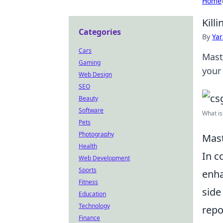
Home
Kill
Categories
By
Ya
Cars
Mast
Gaming
your
Web Design
SEO
Beauty
Software
What is 
Pets
Photography
Mast
Health
In c
Web Development
Sports
enha
Fitness
side
Education
Technology
repo
Finance