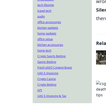
wron
tech lifestyle
Sil
travel tech
audio
ther
office accessories
kitchen gadgets
home gadgets
office setup
Rel
kitchen accessories
home tech
Crypto Sports Betting
Sports Betting
Fresh pSEO Content Boost
UAE E-Invoicing
Crypto Casino
Crypto Betting
API
UAE E-Invoicing & Tax