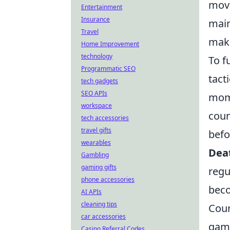
move
Entertainment
Insurance
main
Travel
make
Home Improvement
technology
To f
Programmatic SEO
tact
tech gadgets
SEO APIs
mome
workspace
coun
tech accessories
travel gifts
befo
wearables
Dea
Gambling
gaming gifts
regu
phone accessories
beco
AI APIs
cleaning tips
Coun
car accessories
game
Casino Referral Codes