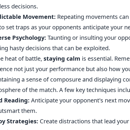
less decisions.
dictable Movement:
Repeating movements can c
to set traps as your opponents anticipate your n
erse Psychology:
Taunting or insulting your op
ng hasty decisions that can be exploited.
he heat of battle,
staying calm
is essential. Rem
uence not just your performance but also how yo
taining a sense of composure and displaying co
sphere of the match. A few key techniques incl
d Reading:
Anticipate your opponent's next move
utsmart them.
y Strategies:
Create distractions that lead you