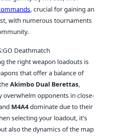
 commands
, crucial for gaining an
ust, with numerous tournaments
community.
CS:GO Deathmatch
ng the right weapon loadouts is
weapons that offer a balance of
 the
Akimbo Dual Berettas
,
kly overwhelm opponents in close-
and
M4A4
dominate due to their
en selecting your loadout, it's
 but also the dynamics of the map