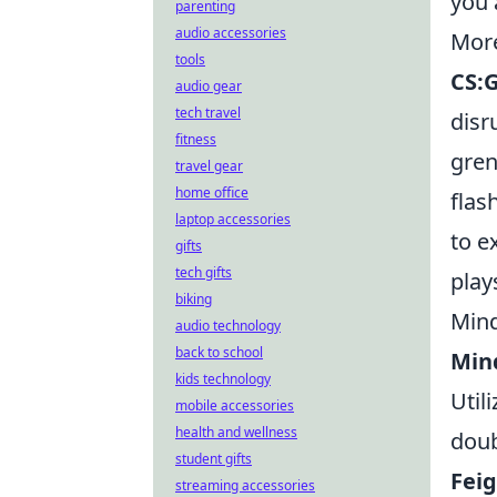
you 
parenting
audio accessories
More
tools
CS:
audio gear
tech travel
disr
fitness
gren
travel gear
home office
flas
laptop accessories
to e
gifts
tech gifts
play
biking
Mind
audio technology
back to school
Min
kids technology
Util
mobile accessories
health and wellness
doub
student gifts
Feig
streaming accessories