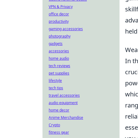
VPN & Privacy
skil
office decor
adva
productivity
gaming accessories
held
photography
gadgets
Weap
accessories
home audio
In t
tech reviews
cruc
pet supplies
lifestyle
powe
tech tips
whic
travel accessories
audio equipment
rang
home decor
reli
Anime Merchandise
Crypto
esse
fitness gear