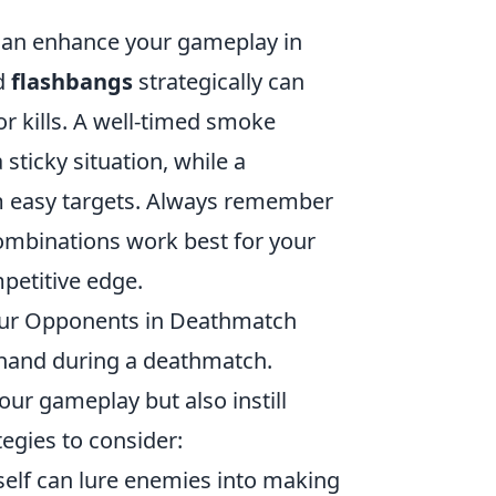
t can enhance your gameplay in
d
flashbangs
strategically can
r kills. A well-timed smoke
sticky situation, while a
m easy targets. Always remember
ombinations work best for your
petitive edge.
Your Opponents in Deathmatch
r hand during a deathmatch.
our gameplay but also instill
egies to consider:
self can lure enemies into making