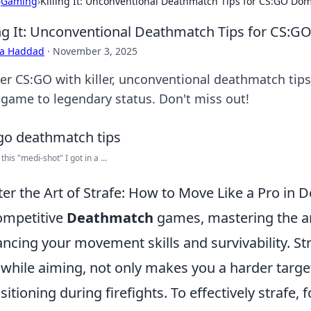
›
Gaming
›
Killing It: Unconventional Deathmatch Tips for CS:GO Do
ing It: Unconventional Deathmatch Tips for CS:
ra Haddad
·
November 3, 2025
er CS:GO with killer, unconventional deathmatch tip
 game to legendary status. Don't miss out!
this "medi-shot" I got in a ...
er the Art of Strafe: How to Move Like a Pro in
ompetitive
Deathmatch
games, mastering the art 
ncing your movement skills and survivability. Stra
 while aiming, not only makes you a harder target
sitioning during firefights. To effectively strafe