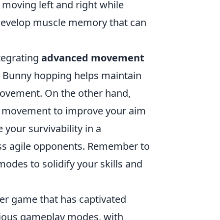
moving left and right while
o develop muscle memory that can
ntegrating
advanced movement
. Bunny hopping helps maintain
ovement. On the other hand,
ur movement to improve your aim
 your survivability in a
ess agile opponents. Remember to
odes to solidify your skills and
oter game that has captivated
arious gameplay modes, with