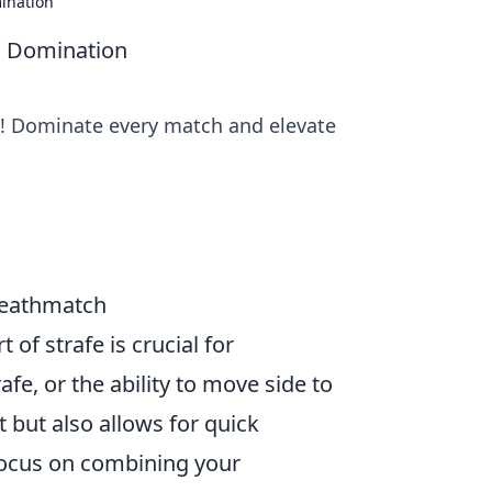
mination
GO Domination
s! Dominate every match and elevate
 Deathmatch
of strafe is crucial for
fe, or the ability to move side to
 but also allows for quick
, focus on combining your