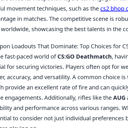
lful movement techniques, such as the
cs2 bhop
ntage in matches. The competitive scene is rob
 worldwide, showcasing the best talents in the 
on Loadouts That Dominate: Top Choices for 
he fast-paced world of
CS:GO Deathmatch
, havi
ial for securing victories. Players often opt for 
r, accuracy, and versatility. A common choice is
h provide an excellent rate of fire and can quic
e engagements. Additionally, rifles like the
AUG
ability and performance across various ranges. Wh
ntial to consider not just individual preferences