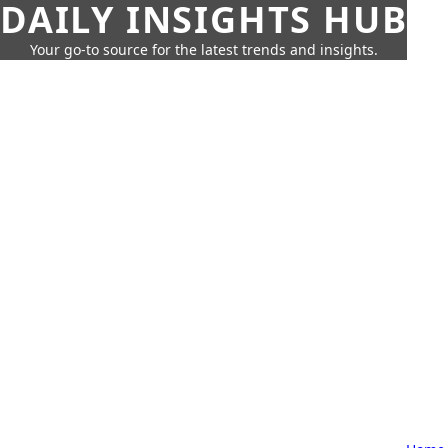
DAILY INSIGHTS HUB
Your go-to source for the latest trends and insights.