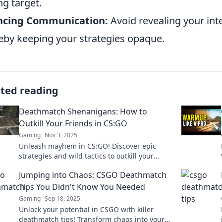
g target.
encing Communication:
Avoid revealing your int
eby keeping your strategies opaque.
ated reading
Deathmatch Shenanigans: How to
Outkill Your Friends in CS:GO
Gaming
Nov 3, 2025
Unleash mayhem in CS:GO! Discover epic
strategies and wild tactics to outkill your
friends and dominate the deathmatch arena.
Jumping into Chaos: CSGO Deathmatch
Tips You Didn't Know You Needed
Gaming
Sep 18, 2025
Unlock your potential in CSGO with killer
deathmatch tips! Transform chaos into your