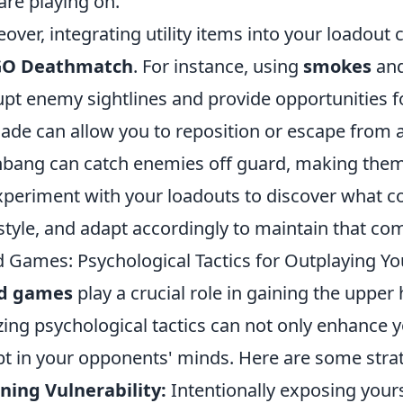
are playing on.
over, integrating utility items into your loadou
GO Deathmatch
. For instance, using
smokes
an
upt enemy sightlines and provide opportunities fo
ade can allow you to reposition or escape from a 
hbang can catch enemies off guard, making the
xperiment with your loadouts to discover what c
style, and adapt accordingly to maintain that com
 Games: Psychological Tactics for Outplaying 
d games
play a crucial role in gaining the uppe
izing psychological tactics can not only enhance y
t in your opponents' minds. Here are some strat
ning Vulnerability:
Intentionally exposing your