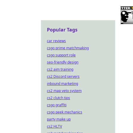
Popular Tags
car reviews
csgo prime matchmaking
csgo support role
seo-friendly design
cs2 aim training
cs2 Discord servers
inbound marketing
cs2 map veto system
cs2 clutch tips
csgo graffiti
csgo peek mechanics
party make up
cs2 HLTV