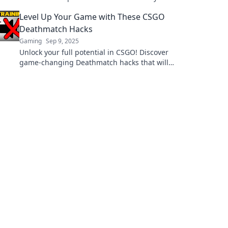
advantage and dominate the battlefield like a
Level Up Your Game with These CSGO
pro.
Deathmatch Hacks
Gaming
Sep 9, 2025
Unlock your full potential in CSGO! Discover
game-changing Deathmatch hacks that will
elevate your skills and dominate the
competition.