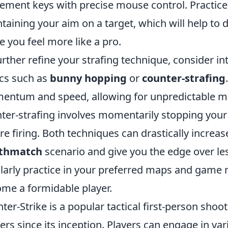
ment keys with precise mouse control. Practice 
taining your aim on a target, which will help t
 you feel more like a pro.
urther refine your strafing technique, consider i
ics such as
bunny hopping
or
counter-strafing
ntum and speed, allowing for unpredictable m
ter-strafing involves momentarily stopping yo
re firing. Both techniques can drastically increase
thmatch
scenario and give you the edge over l
larly practice in your preferred maps and game m
me a formidable player.
ter-Strike is a popular tactical first-person sho
rs since its inception. Players can engage in v