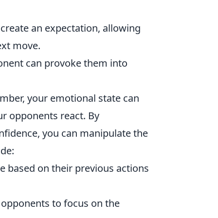
reate an expectation, allowing
ext move.
ponent can provoke them into
ember, your emotional state can
ur opponents react. By
nfidence, you can manipulate the
ude:
 based on their previous actions
r opponents to focus on the