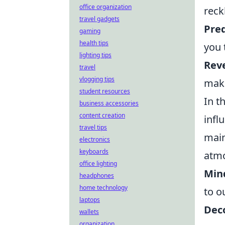
office organization
reck
travel gadgets
Pre
gaming
health tips
you 
lighting tips
Rev
travel
vlogging tips
maki
student resources
In t
business accessories
content creation
infl
travel tips
main
electronics
keyboards
atmo
office lighting
Min
headphones
home technology
to o
laptops
Deco
wallets
organization