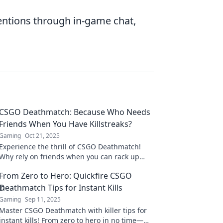
entions through in-game chat,
CSGO Deathmatch: Because Who Needs
Friends When You Have Killstreaks?
Gaming
Oct 21, 2025
Experience the thrill of CSGO Deathmatch!
Why rely on friends when you can rack up
killstreaks and dominate the battlefield solo?
From Zero to Hero: Quickfire CSGO
Deathmatch Tips for Instant Kills
Gaming
Sep 11, 2025
Master CSGO Deathmatch with killer tips for
instant kills! From zero to hero in no time—