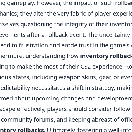
ng gameplay. However, the impact of such rollb
anics; they alter the very fabric of player experi
selves questioning the integrity of their invent
evements after a rollback event. The uncertain
lead to frustration and erode trust in the game'
hermore, understanding how
inventory rollbac
ing to make the most of their CS2 experience. Ro
ious states, including weapon skins, gear, or eve
edictability necessitates a shift in strategy, makin
rmed about upcoming changes and developments
scape effectively, players should consider follow
 community forums, and keeping abreast of off
ntory rollbacks
. Ultimately, fostering a well-in