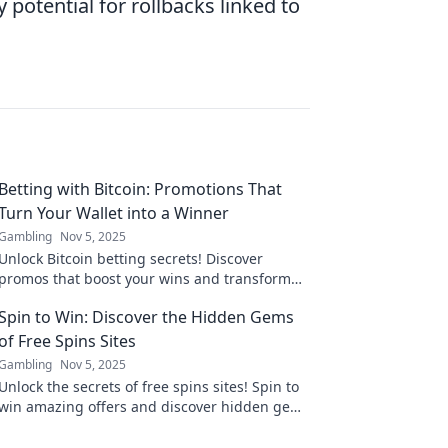
potential for rollbacks linked to
Betting with Bitcoin: Promotions That
Turn Your Wallet into a Winner
Gambling
Nov 5, 2025
Unlock Bitcoin betting secrets! Discover
promos that boost your wins and transform
your wallet. Start winning today!
Spin to Win: Discover the Hidden Gems
of Free Spins Sites
Gambling
Nov 5, 2025
Unlock the secrets of free spins sites! Spin to
win amazing offers and discover hidden gems
that boost your gaming experience.