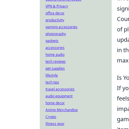
VPN & Privacy
sign
office decor
Coun
productivity
gaming accessories
of p
photography
upda
gadgets
accessories
in t
home audio
maxi
tech reviews
pet supplies
lifestyle
Is Y
tech tips
If y
travel accessories
audio equipment
feel
home decor
impa
Anime Merchandise
Crypto
game
fitness gear