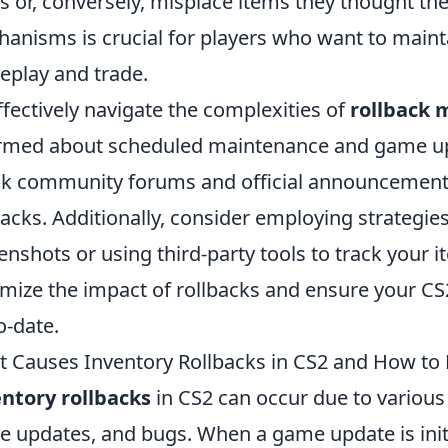
s or, conversely, misplace items they thought t
anisms is crucial for players who want to mainta
play and trade.
ffectively navigate the complexities of
rollback
rmed about scheduled maintenance and game updat
k community forums and official announcements 
backs. Additionally, consider employing strategie
enshots or using third-party tools to track your 
mize the impact of rollbacks and ensure your C
o-date.
 Causes Inventory Rollbacks in CS2 and How to 
ntory rollbacks
in CS2 can occur due to various 
 updates, and bugs. When a game update is initia