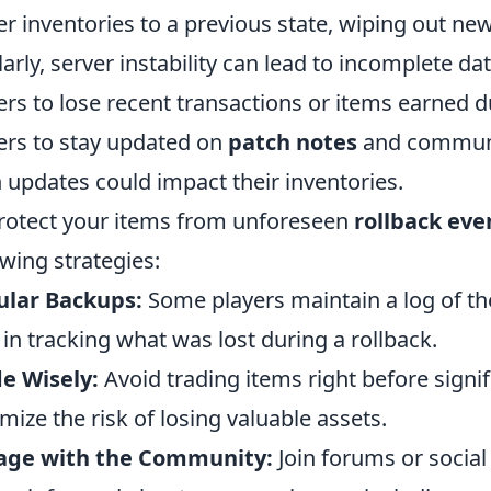
er inventories to a previous state, wiping out ne
larly, server instability can lead to incomplete d
ers to lose recent transactions or items earned d
ers to stay updated on
patch notes
and communit
 updates could impact their inventories.
rotect your items from unforeseen
rollback eve
owing strategies:
ular Backups:
Some players maintain a log of th
 in tracking what was lost during a rollback.
e Wisely:
Avoid trading items right before signi
mize the risk of losing valuable assets.
age with the Community:
Join forums or socia