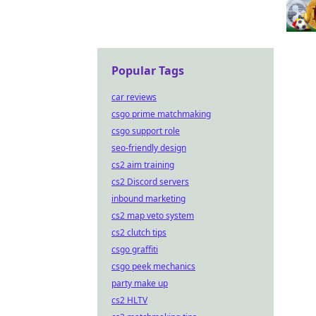
Popular Tags
car reviews
csgo prime matchmaking
csgo support role
seo-friendly design
cs2 aim training
cs2 Discord servers
inbound marketing
cs2 map veto system
cs2 clutch tips
csgo graffiti
csgo peek mechanics
party make up
cs2 HLTV