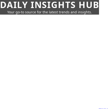
DAILY INSIGHTS HUB
Your go-to source for the latest trends and insights.