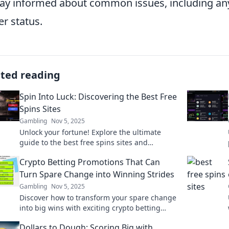
tay informed about common issues, including any 
er status.
ated reading
Spin Into Luck: Discovering the Best Free
Spins Sites
Gambling
Nov 5, 2025
Unlock your fortune! Explore the ultimate
guide to the best free spins sites and
maximize your winning potential today!
Crypto Betting Promotions That Can
Turn Spare Change into Winning Strides
Gambling
Nov 5, 2025
Discover how to transform your spare change
into big wins with exciting crypto betting
promotions. Unlock your fortune today!
Dollars to Dough: Scoring Big with