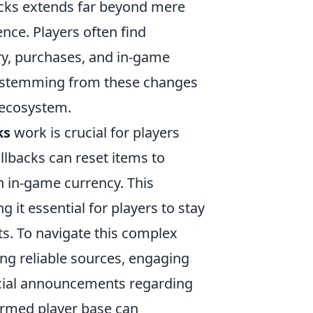
acks extends far beyond mere
ence. Players often find
ory, purchases, and in-game
ty stemming from these changes
s ecosystem.
ks
work is crucial for players
llbacks can reset items to
n in-game currency. This
g it essential for players to stay
. To navigate this complex
ing reliable sources, engaging
icial announcements regarding
formed player base can