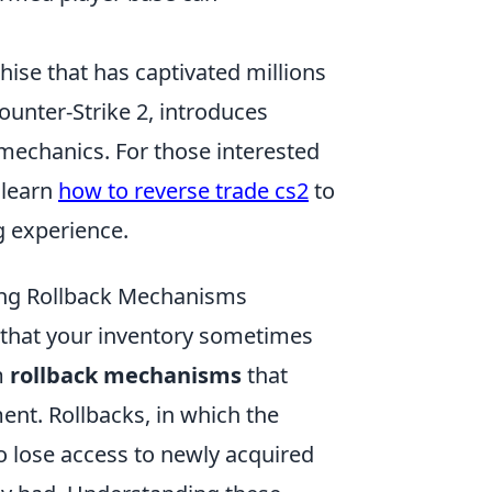
hise that has captivated millions
ounter-Strike 2, introduces
echanics. For those interested
 learn
how to reverse trade cs2
to
 experience.
ding Rollback Mechanisms
d that your inventory sometimes
m
rollback mechanisms
that
t. Rollbacks, in which the
o lose access to newly acquired