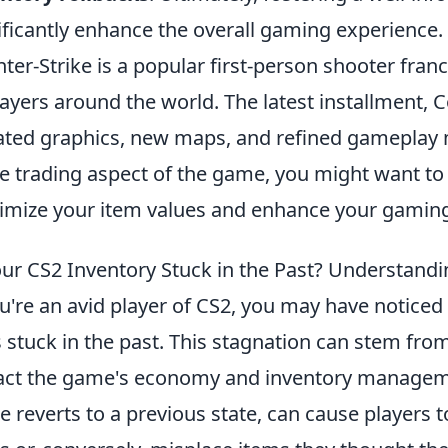
ificantly enhance the overall gaming experience.
ter-Strike is a popular first-person shooter franc
layers around the world. The latest installment, C
ted graphics, new maps, and refined gameplay m
he trading aspect of the game, you might want to
mize your item values and enhance your gaming
our CS2 Inventory Stuck in the Past? Understan
ou're an avid player of CS2, you may have notice
s stuck in the past. This stagnation can stem fro
ct the game's economy and inventory managemen
 reverts to a previous state, can cause players t