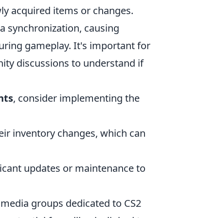
wly acquired items or changes.
ata synchronization, causing
uring gameplay. It's important for
y discussions to understand if
nts
, consider implementing the
eir inventory changes, which can
ficant updates or maintenance to
l media groups dedicated to CS2