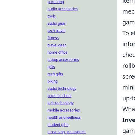
item
parenting
audio accessories
mech
tools
game
audio gear
tech travel
To e
fitness
info
travel gear
home office
chec
laptop accessories
roll
gifts
tech gifts
scre
biking
mini
audio technology
back to school
up-t
kids technology
What
mobile accessories
health and wellness
Inve
student gifts
game
streaming accessories