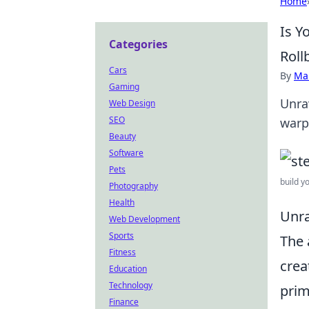
Home
Is Y
Categories
Roll
Cars
By
Ma
Gaming
Unra
Web Design
SEO
warp
Beauty
Software
Pets
build y
Photography
Health
Unra
Web Development
Sports
The 
Fitness
crea
Education
Technology
prim
Finance