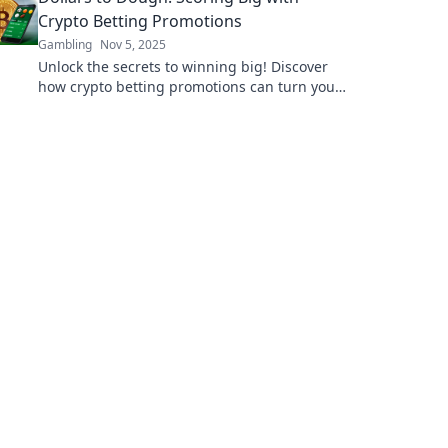
Crypto Betting Promotions
Gambling
Nov 5, 2025
Unlock the secrets to winning big! Discover
how crypto betting promotions can turn your
dollars into dough today!