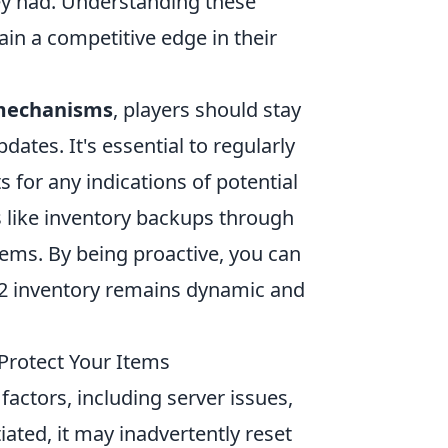
hey had. Understanding these
in a competitive edge in their
 mechanisms
, players should stay
es. It's essential to regularly
for any indications of potential
s like inventory backups through
items. By being proactive, you can
S2 inventory remains dynamic and
Protect Your Items
factors, including server issues,
ted, it may inadvertently reset