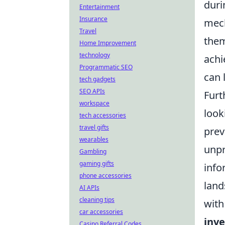
duri
Entertainment
Insurance
mech
Travel
them
Home Improvement
technology
achi
Programmatic SEO
can 
tech gadgets
SEO APIs
Furt
workspace
look
tech accessories
travel gifts
prev
wearables
unpr
Gambling
gaming gifts
info
phone accessories
land
AI APIs
cleaning tips
with
car accessories
inve
Casino Referral Codes