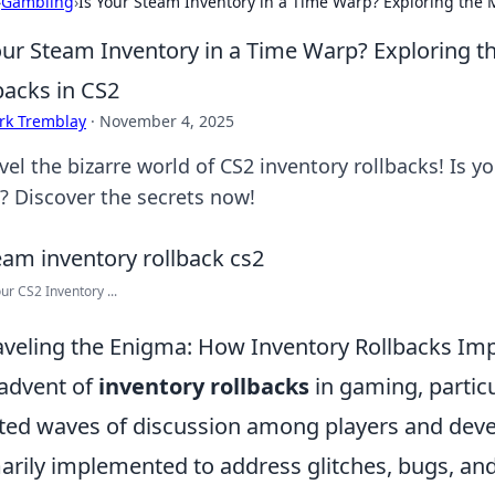
›
Gambling
›
Is Your Steam Inventory in a Time Warp? Exploring the M
our Steam Inventory in a Time Warp? Exploring th
backs in CS2
rk Tremblay
·
November 4, 2025
vel the bizarre world of CS2 inventory rollbacks! Is y
? Discover the secrets now!
our CS2 Inventory ...
veling the Enigma: How Inventory Rollbacks Im
advent of
inventory rollbacks
in gaming, particul
ted waves of discussion among players and devel
arily implemented to address glitches, bugs, and 