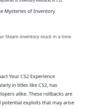
ysteries of Inventory Rollbacks in CS2
e Mysteries of Inventory
our Steam inventory stuck in a time
pact Your CS2 Experience
arly in titles like CS2, has
opers alike. These rollbacks are
potential exploits that may arise