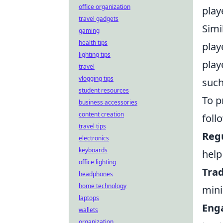
office organization
play
travel gadgets
Simi
gaming
health tips
play
lighting tips
play
travel
vlogging tips
such
student resources
To p
business accessories
content creation
foll
travel tips
Reg
electronics
keyboards
help
office lighting
Trad
headphones
home technology
mini
laptops
Eng
wallets
organization