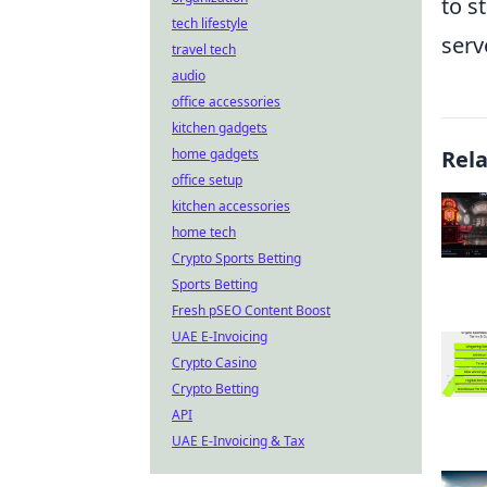
to s
tech lifestyle
serv
travel tech
audio
office accessories
kitchen gadgets
home gadgets
Rel
office setup
kitchen accessories
home tech
Crypto Sports Betting
Sports Betting
Fresh pSEO Content Boost
UAE E-Invoicing
Crypto Casino
Crypto Betting
API
UAE E-Invoicing & Tax