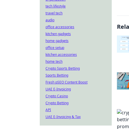
tech lifestyle
travel tech
audio
Rel
office accessories
kitchen gadgets
home gadgets
office setup
kitchen accessories
home tech
Crypto Sports Betting
Sports Betting
Fresh pSEO Content Boost
UAE E-Invoicing
Crypto Casino
Crypto Betting
API
UAE E-Invoicing & Tax