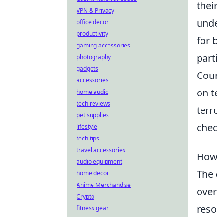
thei
VPN & Privacy
unde
office decor
productivity
for 
gaming accessories
part
photography
gadgets
Coun
accessories
on t
home audio
tech reviews
terr
pet supplies
chec
lifestyle
tech tips
travel accessories
How 
audio equipment
The
home decor
Anime Merchandise
over
Crypto
reso
fitness gear