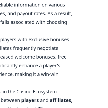
eliable information on various
s, and payout rates. As a result,
tfalls associated with choosing
 players with exclusive bonuses
liates frequently negotiate
ncreased welcome bonuses, free
ificantly enhance a player's
ience, making it a win-win
es in the Casino Ecosystem
y between
players
and
affiliates
,