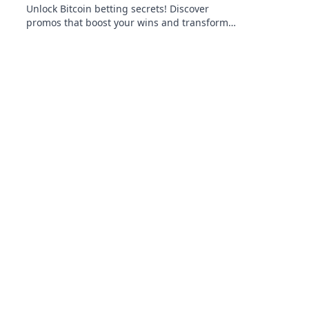
Unlock Bitcoin betting secrets! Discover
promos that boost your wins and transform
your wallet. Start winning today!