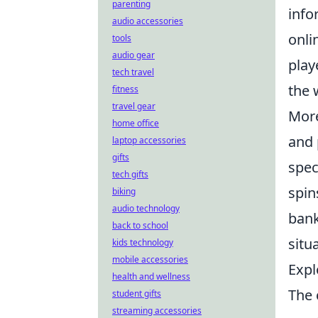
parenting
info
audio accessories
onli
tools
audio gear
play
tech travel
the 
fitness
travel gear
More
home office
and 
laptop accessories
gifts
spec
tech gifts
spin
biking
audio technology
bank
back to school
situ
kids technology
mobile accessories
Expl
health and wellness
The 
student gifts
streaming accessories