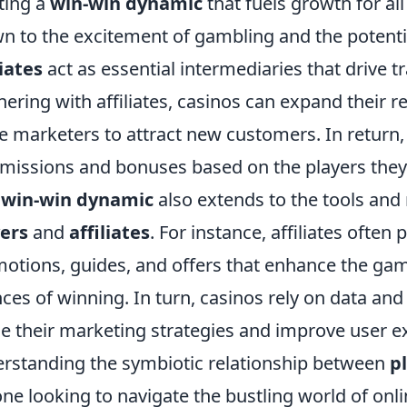
ting a
win-win dynamic
that fuels growth for all
n to the excitement of gambling and the potentia
liates
act as essential intermediaries that drive t
nering with affiliates, casinos can expand their r
e marketers to attract new customers. In return, 
issions and bonuses based on the players they 
s
win-win dynamic
also extends to the tools and
ers
and
affiliates
. For instance, affiliates often
otions, guides, and offers that enhance the ga
ces of winning. In turn, casinos rely on data and 
ne their marketing strategies and improve user ex
rstanding the symbiotic relationship between
p
ne looking to navigate the bustling world of onli