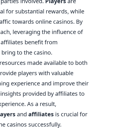
 parties involved.
Players
are
l for substantial rewards, while
raffic towards online casinos. By
each, leveraging the influence of
affiliates benefit from
bring to the casino.
 resources made available to both
 provide players with valuable
ming experience and improve their
insights provided by affiliates to
perience. As a result,
layers
and
affiliates
is crucial for
ne casinos successfully.