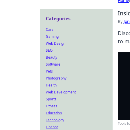
Home
Insi
Categories
By
Jon
Cars
Disc
Gaming
to m
Web Design
SEO
Beauty
Software
Pets
Photography
Health
Web Development
Sports
Fitness
Education
Technology
Tools f
Finance