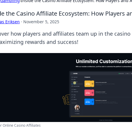
›
Gambling
›
Inside the Casino Affiliate Ecosystem: How Players and A
de the Casino Affiliate Ecosystem: How Players a
as Eriksen
·
November 5, 2025
over how players and affiliates team up in the casino
aximizing rewards and success!
or Online Casino Affiliates