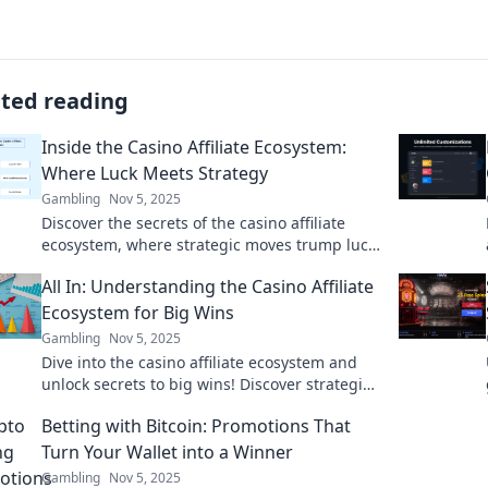
ated reading
Inside the Casino Affiliate Ecosystem:
Where Luck Meets Strategy
Gambling
Nov 5, 2025
Discover the secrets of the casino affiliate
ecosystem, where strategic moves trump luck
for success. Unlock your potential today!
All In: Understanding the Casino Affiliate
Ecosystem for Big Wins
Gambling
Nov 5, 2025
Dive into the casino affiliate ecosystem and
unlock secrets to big wins! Discover strategies
that could boost your earnings today!
Betting with Bitcoin: Promotions That
Turn Your Wallet into a Winner
Gambling
Nov 5, 2025