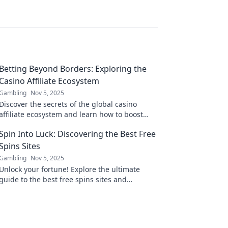
Betting Beyond Borders: Exploring the
Casino Affiliate Ecosystem
Gambling
Nov 5, 2025
Discover the secrets of the global casino
affiliate ecosystem and learn how to boost
your earnings in the betting world!
Spin Into Luck: Discovering the Best Free
Spins Sites
Gambling
Nov 5, 2025
Unlock your fortune! Explore the ultimate
guide to the best free spins sites and
maximize your winning potential today!