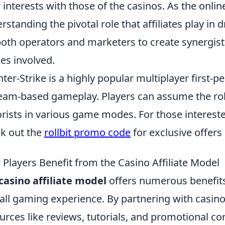
r interests with those of the casinos. As the onl
rstanding the pivotal role that affiliates play in 
both operators and marketers to create synergisti
ies involved.
ter-Strike is a highly popular multiplayer first-
eam-based gameplay. Players can assume the role 
orists in various game modes. For those interest
k out the
rollbit promo code
for exclusive offers
Players Benefit from the Casino Affiliate Model
casino affiliate model
offers numerous benefits
all gaming experience. By partnering with casinos,
urces like reviews, tutorials, and promotional c