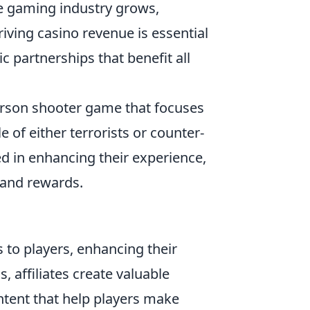
ine gaming industry grows,
driving casino revenue is essential
c partnerships that benefit all
person shooter game that focuses
of either terrorists or counter-
ed in enhancing their experience,
 and rewards.
 to players, enhancing their
 affiliates create valuable
ontent that help players make