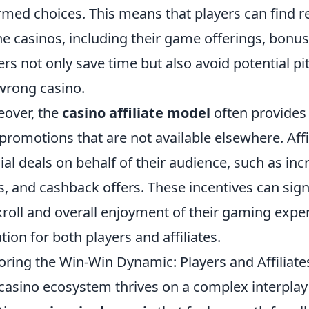
rmed choices. This means that players can find r
ne casinos, including their game offerings, bonuse
ers not only save time but also avoid potential pi
wrong casino.
over, the
casino affiliate model
often provides
promotions that are not available elsewhere. Affi
ial deals on behalf of their audience, such as i
s, and cashback offers. These incentives can sign
roll and overall enjoyment of their gaming exper
ation for both players and affiliates.
oring the Win-Win Dynamic: Players and Affiliat
casino ecosystem thrives on a complex interpla