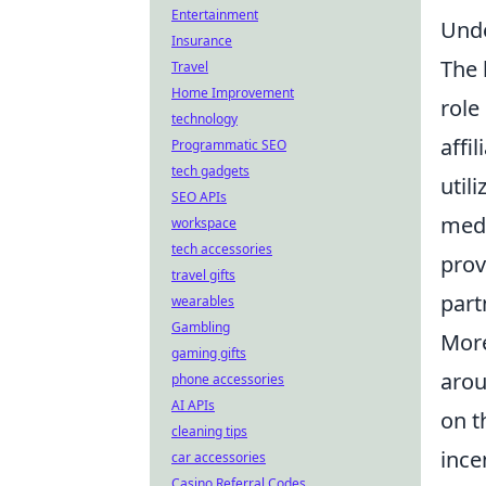
Entertainment
Unde
Insurance
The 
Travel
Home Improvement
role
technology
affi
Programmatic SEO
tech gadgets
util
SEO APIs
medi
workspace
tech accessories
prov
travel gifts
part
wearables
Gambling
More
gaming gifts
arou
phone accessories
AI APIs
on t
cleaning tips
ince
car accessories
Casino Referral Codes