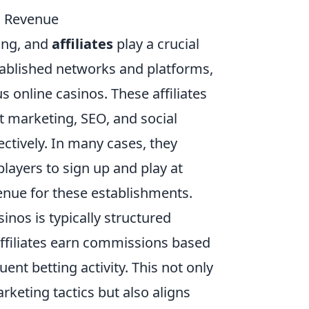
no Revenue
ing, and
affiliates
play a crucial
stablished networks and platforms,
us online casinos. These affiliates
nt marketing, SEO, and social
ctively. In many cases, they
layers to sign up and play at
venue for these establishments.
inos is typically structured
filiates earn commissions based
ent betting activity. This not only
rketing tactics but also aligns