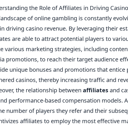
rstanding the Role of Affiliates in Driving Casi
landscape of online gambling is constantly evolv
 in driving casino revenue. By leveraging their e
liates are able to attract potential players to vario
ize various marketing strategies, including conte
a promotions, to reach their target audience effe
ide unique bonuses and promotions that entice p
nered casinos, thereby increasing traffic and re
over, the relationship between
affiliates
and cas
nd performance-based compensation models. Af
he number of players they refer and their subsequ
ntivizes affiliates to employ the most effective ma