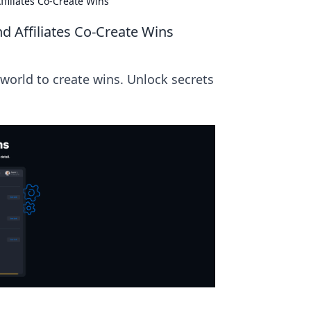
ffiliates Co-Create Wins
nd Affiliates Co-Create Wins
 world to create wins. Unlock secrets