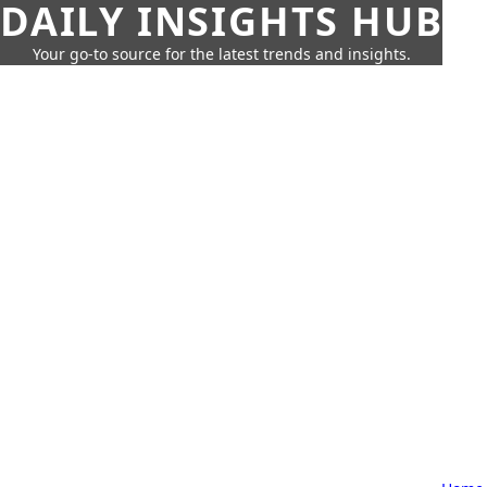
DAILY INSIGHTS HUB
Your go-to source for the latest trends and insights.