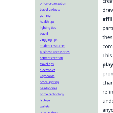
crea
office organization
draw
travel gadgets
gaming
affi
health tips
part
lighting tips
travel
thes
vlogging tips
comm
student resources
business accessories
Thi
content creation
play
travel tips
electronics
prom
keyboards
chan
office lighting
headphones
refi
home technology
unde
laptops
wallets
anyo
organization