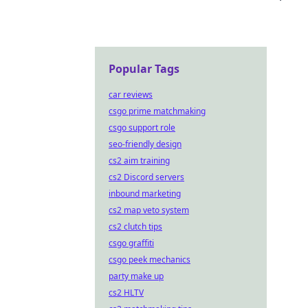
Popular Tags
car reviews
csgo prime matchmaking
csgo support role
seo-friendly design
cs2 aim training
cs2 Discord servers
inbound marketing
cs2 map veto system
cs2 clutch tips
csgo graffiti
csgo peek mechanics
party make up
cs2 HLTV