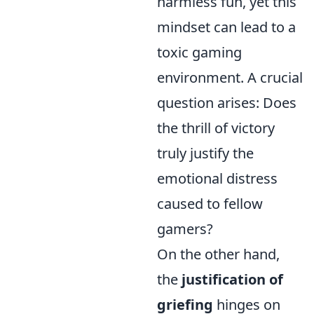
harmless fun, yet this
mindset can lead to a
toxic gaming
environment. A crucial
question arises: Does
the thrill of victory
truly justify the
emotional distress
caused to fellow
gamers?
On the other hand,
the
justification of
griefing
hinges on