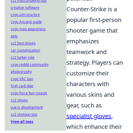
cs2 matchmaking tips
creative software
Counter-Strike is a
csgo aim practice
popular first-person
csgo Ancient guide
csgo map awareness
shooter game that
pets
emphasizes
cs2 best knives
car customization
teamwork and
cs2 lurker role
strategy. Players can
csgo reddit community
photography
customize their
csgo VAC ban
characters with
high carb diet
csgo force buy rounds
various skins and
cs2 gloves
gear, such as
vue.js development
cs2 shotgun tips
specialist gloves
,
View all tags
which enhance their