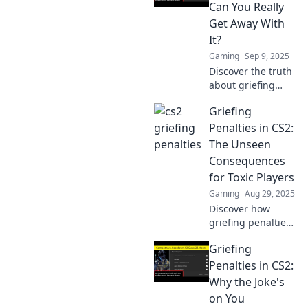
is served in this
Can You Really
thrilling deep dive!
Get Away With
It?
Gaming
Sep 9, 2025
Discover the truth
about griefing
penalties in CS2!
Griefing
Are players really
getting away with
Penalties in CS2:
it? Uncover the
The Unseen
risks and
Consequences
consequences
for Toxic Players
now!
Gaming
Aug 29, 2025
Discover how
griefing penalties
in CS2 can impact
Griefing
toxic players.
Uncover the
Penalties in CS2:
hidden
Why the Joke's
consequences that
on You
could change your