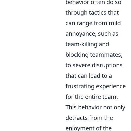
behavior often do so
through tactics that
can range from mild
annoyance, such as
team-killing and
blocking teammates,
to severe disruptions
that can lead to a
frustrating experience
for the entire team.
This behavior not only
detracts from the
enjoyment of the