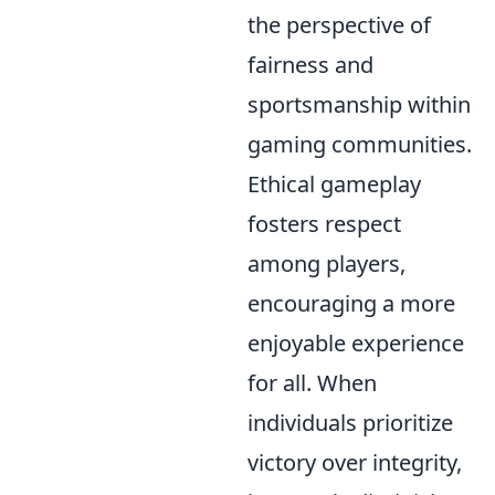
the perspective of
fairness and
sportsmanship within
gaming communities.
Ethical gameplay
fosters respect
among players,
encouraging a more
enjoyable experience
for all. When
individuals prioritize
victory over integrity,