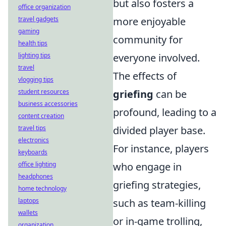
but also fosters a
office organization
travel gadgets
more enjoyable
gaming
community for
health tips
lighting tips
everyone involved.
travel
The effects of
vlogging tips
student resources
griefing
can be
business accessories
profound, leading to a
content creation
travel tips
divided player base.
electronics
For instance, players
keyboards
office lighting
who engage in
headphones
griefing strategies,
home technology
laptops
such as team-killing
wallets
or in-game trolling,
organization