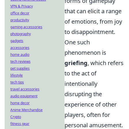
forms of gameplay
VPN & Privacy
that can elicit a range
office decor
productivity
of emotions, from joy
gaming accessories
to disappointment.
photography
gadgets
One such
accessories
phenomenon is
home audio
tech reviews
griefing
, which refers
pet supplies
to the act of
lifestyle
tech tips
intentionally
travel accessories
disrupting the
audio equipment
home decor
experience of other
Anime Merchandise
players, often for
Crypto
fitness gear
personal amusement.