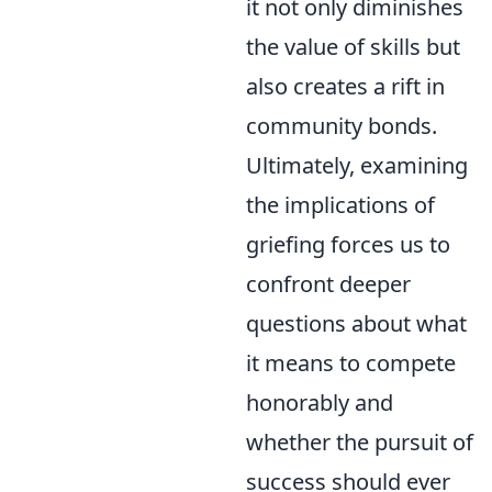
it not only diminishes
the value of skills but
also creates a rift in
community bonds.
Ultimately, examining
the implications of
griefing forces us to
confront deeper
questions about what
it means to compete
honorably and
whether the pursuit of
success should ever