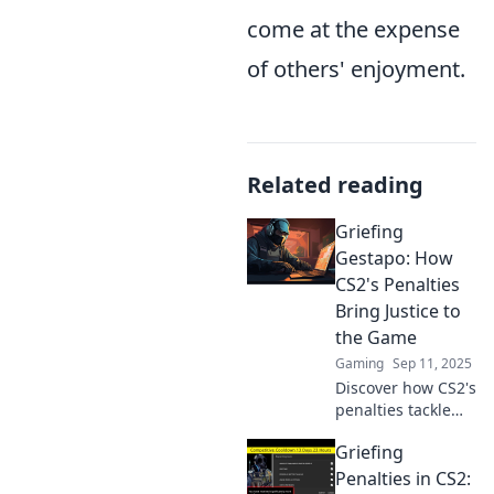
come at the expense
of others' enjoyment.
Related reading
Griefing
Gestapo: How
CS2's Penalties
Bring Justice to
the Game
Gaming
Sep 11, 2025
Discover how CS2's
penalties tackle
griefers and
Griefing
restore balance to
gameplay—justice
Penalties in CS2: