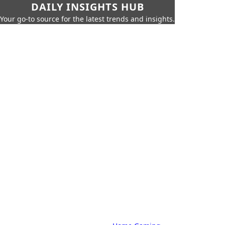
DAILY INSIGHTS HUB
Your go-to source for the latest trends and insights.