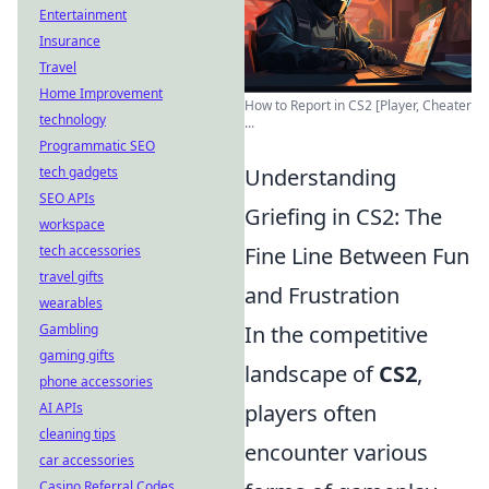
Entertainment
Insurance
Travel
Home Improvement
How to Report in CS2 [Player, Cheater
technology
...
Programmatic SEO
tech gadgets
Understanding
SEO APIs
Griefing in CS2: The
workspace
tech accessories
Fine Line Between Fun
travel gifts
and Frustration
wearables
Gambling
In the competitive
gaming gifts
landscape of
CS2
,
phone accessories
AI APIs
players often
cleaning tips
encounter various
car accessories
Casino Referral Codes