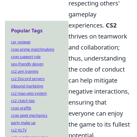
respecting others'
gameplay
experiences.
CS2
Popular Tags
thrives on teamwork
car reviews
and collaboration;
csgo prime matchmaking
csgo support role
thus, understanding
seo-friendly design
the code of conduct
cs2 aim training
cs2 Discord servers
can help mitigate
inbound marketing
negative interactions,
cs2 map veto system
cs2 clutch tips
ensuring that
csgo graffiti
everyone can enjoy
csgo peek mechanics
party make up
the game to its fullest
cs2 HLTV
potential.