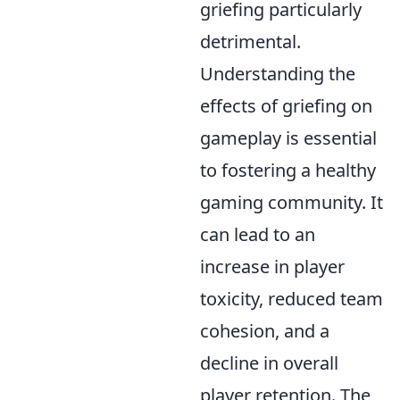
griefing particularly
detrimental.
Understanding the
effects of griefing on
gameplay is essential
to fostering a healthy
gaming community. It
can lead to an
increase in player
toxicity, reduced team
cohesion, and a
decline in overall
player retention. The