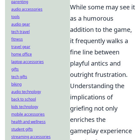
parenting
While some may see it
audio accessories
tools
as a humorous
audio gear
addition to the game,
tech travel
fitness
it frequently walks a
travel gear
fine line between
home office
laptop accessories
playful antics and
gifts
outright frustration.
tech gifts
biking
Understanding the
audio technology
implications of
back to school
kids technology
griefing not only
mobile accessories
enriches the
health and wellness
student gifts
gameplay experience
streaming accessories