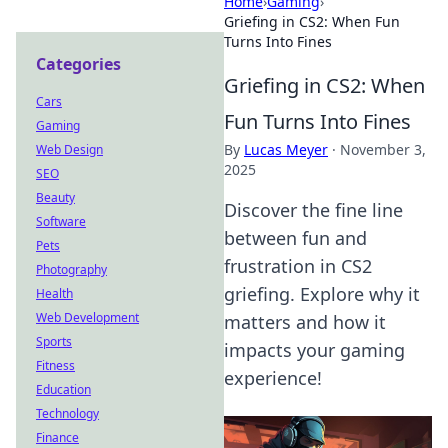
Home
›
Gaming
›
Griefing in CS2: When Fun
Turns Into Fines
Categories
Griefing in CS2: When
Cars
Fun Turns Into Fines
Gaming
By
Lucas Meyer
·
November 3,
Web Design
2025
SEO
Beauty
Discover the fine line
Software
between fun and
Pets
frustration in CS2
Photography
griefing. Explore why it
Health
Web Development
matters and how it
Sports
impacts your gaming
Fitness
experience!
Education
Technology
Finance