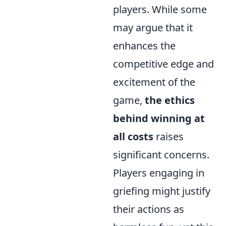
players. While some
may argue that it
enhances the
competitive edge and
excitement of the
game,
the ethics
behind winning at
all costs
raises
significant concerns.
Players engaging in
griefing might justify
their actions as