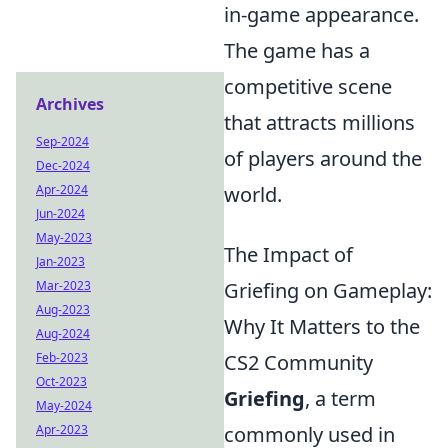
in-game appearance.
The game has a
competitive scene
Archives
that attracts millions
Sep-2024
of players around the
Dec-2024
Apr-2024
world.
Jun-2024
May-2023
The Impact of
Jan-2023
Mar-2023
Griefing on Gameplay:
Aug-2023
Why It Matters to the
Aug-2024
Feb-2023
CS2 Community
Oct-2023
Griefing
, a term
May-2024
Apr-2023
commonly used in