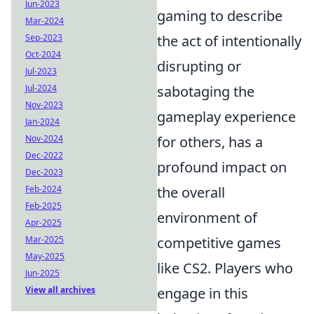
Jun-2023
gaming to describe
Mar-2024
Sep-2023
the act of intentionally
Oct-2024
disrupting or
Jul-2023
Jul-2024
sabotaging the
Nov-2023
gameplay experience
Jan-2024
Nov-2024
for others, has a
Dec-2022
profound impact on
Dec-2023
Feb-2024
the overall
Feb-2025
environment of
Apr-2025
Mar-2025
competitive games
May-2025
like CS2. Players who
Jun-2025
View all archives
engage in this