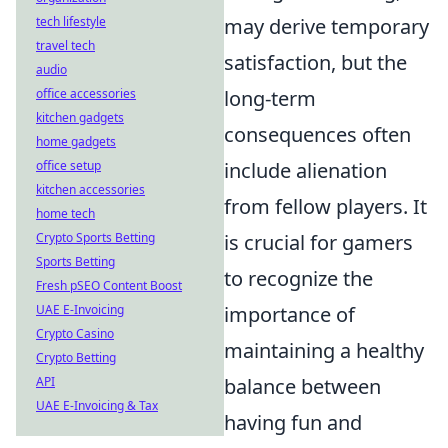
tech lifestyle
may derive temporary
travel tech
satisfaction, but the
audio
office accessories
long-term
kitchen gadgets
consequences often
home gadgets
office setup
include alienation
kitchen accessories
from fellow players. It
home tech
Crypto Sports Betting
is crucial for gamers
Sports Betting
to recognize the
Fresh pSEO Content Boost
UAE E-Invoicing
importance of
Crypto Casino
maintaining a healthy
Crypto Betting
API
balance between
UAE E-Invoicing & Tax
having fun and