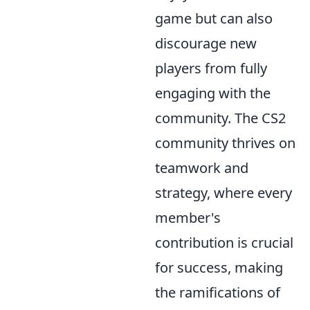
game but can also
discourage new
players from fully
engaging with the
community. The CS2
community thrives on
teamwork and
strategy, where every
member's
contribution is crucial
for success, making
the ramifications of