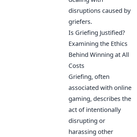
disruptions caused by
griefers.
Is Griefing Justified?
Examining the Ethics
Behind Winning at All
Costs
Griefing, often
associated with online
gaming, describes the
act of intentionally
disrupting or
harassing other