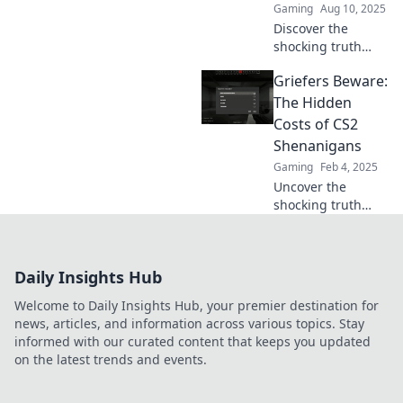
Gaming
Aug 10, 2025
gameplay forever!
Discover the
shocking truth
behind griefing
Griefers Beware:
penalties in CS2
and learn why
The Hidden
they might
Costs of CS2
backfire on you!
Shenanigans
Don’t miss out on
Gaming
Feb 4, 2025
this game-
Uncover the
changing insight!
shocking truth
behind CS2
griefing! Discover
the hidden costs
Daily Insights Hub
and consequences
players must face
Welcome to Daily Insights Hub, your premier destination for
in this must-read
news, articles, and information across various topics. Stay
guide.
informed with our curated content that keeps you updated
on the latest trends and events.