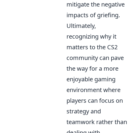
mitigate the negative
impacts of griefing.
Ultimately,
recognizing why it
matters to the CS2
community can pave
the way for a more
enjoyable gaming
environment where
players can focus on
strategy and
teamwork rather than
dealing with