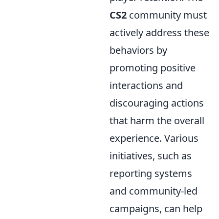
CS2
community must
actively address these
behaviors by
promoting positive
interactions and
discouraging actions
that harm the overall
experience. Various
initiatives, such as
reporting systems
and community-led
campaigns, can help