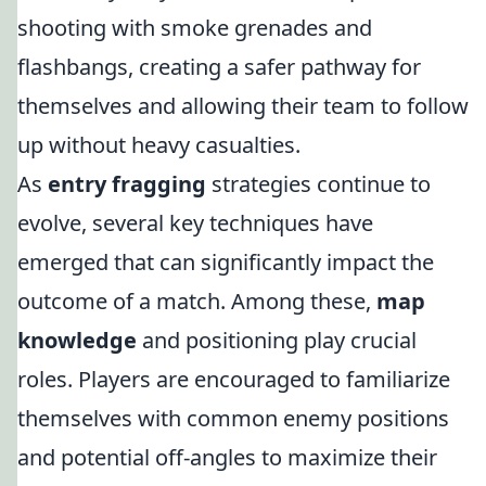
shooting with smoke grenades and
flashbangs, creating a safer pathway for
themselves and allowing their team to follow
up without heavy casualties.
As
entry fragging
strategies continue to
evolve, several key techniques have
emerged that can significantly impact the
outcome of a match. Among these,
map
knowledge
and positioning play crucial
roles. Players are encouraged to familiarize
themselves with common enemy positions
and potential off-angles to maximize their