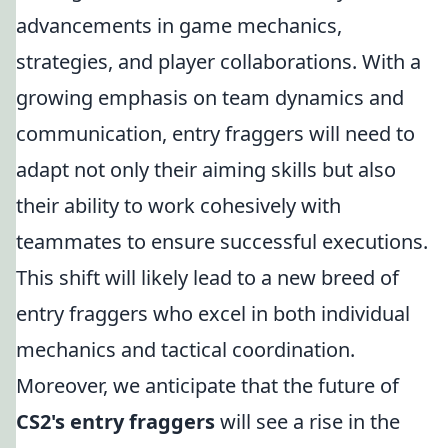
advancements in game mechanics,
strategies, and player collaborations. With a
growing emphasis on team dynamics and
communication, entry fraggers will need to
adapt not only their aiming skills but also
their ability to work cohesively with
teammates to ensure successful executions.
This shift will likely lead to a new breed of
entry fraggers who excel in both individual
mechanics and tactical coordination.
Moreover, we anticipate that the future of
CS2's entry fraggers
will see a rise in the