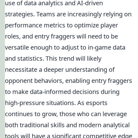
use of data analytics and AI-driven
strategies. Teams are increasingly relying on
performance metrics to optimize player
roles, and entry fraggers will need to be
versatile enough to adjust to in-game data
and statistics. This trend will likely
necessitate a deeper understanding of
opponent behaviors, enabling entry fraggers
to make data-informed decisions during
high-pressure situations. As esports
continues to grow, those who can leverage
both traditional skills and modern analytical
tools will have a significant competitive edge