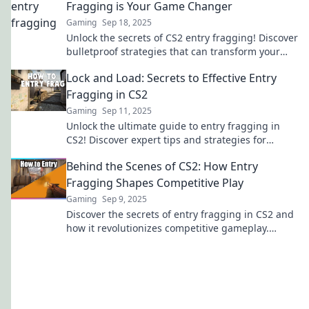
Fragging is Your Game Changer
Gaming
Sep 18, 2025
Unlock the secrets of CS2 entry fragging! Discover
bulletproof strategies that can transform your
game and lead you to victory.
Lock and Load: Secrets to Effective Entry
Fragging in CS2
Gaming
Sep 11, 2025
Unlock the ultimate guide to entry fragging in
CS2! Discover expert tips and strategies for
dominating your matches and securing victory
Behind the Scenes of CS2: How Entry
fast!
Fragging Shapes Competitive Play
Gaming
Sep 9, 2025
Discover the secrets of entry fragging in CS2 and
how it revolutionizes competitive gameplay.
Uncover strategies that lead to victory!