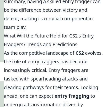
summary, having a skilled entry fragger can
be the difference between victory and
defeat, making it a crucial component in
team play.
What Will the Future Hold for CS2's Entry
Fraggers? Trends and Predictions
As the competitive landscape of
CS2
evolves,
the role of entry fraggers has become
increasingly critical. Entry fraggers are
tasked with spearheading attacks and
clearing pathways for their teams. Looking
ahead, one can expect
entry fragging
to
undergo a transformation driven by