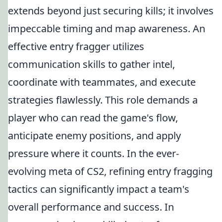
extends beyond just securing kills; it involves
impeccable timing and map awareness. An
effective entry fragger utilizes
communication skills to gather intel,
coordinate with teammates, and execute
strategies flawlessly. This role demands a
player who can read the game's flow,
anticipate enemy positions, and apply
pressure where it counts. In the ever-
evolving meta of CS2, refining entry fragging
tactics can significantly impact a team's
overall performance and success. In