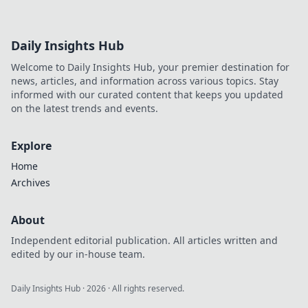
Daily Insights Hub
Welcome to Daily Insights Hub, your premier destination for
news, articles, and information across various topics. Stay
informed with our curated content that keeps you updated
on the latest trends and events.
Explore
Home
Archives
About
Independent editorial publication. All articles written and
edited by our in-house team.
Daily Insights Hub
·
2026
· All rights reserved.