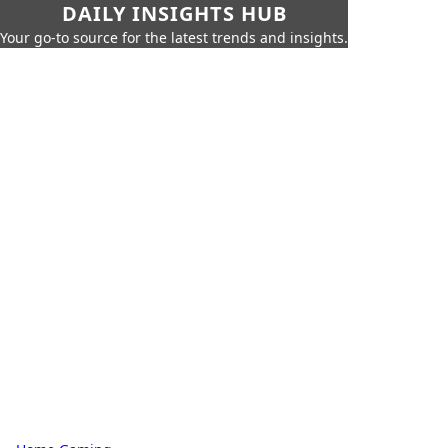
DAILY INSIGHTS HUB
Your go-to source for the latest trends and insights.