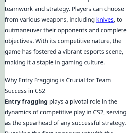
teamwork and strategy. Players can choose
from various weapons, including
knives
, to
outmaneuver their opponents and complete
objectives. With its competitive nature, the
game has fostered a vibrant esports scene,
making it a staple in gaming culture.
Why Entry Fragging is Crucial for Team
Success in CS2
Entry fragging
plays a pivotal role in the
dynamics of competitive play in CS2, serving
as the spearhead of any successful strategy.