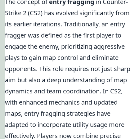
The concept of
entry fragging
in Counter-
Strike 2 (CS2) has evolved significantly from
its earlier iterations. Traditionally, an entry
fragger was defined as the first player to
engage the enemy, prioritizing aggressive
plays to gain map control and eliminate
opponents. This role requires not just sharp
aim but also a deep understanding of map
dynamics and team coordination. In CS2,
with enhanced mechanics and updated
maps, entry fragging strategies have
adapted to incorporate utility usage more
effectively. Players now combine precise