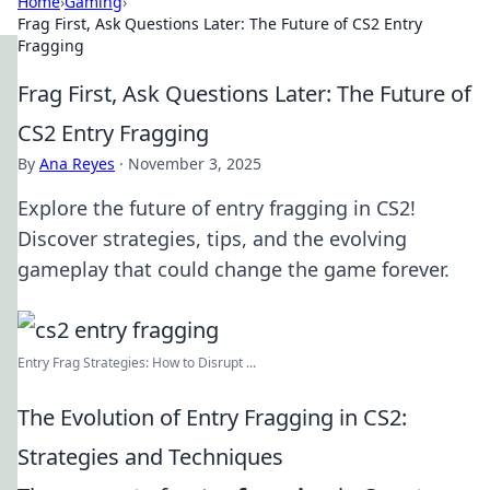
Home
›
Gaming
›
Frag First, Ask Questions Later: The Future of CS2 Entry
Fragging
Frag First, Ask Questions Later: The Future of
CS2 Entry Fragging
By
Ana Reyes
·
November 3, 2025
Explore the future of entry fragging in CS2!
Discover strategies, tips, and the evolving
gameplay that could change the game forever.
Entry Frag Strategies: How to Disrupt ...
The Evolution of Entry Fragging in CS2:
Strategies and Techniques