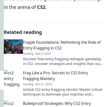
in the arena of
CS2
.
Related reading
Fragile Foundations: Rethinking the Role of
Entry Fragging in CS2
Gaming
Nov 3, 2025
Discover how entry fragging reshapes gameplay
in CS2. Uncover strategies and insights that could
elevate your team's success!
Frag Like a Pro: Secrets to CS2 Entry
Fragging Mastery
Gaming
Oct 21, 2025
Unlock CS2 entry fragging secrets! Master critical
techniques to dominate your matches and
elevate your game to pro levels.
Bulletproof Strategies: Why CS2 Entry