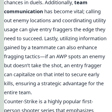
chances in duels. Additionally,
team
communication
has become vital; calling
out enemy locations and coordinating utility
usage can give entry fraggers the edge they
need to succeed. Lastly, utilizing information
gained by a teammate can also enhance
fragging tactics—if an AWP spots an enemy
but doesn’t take the shot, an entry fragger
can capitalize on that intel to secure early
kills, ensuring a strategic advantage for the
entire team.
Counter-Strike is a highly popular first-
person shooter series that emphasizes