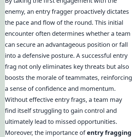
By taking the first engagement with the
enemy, an entry fragger proactively dictates
the pace and flow of the round. This initial
encounter often determines whether a team
can secure an advantageous position or fall
into a defensive posture. A successful entry
frag not only eliminates key threats but also
boosts the morale of teammates, reinforcing
a sense of confidence and momentum.
Without effective entry frags, a team may
find itself struggling to gain control and
ultimately lead to missed opportunities.
Moreover, the importance of
entry fragging