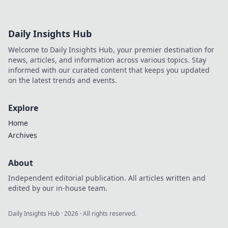
Daily Insights Hub
Welcome to Daily Insights Hub, your premier destination for
news, articles, and information across various topics. Stay
informed with our curated content that keeps you updated
on the latest trends and events.
Explore
Home
Archives
About
Independent editorial publication. All articles written and
edited by our in-house team.
Daily Insights Hub
·
2026
· All rights reserved.