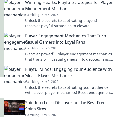
Winning Hearts: Playful Strategies for Player
Engagement Mechanics
Gambling
Nov 5, 2025
Unlock the secrets to captivating players!
Discover playful strategies to elevate
engagement and create unforgettable
Player Engagement Mechanics That Turn
experiences.
Casual Gamers into Loyal Fans
Gambling
Nov 5, 2025
Discover powerful player engagement mechanics
that transform casual gamers into devoted fans.
Unlock loyalty and boost your game's success!
Playful Minds: Engaging Your Audience with
Smart Player Mechanics
Gambling
Nov 5, 2025
Unlock the secrets to captivating your audience
with clever player mechanics! Boost engagement
and elevate your content's fun factor today!
Spin Into Luck: Discovering the Best Free
Spins Sites
Gambling
Nov 5, 2025