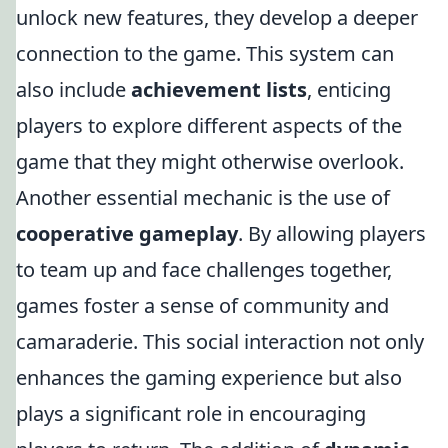
unlock new features, they develop a deeper
connection to the game. This system can
also include
achievement lists
, enticing
players to explore different aspects of the
game that they might otherwise overlook.
Another essential mechanic is the use of
cooperative gameplay
. By allowing players
to team up and face challenges together,
games foster a sense of community and
camaraderie. This social interaction not only
enhances the gaming experience but also
plays a significant role in encouraging