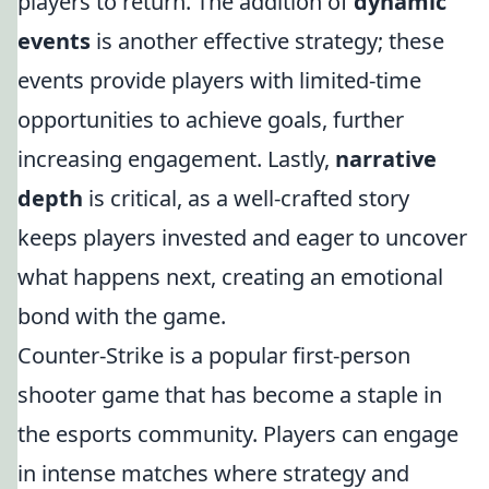
players to return. The addition of
dynamic
events
is another effective strategy; these
events provide players with limited-time
opportunities to achieve goals, further
increasing engagement. Lastly,
narrative
depth
is critical, as a well-crafted story
keeps players invested and eager to uncover
what happens next, creating an emotional
bond with the game.
Counter-Strike is a popular first-person
shooter game that has become a staple in
the esports community. Players can engage
in intense matches where strategy and