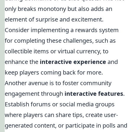
only breaks monotony but also adds an
element of surprise and excitement.
Consider implementing a rewards system
for completing these challenges, such as
collectible items or virtual currency, to
enhance the
interactive experience
and
keep players coming back for more.
Another avenue is to foster community
engagement through
interactive features
.
Establish forums or social media groups
where players can share tips, create user-
generated content, or participate in polls and