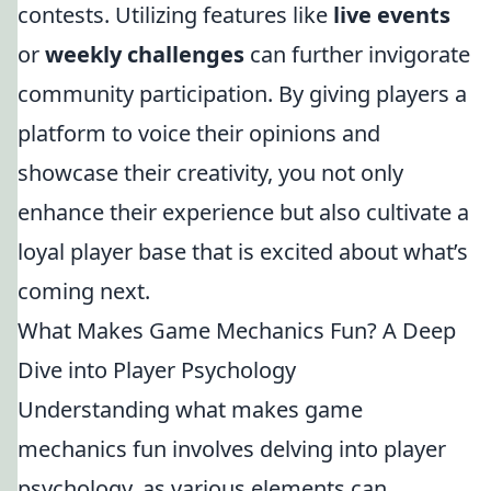
contests. Utilizing features like
live events
or
weekly challenges
can further invigorate
community participation. By giving players a
platform to voice their opinions and
showcase their creativity, you not only
enhance their experience but also cultivate a
loyal player base that is excited about what’s
coming next.
What Makes Game Mechanics Fun? A Deep
Dive into Player Psychology
Understanding what makes game
mechanics fun involves delving into player
psychology, as various elements can