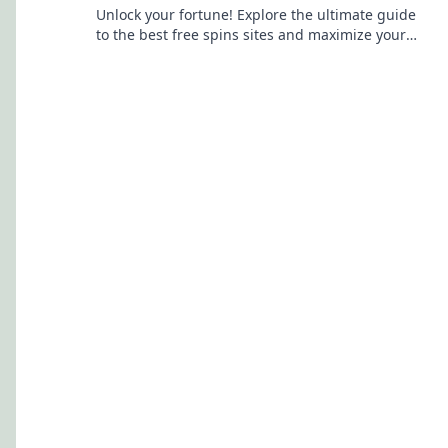
Unlock your fortune! Explore the ultimate guide
to the best free spins sites and maximize your
winning potential today!