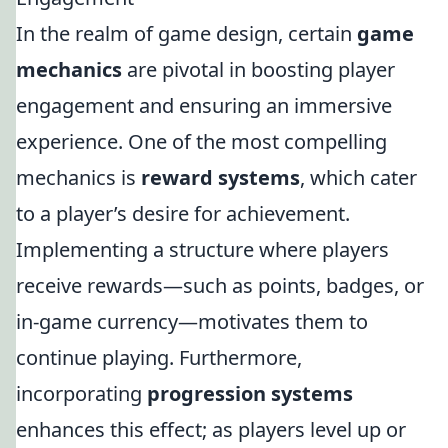
In the realm of game design, certain
game
mechanics
are pivotal in boosting player
engagement and ensuring an immersive
experience. One of the most compelling
mechanics is
reward systems
, which cater
to a player’s desire for achievement.
Implementing a structure where players
receive rewards—such as points, badges, or
in-game currency—motivates them to
continue playing. Furthermore,
incorporating
progression systems
enhances this effect; as players level up or