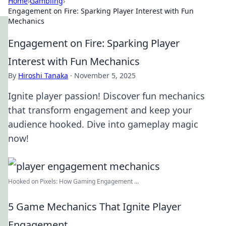
Home
›
Gambling
›
Engagement on Fire: Sparking Player Interest with Fun
Mechanics
Engagement on Fire: Sparking Player
Interest with Fun Mechanics
By
Hiroshi Tanaka
·
November 5, 2025
Ignite player passion! Discover fun mechanics
that transform engagement and keep your
audience hooked. Dive into gameplay magic
now!
Hooked on Pixels: How Gaming Engagement ...
5 Game Mechanics That Ignite Player
Engagement