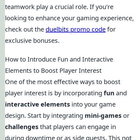
teamwork play a crucial role. If you're
looking to enhance your gaming experience,
check out the
duelbits promo code
for
exclusive bonuses.
How to Introduce Fun and Interactive
Elements to Boost Player Interest
One of the most effective ways to boost
player interest is by incorporating
fun
and
interactive elements
into your game
design. Start by integrating
mini-games
or
challenges
that players can engage in
during downtime or as side quests. This not