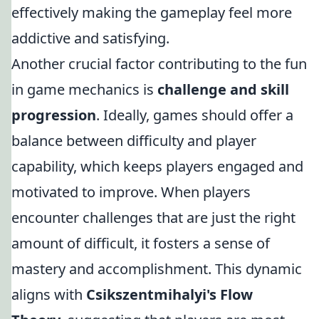
effectively making the gameplay feel more
addictive and satisfying.
Another crucial factor contributing to the fun
in game mechanics is
challenge and skill
progression
. Ideally, games should offer a
balance between difficulty and player
capability, which keeps players engaged and
motivated to improve. When players
encounter challenges that are just the right
amount of difficult, it fosters a sense of
mastery and accomplishment. This dynamic
aligns with
Csikszentmihalyi's Flow