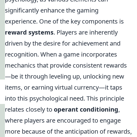
significantly enhance the gaming
experience. One of the key components is
reward systems
. Players are inherently
driven by the desire for achievement and
recognition. When a game incorporates
mechanics that provide consistent rewards
—be it through leveling up, unlocking new
items, or earning virtual currency—it taps
into this psychological need. This principle
relates closely to
operant conditioning
,
where players are encouraged to engage
more because of the anticipation of rewards,