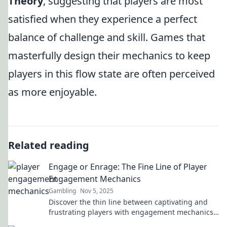
Theory
, suggesting that players are most
satisfied when they experience a perfect
balance of challenge and skill. Games that
masterfully design their mechanics to keep
players in this flow state are often perceived
as more enjoyable.
Related reading
Engage or Enrage: The Fine Line of Player
Engagement Mechanics
Gambling
Nov 5, 2025
Discover the thin line between captivating and
frustrating players with engagement mechanics
that keep them coming back for more!