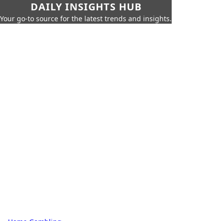
DAILY INSIGHTS HUB
Your go-to source for the latest trends and insights.